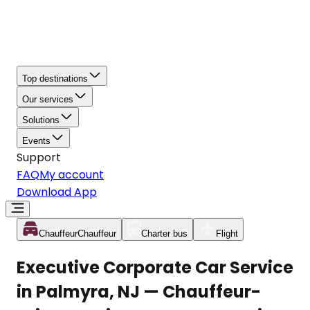
Top destinations
Our services
Solutions
Events
Support
FAQ
My account
Download App
Chauffeur
Chauffeur
Charter bus
Flight
Executive Corporate Car Service
in Palmyra, NJ — Chauffeur-