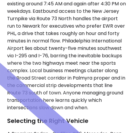
existing around 7:45 AM and again after 4:30 PM on
weekdays. Eastbound access to the New Jersey
Turnpike via Route 73 North handles the airport
run to Newark for executives who prefer EWR over
PHL, a drive that takes roughly an hour and forty
minutes in normal flow. Philadelphia International
Airport lies about twenty-five minutes southwest
via I-295 and I-76, barring the inevitable backups
where the two highways meet near the sports
complex. Local business meetings cluster along
the Broad Street corridor in Palmyra proper and in
the commercial strip developments that line
Route 73 south of town. Anyone managing ground
transportation here learns quickly which
intersections slow down and when.
Selecting the Right Vehicle