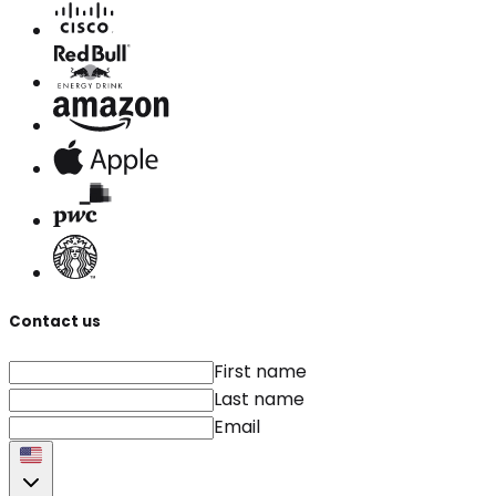
Contact us
First name
Last name
Email