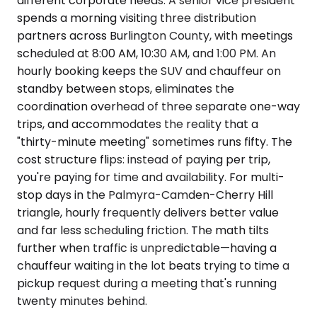
different corporate needs. A senior vice president
spends a morning visiting three distribution
partners across Burlington County, with meetings
scheduled at 8:00 AM, 10:30 AM, and 1:00 PM. An
hourly booking keeps the SUV and chauffeur on
standby between stops, eliminates the
coordination overhead of three separate one-way
trips, and accommodates the reality that a
"thirty-minute meeting" sometimes runs fifty. The
cost structure flips: instead of paying per trip,
you're paying for time and availability. For multi-
stop days in the Palmyra-Camden-Cherry Hill
triangle, hourly frequently delivers better value
and far less scheduling friction. The math tilts
further when traffic is unpredictable—having a
chauffeur waiting in the lot beats trying to time a
pickup request during a meeting that's running
twenty minutes behind.