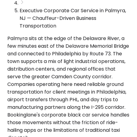
Executive Corporate Car Service in Palmyra,
NJ — Chauffeur-Driven Business
Transportation
Palmyra sits at the edge of the Delaware River, a
few minutes east of the Delaware Memorial Bridge
and connected to Philadelphia by Route 73. The
town supports a mix of light industrial operations,
distribution centers, and regional offices that
serve the greater Camden County corridor.
Companies operating here need reliable ground
transportation for client meetings in Philadelphia,
airport transfers through PHL, and day trips to
manufacturing partners along the I-295 corridor.
Bookinglane's corporate black car service handles
those movements without the friction of ride-
hailing apps or the limitations of traditional taxi