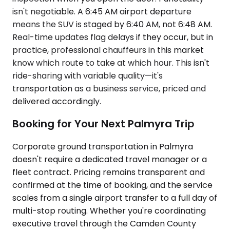
isn't negotiable. A 6:45 AM airport departure
means the SUV is staged by 6:40 AM, not 6:48 AM.
Real-time updates flag delays if they occur, but in
practice, professional chauffeurs in this market
know which route to take at which hour. This isn't
ride-sharing with variable quality—it's
transportation as a business service, priced and
delivered accordingly.
Booking for Your Next Palmyra Trip
Corporate ground transportation in Palmyra
doesn't require a dedicated travel manager or a
fleet contract. Pricing remains transparent and
confirmed at the time of booking, and the service
scales from a single airport transfer to a full day of
multi-stop routing. Whether you're coordinating
executive travel through the Camden County