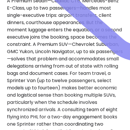
A Premium Sedan—Cadillac CT6, Mercedes-Benz
E-Class, up to two passengers—handles most
single-executive trips: airport transfers, client
dinners, courthouse appearances. But the
moment luggage enters the equation, or a second
executive joins the booking, space becomes the
constraint. A Premium SUV—Chevrolet Suburban,
GMC Yukon, Lincoln Navigator, up to six passengers
—solves that problem and accommodates small
delegations arriving from out of state with rolling
bags and document cases. For team travel, a
Sprinter Van (up to twelve passengers, select
models up to fourteen) makes better economic
and logistical sense than booking multiple SUVs,
particularly when the schedule involves
synchronized arrivals. A consulting team of eight
flying into PHL for a two-day engagement books
one Sprinter rather than coordinating two