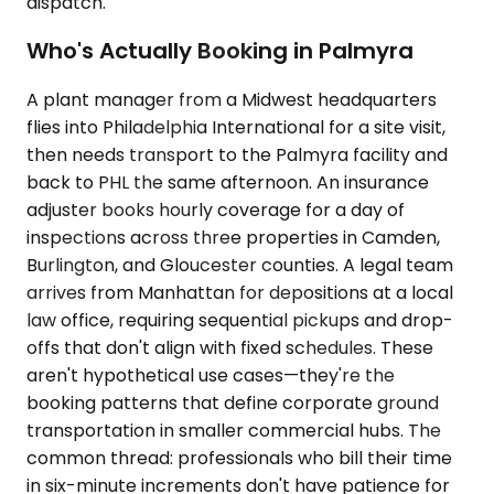
dispatch.
Who's Actually Booking in Palmyra
A plant manager from a Midwest headquarters
flies into Philadelphia International for a site visit,
then needs transport to the Palmyra facility and
back to PHL the same afternoon. An insurance
adjuster books hourly coverage for a day of
inspections across three properties in Camden,
Burlington, and Gloucester counties. A legal team
arrives from Manhattan for depositions at a local
law office, requiring sequential pickups and drop-
offs that don't align with fixed schedules. These
aren't hypothetical use cases—they're the
booking patterns that define corporate ground
transportation in smaller commercial hubs. The
common thread: professionals who bill their time
in six-minute increments don't have patience for