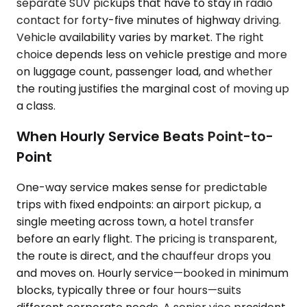
separate SUV pickups that have to stay in radio
contact for forty-five minutes of highway driving.
Vehicle availability varies by market. The right
choice depends less on vehicle prestige and more
on luggage count, passenger load, and whether
the routing justifies the marginal cost of moving up
a class.
When Hourly Service Beats Point-to-
Point
One-way service makes sense for predictable
trips with fixed endpoints: an airport pickup, a
single meeting across town, a hotel transfer
before an early flight. The pricing is transparent,
the route is direct, and the chauffeur drops you
and moves on. Hourly service—booked in minimum
blocks, typically three or four hours—suits