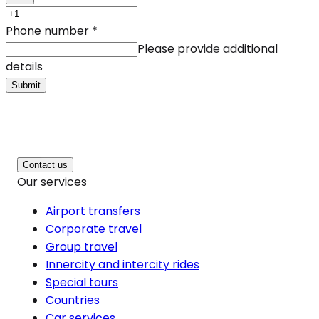
Phone number
*
Please provide additional
details
Submit
Contact us
Our services
Airport transfers
Corporate travel
Group travel
Innercity and intercity rides
Special tours
Countries
Car services