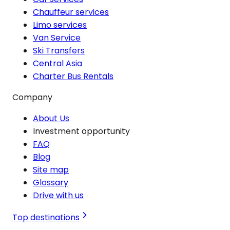
Chauffeur services
Limo services
Van Service
Ski Transfers
Central Asia
Charter Bus Rentals
Company
About Us
Investment opportunity
FAQ
Blog
Site map
Glossary
Drive with us
Top destinations