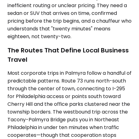
inefficient routing or unclear pricing. They need a
sedan or SUV that arrives on time, confirmed
pricing before the trip begins, and a chauffeur who
understands that "twenty minutes" means
eighteen, not twenty-two.
The Routes That Define Local Business
Travel
Most corporate trips in Palmyra follow a handful of
predictable patterns. Route 73 runs north-south
through the center of town, connecting to I-295
for Philadelphia access or points south toward
Cherry Hill and the office parks clustered near the
township borders. The westbound trip across the
Tacony-Palmyra Bridge puts you in Northeast
Philadelphia in under ten minutes when traffic
cooperates—though that cooperation stops