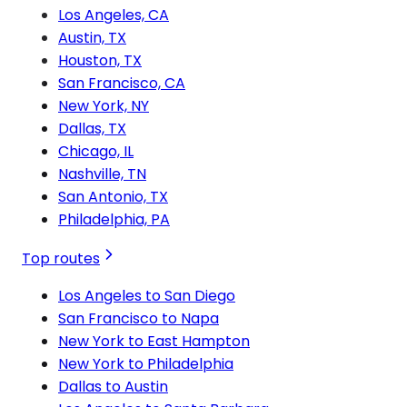
Los Angeles, CA
Austin, TX
Houston, TX
San Francisco, CA
New York, NY
Dallas, TX
Chicago, IL
Nashville, TN
San Antonio, TX
Philadelphia, PA
Top routes
Los Angeles to San Diego
San Francisco to Napa
New York to East Hampton
New York to Philadelphia
Dallas to Austin