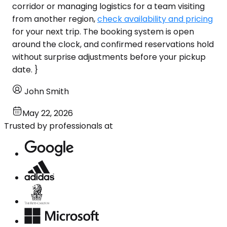
corridor or managing logistics for a team visiting
from another region,
check availability and pricing
for your next trip. The booking system is open
around the clock, and confirmed reservations hold
without surprise adjustments before your pickup
date. }
John Smith
May 22, 2026
Trusted by professionals at