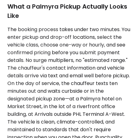
What a Palmyra Pickup Actually Looks
Like
The booking process takes under two minutes. You
enter pickup and drop-off locations, select the
vehicle class, choose one-way or hourly, and see
confirmed pricing before you submit payment
details. No surge multipliers, no "estimated range."
The chauffeur's contact information and vehicle
details arrive via text and email well before pickup.
On the day of service, the chauffeur texts ten
minutes out and waits curbside or in the
designated pickup zone—at a Palmyra hotel on
Market Street, in the lot of a riverfront office
building, at Arrivals outside PHL Terminal A-West.
The vehicle is clean, climate-controlled, and
maintained to standards that don't require
inspection when you open the door. Punctuality