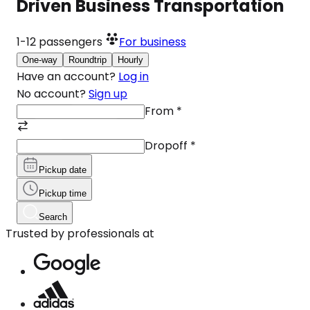
Driven Business Transportation
1-12
passengers
For business
One-way
Roundtrip
Hourly
Have an account?
Log in
No account?
Sign up
From
*
Dropoff
*
Pickup date
Pickup time
Search
Trusted by professionals at