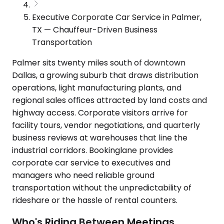
Executive Corporate Car Service in Palmer,
TX — Chauffeur-Driven Business
Transportation
Palmer sits twenty miles south of downtown
Dallas, a growing suburb that draws distribution
operations, light manufacturing plants, and
regional sales offices attracted by land costs and
highway access. Corporate visitors arrive for
facility tours, vendor negotiations, and quarterly
business reviews at warehouses that line the
industrial corridors. Bookinglane provides
corporate car service to executives and
managers who need reliable ground
transportation without the unpredictability of
rideshare or the hassle of rental counters.
Who's Riding Between Meetings