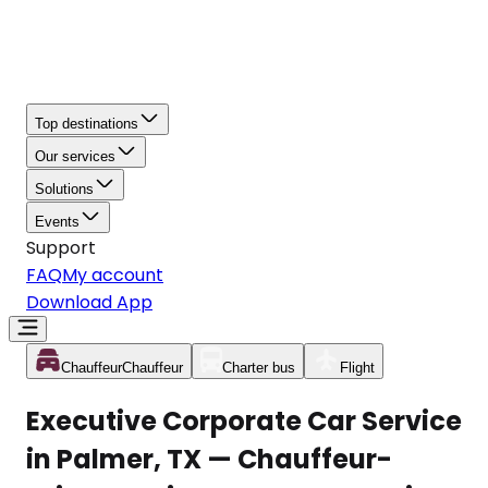
Top destinations
Our services
Solutions
Events
Support
FAQ
My account
Download App
Chauffeur
Chauffeur
Charter bus
Flight
Executive Corporate Car Service
in Palmer, TX — Chauffeur-