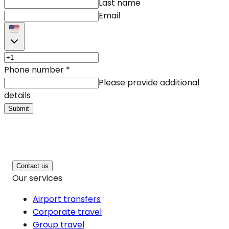
Last name
Email
Phone number
*
Please provide additional
details
Submit
Contact us
Our services
Airport transfers
Corporate travel
Group travel