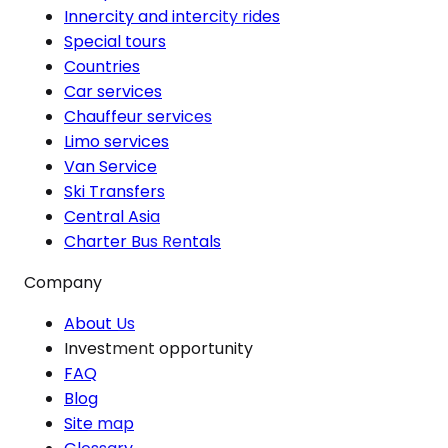
Innercity and intercity rides
Special tours
Countries
Car services
Chauffeur services
Limo services
Van Service
Ski Transfers
Central Asia
Charter Bus Rentals
Company
About Us
Investment opportunity
FAQ
Blog
Site map