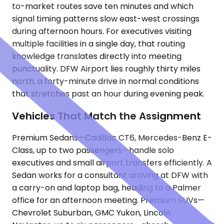
to-market routes save ten minutes and which
signal timing patterns slow east-west crossings
during afternoon hours. For executives visiting
multiple facilities in a single day, that routing
knowledge translates directly into meeting
punctuality. DFW Airport lies roughly thirty miles
north, a forty-minute drive in normal conditions
that stretches past an hour during evening peak.
Vehicles That Match the Assignment
Premium Sedans—Cadillac CT6, Mercedes-Benz E-
Class, up to two passengers—handle solo
executives and small airport transfers efficiently. A
Sedan works for a consultant arriving at DFW with
a carry-on and laptop bag, heading to a Palmer
office for an afternoon meeting. Premium SUVs—
Chevrolet Suburban, GMC Yukon, Lincoln