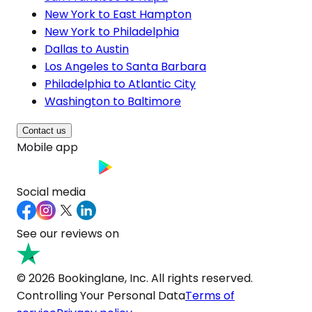
New York to East Hampton
New York to Philadelphia
Dallas to Austin
Los Angeles to Santa Barbara
Philadelphia to Atlantic City
Washington to Baltimore
Contact us
Mobile app
Social media
See our reviews on
© 2026 Bookinglane, Inc. All rights reserved.
Controlling Your Personal Data
Terms of