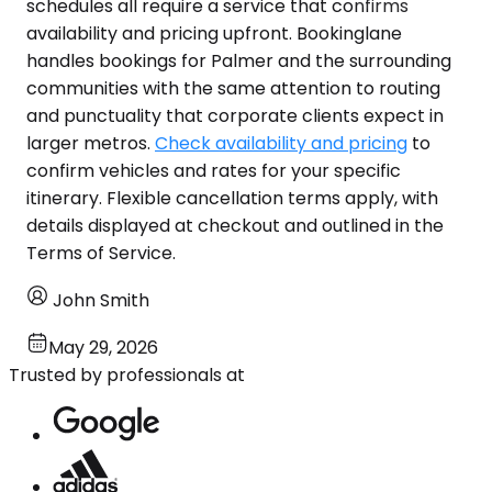
schedules all require a service that confirms
availability and pricing upfront. Bookinglane
handles bookings for Palmer and the surrounding
communities with the same attention to routing
and punctuality that corporate clients expect in
larger metros.
Check availability and pricing
to
confirm vehicles and rates for your specific
itinerary. Flexible cancellation terms apply, with
details displayed at checkout and outlined in the
Terms of Service.
John Smith
May 29, 2026
Trusted by professionals at