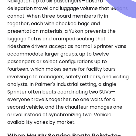
Navigator, up to six passengers—absorb
delegation travel and luggage volume that Sedans
cannot. When three board members fly in
together, each with checked bags and
presentation materials, a Yukon prevents the
luggage Tetris and cramped seating that
rideshare drivers accept as normal. Sprinter Vans
accommodate larger groups, up to twelve
passengers or select configurations up to
fourteen, which makes sense for facility tours
involving site managers, safety officers, and visiting
analysts. In Palmer's industrial setting, a single
Sprinter often beats coordinating two SUVs—
everyone travels together, no one waits for a
second vehicle, and the chauffeur manages one
arrival instead of synchronizing two. Vehicle
availability varies by market.
When Hourly Service Beats Point-to-