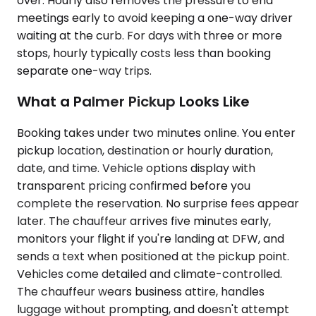
over. Hourly also removes the pressure to end
meetings early to avoid keeping a one-way driver
waiting at the curb. For days with three or more
stops, hourly typically costs less than booking
separate one-way trips.
What a Palmer Pickup Looks Like
Booking takes under two minutes online. You enter
pickup location, destination or hourly duration,
date, and time. Vehicle options display with
transparent pricing confirmed before you
complete the reservation. No surprise fees appear
later. The chauffeur arrives five minutes early,
monitors your flight if you're landing at DFW, and
sends a text when positioned at the pickup point.
Vehicles come detailed and climate-controlled.
The chauffeur wears business attire, handles
luggage without prompting, and doesn't attempt