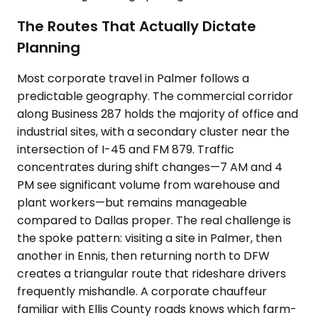
The Routes That Actually Dictate
Planning
Most corporate travel in Palmer follows a
predictable geography. The commercial corridor
along Business 287 holds the majority of office and
industrial sites, with a secondary cluster near the
intersection of I-45 and FM 879. Traffic
concentrates during shift changes—7 AM and 4
PM see significant volume from warehouse and
plant workers—but remains manageable
compared to Dallas proper. The real challenge is
the spoke pattern: visiting a site in Palmer, then
another in Ennis, then returning north to DFW
creates a triangular route that rideshare drivers
frequently mishandle. A corporate chauffeur
familiar with Ellis County roads knows which farm-