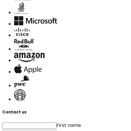
Contact us
First name