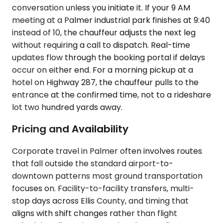
conversation unless you initiate it. If your 9 AM
meeting at a Palmer industrial park finishes at 9:40
instead of 10, the chauffeur adjusts the next leg
without requiring a call to dispatch. Real-time
updates flow through the booking portal if delays
occur on either end. For a morning pickup at a
hotel on Highway 287, the chauffeur pulls to the
entrance at the confirmed time, not to a rideshare
lot two hundred yards away.
Pricing and Availability
Corporate travel in Palmer often involves routes
that fall outside the standard airport-to-
downtown patterns most ground transportation
focuses on. Facility-to-facility transfers, multi-
stop days across Ellis County, and timing that
aligns with shift changes rather than flight