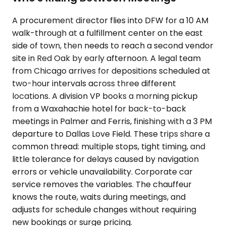
A procurement director flies into DFW for a 10 AM
walk-through at a fulfillment center on the east
side of town, then needs to reach a second vendor
site in Red Oak by early afternoon. A legal team
from Chicago arrives for depositions scheduled at
two-hour intervals across three different
locations. A division VP books a morning pickup
from a Waxahachie hotel for back-to-back
meetings in Palmer and Ferris, finishing with a 3 PM
departure to Dallas Love Field. These trips share a
common thread: multiple stops, tight timing, and
little tolerance for delays caused by navigation
errors or vehicle unavailability. Corporate car
service removes the variables. The chauffeur
knows the route, waits during meetings, and
adjusts for schedule changes without requiring
new bookings or surge pricing.