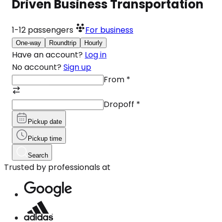
Driven Business Transportation
1-12
passengers
For business
One-way
Roundtrip
Hourly
Have an account?
Log in
No account?
Sign up
From
*
Dropoff
*
Pickup date
Pickup time
Search
Trusted by professionals at