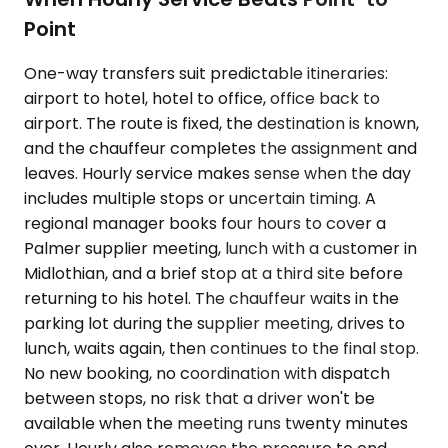
Point
One-way transfers suit predictable itineraries:
airport to hotel, hotel to office, office back to
airport. The route is fixed, the destination is known,
and the chauffeur completes the assignment and
leaves. Hourly service makes sense when the day
includes multiple stops or uncertain timing. A
regional manager books four hours to cover a
Palmer supplier meeting, lunch with a customer in
Midlothian, and a brief stop at a third site before
returning to his hotel. The chauffeur waits in the
parking lot during the supplier meeting, drives to
lunch, waits again, then continues to the final stop.
No new booking, no coordination with dispatch
between stops, no risk that a driver won't be
available when the meeting runs twenty minutes