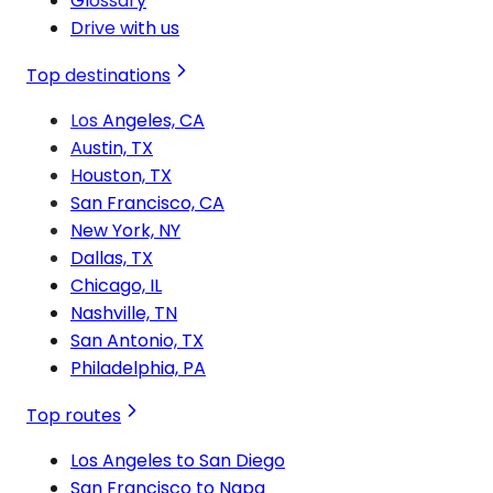
Glossary
Drive with us
Top destinations
Los Angeles, CA
Austin, TX
Houston, TX
San Francisco, CA
New York, NY
Dallas, TX
Chicago, IL
Nashville, TN
San Antonio, TX
Philadelphia, PA
Top routes
Los Angeles to San Diego
San Francisco to Napa