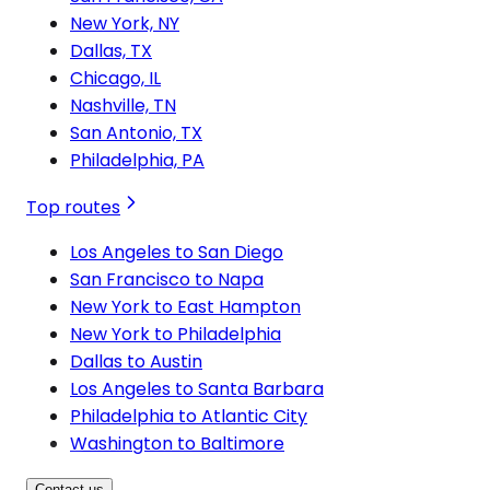
New York, NY
Dallas, TX
Chicago, IL
Nashville, TN
San Antonio, TX
Philadelphia, PA
Top routes
Los Angeles to San Diego
San Francisco to Napa
New York to East Hampton
New York to Philadelphia
Dallas to Austin
Los Angeles to Santa Barbara
Philadelphia to Atlantic City
Washington to Baltimore
Contact us