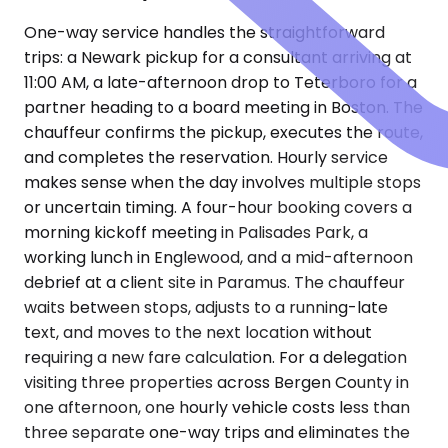
One-way service handles the straightforward
trips: a Newark pickup for a consultant arriving at
11:00 AM, a late-afternoon drop to Teterboro for a
partner heading to a board meeting in Boston. The
chauffeur confirms the pickup, executes the route,
and completes the reservation. Hourly service
makes sense when the day involves multiple stops
or uncertain timing. A four-hour booking covers a
morning kickoff meeting in Palisades Park, a
working lunch in Englewood, and a mid-afternoon
debrief at a client site in Paramus. The chauffeur
waits between stops, adjusts to a running-late
text, and moves to the next location without
requiring a new fare calculation. For a delegation
visiting three properties across Bergen County in
one afternoon, one hourly vehicle costs less than
three separate one-way trips and eliminates the