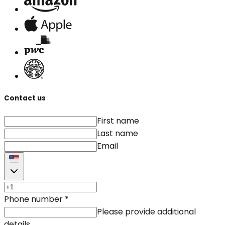
Contact us
First name
Last name
Email
Phone number
*
Please provide additional
details