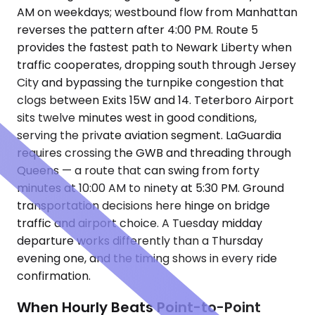
AM on weekdays; westbound flow from Manhattan
reverses the pattern after 4:00 PM. Route 5
provides the fastest path to Newark Liberty when
traffic cooperates, dropping south through Jersey
City and bypassing the turnpike congestion that
clogs between Exits 15W and 14. Teterboro Airport
sits twelve minutes west in good conditions,
serving the private aviation segment. LaGuardia
requires crossing the GWB and threading through
Queens — a route that can swing from forty
minutes at 10:00 AM to ninety at 5:30 PM. Ground
transportation decisions here hinge on bridge
traffic and airport choice. A Tuesday midday
departure works differently than a Thursday
evening one, and the timing shows in every ride
confirmation.
When Hourly Beats Point-to-Point