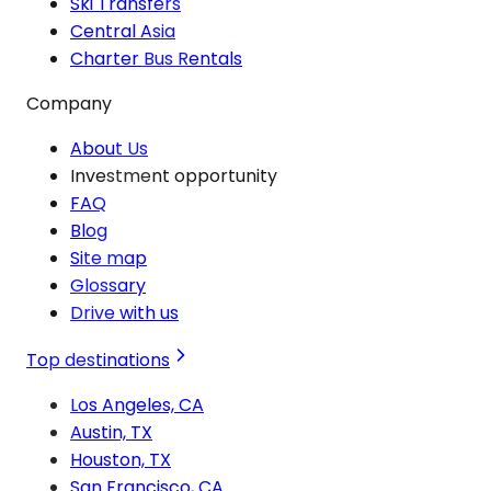
Ski Transfers
Central Asia
Charter Bus Rentals
Company
About Us
Investment opportunity
FAQ
Blog
Site map
Glossary
Drive with us
Top destinations
Los Angeles, CA
Austin, TX
Houston, TX
San Francisco, CA