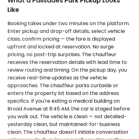
What a Palisades Park Pickup Looks
Like
Booking takes under two minutes on the platform.
Enter pickup and drop-off details, select vehicle
class, confirm pricing — the fare is displayed
upfront and locked at reservation. No surge
pricing, no post-trip surprises. The chauffeur
receives the reservation details with lead time to
review routing and timing. On the pickup day, you
receive real-time updates as the vehicle
approaches. The chauffeur parks curbside or
enters the property lot based on the address
specifics. If you're exiting a medical building on
Broad Avenue at 8:45 AM, the car is staged before
you walk out. The vehicle is clean — not detailed-
yesterday clean, but maintained-for-business
clean. The chauffeur doesn't initiate conversation