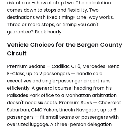
risk of a no-show at stop two. The calculation
comes down to stops and flexibility. Two
destinations with fixed timing? One-way works.
Three or more stops, or timing you can't
guarantee? Book hourly.
Vehicle Choices for the Bergen County
Circuit
Premium Sedans — Cadillac CT6, Mercedes-Benz
E-Class, up to 2 passengers — handle solo
executives and single-passenger airport runs
efficiently. A general counsel heading from his
Palisades Park office to a Manhattan arbitration
doesn't need six seats. Premium SUVs — Chevrolet
Suburban, GMC Yukon, Lincoln Navigator, up to 6
passengers — fit small teams or passengers with
oversized luggage. A three-person delegation