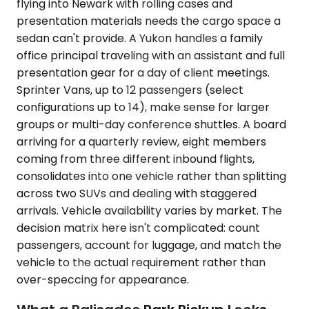
flying into Newark with rolling cases and
presentation materials needs the cargo space a
sedan can't provide. A Yukon handles a family
office principal traveling with an assistant and full
presentation gear for a day of client meetings.
Sprinter Vans, up to 12 passengers (select
configurations up to 14), make sense for larger
groups or multi-day conference shuttles. A board
arriving for a quarterly review, eight members
coming from three different inbound flights,
consolidates into one vehicle rather than splitting
across two SUVs and dealing with staggered
arrivals. Vehicle availability varies by market. The
decision matrix here isn't complicated: count
passengers, account for luggage, and match the
vehicle to the actual requirement rather than
over-speccing for appearance.