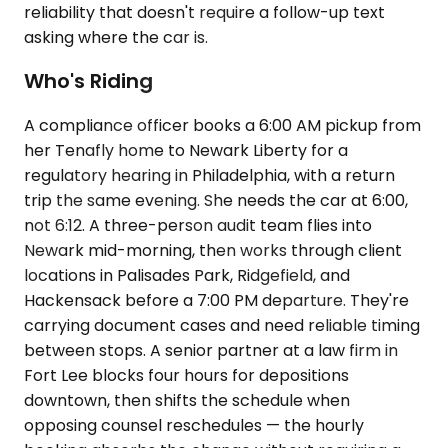
reliability that doesn't require a follow-up text
asking where the car is.
Who's Riding
A compliance officer books a 6:00 AM pickup from
her Tenafly home to Newark Liberty for a
regulatory hearing in Philadelphia, with a return
trip the same evening. She needs the car at 6:00,
not 6:12. A three-person audit team flies into
Newark mid-morning, then works through client
locations in Palisades Park, Ridgefield, and
Hackensack before a 7:00 PM departure. They're
carrying document cases and need reliable timing
between stops. A senior partner at a law firm in
Fort Lee blocks four hours for depositions
downtown, then shifts the schedule when
opposing counsel reschedules — the hourly