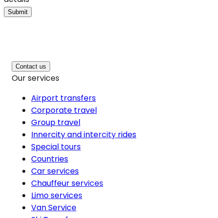
Submit
Contact us
Our services
Airport transfers
Corporate travel
Group travel
Innercity and intercity rides
Special tours
Countries
Car services
Chauffeur services
Limo services
Van Service