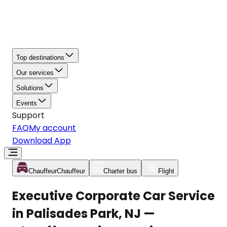
Top destinations
Our services
Solutions
Events
Support
FAQ
My account
Download App
Chauffeur
Chauffeur
Charter bus
Flight
Executive Corporate Car Service
in Palisades Park, NJ —