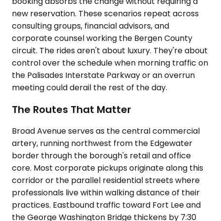
booking absorbs the change without requiring a
new reservation. These scenarios repeat across
consulting groups, financial advisors, and
corporate counsel working the Bergen County
circuit. The rides aren't about luxury. They're about
control over the schedule when morning traffic on
the Palisades Interstate Parkway or an overrun
meeting could derail the rest of the day.
The Routes That Matter
Broad Avenue serves as the central commercial
artery, running northwest from the Edgewater
border through the borough's retail and office
core. Most corporate pickups originate along this
corridor or the parallel residential streets where
professionals live within walking distance of their
practices. Eastbound traffic toward Fort Lee and
the George Washington Bridge thickens by 7:30