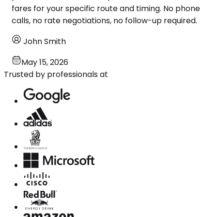
fares for your specific route and timing. No phone
calls, no rate negotiations, no follow-up required.
John Smith
May 15, 2026
Trusted by professionals at