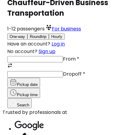
Chauffeur-Driven Business
Transportation
1-12
passengers
For business
One-way
Roundtrip
Hourly
Have an account?
Log in
No account?
Sign up
From
*
Dropoff
*
Pickup date
Pickup time
Search
Trusted by professionals at