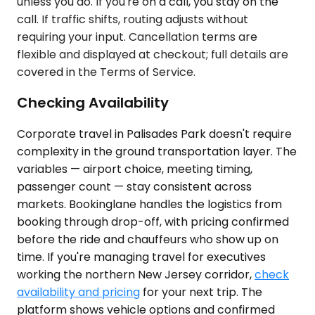
unless you do. If you're on a call, you stay on the
call. If traffic shifts, routing adjusts without
requiring your input. Cancellation terms are
flexible and displayed at checkout; full details are
covered in the Terms of Service.
Checking Availability
Corporate travel in Palisades Park doesn't require
complexity in the ground transportation layer. The
variables — airport choice, meeting timing,
passenger count — stay consistent across
markets. Bookinglane handles the logistics from
booking through drop-off, with pricing confirmed
before the ride and chauffeurs who show up on
time. If you're managing travel for executives
working the northern New Jersey corridor,
check
availability and pricing
for your next trip. The
platform shows vehicle options and confirmed