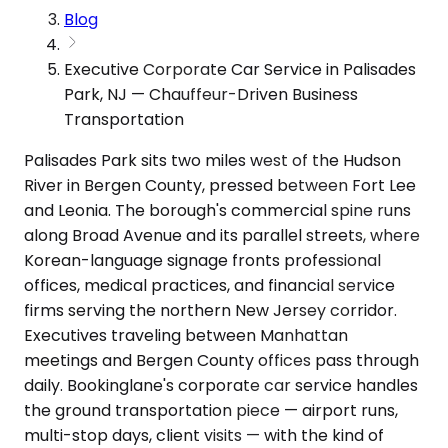
Blog
Executive Corporate Car Service in Palisades
Park, NJ — Chauffeur-Driven Business
Transportation
Palisades Park sits two miles west of the Hudson
River in Bergen County, pressed between Fort Lee
and Leonia. The borough's commercial spine runs
along Broad Avenue and its parallel streets, where
Korean-language signage fronts professional
offices, medical practices, and financial service
firms serving the northern New Jersey corridor.
Executives traveling between Manhattan
meetings and Bergen County offices pass through
daily. Bookinglane's corporate car service handles
the ground transportation piece — airport runs,
multi-stop days, client visits — with the kind of