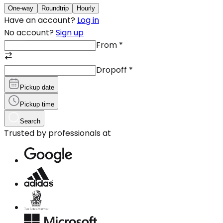
One-way
Roundtrip
Hourly
Have an account?
Log in
No account?
Sign up
From
*
Dropoff
*
Pickup date
Pickup time
Search
Trusted by professionals at