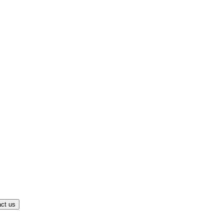
ct us