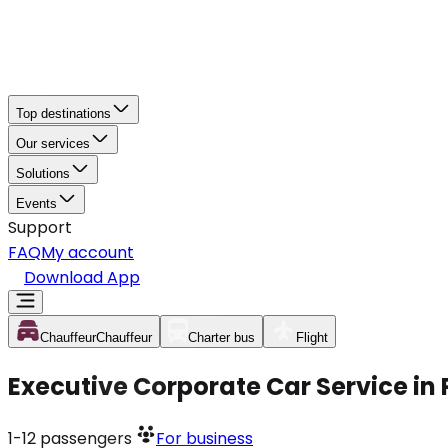
Top destinations
Our services
Solutions
Events
Support
FAQ
My account
Download App
Chauffeur
Chauffeur
Charter bus
Flight
Executive Corporate Car Service i
1-12
passengers
For business