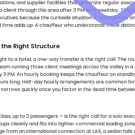
erations, and supplier facilities that generate regular exe
 client through this area after 3 PM on a weekday. Thurs
cutives because the curbside situation is manageable and
d time adds up. A chauffeur who understands these disti
 the Right Structure
ht to a hotel, a one-way transfer is the right call. The rout
 team running three client meetings across the Valley in 
 by 3 PM. An hourly booking keeps the chauffeur on stan
uns long. Half-day hourly arrangements are common for ex
narrows quickly once you factor in the dead time betwee
s, up to 2 passengers — is the right call for a solo ex
kups cleanly and fits into tighter commercial loading zon
 from an international connection at LAX, a sedan fall