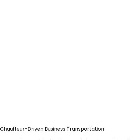
 Chauffeur-Driven Business Transportation