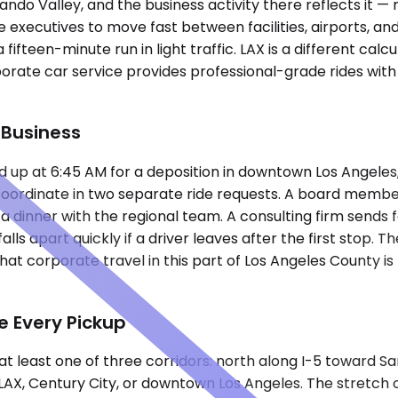
ndo Valley, and the business activity there reflects it —
e executives to move fast between facilities, airports, a
ifteen-minute run in light traffic. LAX is a different calc
rporate car service provides professional-grade rides wi
 Business
 up at 6:45 AM for a deposition in downtown Los Angeles,
o coordinate in two separate ride requests. A board memb
 a dinner with the regional team. A consulting firm sends
alls apart quickly if a driver leaves after the first stop.
t corporate travel in this part of Los Angeles County is 
e Every Pickup
t least one of three corridors: north along I-5 toward Sa
e LAX, Century City, or downtown Los Angeles. The stretch