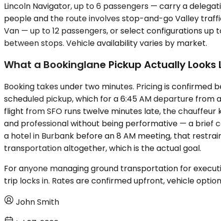
Lincoln Navigator, up to 6 passengers — carry a delega
people and the route involves stop-and-go Valley traffi
Van — up to 12 passengers, or select configurations up t
between stops. Vehicle availability varies by market.
What a Bookinglane Pickup Actually Looks 
Booking takes under two minutes. Pricing is confirmed b
scheduled pickup, which for a 6:45 AM departure from a P
flight from SFO runs twelve minutes late, the chauffeur
and professional without being performative — a brief con
a hotel in Burbank before an 8 AM meeting, that restrain
transportation altogether, which is the actual goal.
For anyone managing ground transportation for executive
trip locks in. Rates are confirmed upfront, vehicle optio
John Smith