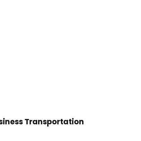
siness Transportation