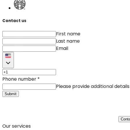
Contact us
First name
Last name
Email
Phone number
*
Please provide additional details
Submit
Conta
Our services