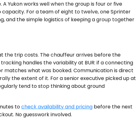
A Yukon works well when the group is four or five
 capacity. For a team of eight to twelve, one Sprinter
ng, and the simple logistics of keeping a group together
 the trip costs. The chauffeur arrives before the
tracking handles the variability at BUR: if a connecting
erior matches what was booked. Communication is direct
lly the extent of it. For a senior executive picked up at
regularly tend to stop thinking about ground
inutes to
check availability and pricing
before the next
eckout. No guesswork involved.