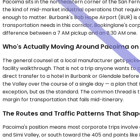
Pacoima sits in the northeastern corner of the San Ferna
the kind of mid-market industrial operations that requir
enough to matter. Burbank's Bob Hope Airport (BUR) is a f
transportation needs in this corridor, Bookinglane's co
difference between a 7 AM pickup and an 8:30 AM one.
Who's Actually Moving Around Pacoima on
The general counsel at a local manufacturer gets picked
facility walkthrough. That is not a trip anyone wants t
direct transfer to a hotel in Burbank or Glendale before
the Valley over the course of a single day — a plan that f
exception, but as the standard. The common thread is tha
margin for transportation that fails mid-itinerary.
The Routes and Traffic Patterns That Shap
Pacoima's position means most corporate trips involve a
and Simi Valley, or south toward the 405 and points lik