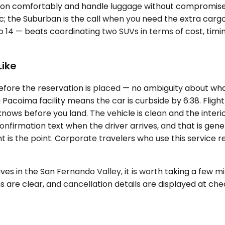
tion comfortably and handle luggage without compromise. 
c; the Suburban is the call when you need the extra cargo
o 14 — beats coordinating two SUVs in terms of cost, timi
Like
efore the reservation is placed — no ambiguity about what
acoima facility means the car is curbside by 6:38. Flight 
 knows before you land. The vehicle is clean and the int
firmation text when the driver arrives, and that is genera
t is the point. Corporate travelers who use this service 
s in the San Fernando Valley, it is worth taking a few m
ns are clear, and cancellation details are displayed at ch