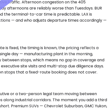
cutive traffic. Afternoon congestion on the 405
day afternoons are reliably worse than Tuesdays. BUR
 the terminal-to-car time is predictable. LAX is
nctions — and who adjusts departure times accordingly —
e is fixed, the timing is known, the pricing reflects a
a single day — manufacturing plant in the morning,
dby between stops, which means no gap in coverage and
ecutive site visits and multi-stop due diligence days.
n stops that a fixed-route booking does not cover.
ecutive or a two-person legal team moving between
es along industrial corridors. The moment you add a third
s short. Premium SUVs — Chevrolet Suburban, GMC Yukon,