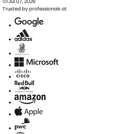
Jul 07, 2026
Trusted by professionals at