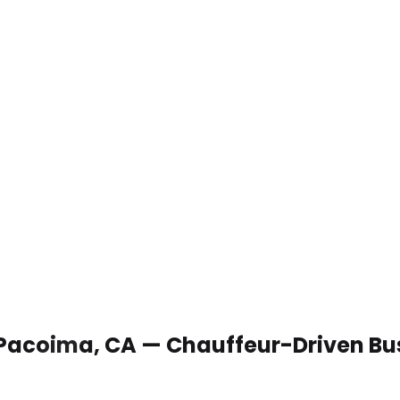
n Pacoima, CA — Chauffeur-Driven Bu