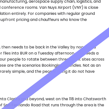
 manufacturing, aerospace supply chain, logistics, and
nd conference rooms. Van Nuys Airport (VNY) is close
ulation entirely. For companies with regular ground
th upfront pricing and chauffeurs who know the
 then needs to be back in the Valley by noon for a
er flies into BUR on a Tuesday afternoon and needs a
 four people to rotate between three client sites across
 These are the scenarios Bookinglane handles. Not as an
rarely simple, and the people doing it do not have
nta Clarita and beyond, west on the 118 into Chatsworth
 of San Fernando Road that runs through the area is the