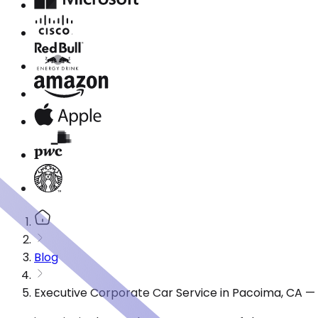
Blog
Executive Corporate Car Service in Pacoima, CA —