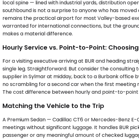
local spine — lined with industrial yards, distribution op
southbound is not a surprise to anyone who has moved a
remains the practical airport for most Valley-based exe
warranted for international connections, but the groun
makes a material difference.
Hourly Service vs. Point-to-Point: Choosing
For a visiting executive arriving at BUR and heading straig
single leg. Straightforward. But consider the consulting
supplier in Sylmar at midday, back to a Burbank office
no scrambling for a second car when the first meeting r
The cost difference between hourly and point-to-point 
Matching the Vehicle to the Trip
A Premium Sedan — Cadillac CT6 or Mercedes-Benz E-Clas
meetings without significant luggage. It handles BUR pic
passenger or any meaningful amount of checked luggage