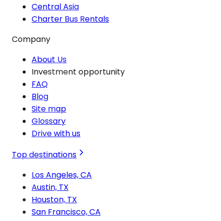
Central Asia
Charter Bus Rentals
Company
About Us
Investment opportunity
FAQ
Blog
Site map
Glossary
Drive with us
Top destinations
Los Angeles, CA
Austin, TX
Houston, TX
San Francisco, CA