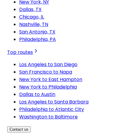
New York, NY
Dallas, TX
Chicago, IL
Nashville, TN
San Antonio, TX
Philadelphia, PA
Top routes
Los Angeles to San Diego
San Francisco to Napa
New York to East Hampton
New York to Philadelphia
Dallas to Austin
Los Angeles to Santa Barbara
Philadelphia to Atlantic City
Washington to Baltimore
Contact us