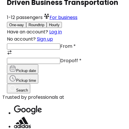
Driven Business Transportation
1-12
passengers
For business
One-way
Roundtrip
Hourly
Have an account?
Log in
No account?
Sign up
From
*
Dropoff
*
Pickup date
Pickup time
Search
Trusted by professionals at