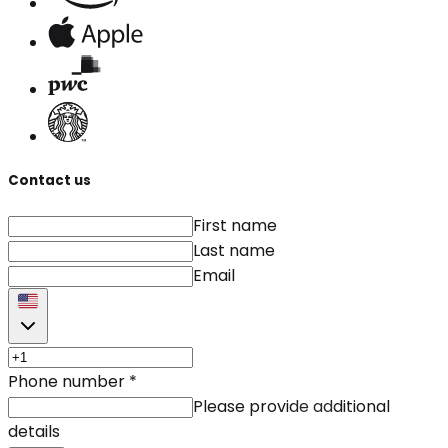
Contact us
First name
Last name
Email
Phone number
*
Please provide additional
details