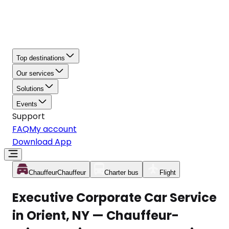
Top destinations
Our services
Solutions
Events
Support
FAQ
My account
Download App
Chauffeur
Chauffeur
Charter bus
Flight
Executive Corporate Car Service
in Orient, NY — Chauffeur-