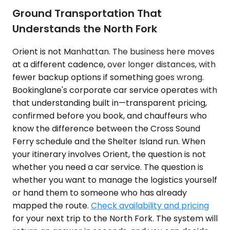
Ground Transportation That
Understands the North Fork
Orient is not Manhattan. The business here moves
at a different cadence, over longer distances, with
fewer backup options if something goes wrong.
Bookinglane's corporate car service operates with
that understanding built in—transparent pricing,
confirmed before you book, and chauffeurs who
know the difference between the Cross Sound
Ferry schedule and the Shelter Island run. When
your itinerary involves Orient, the question is not
whether you need a car service. The question is
whether you want to manage the logistics yourself
or hand them to someone who has already
mapped the route.
Check availability and pricing
for your next trip to the North Fork. The system will