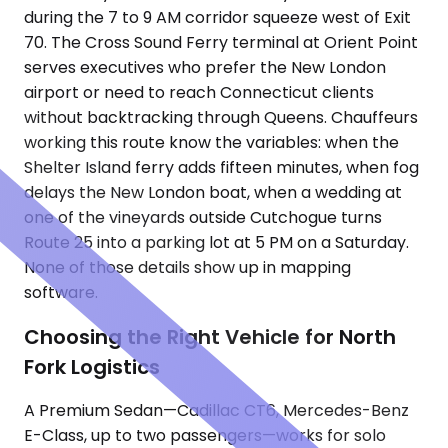
during the 7 to 9 AM corridor squeeze west of Exit
70. The Cross Sound Ferry terminal at Orient Point
serves executives who prefer the New London
airport or need to reach Connecticut clients
without backtracking through Queens. Chauffeurs
working this route know the variables: when the
Shelter Island ferry adds fifteen minutes, when fog
delays the New London boat, when a wedding at
one of the vineyards outside Cutchogue turns
Route 25 into a parking lot at 5 PM on a Saturday.
None of those details show up in mapping
software.
Choosing the Right Vehicle for North
Fork Logistics
A Premium Sedan—Cadillac CT6, Mercedes-Benz
E-Class, up to two passengers—works for solo