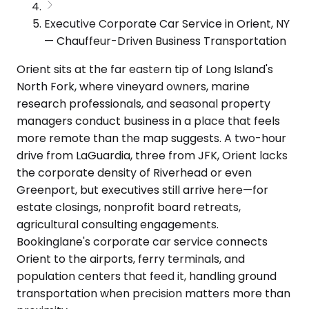
Executive Corporate Car Service in Orient, NY
— Chauffeur-Driven Business Transportation
Orient sits at the far eastern tip of Long Island's
North Fork, where vineyard owners, marine
research professionals, and seasonal property
managers conduct business in a place that feels
more remote than the map suggests. A two-hour
drive from LaGuardia, three from JFK, Orient lacks
the corporate density of Riverhead or even
Greenport, but executives still arrive here—for
estate closings, nonprofit board retreats,
agricultural consulting engagements.
Bookinglane's corporate car service connects
Orient to the airports, ferry terminals, and
population centers that feed it, handling ground
transportation when precision matters more than