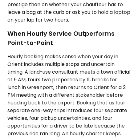
prestige than on whether your chauffeur has to
leave a bag at the curb or ask you to hold a laptop
on your lap for two hours.
When Hourly Service Outperforms
Point-to-Point
Hourly booking makes sense when your day in
Orient includes multiple stops and uncertain
timing. A land-use consultant meets a town official
at 9 AM, tours two properties by 11, breaks for
lunch in Greenport, then returns to Orient for a 2
PM meeting with a different stakeholder before
heading back to the airport. Booking that as four
separate one-way trips introduces four separate
vehicles, four pickup uncertainties, and four
opportunities for a driver to be late because the
previous ride ran long. An hourly charter keeps