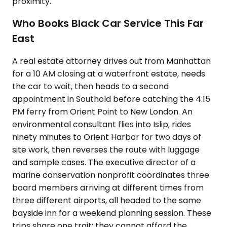
proximity.
Who Books Black Car Service This Far
East
A real estate attorney drives out from Manhattan
for a 10 AM closing at a waterfront estate, needs
the car to wait, then heads to a second
appointment in Southold before catching the 4:15
PM ferry from Orient Point to New London. An
environmental consultant flies into Islip, rides
ninety minutes to Orient Harbor for two days of
site work, then reverses the route with luggage
and sample cases. The executive director of a
marine conservation nonprofit coordinates three
board members arriving at different times from
three different airports, all headed to the same
bayside inn for a weekend planning session. These
trips share one trait: they cannot afford the