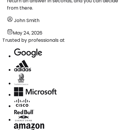
return an answer in seconds, and you can decide
from there.
John Smith
May 24, 2026
Trusted by professionals at