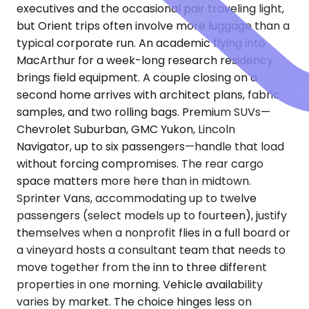
executives and the occasional pair traveling light,
but Orient trips often involve more luggage than a
typical corporate run. An academic flying into
MacArthur for a week-long research residency
brings field equipment. A couple closing on a
second home arrives with architect plans, fabric
samples, and two rolling bags. Premium SUVs—
Chevrolet Suburban, GMC Yukon, Lincoln
Navigator, up to six passengers—handle that load
without forcing compromises. The rear cargo
space matters more here than in midtown.
Sprinter Vans, accommodating up to twelve
passengers (select models up to fourteen), justify
themselves when a nonprofit flies in a full board or
a vineyard hosts a consultant team that needs to
move together from the inn to three different
properties in one morning. Vehicle availability
varies by market. The choice hinges less on