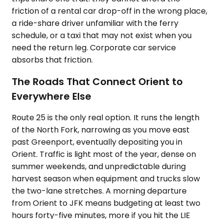
friction of a rental car drop-off in the wrong place,
a ride-share driver unfamiliar with the ferry
schedule, or a taxi that may not exist when you
need the return leg. Corporate car service
absorbs that friction.
The Roads That Connect Orient to
Everywhere Else
Route 25 is the only real option. It runs the length
of the North Fork, narrowing as you move east
past Greenport, eventually depositing you in
Orient. Traffic is light most of the year, dense on
summer weekends, and unpredictable during
harvest season when equipment and trucks slow
the two-lane stretches. A morning departure
from Orient to JFK means budgeting at least two
hours forty-five minutes, more if you hit the LIE