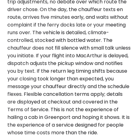
trip adjustments, no debate over which route the
driver chose. On the day, the chauffeur texts en
route, arrives five minutes early, and waits without
complaint if the ferry docks late or your meeting
runs over. The vehicle is detailed, climate-
controlled, stocked with bottled water. The
chauffeur does not fill silence with small talk unless
you initiate. If your flight into MacArthur is delayed,
dispatch adjusts the pickup window and notifies
you by text. If the return leg timing shifts because
your closing took longer than expected, you
message your chauffeur directly and the schedule
flexes. Flexible cancellation terms apply; details
are displayed at checkout and covered in the
Terms of Service. This is not the experience of
hailing a cab in Greenport and hoping it shows. It is
the experience of a service designed for people
whose time costs more than the ride.