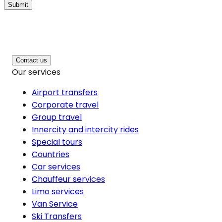
Submit
Contact us
Our services
Airport transfers
Corporate travel
Group travel
Innercity and intercity rides
Special tours
Countries
Car services
Chauffeur services
Limo services
Van Service
Ski Transfers