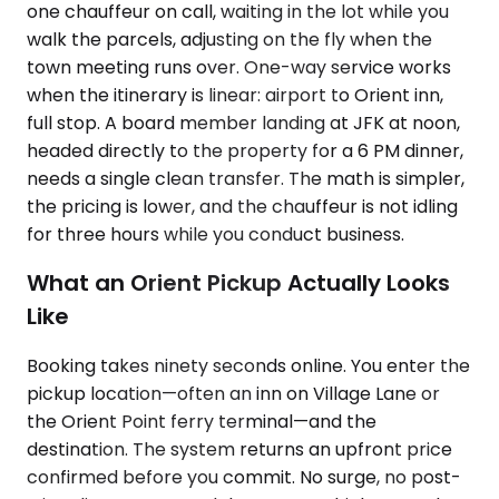
one chauffeur on call, waiting in the lot while you
walk the parcels, adjusting on the fly when the
town meeting runs over. One-way service works
when the itinerary is linear: airport to Orient inn,
full stop. A board member landing at JFK at noon,
headed directly to the property for a 6 PM dinner,
needs a single clean transfer. The math is simpler,
the pricing is lower, and the chauffeur is not idling
for three hours while you conduct business.
What an Orient Pickup Actually Looks
Like
Booking takes ninety seconds online. You enter the
pickup location—often an inn on Village Lane or
the Orient Point ferry terminal—and the
destination. The system returns an upfront price
confirmed before you commit. No surge, no post-