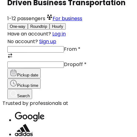
Driven Business Transportation
1-12
passengers
For business
One-way
Roundtrip
Hourly
Have an account?
Log in
No account?
Sign up
From
*
Dropoff
*
Pickup date
Pickup time
Search
Trusted by professionals at