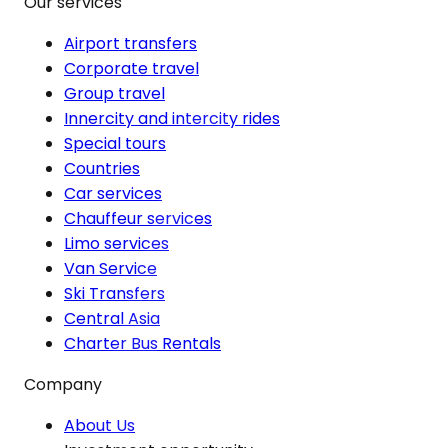
Our services
Airport transfers
Corporate travel
Group travel
Innercity and intercity rides
Special tours
Countries
Car services
Chauffeur services
Limo services
Van Service
Ski Transfers
Central Asia
Charter Bus Rentals
Company
About Us