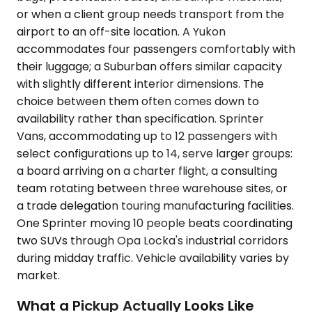
or when a client group needs transport from the
airport to an off-site location. A Yukon
accommodates four passengers comfortably with
their luggage; a Suburban offers similar capacity
with slightly different interior dimensions. The
choice between them often comes down to
availability rather than specification. Sprinter
Vans, accommodating up to 12 passengers with
select configurations up to 14, serve larger groups:
a board arriving on a charter flight, a consulting
team rotating between three warehouse sites, or
a trade delegation touring manufacturing facilities.
One Sprinter moving 10 people beats coordinating
two SUVs through Opa Locka's industrial corridors
during midday traffic. Vehicle availability varies by
market.
What a Pickup Actually Looks Like