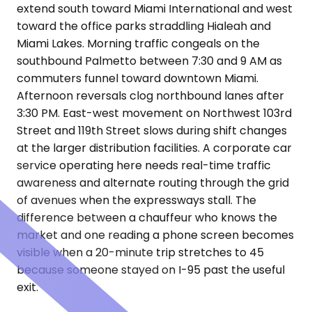
extend south toward Miami International and west
toward the office parks straddling Hialeah and
Miami Lakes. Morning traffic congeals on the
southbound Palmetto between 7:30 and 9 AM as
commuters funnel toward downtown Miami.
Afternoon reversals clog northbound lanes after
3:30 PM. East-west movement on Northwest 103rd
Street and 119th Street slows during shift changes
at the larger distribution facilities. A corporate car
service operating here needs real-time traffic
awareness and alternate routing through the grid
of avenues when the expressways stall. The
difference between a chauffeur who knows the
market and one reading a phone screen becomes
visible when a 20-minute trip stretches to 45
because someone stayed on I-95 past the useful
exit.