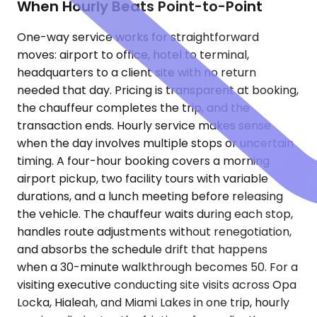
When Hourly Beats Point-to-Point
One-way service works for straightforward
moves: airport to office, hotel to terminal,
headquarters to a client site with no return
needed that day. Pricing is transparent at booking,
the chauffeur completes the trip, and the
transaction ends. Hourly service makes sense
when the day involves multiple stops or uncertain
timing. A four-hour booking covers a morning
airport pickup, two facility tours with variable
durations, and a lunch meeting before releasing
the vehicle. The chauffeur waits during each stop,
handles route adjustments without renegotiation,
and absorbs the schedule drift that happens
when a 30-minute walkthrough becomes 50. For a
visiting executive conducting site visits across Opa
Locka, Hialeah, and Miami Lakes in one trip, hourly