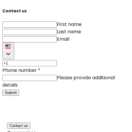
Contact us
First name
Last name
Email
Phone number
*
Please provide additional
details
Submit
Contact us