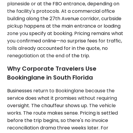
planeside or at the FBO entrance, depending on
the facility's protocols. At a commercial office
building along the 27th Avenue corridor, curbside
pickup happens at the main entrance or loading
zone you specify at booking. Pricing remains what
you confirmed online—no surprise fees for traffic,
tolls already accounted for in the quote, no
renegotiation at the end of the trip.
Why Corporate Travelers Use
Bookinglane in South Florida
Businesses return to Bookinglane because the
service does what it promises without requiring
oversight. The chauffeur shows up. The vehicle
works. The route makes sense. Pricing is settled
before the trip begins, so there's no invoice
reconciliation drama three weeks later. For