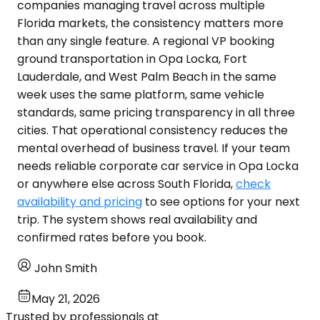
companies managing travel across multiple
Florida markets, the consistency matters more
than any single feature. A regional VP booking
ground transportation in Opa Locka, Fort
Lauderdale, and West Palm Beach in the same
week uses the same platform, same vehicle
standards, same pricing transparency in all three
cities. That operational consistency reduces the
mental overhead of business travel. If your team
needs reliable corporate car service in Opa Locka
or anywhere else across South Florida,
check
availability and pricing
to see options for your next
trip. The system shows real availability and
confirmed rates before you book.
John Smith
May 21, 2026
Trusted by professionals at