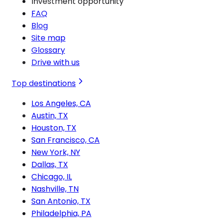
Investment opportunity
FAQ
Blog
Site map
Glossary
Drive with us
Top destinations
Los Angeles, CA
Austin, TX
Houston, TX
San Francisco, CA
New York, NY
Dallas, TX
Chicago, IL
Nashville, TN
San Antonio, TX
Philadelphia, PA