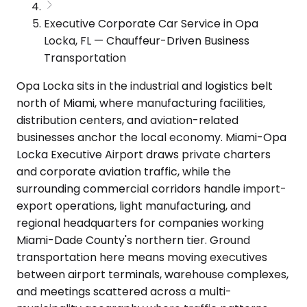
Executive Corporate Car Service in Opa
Locka, FL — Chauffeur-Driven Business
Transportation
Opa Locka sits in the industrial and logistics belt
north of Miami, where manufacturing facilities,
distribution centers, and aviation-related
businesses anchor the local economy. Miami-Opa
Locka Executive Airport draws private charters
and corporate aviation traffic, while the
surrounding commercial corridors handle import-
export operations, light manufacturing, and
regional headquarters for companies working
Miami-Dade County's northern tier. Ground
transportation here means moving executives
between airport terminals, warehouse complexes,
and meetings scattered across a multi-