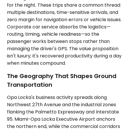
for the night. These trips share a common thread:
multiple destinations, time-sensitive arrivals, and
zero margin for navigation errors or vehicle issues.
Corporate car service absorbs the logistics—
routing, timing, vehicle readiness—so the
passenger works between stops rather than
managing the driver's GPS. The value proposition
isn't luxury; it's recovered productivity during a day
when minutes compound.
The Geography That Shapes Ground
Transportation
Opa Locka's business activity spreads along
Northwest 27th Avenue and the industrial zones
flanking the Palmetto Expressway and Interstate
95. Miami-Opa Locka Executive Airport anchors
the northern end, while the commercial corridors