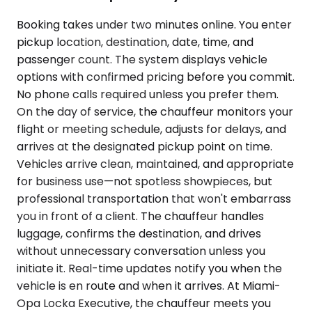
Booking takes under two minutes online. You enter
pickup location, destination, date, time, and
passenger count. The system displays vehicle
options with confirmed pricing before you commit.
No phone calls required unless you prefer them.
On the day of service, the chauffeur monitors your
flight or meeting schedule, adjusts for delays, and
arrives at the designated pickup point on time.
Vehicles arrive clean, maintained, and appropriate
for business use—not spotless showpieces, but
professional transportation that won't embarrass
you in front of a client. The chauffeur handles
luggage, confirms the destination, and drives
without unnecessary conversation unless you
initiate it. Real-time updates notify you when the
vehicle is en route and when it arrives. At Miami-
Opa Locka Executive, the chauffeur meets you