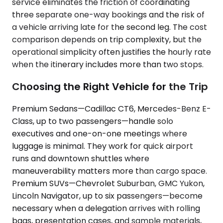
service eliminates the friction of coordinating
three separate one-way bookings and the risk of
a vehicle arriving late for the second leg. The cost
comparison depends on trip complexity, but the
operational simplicity often justifies the hourly rate
when the itinerary includes more than two stops.
Choosing the Right Vehicle for the Trip
Premium Sedans—Cadillac CT6, Mercedes-Benz E-
Class, up to two passengers—handle solo
executives and one-on-one meetings where
luggage is minimal. They work for quick airport
runs and downtown shuttles where
maneuverability matters more than cargo space.
Premium SUVs—Chevrolet Suburban, GMC Yukon,
Lincoln Navigator, up to six passengers—become
necessary when a delegation arrives with rolling
bags, presentation cases, and sample materials,