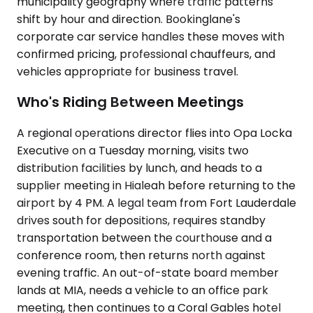
municipality geography where traffic patterns
shift by hour and direction. Bookinglane's
corporate car service handles these moves with
confirmed pricing, professional chauffeurs, and
vehicles appropriate for business travel.
Who's Riding Between Meetings
A regional operations director flies into Opa Locka
Executive on a Tuesday morning, visits two
distribution facilities by lunch, and heads to a
supplier meeting in Hialeah before returning to the
airport by 4 PM. A legal team from Fort Lauderdale
drives south for depositions, requires standby
transportation between the courthouse and a
conference room, then returns north against
evening traffic. An out-of-state board member
lands at MIA, needs a vehicle to an office park
meeting, then continues to a Coral Gables hotel