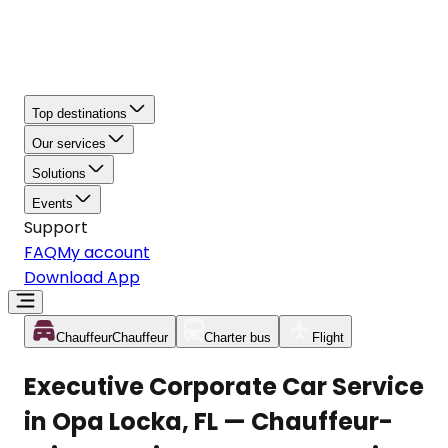
Top destinations
Our services
Solutions
Events
Support
FAQ
My account
Download App
Chauffeur
Chauffeur
Charter bus
Flight
Executive Corporate Car Service
in Opa Locka, FL — Chauffeur-