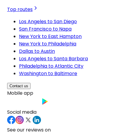
Top routes
Los Angeles to San Diego
San Francisco to Napa
New York to East Hampton
New York to Philadelphia
Dallas to Austin
Los Angeles to Santa Barbara
Philadelphia to Atlantic City
Washington to Baltimore
Contact us
Mobile app
Social media
See our reviews on