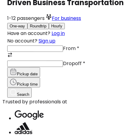
Driven Business Transportation
1-12
passengers
For business
One-way
Roundtrip
Hourly
Have an account?
Log in
No account?
Sign up
From
*
Dropoff
*
Pickup date
Pickup time
Search
Trusted by professionals at