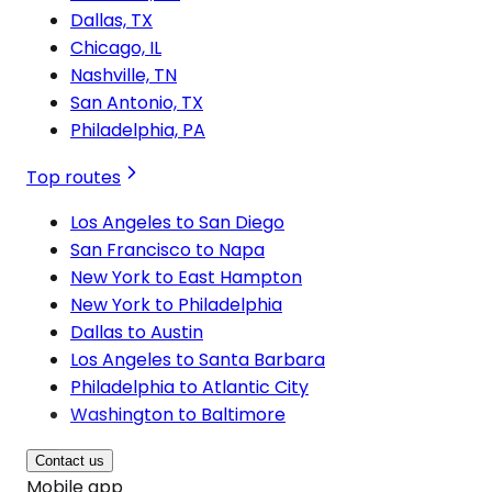
Dallas, TX
Chicago, IL
Nashville, TN
San Antonio, TX
Philadelphia, PA
Top routes
Los Angeles to San Diego
San Francisco to Napa
New York to East Hampton
New York to Philadelphia
Dallas to Austin
Los Angeles to Santa Barbara
Philadelphia to Atlantic City
Washington to Baltimore
Contact us
Mobile app