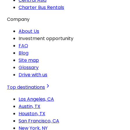
Central Asia
Charter Bus Rentals
Company
About Us
Investment opportunity
FAQ
Blog
Site map
Glossary
Drive with us
Top destinations
Los Angeles, CA
Austin, TX
Houston, TX
San Francisco, CA
New York, NY