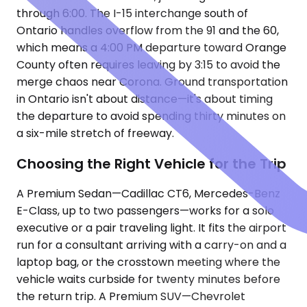
through 6:00. The I-15 interchange south of
Ontario handles overflow from the 91 and the 60,
which means a 4:00 PM departure toward Orange
County often requires leaving by 3:15 to avoid the
merge chaos near Corona. Ground transportation
in Ontario isn't about distance—it's about timing
the departure to avoid spending thirty minutes on
a six-mile stretch of freeway.
Choosing the Right Vehicle for the Trip
A Premium Sedan—Cadillac CT6, Mercedes-Benz
E-Class, up to two passengers—works for a solo
executive or a pair traveling light. It fits the airport
run for a consultant arriving with a carry-on and a
laptop bag, or the crosstown meeting where the
vehicle waits curbside for twenty minutes before
the return trip. A Premium SUV—Chevrolet