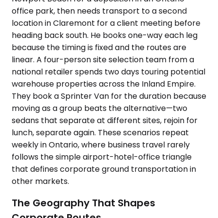
office park, then needs transport to a second
location in Claremont for a client meeting before
heading back south. He books one-way each leg
because the timing is fixed and the routes are
linear. A four-person site selection team from a
national retailer spends two days touring potential
warehouse properties across the Inland Empire.
They book a Sprinter Van for the duration because
moving as a group beats the alternative—two
sedans that separate at different sites, rejoin for
lunch, separate again. These scenarios repeat
weekly in Ontario, where business travel rarely
follows the simple airport-hotel-office triangle
that defines corporate ground transportation in
other markets.
The Geography That Shapes
Corporate Routes