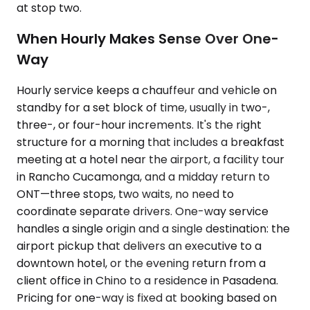
at stop two.
When Hourly Makes Sense Over One-
Way
Hourly service keeps a chauffeur and vehicle on
standby for a set block of time, usually in two-,
three-, or four-hour increments. It's the right
structure for a morning that includes a breakfast
meeting at a hotel near the airport, a facility tour
in Rancho Cucamonga, and a midday return to
ONT—three stops, two waits, no need to
coordinate separate drivers. One-way service
handles a single origin and a single destination: the
airport pickup that delivers an executive to a
downtown hotel, or the evening return from a
client office in Chino to a residence in Pasadena.
Pricing for one-way is fixed at booking based on