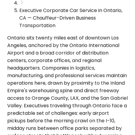
Executive Corporate Car Service in Ontario,
CA — Chauffeur-Driven Business
Transportation
Ontario sits twenty miles east of downtown Los
Angeles, anchored by the Ontario International
Airport and a broad corridor of distribution
centers, corporate offices, and regional
headquarters. Companies in logistics,
manufacturing, and professional services maintain
operations here, drawn by proximity to the Inland
Empire's warehousing spine and direct freeway
access to Orange County, LAX, and the San Gabriel
Valley. Executives traveling through Ontario face a
predictable set of challenges: early airport
pickups before the morning crawl on the I-10,
midday runs between office parks separated by