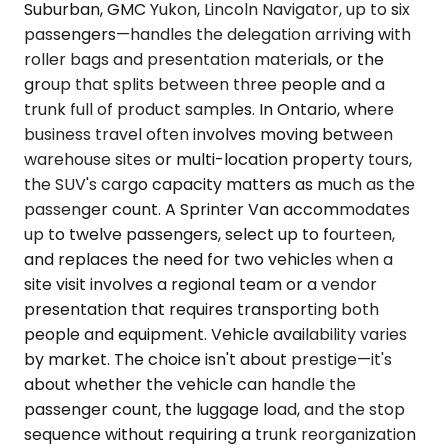
Suburban, GMC Yukon, Lincoln Navigator, up to six
passengers—handles the delegation arriving with
roller bags and presentation materials, or the
group that splits between three people and a
trunk full of product samples. In Ontario, where
business travel often involves moving between
warehouse sites or multi-location property tours,
the SUV's cargo capacity matters as much as the
passenger count. A Sprinter Van accommodates
up to twelve passengers, select up to fourteen,
and replaces the need for two vehicles when a
site visit involves a regional team or a vendor
presentation that requires transporting both
people and equipment. Vehicle availability varies
by market. The choice isn't about prestige—it's
about whether the vehicle can handle the
passenger count, the luggage load, and the stop
sequence without requiring a trunk reorganization