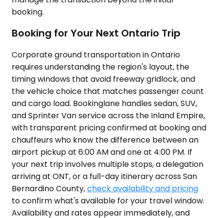
booking.
Booking for Your Next Ontario Trip
Corporate ground transportation in Ontario
requires understanding the region's layout, the
timing windows that avoid freeway gridlock, and
the vehicle choice that matches passenger count
and cargo load. Bookinglane handles sedan, SUV,
and Sprinter Van service across the Inland Empire,
with transparent pricing confirmed at booking and
chauffeurs who know the difference between an
airport pickup at 6:00 AM and one at 4:00 PM. If
your next trip involves multiple stops, a delegation
arriving at ONT, or a full-day itinerary across San
Bernardino County,
check availability and pricing
to confirm what's available for your travel window.
Availability and rates appear immediately, and