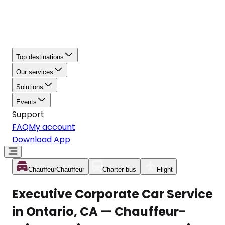
Top destinations
Our services
Solutions
Events
Support
FAQ
My account
Download App
Chauffeur
Chauffeur
Charter bus
Flight
Executive Corporate Car Service
in Ontario, CA — Chauffeur-