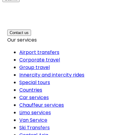
Contact us
Our services
Airport transfers
Corporate travel
Group travel
Innercity and intercity rides
Special tours
Countries
Car services
Chauffeur services
Limo services
Van Service
Ski Transfers