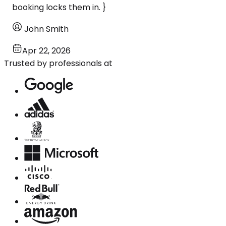
booking locks them in. }
John Smith
Apr 22, 2026
Trusted by professionals at