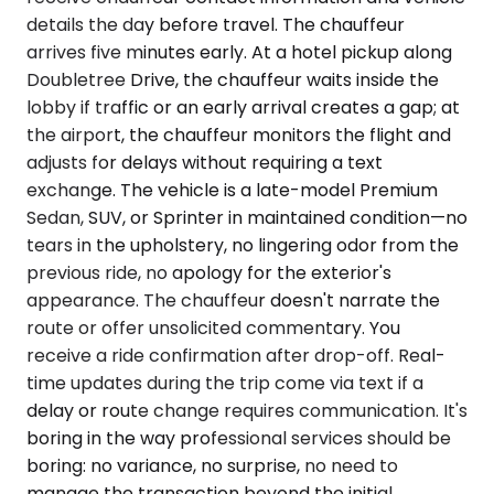
details the day before travel. The chauffeur
arrives five minutes early. At a hotel pickup along
Doubletree Drive, the chauffeur waits inside the
lobby if traffic or an early arrival creates a gap; at
the airport, the chauffeur monitors the flight and
adjusts for delays without requiring a text
exchange. The vehicle is a late-model Premium
Sedan, SUV, or Sprinter in maintained condition—no
tears in the upholstery, no lingering odor from the
previous ride, no apology for the exterior's
appearance. The chauffeur doesn't narrate the
route or offer unsolicited commentary. You
receive a ride confirmation after drop-off. Real-
time updates during the trip come via text if a
delay or route change requires communication. It's
boring in the way professional services should be
boring: no variance, no surprise, no need to
manage the transaction beyond the initial