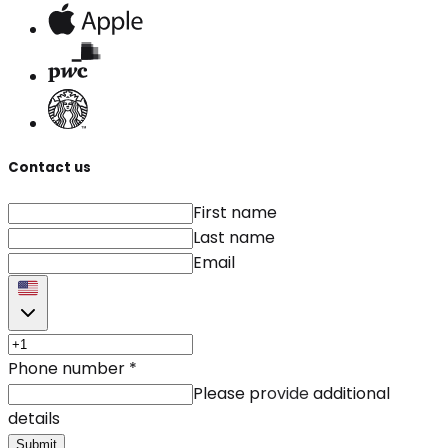
Contact us
First name
Last name
Email
Phone number
*
Please provide additional
details
Submit