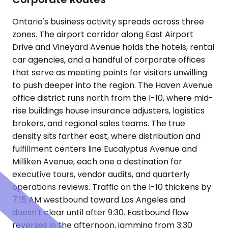
Ontario's business activity spreads across three
zones. The airport corridor along East Airport
Drive and Vineyard Avenue holds the hotels, rental
car agencies, and a handful of corporate offices
that serve as meeting points for visitors unwilling
to push deeper into the region. The Haven Avenue
office district runs north from the I-10, where mid-
rise buildings house insurance adjusters, logistics
brokers, and regional sales teams. The true
density sits farther east, where distribution and
fulfillment centers line Eucalyptus Avenue and
Milliken Avenue, each one a destination for
executive tours, vendor audits, and quarterly
operations reviews. Traffic on the I-10 thickens by
7:15 AM westbound toward Los Angeles and
doesn't clear until after 9:30. Eastbound flow
reverses in the afternoon, jamming from 3:30