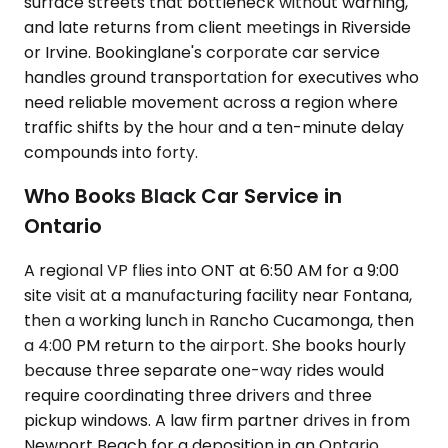
surface streets that bottleneck without warning,
and late returns from client meetings in Riverside
or Irvine. Bookinglane's corporate car service
handles ground transportation for executives who
need reliable movement across a region where
traffic shifts by the hour and a ten-minute delay
compounds into forty.
Who Books Black Car Service in
Ontario
A regional VP flies into ONT at 6:50 AM for a 9:00
site visit at a manufacturing facility near Fontana,
then a working lunch in Rancho Cucamonga, then
a 4:00 PM return to the airport. She books hourly
because three separate one-way rides would
require coordinating three drivers and three
pickup windows. A law firm partner drives in from
Newport Beach for a deposition in an Ontario