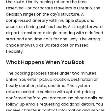
the route. Hourly pricing reflects the time
reserved. For corporate travelers in Ontario, the
decision hinges on the day's structure. A
compressed itinerary with multiple stops and
uncertain timing justifies hourly. A straightforward
airport transfer or a single meeting with a defined
start and end time calls for one-way. The wrong
choice shows up as wasted cost or missed
flexibility.
What Happens When You Book
The booking process takes under two minutes
online. You enter pickup location, destination or
hourly duration, date, and time. The system
returns available vehicles with upfront pricing
confirmed before you proceed. No phone calls, no
follow-up emails requesting additional details. You
receive chauffeur contact information and vehicle