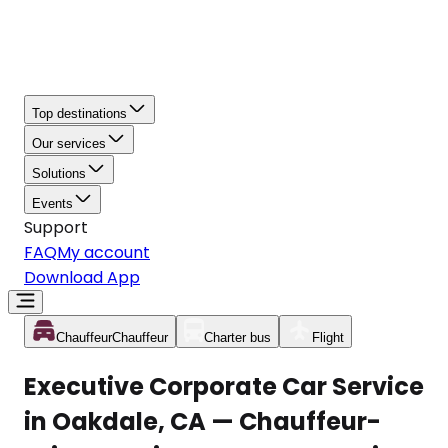
Top destinations
Our services
Solutions
Events
Support
FAQ
My account
Download App
Chauffeur
Chauffeur
Charter bus
Flight
Executive Corporate Car Service
in Oakdale, CA — Chauffeur-