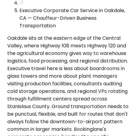
Executive Corporate Car Service in Oakdale,
CA — Chauffeur-Driven Business
Transportation
Oakdale sits at the eastern edge of the Central
Valley, where Highway 108 meets Highway 120 and
the agricultural economy gives way to warehouse
logistics, food processing, and regional distribution.
Executive travel here is less about boardrooms in
glass towers and more about plant managers
visiting production facilities, consultants auditing
cold storage operations, and regional VPs rotating
through fulfillment centers spread across
Stanislaus County. Ground transportation needs to
be punctual, flexible, and built for routes that don't
always follow the downtown-to-airport pattern
common in larger markets. Bookinglane's