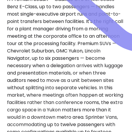
Benz E-Class, up to two passengers — handles
most single-executive airport runs and point-to-
point transfers between facilities. It's the right call
for a plant manager driving from a morning
meeting at the corporate office to an afternoon
tour at the processing facility. Premium SUVs —
Chevrolet Suburban, GMC Yukon, Lincoln
Navigator, up to six passengers — become
necessary when a delegation arrives with luggage
and presentation materials, or when three
auditors need to move as a unit between sites
without splitting into separate vehicles. In this
market, where meetings often happen at working
facilities rather than conference rooms, the extra
cargo space in a Yukon matters more than it
would in a downtown metro area. Sprinter Vans,
accommodating up to twelve passengers with
some configurations available up to fourteen,