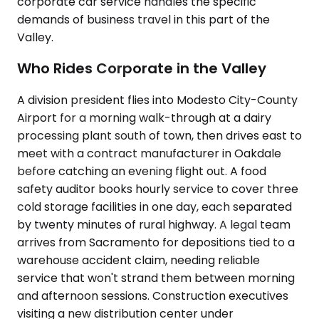
corporate car service handles the specific
demands of business travel in this part of the
Valley.
Who Rides Corporate in the Valley
A division president flies into Modesto City-County
Airport for a morning walk-through at a dairy
processing plant south of town, then drives east to
meet with a contract manufacturer in Oakdale
before catching an evening flight out. A food
safety auditor books hourly service to cover three
cold storage facilities in one day, each separated
by twenty minutes of rural highway. A legal team
arrives from Sacramento for depositions tied to a
warehouse accident claim, needing reliable
service that won't strand them between morning
and afternoon sessions. Construction executives
visiting a new distribution center under