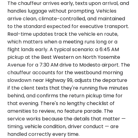
The chauffeur arrives early, texts upon arrival, and
handles luggage without prompting. Vehicles
arrive clean, climate-controlled, and maintained
to the standard expected for executive transport.
Real-time updates track the vehicle en route,
which matters when a meeting runs long or a
flight lands early. A typical scenario: a 6:45 AM
pickup at the Best Western on North Yosemite
Avenue for a 7:30 AM drive to Modesto airport. The
chauffeur accounts for the westbound morning
slowdown near Highway 99, adjusts the departure
if the client texts that they're running five minutes
behind, and confirms the return pickup time for
that evening. There's no lengthy checklist of
amenities to review, no feature parade. The
service works because the details that matter —
timing, vehicle condition, driver conduct — are
handled correctly every time.