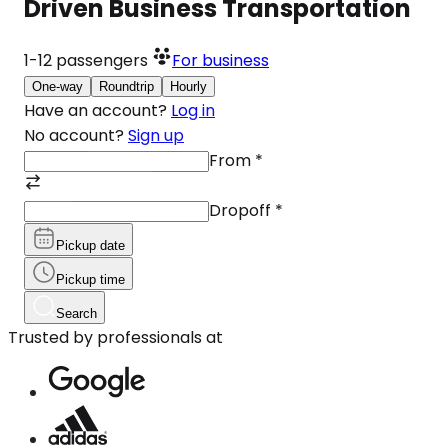
Driven Business Transportation
1-12
passengers
For business
One-way
Roundtrip
Hourly
Have an account?
Log in
No account?
Sign up
From
*
Dropoff
*
Pickup date
Pickup time
Search
Trusted by professionals at