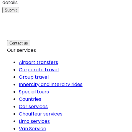
details
Submit
Contact us
Our services
Airport transfers
Corporate travel
Group travel
Innercity and intercity rides
Special tours
Countries
Car services
Chauffeur services
Limo services
Van Service