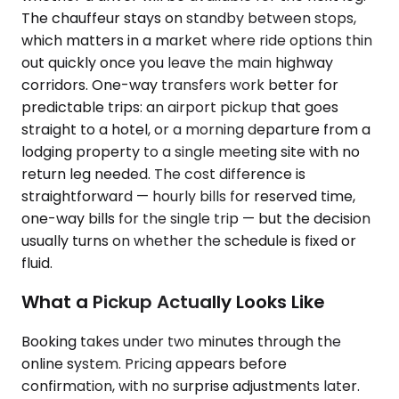
The chauffeur stays on standby between stops,
which matters in a market where ride options thin
out quickly once you leave the main highway
corridors. One-way transfers work better for
predictable trips: an airport pickup that goes
straight to a hotel, or a morning departure from a
lodging property to a single meeting site with no
return leg needed. The cost difference is
straightforward — hourly bills for reserved time,
one-way bills for the single trip — but the decision
usually turns on whether the schedule is fixed or
fluid.
What a Pickup Actually Looks Like
Booking takes under two minutes through the
online system. Pricing appears before
confirmation, with no surprise adjustments later.