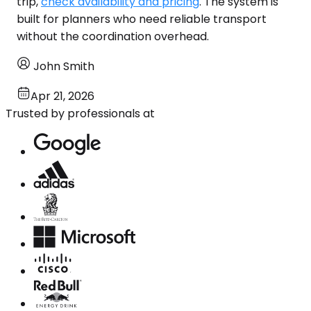
trip,
check availability and pricing
. The system is
built for planners who need reliable transport
without the coordination overhead.
John Smith
Apr 21, 2026
Trusted by professionals at