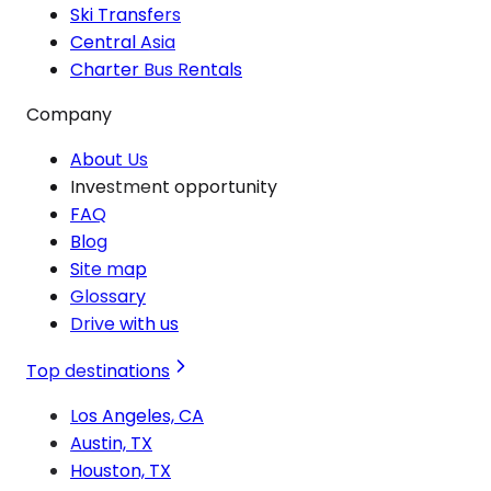
Ski Transfers
Central Asia
Charter Bus Rentals
Company
About Us
Investment opportunity
FAQ
Blog
Site map
Glossary
Drive with us
Top destinations
Los Angeles, CA
Austin, TX
Houston, TX