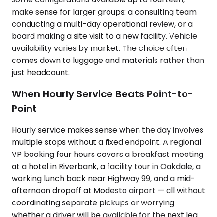
make sense for larger groups: a consulting team
conducting a multi-day operational review, or a
board making a site visit to a new facility. Vehicle
availability varies by market. The choice often
comes down to luggage and materials rather than
just headcount.
When Hourly Service Beats Point-to-
Point
Hourly service makes sense when the day involves
multiple stops without a fixed endpoint. A regional
VP booking four hours covers a breakfast meeting
at a hotel in Riverbank, a facility tour in Oakdale, a
working lunch back near Highway 99, and a mid-
afternoon dropoff at Modesto airport — all without
coordinating separate pickups or worrying
whether a driver will be available for the next leg.