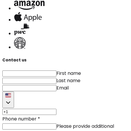
Contact us
First name
Last name
Email
Phone number
*
Please provide additional