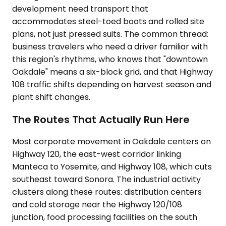
development need transport that
accommodates steel-toed boots and rolled site
plans, not just pressed suits. The common thread:
business travelers who need a driver familiar with
this region's rhythms, who knows that "downtown
Oakdale" means a six-block grid, and that Highway
108 traffic shifts depending on harvest season and
plant shift changes.
The Routes That Actually Run Here
Most corporate movement in Oakdale centers on
Highway 120, the east-west corridor linking
Manteca to Yosemite, and Highway 108, which cuts
southeast toward Sonora. The industrial activity
clusters along these routes: distribution centers
and cold storage near the Highway 120/108
junction, food processing facilities on the south