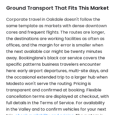
Ground Transport That Fits This Market
Corporate travel in Oakdale doesn't follow the
same template as markets with dense downtown
cores and frequent flights. The routes are longer,
the destinations are working facilities as often as
offices, and the margin for error is smaller when
the next available car might be twenty minutes
away. Bookinglane's black car service covers the
specific patterns business travelers encounter
here: early airport departures, multi-site days, and
the occasional extended trip to a larger hub when
Modesto won't serve the routing. Pricing is
transparent and confirmed at booking. Flexible
cancellation terms are displayed at checkout, with
full details in the Terms of Service. For availability
in the Valley and to confirm vehicles for your next