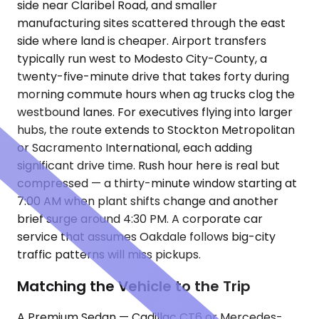
side near Claribel Road, and smaller
manufacturing sites scattered through the east
side where land is cheaper. Airport transfers
typically run west to Modesto City-County, a
twenty-five-minute drive that takes forty during
morning commute hours when ag trucks clog the
westbound lanes. For executives flying into larger
hubs, the route extends to Stockton Metropolitan
or Sacramento International, each adding
significant drive time. Rush hour here is real but
compressed — a thirty-minute window starting at
7:00 AM when plant shifts change and another
brief surge around 4:30 PM. A corporate car
service that assumes Oakdale follows big-city
traffic patterns will miss pickups.
Matching the Vehicle to the Trip
A Premium Sedan — Cadillac CT6 or Mercedes-