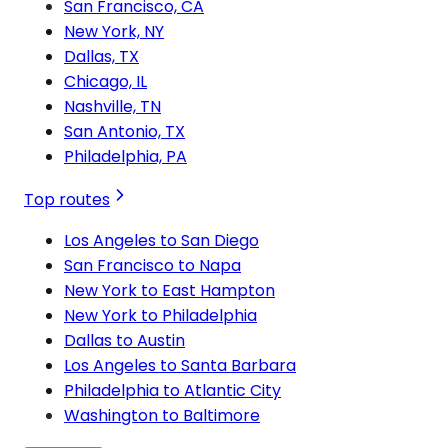
San Francisco, CA
New York, NY
Dallas, TX
Chicago, IL
Nashville, TN
San Antonio, TX
Philadelphia, PA
Top routes
Los Angeles to San Diego
San Francisco to Napa
New York to East Hampton
New York to Philadelphia
Dallas to Austin
Los Angeles to Santa Barbara
Philadelphia to Atlantic City
Washington to Baltimore