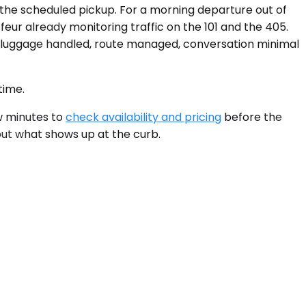
f the scheduled pickup. For a morning departure out of
feur already monitoring traffic on the 101 and the 405.
: luggage handled, route managed, conversation minimal
time.
ew minutes to
check availability and pricing
before the
out what shows up at the curb.