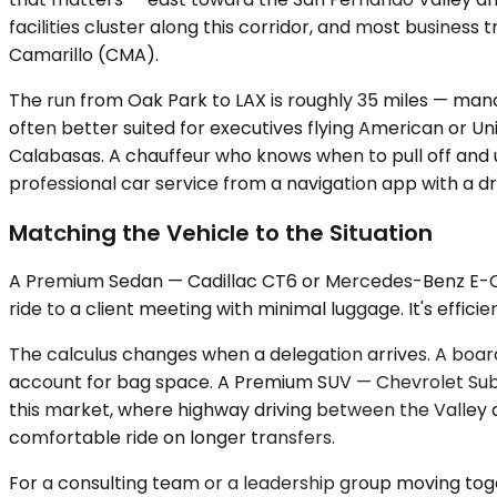
facilities cluster along this corridor, and most business
Camarillo (CMA).
The run from Oak Park to LAX is roughly 35 miles — man
often better suited for executives flying American or U
Calabasas. A chauffeur who knows when to pull off and use
professional car service from a navigation app with a dr
Matching the Vehicle to the Situation
A Premium Sedan — Cadillac CT6 or Mercedes-Benz E-Class
ride to a client meeting with minimal luggage. It's effic
The calculus changes when a delegation arrives. A boar
account for bag space. A Premium SUV — Chevrolet Subur
this market, where highway driving between the Valley 
comfortable ride on longer transfers.
For a consulting team or a leadership group moving toge