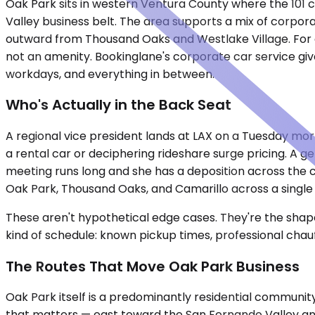
Oak Park sits in western Ventura County where the 101 
Valley business belt. The area supports a mix of corpor
outward from Thousand Oaks and Westlake Village. For ex
not an amenity. Bookinglane's corporate car service giv
workdays, and everything in between.
Who's Actually in the Back Seat
A regional vice president lands at LAX on a Tuesday mor
a rental car or deciphering rideshare surge pricing. A g
meeting runs long and she has a deposition across the c
Oak Park, Thousand Oaks, and Camarillo across a single
These aren't hypothetical edge cases. They're the shape 
kind of schedule: known pickup times, professional chau
The Routes That Move Oak Park Business
Oak Park itself is a predominantly residential community
that matters — east toward the San Fernando Valley an