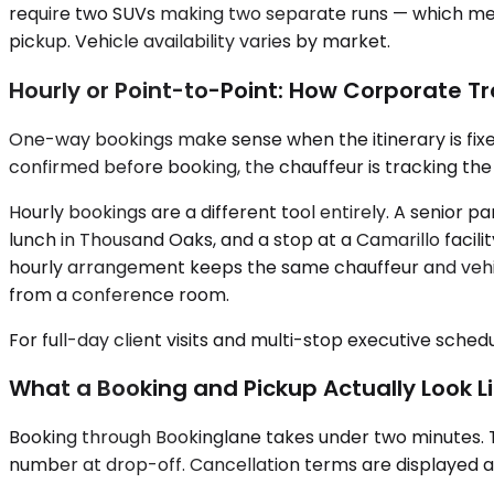
require two SUVs making two separate runs — which means
pickup. Vehicle availability varies by market.
Hourly or Point-to-Point: How Corporate Tr
One-way bookings make sense when the itinerary is fixed: a 
confirmed before booking, the chauffeur is tracking the
Hourly bookings are a different tool entirely. A senior
lunch in Thousand Oaks, and a stop at a Camarillo facil
hourly arrangement keeps the same chauffeur and vehic
from a conference room.
For full-day client visits and multi-stop executive sched
What a Booking and Pickup Actually Look L
Booking through Bookinglane takes under two minutes. T
number at drop-off. Cancellation terms are displayed at 