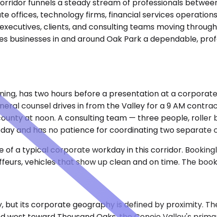
corridor funnels a steady stream of professionals betwe
ate offices, technology firms, financial services operati
ecutives, clients, and consulting teams moving through t
es businesses in and around Oak Park a dependable, profes
ning, has two hours before a presentation at a corporate
eneral counsel drives in from the Valley for a 9 AM contr
ounty at noon. A consulting team — three people, roller b
 day and has no patience for coordinating two separate c
of a typical corporate workday in this corridor. Bookingla
ffeurs, vehicles that show up clean and on time. The book
, but its corporate geography is defined by proximity. Th
d west toward Thousand Oaks, the Conejo Valley's prima