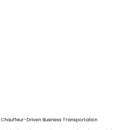
— Chauffeur-Driven Business Transportation