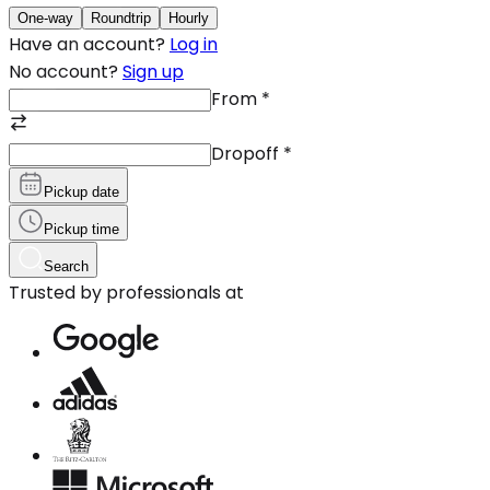
One-way
Roundtrip
Hourly
Have an account?
Log in
No account?
Sign up
From
*
Dropoff
*
Pickup date
Pickup time
Search
Trusted by professionals at