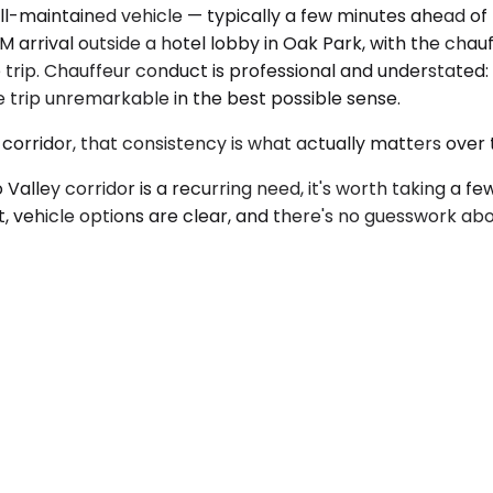
well-maintained vehicle — typically a few minutes ahead o
arrival outside a hotel lobby in Oak Park, with the chauf
trip. Chauffeur conduct is professional and understated
he trip unremarkable in the best possible sense.
orridor, that consistency is what actually matters over 
Valley corridor is a recurring need, it's worth taking a f
t, vehicle options are clear, and there's no guesswork ab