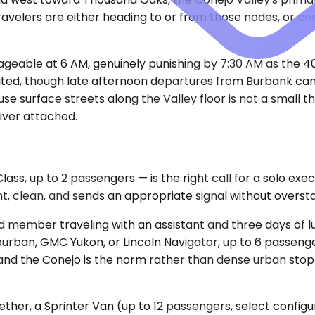
 travelers are either heading to or from those nodes, or c
ageable at 6 AM, genuinely punishing by 7:30 AM as the 4
nited, though late afternoon departures from Burbank can 
 surface streets along the Valley floor is not a small thi
iver attached.
, up to 2 passengers — is the right call for a solo exec
ient, clean, and sends an appropriate signal without overst
d member traveling with an assistant and three days of 
ban, GMC Yukon, or Lincoln Navigator, up to 6 passengers
and the Conejo is the norm rather than dense urban stop
ther, a Sprinter Van (up to 12 passengers, select config