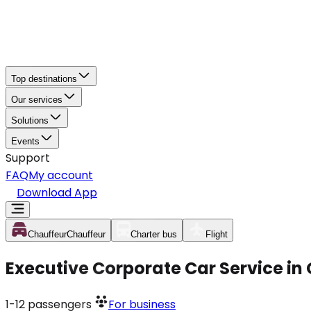
Top destinations
Our services
Solutions
Events
Support
FAQ
My account
Download App
Chauffeur
Chauffeur
Charter bus
Flight
Executive Corporate Car Service in
1-12
passengers
For business