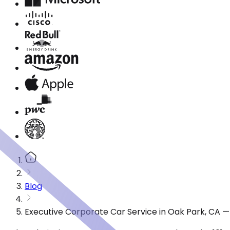
Blog
Executive Corporate Car Service in Oak Park, CA 