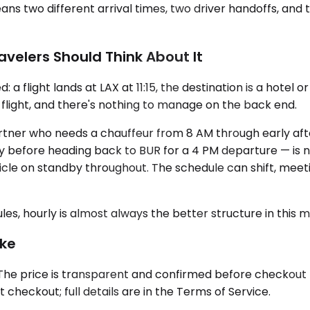
 two different arrival times, two driver handoffs, and t
avelers Should Think About It
flight lands at LAX at 11:15, the destination is a hotel or 
 flight, and there's nothing to manage on the back end.
 partner who needs a chauffeur from 8 AM through early a
ity before heading back to BUR for a 4 PM departure — is
le on standby throughout. The schedule can shift, meeti
ules, hourly is almost always the better structure in this 
ike
he price is transparent and confirmed before checkout — 
checkout; full details are in the Terms of Service.