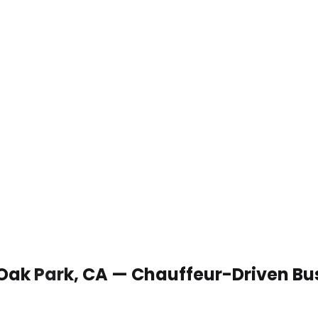
 Oak Park, CA — Chauffeur-Driven Bu