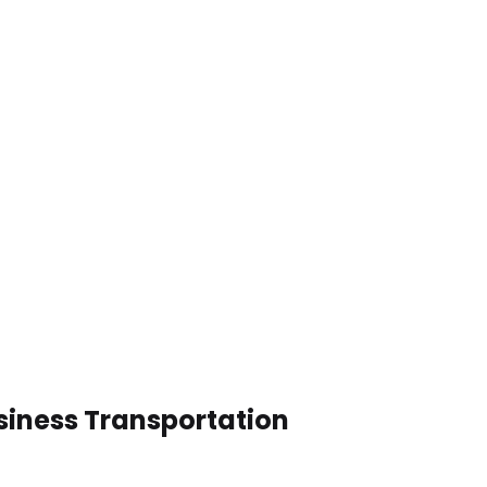
siness Transportation