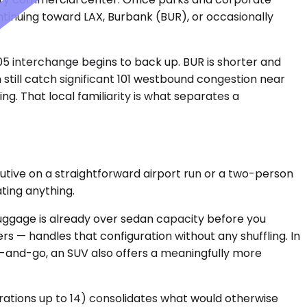
ontinuing toward LAX, Burbank (BUR), or occasionally
05 interchange begins to back up. BUR is shorter and
still catch significant 101 westbound congestion near
ng. That local familiarity is what separates a
utive on a straightforward airport run or a two-person
ating anything.
luggage is already over sedan capacity before you
 — handles that configuration without any shuffling. In
-and-go, an SUV also offers a meaningfully more
urations up to 14) consolidates what would otherwise