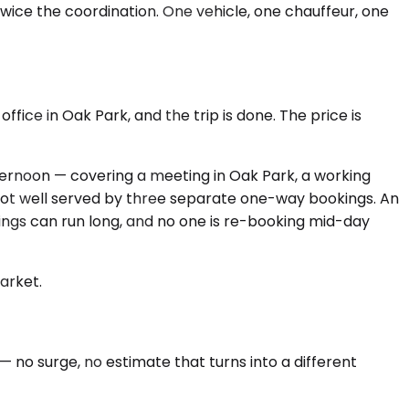
wice the coordination. One vehicle, one chauffeur, one
office in Oak Park, and the trip is done. The price is
fternoon — covering a meeting in Oak Park, a working
 not well served by three separate one-way bookings. An
ngs can run long, and no one is re-booking mid-day
market.
no surge, no estimate that turns into a different