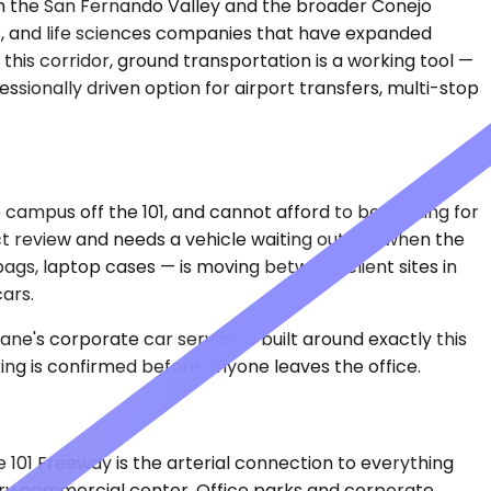
en the San Fernando Valley and the broader Conejo
ons, and life sciences companies that have expanded
his corridor, ground transportation is a working tool —
sionally driven option for airport transfers, multi-stop
 campus off the 101, and cannot afford to be hunting for
act review and needs a vehicle waiting outside when the
ags, laptop cases — is moving between client sites in
ars.
ne's corporate car service is built around exactly this
ing is confirmed before anyone leaves the office.
e 101 Freeway is the arterial connection to everything
ry commercial center. Office parks and corporate