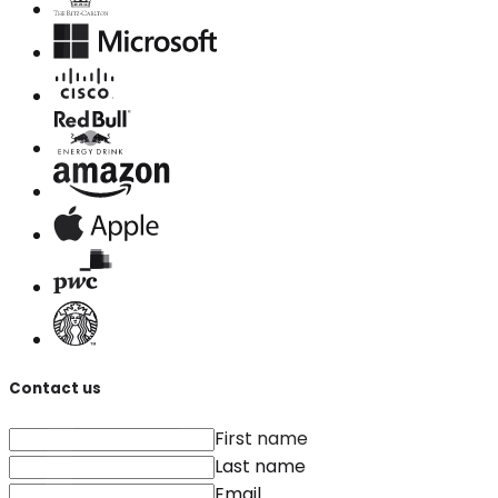
Contact us
First name
Last name
Email