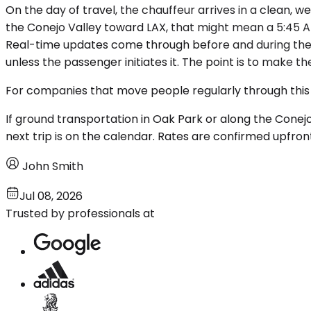
On the day of travel, the chauffeur arrives in a clean, 
the Conejo Valley toward LAX, that might mean a 5:45 AM 
Real-time updates come through before and during the 
unless the passenger initiates it. The point is to make t
For companies that move people regularly through this c
If ground transportation in Oak Park or along the Conejo 
next trip is on the calendar. Rates are confirmed upfron
John Smith
Jul 08, 2026
Trusted by professionals at