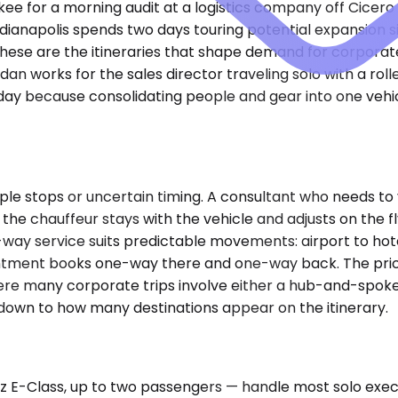
akee for a morning audit at a logistics company off Cicer
dianapolis spends two days touring potential expansion s
hese are the itineraries that shape demand for corporate 
sedan works for the sales director traveling solo with a r
day because consolidating people and gear into one vehic
e stops or uncertain timing. A consultant who needs to vis
 the chauffeur stays with the vehicle and adjusts on the 
way service suits predictable movements: airport to hotel
ntment books one-way there and one-way back. The pricing
ere many corporate trips involve either a hub-and-spoke 
s down to how many destinations appear on the itinerary.
-Class, up to two passengers — handle most solo executi