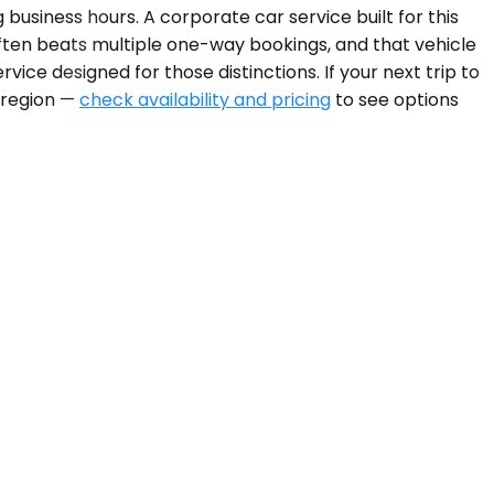
 business hours. A corporate car service built for this
ften beats multiple one-way bookings, and that vehicle
ice designed for those distinctions. If your next trip to
e region —
check availability and pricing
to see options