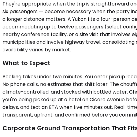
They're appropriate when the trip is straightforward a
six passengers — become necessary when the party inc
a longer distance matters. A Yukon fits a four-person de
accommodating up to twelve passengers (select configur
nearby conference facility, or a site visit that involves
municipalities and involve highway travel, consolidatin
availability varies by market.
What to Expect
Booking takes under two minutes. You enter pickup locat
No phone calls, no estimates that shift later. The chauffe
climate-controlled, and stocked with bottled water. Chau
you're being picked up at a hotel on Cicero Avenue befo
delays, and text an ETA when five minutes out. Real-time
transparent, upfront, and confirmed before you commit.
Corporate Ground Transportation That Fit