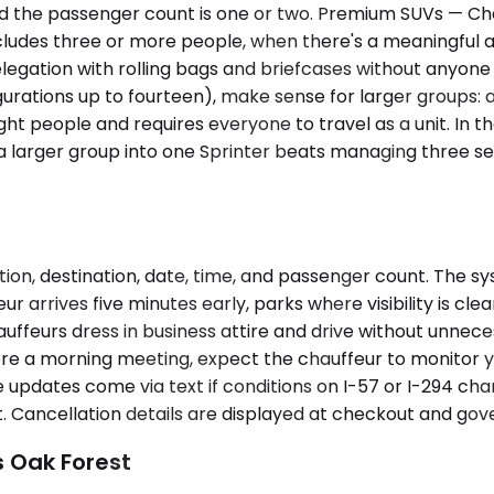
nd the passenger count is one or two. Premium SUVs — Ch
ludes three or more people, when there's a meaningful 
legation with rolling bags and briefcases without anyone h
ations up to fourteen), make sense for larger groups: a
 eight people and requires everyone to travel as a unit. In 
g a larger group into one Sprinter beats managing three 
ion, destination, date, time, and passenger count. The sy
ur arrives five minutes early, parks where visibility is cle
ffeurs dress in business attire and drive without unnecess
re a morning meeting, expect the chauffeur to monitor you
 updates come via text if conditions on I-57 or I-294 cha
 Cancellation details are displayed at checkout and gov
s Oak Forest