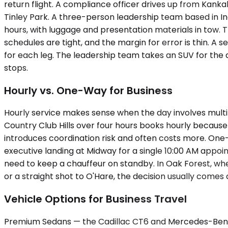
return flight. A compliance officer drives up from Kank
Tinley Park. A three-person leadership team based in In
hours, with luggage and presentation materials in tow. T
schedules are tight, and the margin for error is thin. A 
for each leg. The leadership team takes an SUV for the 
stops.
Hourly vs. One-Way for Business
Hourly service makes sense when the day involves multipl
Country Club Hills over four hours books hourly because
introduces coordination risk and often costs more. One-
executive landing at Midway for a single 10:00 AM appoi
need to keep a chauffeur on standby. In Oak Forest, wh
or a straight shot to O'Hare, the decision usually come
Vehicle Options for Business Travel
Premium Sedans — the Cadillac CT6 and Mercedes-Benz E