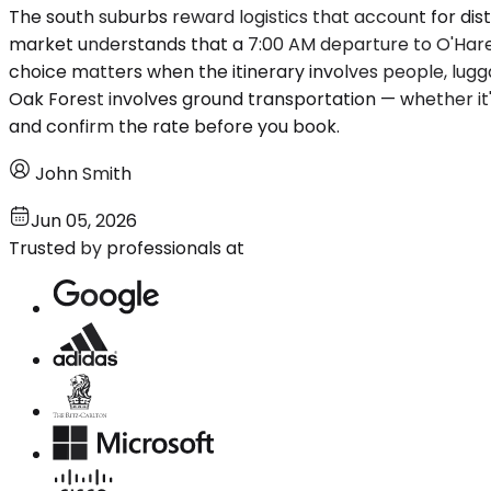
The south suburbs reward logistics that account for dista
market understands that a 7:00 AM departure to O'Hare 
choice matters when the itinerary involves people, lugga
Oak Forest involves ground transportation — whether it'
and confirm the rate before you book.
John Smith
Jun 05, 2026
Trusted by professionals at