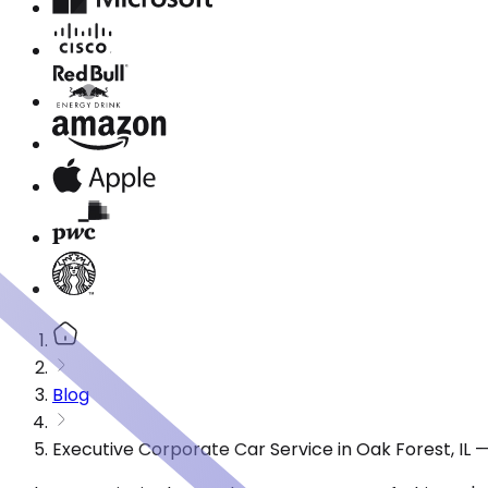
Blog
Executive Corporate Car Service in Oak Forest, IL