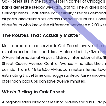
Oak Forest sits in the southwestern corner of Chicago's 
parks generate steady weekday traffic. The village's p
Chicago rents. That same accessibility creates demand 
airports, and client sites across the south suburbs. Boo
chauffeurs who know the difference between a 7:00 AM pi
The Routes That Actually Matter
Most corporate car service in Oak Forest involves the 
minutes under ideal conditions — closer to fifty-five du
O'Hare International Airport. Midway International sits f
Street, Cicero Avenue, Central Avenue — handles the sh
corridor from 6:45 to 9:00 AM as commuters funnel towa
estimating travel time and suggests departure windows th
afternoon backups can save twelve minutes.
Who's Riding in Oak Forest
A regional sales director flies into Midway for a 1:00 PM 