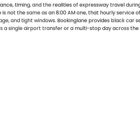
nce, timing, and the realities of expressway travel during
is not the same as an 8:00 AM one, that hourly service o
ge, and tight windows. Bookinglane provides black car serv
s a single airport transfer or a multi-stop day across th