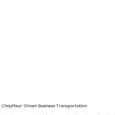
 — Chauffeur-Driven Business Transportation