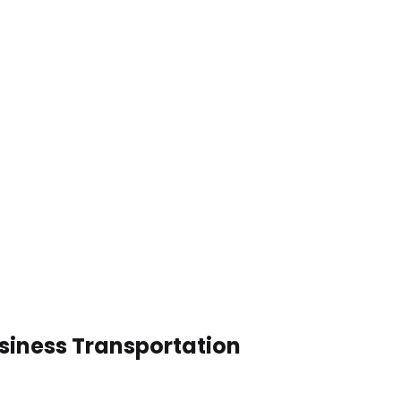
usiness Transportation