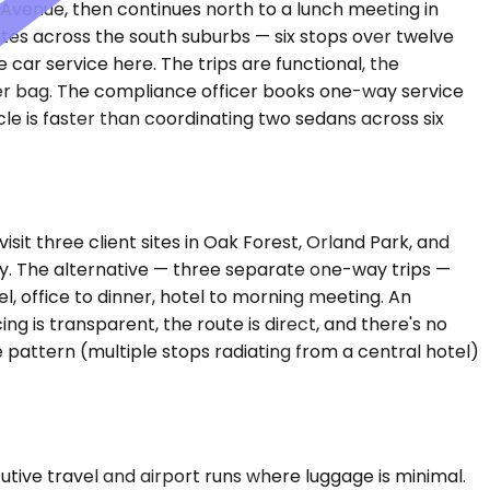
o Avenue, then continues north to a lunch meeting in
ites across the south suburbs — six stops over twelve
car service here. The trips are functional, the
oller bag. The compliance officer books one-way service
le is faster than coordinating two sedans across six
it three client sites in Oak Forest, Orland Park, and
fly. The alternative — three separate one-way trips —
, office to dinner, hotel to morning meeting. An
 is transparent, the route is direct, and there's no
pattern (multiple stops radiating from a central hotel)
ve travel and airport runs where luggage is minimal.