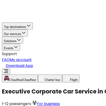
Top destinations
Our services
Solutions
Events
Support
FAQ
My account
Download App
Chauffeur
Chauffeur
Charter bus
Flight
Executive Corporate Car Service in
1-12
passengers
For business