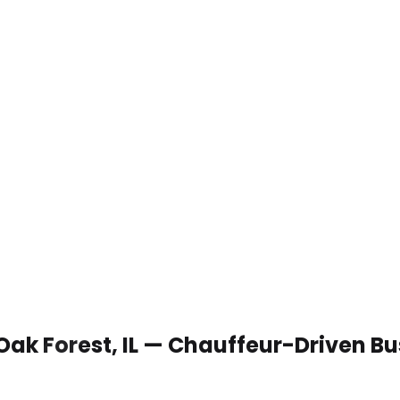
 Oak Forest, IL — Chauffeur-Driven B