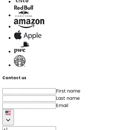
Contact us
First name
Last name
Email