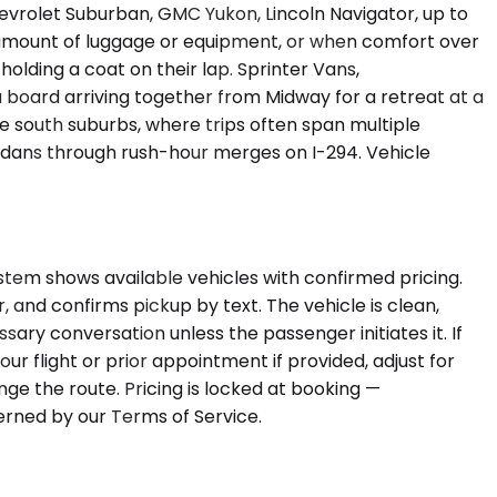
evrolet Suburban, GMC Yukon, Lincoln Navigator, up to
amount of luggage or equipment, or when comfort over
olding a coat on their lap. Sprinter Vans,
 board arriving together from Midway for a retreat at a
the south suburbs, where trips often span multiple
sedans through rush-hour merges on I-294. Vehicle
stem shows available vehicles with confirmed pricing.
ar, and confirms pickup by text. The vehicle is clean,
ary conversation unless the passenger initiates it. If
r flight or prior appointment if provided, adjust for
nge the route. Pricing is locked at booking —
erned by our Terms of Service.