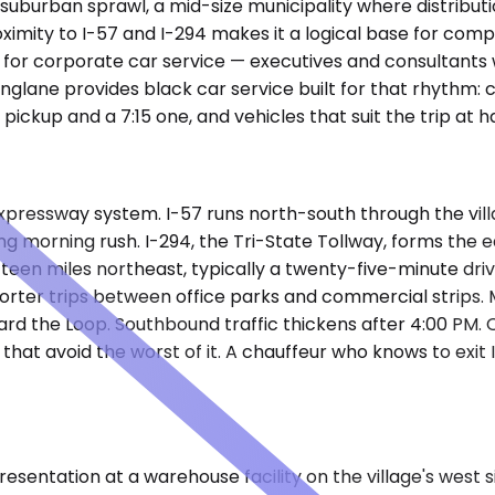
suburban sprawl, a mid-size municipality where distributi
roximity to I-57 and I-294 makes it a logical base for c
for corporate car service — executives and consultants 
kinglane provides black car service built for that rhythm:
ckup and a 7:15 one, and vehicles that suit the trip at h
expressway system. I-57 runs north-south through the vil
ring morning rush. I-294, the Tri-State Tollway, forms th
ifteen miles northeast, typically a twenty-five-minute driv
orter trips between office parks and commercial strips.
rd the Loop. Southbound traffic thickens after 4:00 PM.
at avoid the worst of it. A chauffeur who knows to exit I
presentation at a warehouse facility on the village's west 