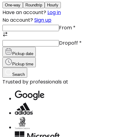
One-way
Roundtrip
Hourly
Have an account?
Log in
No account?
Sign up
From
*
Dropoff
*
Pickup date
Pickup time
Search
Trusted by professionals at