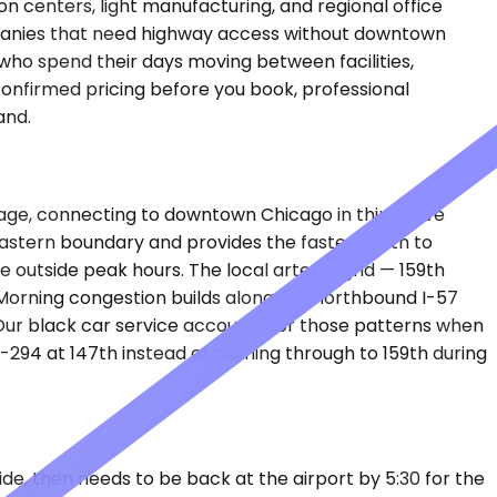
on centers, light manufacturing, and regional office
ompanies that need highway access without downtown
who spend their days moving between facilities,
 confirmed pricing before you book, professional
and.
lage, connecting to downtown Chicago in thirty-five
e eastern boundary and provides the fastest path to
e outside peak hours. The local arterial grid — 159th
 Morning congestion builds along the northbound I-57
 Our black car service accounts for those patterns when
-294 at 147th instead of pushing through to 159th during
side, then needs to be back at the airport by 5:30 for the