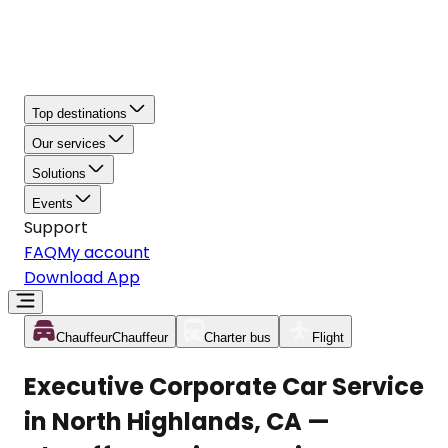
Top destinations
Our services
Solutions
Events
Support
FAQ
My account
Download App
Chauffeur
Chauffeur
Charter bus
Flight
Executive Corporate Car Service
in North Highlands, CA —