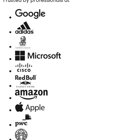
Trusted by professionals at