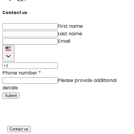
Contact us
First name
Last name
Email
Phone number
*
Please provide additional
details
Submit
Contact us