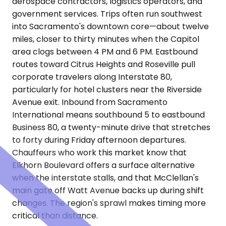
aerospace contractors, logistics operators, and
government services. Trips often run southwest
into Sacramento's downtown core—about twelve
miles, closer to thirty minutes when the Capitol
area clogs between 4 PM and 6 PM. Eastbound
routes toward Citrus Heights and Roseville pull
corporate travelers along Interstate 80,
particularly for hotel clusters near the Riverside
Avenue exit. Inbound from Sacramento
International means southbound 5 to eastbound
Business 80, a twenty-minute drive that stretches
to forty during Friday afternoon departures.
Chauffeurs who work this market know that
Elkhorn Boulevard offers a surface alternative
when the interstate stalls, and that McClellan's
main gate off Watt Avenue backs up during shift
changes. The region's sprawl makes timing more
critical than distance.