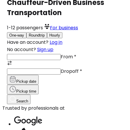
Chauffeur-Driven Business
Transportation
1-12
passengers
For business
One-way
Roundtrip
Hourly
Have an account?
Log in
No account?
Sign up
From
*
Dropoff
*
Pickup date
Pickup time
Search
Trusted by professionals at