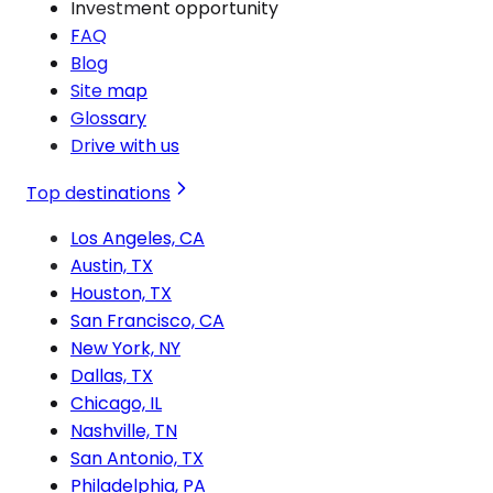
Investment opportunity
FAQ
Blog
Site map
Glossary
Drive with us
Top destinations
Los Angeles, CA
Austin, TX
Houston, TX
San Francisco, CA
New York, NY
Dallas, TX
Chicago, IL
Nashville, TN
San Antonio, TX
Philadelphia, PA