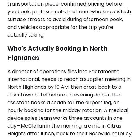
transportation piece: confirmed pricing before
you book, professional chauffeurs who know which
surface streets to avoid during afternoon peak,
and vehicles appropriate for the trip you're
actually taking.
Who's Actually Booking in North
Highlands
A director of operations flies into Sacramento
International, needs to reach a supplier meeting in
North Highlands by 10 AM, then cross back to a
downtown hotel before an evening dinner. Her
assistant books a sedan for the airport leg, an
hourly booking for the midday rotation. A medical
device sales team works three accounts in one
day—McClellan in the morning, a clinic in Citrus
Heights after lunch, back to their Roseville hotel by