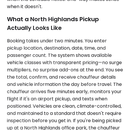
when it doesn't.
What a North Highlands Pickup
Actually Looks Like
Booking takes under two minutes. You enter
pickup location, destination, date, time, and
passenger count. The system shows available
vehicle classes with transparent pricing—no surge
multipliers, no surprise add-ons at the end. You see
the total, confirm, and receive chauffeur details
and vehicle information the day before travel. The
chauffeur arrives five minutes early, monitors your
flight if it's an airport pickup, and texts when
positioned. Vehicles are clean, climate-controlled,
and maintained to a standard that doesn't require
inspection before you get in. If you're being picked
up at a North Highlands office park, the chauffeur