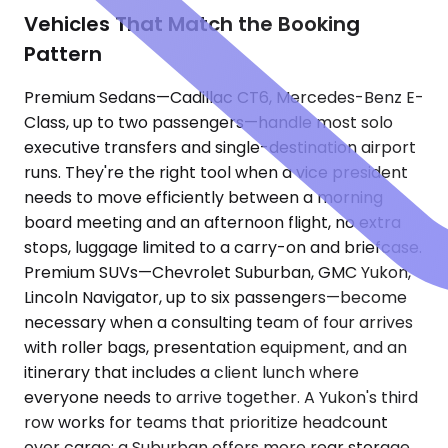
Vehicles That Match the Booking
Pattern
Premium Sedans—Cadillac CT6, Mercedes-Benz E-
Class, up to two passengers—handle most solo
executive transfers and single-destination airport
runs. They're the right tool when a vice president
needs to move efficiently between a morning
board meeting and an afternoon flight, no extra
stops, luggage limited to a carry-on and briefcase.
Premium SUVs—Chevrolet Suburban, GMC Yukon,
Lincoln Navigator, up to six passengers—become
necessary when a consulting team of four arrives
with roller bags, presentation equipment, and an
itinerary that includes a client lunch where
everyone needs to arrive together. A Yukon's third
row works for teams that prioritize headcount
over cargo; a Suburban offers more rear storage