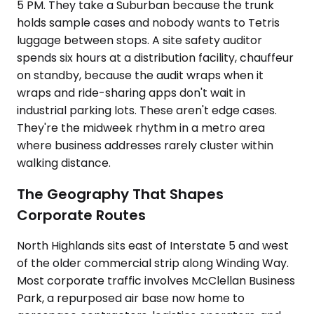
5 PM. They take a Suburban because the trunk
holds sample cases and nobody wants to Tetris
luggage between stops. A site safety auditor
spends six hours at a distribution facility, chauffeur
on standby, because the audit wraps when it
wraps and ride-sharing apps don't wait in
industrial parking lots. These aren't edge cases.
They're the midweek rhythm in a metro area
where business addresses rarely cluster within
walking distance.
The Geography That Shapes
Corporate Routes
North Highlands sits east of Interstate 5 and west
of the older commercial strip along Winding Way.
Most corporate traffic involves McClellan Business
Park, a repurposed air base now home to