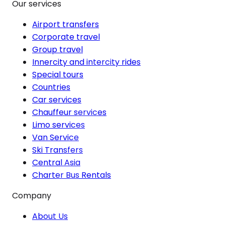
Our services
Airport transfers
Corporate travel
Group travel
Innercity and intercity rides
Special tours
Countries
Car services
Chauffeur services
Limo services
Van Service
Ski Transfers
Central Asia
Charter Bus Rentals
Company
About Us