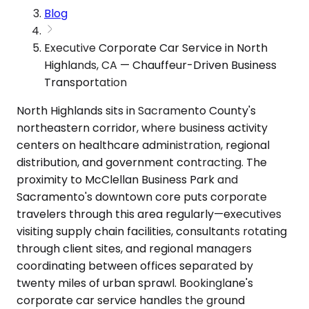
Blog
Executive Corporate Car Service in North
Highlands, CA — Chauffeur-Driven Business
Transportation
North Highlands sits in Sacramento County's
northeastern corridor, where business activity
centers on healthcare administration, regional
distribution, and government contracting. The
proximity to McClellan Business Park and
Sacramento's downtown core puts corporate
travelers through this area regularly—executives
visiting supply chain facilities, consultants rotating
through client sites, and regional managers
coordinating between offices separated by
twenty miles of urban sprawl. Bookinglane's
corporate car service handles the ground