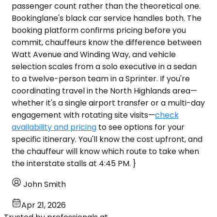
passenger count rather than the theoretical one.
Bookinglane's black car service handles both. The
booking platform confirms pricing before you
commit, chauffeurs know the difference between
Watt Avenue and Winding Way, and vehicle
selection scales from a solo executive in a sedan
to a twelve-person team in a Sprinter. If you're
coordinating travel in the North Highlands area—
whether it's a single airport transfer or a multi-day
engagement with rotating site visits—
check
availability and pricing
to see options for your
specific itinerary. You'll know the cost upfront, and
the chauffeur will know which route to take when
the interstate stalls at 4:45 PM. }
John Smith
Apr 21, 2026