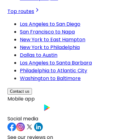
Top routes
Los Angeles to San Diego
San Francisco to Napa
New York to East Hampton
New York to Philadelphia
Dallas to Austin
Los Angeles to Santa Barbara
Philadelphia to Atlantic City
Washington to Baltimore
Contact us
Mobile app
Social media
See our reviews on