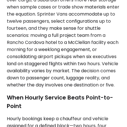
when sample cases or trade show materials enter
the equation. Sprinter Vans accommodate up to
twelve passengers, select configurations up to
fourteen, and they make sense for shuttle
scenarios: moving a full project team from a
Rancho Cordova hotel to a McClellan facility each
morning for a weeklong engagement, or
consolidating airport pickups when six executives
land on staggered flights within two hours. Vehicle
availability varies by market. The decision comes
down to passenger count, luggage reality, and
whether the day involves one destination or five.
When Hourly Service Beats Point-to-
Point
Hourly bookings keep a chauffeur and vehicle
assigned for a defined block—two hours, four