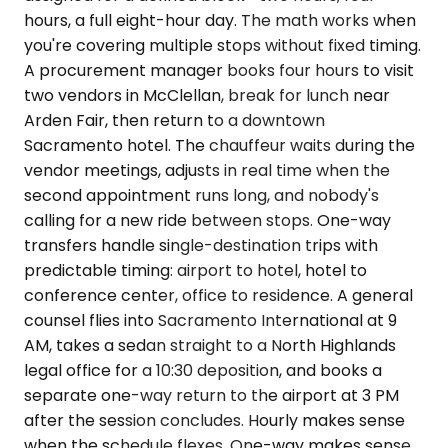
hours, a full eight-hour day. The math works when
you're covering multiple stops without fixed timing.
A procurement manager books four hours to visit
two vendors in McClellan, break for lunch near
Arden Fair, then return to a downtown
Sacramento hotel. The chauffeur waits during the
vendor meetings, adjusts in real time when the
second appointment runs long, and nobody's
calling for a new ride between stops. One-way
transfers handle single-destination trips with
predictable timing: airport to hotel, hotel to
conference center, office to residence. A general
counsel flies into Sacramento International at 9
AM, takes a sedan straight to a North Highlands
legal office for a 10:30 deposition, and books a
separate one-way return to the airport at 3 PM
after the session concludes. Hourly makes sense
when the schedule flexes. One-way makes sense