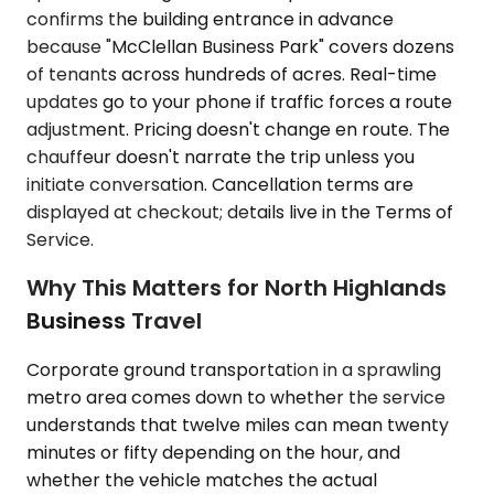
confirms the building entrance in advance
because "McClellan Business Park" covers dozens
of tenants across hundreds of acres. Real-time
updates go to your phone if traffic forces a route
adjustment. Pricing doesn't change en route. The
chauffeur doesn't narrate the trip unless you
initiate conversation. Cancellation terms are
displayed at checkout; details live in the Terms of
Service.
Why This Matters for North Highlands
Business Travel
Corporate ground transportation in a sprawling
metro area comes down to whether the service
understands that twelve miles can mean twenty
minutes or fifty depending on the hour, and
whether the vehicle matches the actual