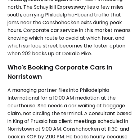
north. The Schuylkill Expressway lies a few miles
south, carrying Philadelphia-bound traffic that
jams near the Conshohocken exits during peak
hours. Corporate car service in this market means
knowing which route to avoid at which hour, and
which surface street becomes the faster option
when 202 backs up at DeKalb Pike.
Who's Booking Corporate Cars in
Norristown
A managing partner flies into Philadelphia
International for a 10:00 AM mediation at the
courthouse. She needs a car waiting at baggage
claim, not circling the terminal. A consultant based
in King of Prussia has client meetings scheduled in
Norristown at 9:00 AM, Conshohocken at 11:30, and
back in KOP by 2:00 PM. He books hourly because