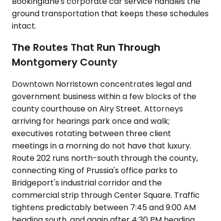
Bookinglane's corporate car service handles the
ground transportation that keeps these schedules
intact.
The Routes That Run Through
Montgomery County
Downtown Norristown concentrates legal and
government business within a few blocks of the
county courthouse on Airy Street. Attorneys
arriving for hearings park once and walk;
executives rotating between three client
meetings in a morning do not have that luxury.
Route 202 runs north-south through the county,
connecting King of Prussia's office parks to
Bridgeport's industrial corridor and the
commercial strip through Center Square. Traffic
tightens predictably between 7:45 and 9:00 AM
heading south, and again after 4:30 PM heading