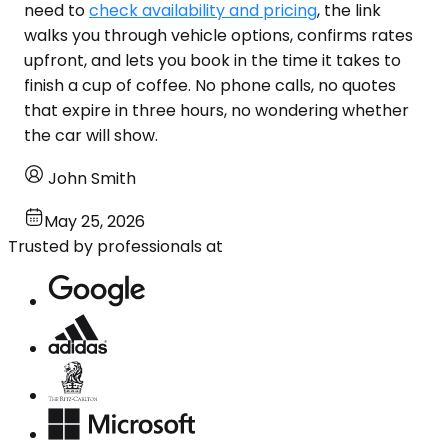
need to
check availability and pricing
, the link
walks you through vehicle options, confirms rates
upfront, and lets you book in the time it takes to
finish a cup of coffee. No phone calls, no quotes
that expire in three hours, no wondering whether
the car will show.
John Smith
May 25, 2026
Trusted by professionals at