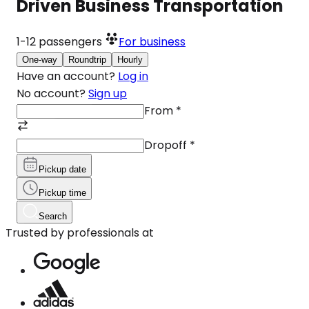
Driven Business Transportation
1-12
passengers
For business
One-way
Roundtrip
Hourly
Have an account?
Log in
No account?
Sign up
From
*
Dropoff
*
Pickup date
Pickup time
Search
Trusted by professionals at