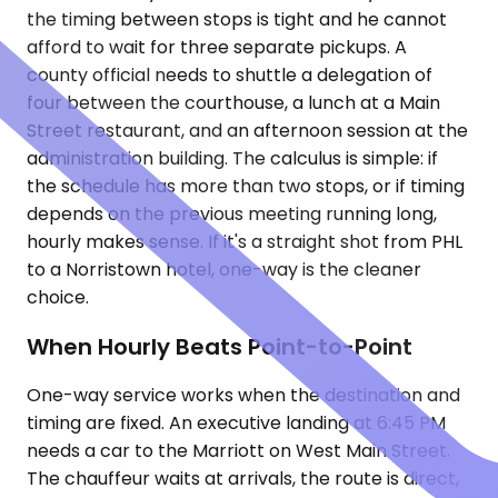
the timing between stops is tight and he cannot
afford to wait for three separate pickups. A
county official needs to shuttle a delegation of
four between the courthouse, a lunch at a Main
Street restaurant, and an afternoon session at the
administration building. The calculus is simple: if
the schedule has more than two stops, or if timing
depends on the previous meeting running long,
hourly makes sense. If it's a straight shot from PHL
to a Norristown hotel, one-way is the cleaner
choice.
When Hourly Beats Point-to-Point
One-way service works when the destination and
timing are fixed. An executive landing at 6:45 PM
needs a car to the Marriott on West Main Street.
The chauffeur waits at arrivals, the route is direct,