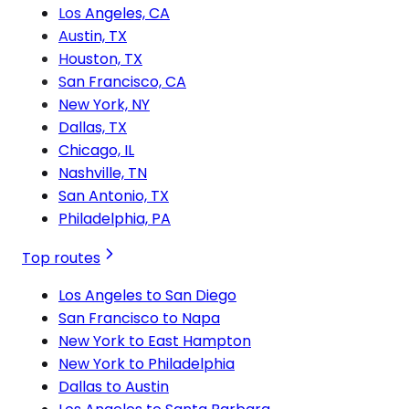
Los Angeles, CA
Austin, TX
Houston, TX
San Francisco, CA
New York, NY
Dallas, TX
Chicago, IL
Nashville, TN
San Antonio, TX
Philadelphia, PA
Top routes
Los Angeles to San Diego
San Francisco to Napa
New York to East Hampton
New York to Philadelphia
Dallas to Austin