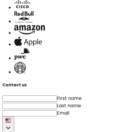
Contact us
First name
Last name
Email