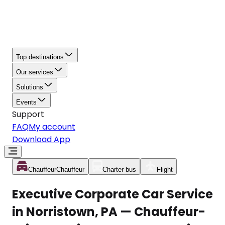
Top destinations
Our services
Solutions
Events
Support
FAQ
My account
Download App
Chauffeur
Chauffeur
Charter bus
Flight
Executive Corporate Car Service
in Norristown, PA — Chauffeur-