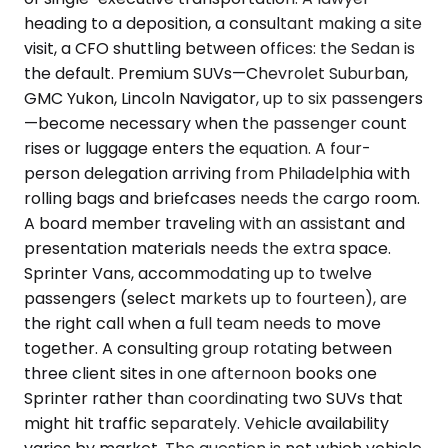
heading to a deposition, a consultant making a site
visit, a CFO shuttling between offices: the Sedan is
the default. Premium SUVs—Chevrolet Suburban,
GMC Yukon, Lincoln Navigator, up to six passengers
—become necessary when the passenger count
rises or luggage enters the equation. A four-
person delegation arriving from Philadelphia with
rolling bags and briefcases needs the cargo room.
A board member traveling with an assistant and
presentation materials needs the extra space.
Sprinter Vans, accommodating up to twelve
passengers (select markets up to fourteen), are
the right call when a full team needs to move
together. A consulting group rotating between
three client sites in one afternoon books one
Sprinter rather than coordinating two SUVs that
might hit traffic separately. Vehicle availability