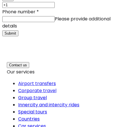
Phone number
*
Please provide additional
details
Submit
Contact us
Our services
Airport transfers
Corporate travel
Group travel
Innercity and intercity rides
Special tours
Countries
Car services