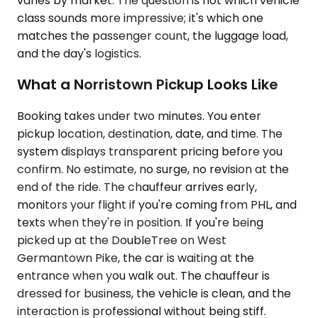
varies by market. The question is not which vehicle
class sounds more impressive; it's which one
matches the passenger count, the luggage load,
and the day's logistics.
What a Norristown Pickup Looks Like
Booking takes under two minutes. You enter
pickup location, destination, date, and time. The
system displays transparent pricing before you
confirm. No estimate, no surge, no revision at the
end of the ride. The chauffeur arrives early,
monitors your flight if you're coming from PHL, and
texts when they're in position. If you're being
picked up at the DoubleTree on West
Germantown Pike, the car is waiting at the
entrance when you walk out. The chauffeur is
dressed for business, the vehicle is clean, and the
interaction is professional without being stiff.