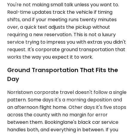
You're not making small talk unless you want to.
Real-time updates track the vehicle if timing
shifts, and if your meeting runs twenty minutes
over, a quick text adjusts the pickup without
requiring a new reservation. This is not a luxury
service trying to impress you with extras you didn't
request. It's corporate ground transportation that
works the way you expect it to work.
Ground Transportation That Fits the
Day
Norristown corporate travel doesn't follow a single
pattern. Some days it's a morning deposition and
an afternoon flight home. Other days it's five stops
across the county with no margin for error
between them. Bookinglane's black car service
handles both, and everything in between. If you