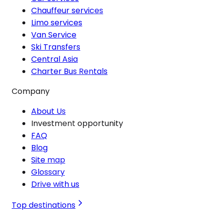
Chauffeur services
Limo services
Van Service
Ski Transfers
Central Asia
Charter Bus Rentals
Company
About Us
Investment opportunity
FAQ
Blog
Site map
Glossary
Drive with us
Top destinations