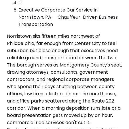
Executive Corporate Car Service in
Norristown, PA — Chauffeur-Driven Business
Transportation
Norristown sits fifteen miles northwest of
Philadelphia, far enough from Center City to feel
suburban but close enough that executives need
reliable ground transportation between the two.
The borough serves as Montgomery County's seat,
drawing attorneys, consultants, government
contractors, and regional corporate managers
who spend their days shuttling between county
offices, law firms clustered near the courthouse,
and office parks scattered along the Route 202
corridor. When a morning deposition runs late or a
board presentation gets moved up by an hour,
commercial ride services don't cut it.