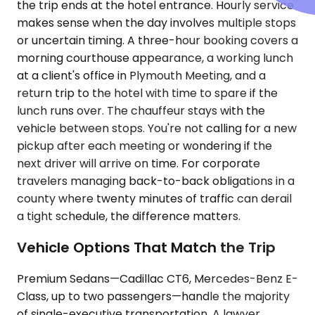
the trip ends at the hotel entrance. Hourly service
makes sense when the day involves multiple stops
or uncertain timing. A three-hour booking covers a
morning courthouse appearance, a working lunch
at a client's office in Plymouth Meeting, and a
return trip to the hotel with time to spare if the
lunch runs over. The chauffeur stays with the
vehicle between stops. You're not calling for a new
pickup after each meeting or wondering if the
next driver will arrive on time. For corporate
travelers managing back-to-back obligations in a
county where twenty minutes of traffic can derail
a tight schedule, the difference matters.
Vehicle Options That Match the Trip
Premium Sedans—Cadillac CT6, Mercedes-Benz E-
Class, up to two passengers—handle the majority
of single-executive transportation. A lawyer