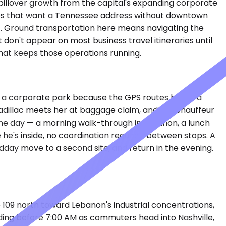
spillover growth from the capital's expanding corporate
anies that want a Tennessee address without downtown
elt. Ground transportation here means navigating the
don't appear on most business travel itineraries until
that keeps those operations running.
in a corporate park because the GPS routes her to a
 Cadillac meets her at baggage claim, and the chauffeur
one day — a morning walk-through in Lebanon, a lunch
 he's inside, no coordination required between stops. A
day move to a second site, and return in the evening.
109 north toward Lebanon's industrial concentrations,
lding before 7:00 AM as commuters head into Nashville,