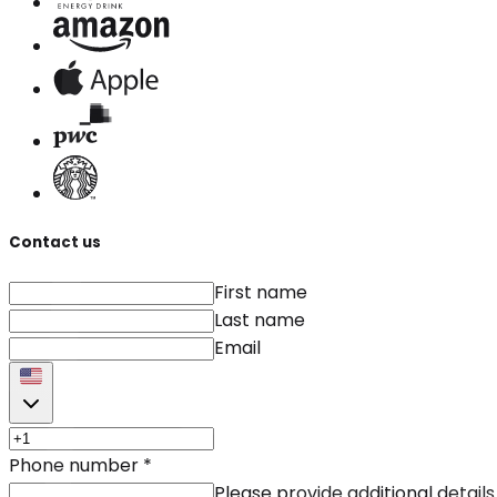
Contact us
First name
Last name
Email
Phone number
*
Please provide additional details