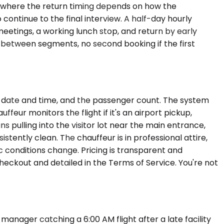
ng where the return timing depends on how the
continue to the final interview. A half-day hourly
eetings, a working lunch stop, and return by early
n between segments, no second booking if the first
he date and time, and the passenger count. The system
feur monitors the flight if it's an airport pickup,
s pulling into the visitor lot near the main entrance,
stently clean. The chauffeur is in professional attire,
ic conditions change. Pricing is transparent and
heckout and detailed in the Terms of Service. You're not
 manager catching a 6:00 AM flight after a late facility