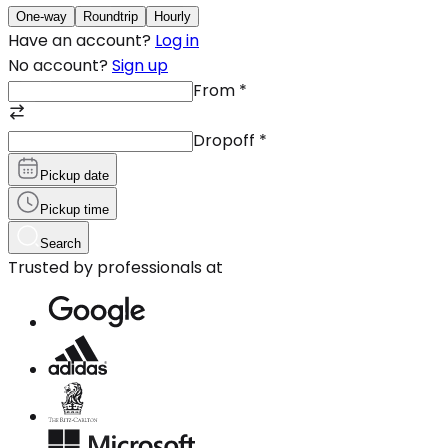
One-way
Roundtrip
Hourly
Have an account?
Log in
No account?
Sign up
From
*
Dropoff
*
Pickup date
Pickup time
Search
Trusted by professionals at