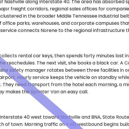
 of Nashville along Interstate 40. The area has absorbed 
major freight corridors, regional sales offices for comp
ers clustered in the broader Middle Tennessee industrial b
f office parks, warehouses, and corporate campuses that 
r service connects Norene to the regional infrastructure 
collects rental car keys, then spends forty minutes lost 
She reschedules. The next visit, she books a black car. A
site safety manager rotates between three facilities in 
irport. Hourly service keeps the vehicle on standby while
. They need transport from the hotel each morning, a mid
y makes the Sprinter Van an easy call.
nterstate 40 west toward Nashville and BNA, State Route 
th of town. Morning traffic on I-40 westbound begins bui