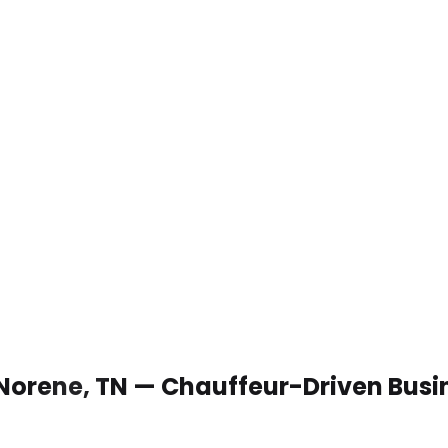
 Norene, TN — Chauffeur-Driven Busi