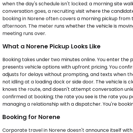
when the day's schedule isn't locked: a morning site wa
conversation goes, a recruiting visit where the candidat
booking in Norene often covers a morning pickup from th
afternoon. The meter runs whether the vehicle is moving
meeting runs over.
What a Norene Pickup Looks Like
Booking takes under two minutes online. You enter the p
presents vehicle options with upfront pricing. You confir
adjusts for delays without prompting, and texts when they
not idling at a loading dock or side door. The vehicle is
knows the route, and doesn't attempt conversation unless 
confirmed at booking; the rate you see is the rate you p
managing a relationship with a dispatcher. You're book
Booking for Norene
Corporate travel in Norene doesn't announce itself with s