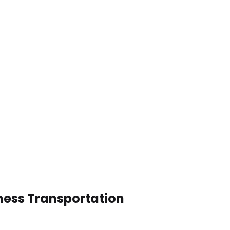
ness Transportation