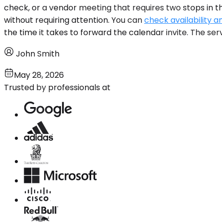
check, or a vendor meeting that requires two stops in 
without requiring attention. You can
check availability a
the time it takes to forward the calendar invite. The serv
John Smith
May 28, 2026
Trusted by professionals at