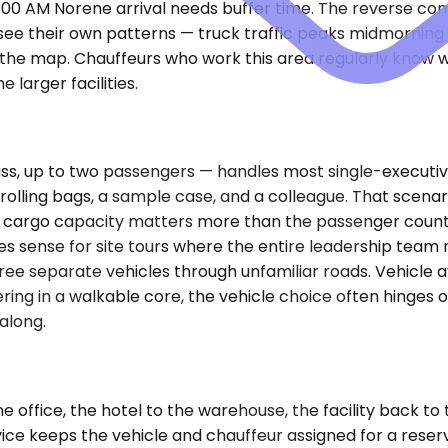
8:00 AM Norene arrival needs buffer time. The reverse c
 see their own patterns — truck traffic peaks midmorning 
n the map. Chauffeurs who work this area regularly know w
larger facilities.
, up to two passengers — handles most single-executive 
 rolling bags, a sample case, and a colleague. That scen
ra cargo capacity matters more than the passenger count 
es sense for site tours where the entire leadership tea
ree separate vehicles through unfamiliar roads. Vehicle av
ring in a walkable core, the vehicle choice often hinges o
along.
fice, the hotel to the warehouse, the facility back to the
ice keeps the vehicle and chauffeur assigned for a reserv