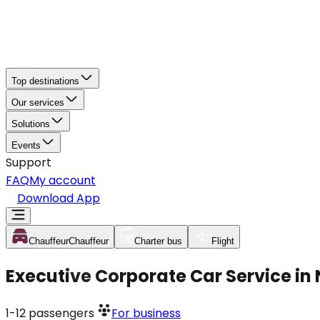
Top destinations
Our services
Solutions
Events
Support
FAQ
My account
Download App
Chauffeur
Chauffeur
Charter bus
Flight
Executive Corporate Car Service in
1-12
passengers
For business