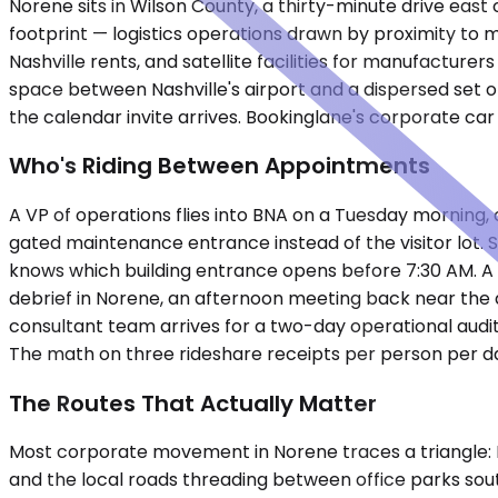
Norene sits in Wilson County, a thirty-minute drive east
footprint — logistics operations drawn by proximity to 
Nashville rents, and satellite facilities for manufactur
space between Nashville's airport and a dispersed set o
the calendar invite arrives. Bookinglane's corporate ca
Who's Riding Between Appointments
A VP of operations flies into BNA on a Tuesday morning, 
gated maintenance entrance instead of the visitor lot. 
knows which building entrance opens before 7:30 AM. A 
debrief in Norene, an afternoon meeting back near the a
consultant team arrives for a two-day operational audit
The math on three rideshare receipts per person per da
The Routes That Actually Matter
Most corporate movement in Norene traces a triangle: I
and the local roads threading between office parks sou