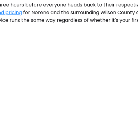
three hours before everyone heads back to their respecti
nd pricing
for Norene and the surrounding Wilson County ar
ice runs the same way regardless of whether it's your first 