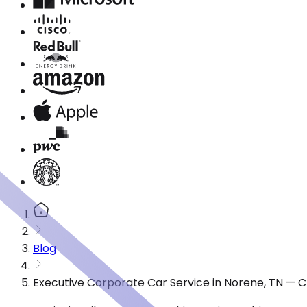
Blog
Executive Corporate Car Service in Norene, TN — 