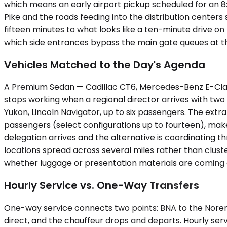
which means an early airport pickup scheduled for an 
Pike and the roads feeding into the distribution centers
fifteen minutes to what looks like a ten-minute drive o
which side entrances bypass the main gate queues at the 
Vehicles Matched to the Day's Agenda
A Premium Sedan — Cadillac CT6, Mercedes-Benz E-Class
stops working when a regional director arrives with two
Yukon, Lincoln Navigator, up to six passengers. The ext
passengers (select configurations up to fourteen), mak
delegation arrives and the alternative is coordinating th
locations spread across several miles rather than cluste
whether luggage or presentation materials are coming 
Hourly Service vs. One-Way Transfers
One-way service connects two points: BNA to the Norene of
direct, and the chauffeur drops and departs. Hourly serv