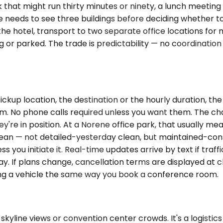
lk that might run thirty minutes or ninety, a lunch meeti
e needs to see three buildings before deciding whether to 
e hotel, transport to two separate office locations for m
 or parked. The trade is predictability — no coordinatio
ickup location, the destination or the hourly duration, t
m. No phone calls required unless you want them. The chauf
're in position. At a Norene office park, that usually mean
 clean — not detailed-yesterday clean, but maintained-consi
you initiate it. Real-time updates arrive by text if traff
ay. If plans change, cancellation terms are displayed at c
ing a vehicle the same way you book a conference room.
kyline views or convention center crowds. It's a logistics