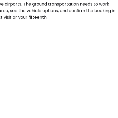
ve airports. The ground transportation needs to work
ea, see the vehicle options, and confirm the booking in
visit or your fifteenth.