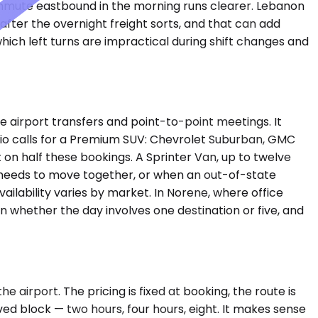
ommute eastbound in the morning runs clearer. Lebanon
after the overnight freight sorts, and that can add
hich left turns are impractical during shift changes and
airport transfers and point-to-point meetings. It
ario calls for a Premium SUV: Chevrolet Suburban, GMC
on half these bookings. A Sprinter Van, up to twelve
m needs to move together, or when an out-of-state
ailability varies by market. In Norene, where office
n whether the day involves one destination or five, and
 airport. The pricing is fixed at booking, the route is
ed block — two hours, four hours, eight. It makes sense