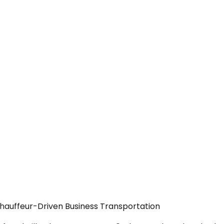
Chauffeur-Driven Business Transportation