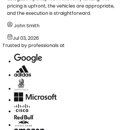
pricing is upfront, the vehicles are appropriate,
and the execution is straightforward.
John Smith
Jul 03, 2026
Trusted by professionals at