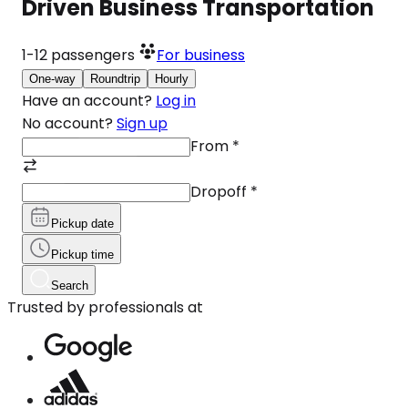
Driven Business Transportation
1-12
passengers
For business
One-way
Roundtrip
Hourly
Have an account?
Log in
No account?
Sign up
From
*
Dropoff
*
Pickup date
Pickup time
Search
Trusted by professionals at