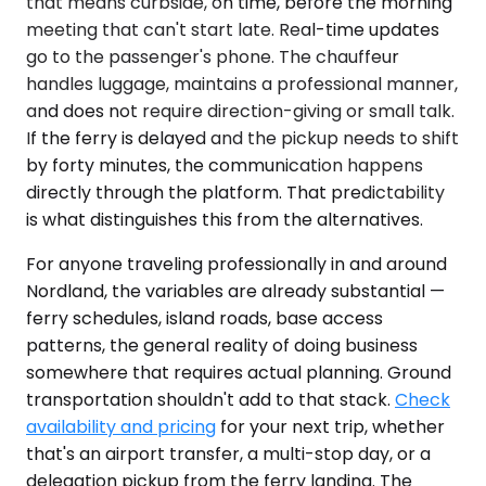
that means curbside, on time, before the morning
meeting that can't start late. Real-time updates
go to the passenger's phone. The chauffeur
handles luggage, maintains a professional manner,
and does not require direction-giving or small talk.
If the ferry is delayed and the pickup needs to shift
by forty minutes, the communication happens
directly through the platform. That predictability
is what distinguishes this from the alternatives.
For anyone traveling professionally in and around
Nordland, the variables are already substantial —
ferry schedules, island roads, base access
patterns, the general reality of doing business
somewhere that requires actual planning. Ground
transportation shouldn't add to that stack.
Check
availability and pricing
for your next trip, whether
that's an airport transfer, a multi-stop day, or a
delegation pickup from the ferry landing. The