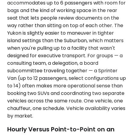
accommodates up to 6 passengers with room for
bags and the kind of working space in the rear
seat that lets people review documents on the
way rather than sitting on top of each other. The
Yukon is slightly easier to maneuver in tighter
island settings than the Suburban, which matters
when you're pulling up to a facility that wasn't
designed for executive transport. For groups — a
consulting team, a delegation, a board
subcommittee traveling together — a Sprinter
Van (up to 12 passengers, select configurations up
to 14) often makes more operational sense than
booking two SUVs and coordinating two separate
vehicles across the same route. One vehicle, one
chauffeur, one schedule. Vehicle availability varies
by market.
Hourly Versus Point-to-Point on an