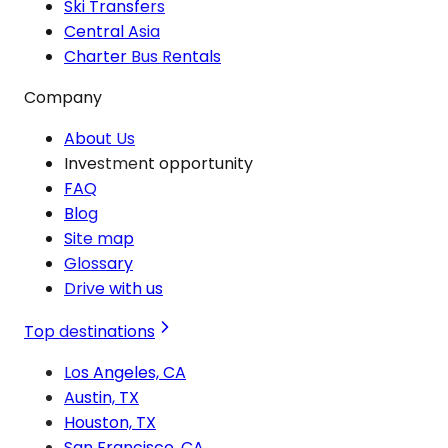
Ski Transfers
Central Asia
Charter Bus Rentals
Company
About Us
Investment opportunity
FAQ
Blog
Site map
Glossary
Drive with us
Top destinations
Los Angeles, CA
Austin, TX
Houston, TX
San Francisco, CA