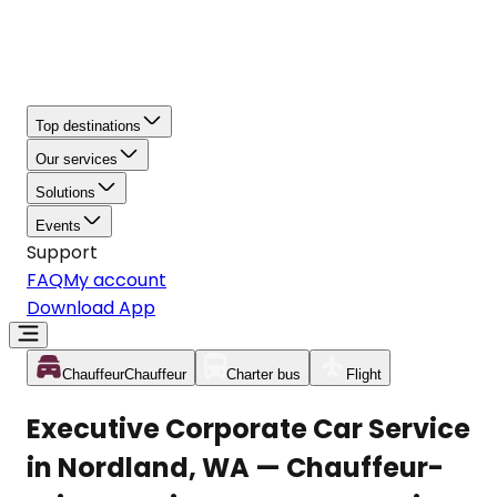
Top destinations
Our services
Solutions
Events
Support
FAQ
My account
Download App
Chauffeur
Chauffeur
Charter bus
Flight
Executive Corporate Car Service
in Nordland, WA — Chauffeur-