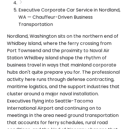
Executive Corporate Car Service in Nordland,
WA — Chauffeur-Driven Business
Transportation
Nordland, Washington sits on the northern end of
Whidbey Island, where the ferry crossing from
Port Townsend and the proximity to Naval Air
Station Whidbey Island shape the rhythm of
business travel in ways that mainland corporate
hubs don't quite prepare you for. The professional
activity here runs through defense contracting,
maritime logistics, and the support industries that
cluster around a major naval installation.
Executives flying into Seattle-Tacoma
International Airport and continuing on to
meetings in the area need ground transportation
that accounts for ferry schedules, rural road