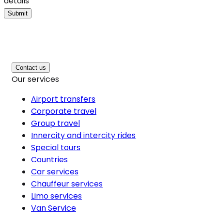
details
Submit
Contact us
Our services
Airport transfers
Corporate travel
Group travel
Innercity and intercity rides
Special tours
Countries
Car services
Chauffeur services
Limo services
Van Service