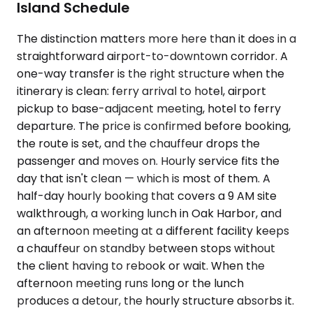
Island Schedule
The distinction matters more here than it does in a
straightforward airport-to-downtown corridor. A
one-way transfer is the right structure when the
itinerary is clean: ferry arrival to hotel, airport
pickup to base-adjacent meeting, hotel to ferry
departure. The price is confirmed before booking,
the route is set, and the chauffeur drops the
passenger and moves on. Hourly service fits the
day that isn't clean — which is most of them. A
half-day hourly booking that covers a 9 AM site
walkthrough, a working lunch in Oak Harbor, and
an afternoon meeting at a different facility keeps
a chauffeur on standby between stops without
the client having to rebook or wait. When the
afternoon meeting runs long or the lunch
produces a detour, the hourly structure absorbs it.