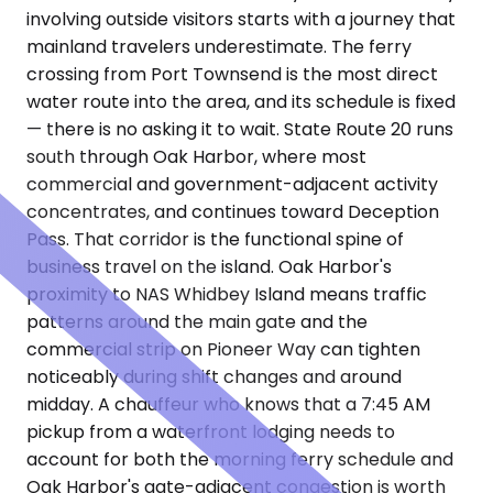
involving outside visitors starts with a journey that
mainland travelers underestimate. The ferry
crossing from Port Townsend is the most direct
water route into the area, and its schedule is fixed
— there is no asking it to wait. State Route 20 runs
south through Oak Harbor, where most
commercial and government-adjacent activity
concentrates, and continues toward Deception
Pass. That corridor is the functional spine of
business travel on the island. Oak Harbor's
proximity to NAS Whidbey Island means traffic
patterns around the main gate and the
commercial strip on Pioneer Way can tighten
noticeably during shift changes and around
midday. A chauffeur who knows that a 7:45 AM
pickup from a waterfront lodging needs to
account for both the morning ferry schedule and
Oak Harbor's gate-adjacent congestion is worth