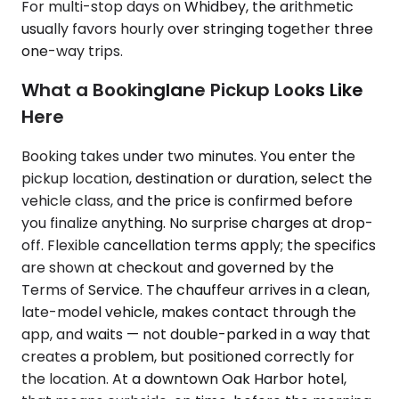
For multi-stop days on Whidbey, the arithmetic
usually favors hourly over stringing together three
one-way trips.
What a Bookinglane Pickup Looks Like
Here
Booking takes under two minutes. You enter the
pickup location, destination or duration, select the
vehicle class, and the price is confirmed before
you finalize anything. No surprise charges at drop-
off. Flexible cancellation terms apply; the specifics
are shown at checkout and governed by the
Terms of Service. The chauffeur arrives in a clean,
late-model vehicle, makes contact through the
app, and waits — not double-parked in a way that
creates a problem, but positioned correctly for
the location. At a downtown Oak Harbor hotel,