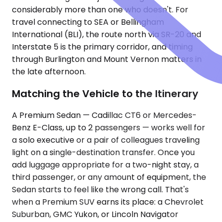
considerably more than one who doesn't. For
travel connecting to SEA or Bellingham
International (BLI), the route north via SR-20 and
Interstate 5 is the primary corridor, and timing
through Burlington and Mount Vernon matters in
the late afternoon.
Matching the Vehicle to the Itinerary
A Premium Sedan — Cadillac CT6 or Mercedes-
Benz E-Class, up to 2 passengers — works well for
a solo executive or a pair of colleagues traveling
light on a single-destination transfer. Once you
add luggage appropriate for a two-night stay, a
third passenger, or any amount of equipment, the
Sedan starts to feel like the wrong call. That's
when a Premium SUV earns its place: a Chevrolet
Suburban, GMC Yukon, or Lincoln Navigator