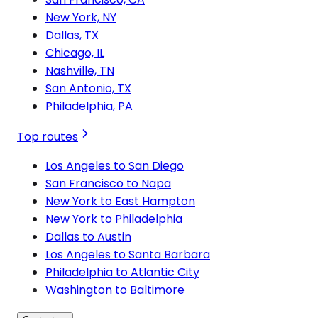
New York, NY
Dallas, TX
Chicago, IL
Nashville, TN
San Antonio, TX
Philadelphia, PA
Top routes
Los Angeles to San Diego
San Francisco to Napa
New York to East Hampton
New York to Philadelphia
Dallas to Austin
Los Angeles to Santa Barbara
Philadelphia to Atlantic City
Washington to Baltimore