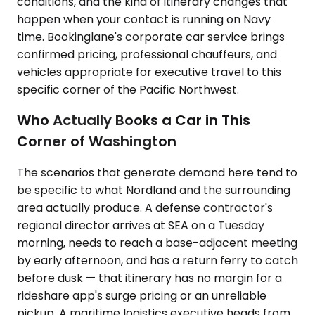
conditions, and the kind of itinerary changes that
happen when your contact is running on Navy
time. Bookinglane's corporate car service brings
confirmed pricing, professional chauffeurs, and
vehicles appropriate for executive travel to this
specific corner of the Pacific Northwest.
Who Actually Books a Car in This
Corner of Washington
The scenarios that generate demand here tend to
be specific to what Nordland and the surrounding
area actually produce. A defense contractor's
regional director arrives at SEA on a Tuesday
morning, needs to reach a base-adjacent meeting
by early afternoon, and has a return ferry to catch
before dusk — that itinerary has no margin for a
rideshare app's surge pricing or an unreliable
pickup. A maritime logistics executive heads from