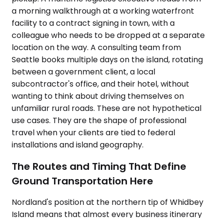
a morning walkthrough at a working waterfront
facility to a contract signing in town, with a
colleague who needs to be dropped at a separate
location on the way. A consulting team from
Seattle books multiple days on the island, rotating
between a government client, a local
subcontractor's office, and their hotel, without
wanting to think about driving themselves on
unfamiliar rural roads. These are not hypothetical
use cases. They are the shape of professional
travel when your clients are tied to federal
installations and island geography.
The Routes and Timing That Define
Ground Transportation Here
Nordland's position at the northern tip of Whidbey
Island means that almost every business itinerary