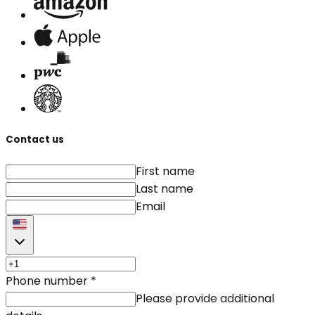
Contact us
First name
Last name
Email
Phone number
*
Please provide additional