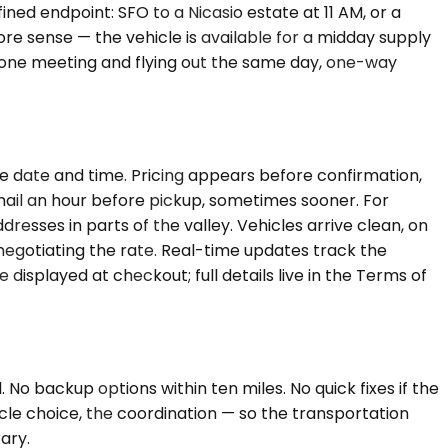
ined endpoint: SFO to a Nicasio estate at 11 AM, or a
re sense — the vehicle is available for a midday supply
ng one meeting and flying out the same day, one-way
e date and time. Pricing appears before confirmation,
email an hour before pickup, sometimes sooner. For
esses in parts of the valley. Vehicles arrive clean, on
renegotiating the rate. Real-time updates track the
 displayed at checkout; full details live in the Terms of
 No backup options within ten miles. No quick fixes if the
icle choice, the coordination — so the transportation
rary.