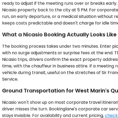
ready to adjust if the meeting runs over or breaks early.
Nicasio property back to the city at 5 PM. For corporate
run, an early departure, or a medical situation without
keeps costs predictable and doesn't charge for idle tim
What a Nicasio Booking Actually Looks Like
The booking process takes under two minutes. Enter pick
with no surge adjustments or surprise fees at the end. 
Nicasio trips, drivers confirm the exact property addres
time, with the chauffeur in business attire. If a meetin
vehicle during transit, useful on the stretches of Sir Fra
Service.
Ground Transportation for West Marin's Qu
Nicasio won't show up on most corporate travel itinerarie
driver misses the turn. Bookinglane's corporate car serv
stays invisible. For availability and current pricing,
check 