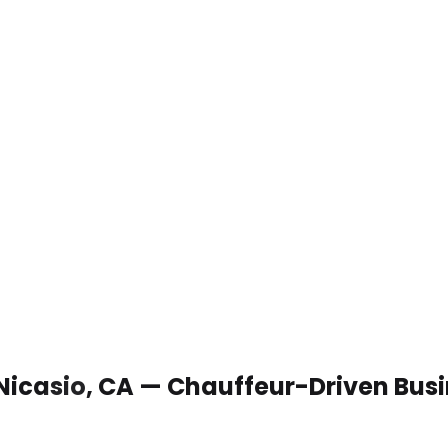
 Nicasio, CA — Chauffeur-Driven Bus