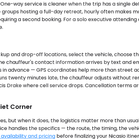
 One-way service is cleaner when the trip has a single def
 groups hosting a full-day retreat, hourly often makes mo
 requiring a second booking. For a solo executive attendi
e.
up and drop-off locations, select the vehicle, choose th
The chauffeur's contact information arrives by text and 
s in advance — GPS coordinates help more than street addr
g runs twenty minutes late, the chauffeur adjusts without 
ncis Drake where cell service drops. Cancellation terms are
iet Corner
s, but when it does, the logistics matter more than usual.
ice handles the specifics — the route, the timing, the veh
availability and pricing
before finalizing your Nicasio itine