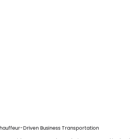
Chauffeur-Driven Business Transportation