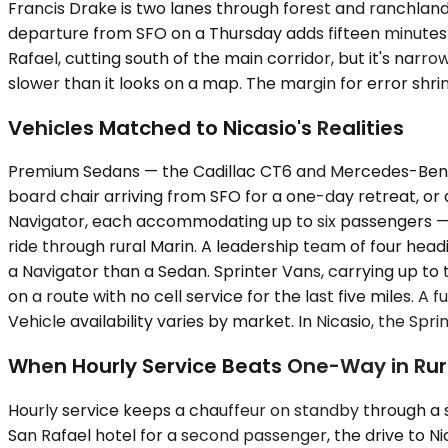
Francis Drake is two lanes through forest and ranchland
departure from SFO on a Thursday adds fifteen minutes in
Rafael, cutting south of the main corridor, but it's narr
slower than it looks on a map. The margin for error shrin
Vehicles Matched to Nicasio's Realities
Premium Sedans — the Cadillac CT6 and Mercedes-Benz E
board chair arriving from SFO for a one-day retreat, or 
Navigator, each accommodating up to six passengers — 
ride through rural Marin. A leadership team of four head
a Navigator than a Sedan. Sprinter Vans, carrying up to
on a route with no cell service for the last five miles. A
Vehicle availability varies by market. In Nicasio, the 
When Hourly Service Beats One-Way in Rur
Hourly service keeps a chauffeur on standby through a se
San Rafael hotel for a second passenger, the drive to Ni