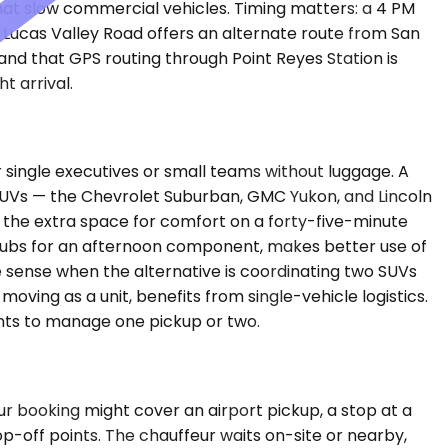
that slow commercial vehicles. Timing matters: a 4 PM
. Lucas Valley Road offers an alternate route from San
tand that GPS routing through Point Reyes Station is
t arrival.
ingle executives or small teams without luggage. A
um SUVs — the Chevrolet Suburban, GMC Yukon, and Lincoln
 the extra space for comfort on a forty-five-minute
f clubs for an afternoon component, makes better use of
e sense when the alternative is coordinating two SUVs
 moving as a unit, benefits from single-vehicle logistics.
wants to manage one pickup or two.
ur booking might cover an airport pickup, a stop at a
p-off points. The chauffeur waits on-site or nearby,