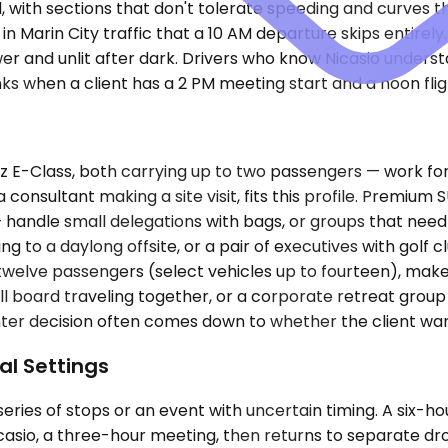
, with sections that don't tolerate speeding and curves 
 Marin City traffic that a 10 AM departure skips entirely
ower and unlit after dark. Drivers who know Nicasio unders
ks when a client has a 2 PM meeting start and a noon fligh
-Class, both carrying up to two passengers — work for s
a consultant making a site visit, fits this profile. Premi
handle small delegations with bags, or groups that need
ing to a daylong offsite, or a pair of executives with gol
 twelve passengers (select vehicles up to fourteen), mak
 full board traveling together, or a corporate retreat group
Sprinter decision often comes down to whether the client 
al Settings
ries of stops or an event with uncertain timing. A six-ho
casio, a three-hour meeting, then returns to separate dro