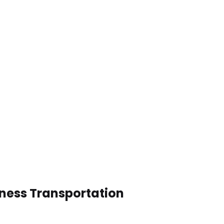
iness Transportation