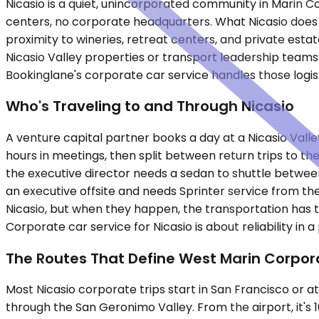
Nicasio is a quiet, unincorporated community in Marin 
centers, no corporate headquarters. What Nicasio does 
proximity to wineries, retreat centers, and private est
Nicasio Valley properties or transport leadership teams
Bookinglane's corporate car service handles those logis
Who's Traveling to and Through Nicasio
A venture capital partner books a day at a Nicasio Valle
hours in meetings, then split between return trips to the
the executive director needs a sedan to shuttle between
an executive offsite and needs Sprinter service from the
Nicasio, but when they happen, the transportation has to 
Corporate car service for Nicasio is about reliability in 
The Routes That Define West Marin Corpor
Most Nicasio corporate trips start in San Francisco or a
through the San Geronimo Valley. From the airport, it's 