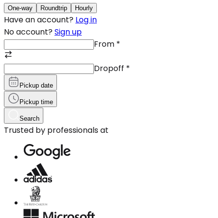
One-way
Roundtrip
Hourly
Have an account?
Log in
No account?
Sign up
From
*
Dropoff
*
Pickup date
Pickup time
Search
Trusted by professionals at