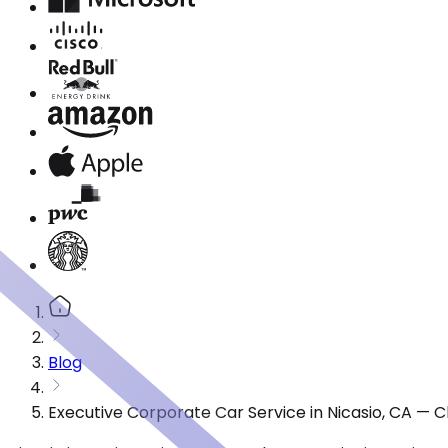
Blog
Executive Corporate Car Service in Nicasio, CA — 