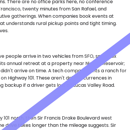
ns. There are no office parks here, no conference
Francisco, twenty minutes from San Rafael, and
xecutive gatherings. When companies book events at
t understands rural pickup points and tight timing.
ves.
ve people arrive in two vehicles from SFO, spend six
 its annual retreat at a property near Nicasio Reservoir;
 didn't arrive on time. A tech company rents a ranch for
 on Highway 101. These aren't daily occurrences in
ng backup if a driver gets lost on Lucas Valley Road.
y 101 north, then Sir Francis Drake Boulevard west
he drive takes longer than the mileage suggests. Sir