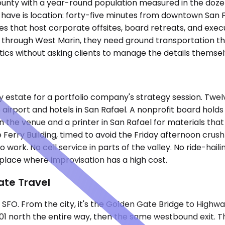
County with a year-round population measured in the doze
have is location: forty-five minutes from downtown San 
ates that host corporate offsites, board retreats, and e
 through West Marin, they need ground transportation tha
tics without asking clients to manage the details themsel
y estate for a portfolio company's strategy session. Twel
 airport and hotels in San Rafael. A nonprofit board holds
 the venue and a printer in San Rafael for materials that
 Ferry Building, timed to avoid the Friday afternoon crush
work. No cell service in parts of the valley. No ride-haili
a place where improvisation has a high cost.
ate Travel
t SFO. From the city, it's the Golden Gate Bridge to Highwa
101 north the entire way, then the same westbound exit. T