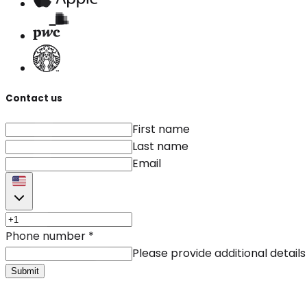
Contact us
First name
Last name
Email
Phone number
*
Please provide additional details
Submit