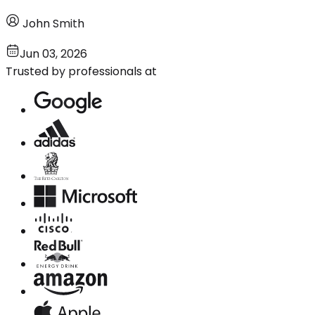
John Smith
Jun 03, 2026
Trusted by professionals at