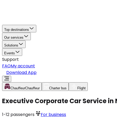
Top destinations
Our services
Solutions
Events
Support
FAQ
My account
Download App
Chauffeur
Chauffeur
Charter bus
Flight
Executive Corporate Car Service in
1-12
passengers
For business