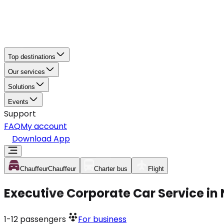
Top destinations
Our services
Solutions
Events
Support
FAQ
My account
Download App
Chauffeur
Chauffeur
Charter bus
Flight
Executive Corporate Car Service in
1-12
passengers
For business