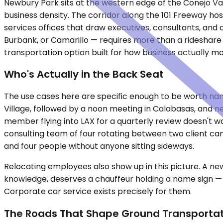
Newbury Park sits at the western edge of the Conejo Va
business density. The corridor along the 101 Freeway ho
services offices that draw executives, consultants, an
Burbank, or Camarillo — requires more than a rideshare
transportation option built for how business actually mo
Who's Actually in the Back Seat
The use cases here are specific enough to be worth namin
Village, followed by a noon meeting in Calabasas, and ne
member flying into LAX for a quarterly review doesn't wa
consulting team of four rotating between two client cam
and four people without anyone sitting sideways.
Relocating employees also show up in this picture. A ne
knowledge, deserves a chauffeur holding a name sign — n
Corporate car service exists precisely for them.
The Roads That Shape Ground Transportat