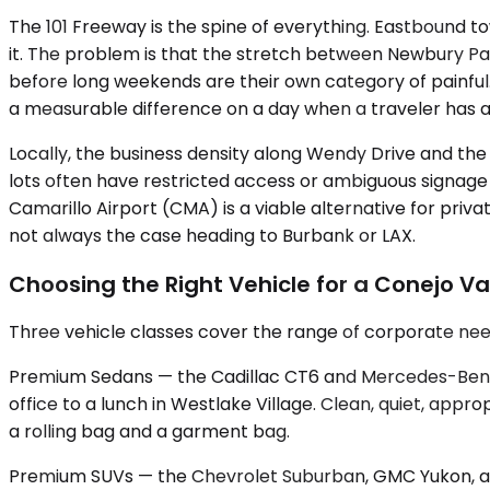
The 101 Freeway is the spine of everything. Eastbound
it. The problem is that the stretch between Newbury Pa
before long weekends are their own category of painful
a measurable difference on a day when a traveler has 
Locally, the business density along Wendy Drive and t
lots often have restricted access or ambiguous signage f
Camarillo Airport (CMA) is a viable alternative for priv
not always the case heading to Burbank or LAX.
Choosing the Right Vehicle for a Conejo Va
Three vehicle classes cover the range of corporate nee
Premium Sedans — the Cadillac CT6 and Mercedes-Benz E
office to a lunch in Westlake Village. Clean, quiet, app
a rolling bag and a garment bag.
Premium SUVs — the Chevrolet Suburban, GMC Yukon, and