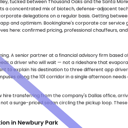
lley, tucked between Thousand Oaks and the Santa Monica
sts a concentrated mix of biotech, defense-adjacent techn
d corporate delegations on a regular basis. Getting betw
 app and optimism. Bookinglane's corporate car service 
ves here: confirmed pricing, professional chauffeurs, and
g. A senior partner at a financial advisory firm based of
eds a driver who will wait — not a rideshare that evapora
nt to explain his destination to three different app driv
puses along the 101 corridor in a single afternoon needs 
w hire transferring from the company's Dallas office, arr
ot a surge-priced sedan circling the pickup loop. These 
ion in Newbury Park