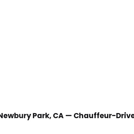
 Newbury Park, CA — Chauffeur-Driv