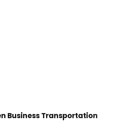
en Business Transportation