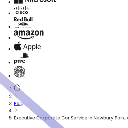
Blog
Executive Corporate Car Service in Newbury Park,