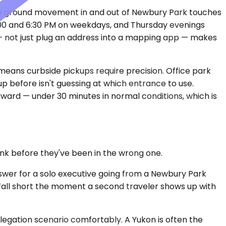
ate ground movement in and out of Newbury Park touches
4:00 and 6:30 PM on weekdays, and Thursday evenings
 — not just plug an address into a mapping app — makes
eans curbside pickups require precision. Office park
up before isn't guessing at which entrance to use.
orward — under 30 minutes in normal conditions, which is
nk before they've been in the wrong one.
wer for a solo executive going from a Newbury Park
y fall short the moment a second traveler shows up with
egation scenario comfortably. A Yukon is often the