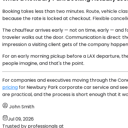
Booking takes less than two minutes. Route, vehicle cl
because the rate is locked at checkout. Flexible cancel
The chauffeur arrives early — not on time, early — and 
traveler walks out the door. Communication is direct: 
impression a visiting client gets of the company happen
For an early morning pickup before a LAX departure, the c
people imagine, and that's the point.
For companies and executives moving through the Conejo 
pricing
for Newbury Park corporate car service and see w
are practical, and the process is short enough that it wo
John Smith
Jul 09, 2026
Trusted by professionals at