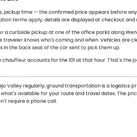
ass, pickup time — the confirmed price appears before an
lation terms apply; details are displayed at checkout and 
for a curbside pickup at one of the office parks along W
the traveler knows who's coming and when. Vehicles are c
s in the back seat of the car sent to pick them up.
hauffeur accounts for the 101 at that hour. That's the job
Valley regularly, ground transportation is a logistics p
hat's available for your route and travel dates. The pric
n't require a phone call.