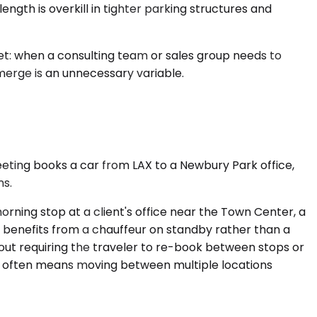
ngth is overkill in tighter parking structures and
rket: when a consulting team or sales group needs to
 merge is an unnecessary variable.
eeting books a car from LAX to a Newbury Park office,
ns.
rning stop at a client's office near the Town Center, a
 benefits from a chauffeur on standby rather than a
hout requiring the traveler to re-book between stops or
ay often means moving between multiple locations