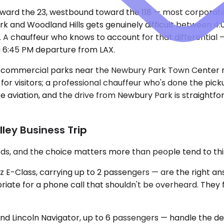
 toward the 23, westbound toward the 118 — most corpor
rk and Woodland Hills gets genuinely difficult between 
. A chauffeur who knows to account for that differential
a 6:45 PM departure from LAX.
he commercial parks near the Newbury Park Town Center m
or visitors; a professional chauffeur who's done the pick
ate aviation, and the drive from Newbury Park is straightf
lley Business Trip
ds, and the choice matters more than people tend to thi
-Class, carrying up to 2 passengers — are the right ans
ropriate for a phone call that shouldn't be overheard. The
 Lincoln Navigator, up to 6 passengers — handle the del