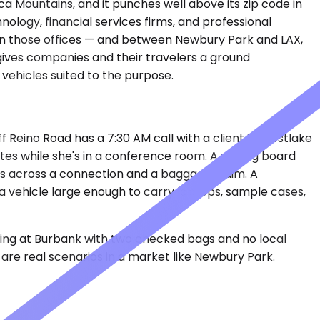
 Mountains, and it punches well above its zip code in
ology, financial services firms, and professional
een those offices — and between Newbury Park and LAX,
gives companies and their travelers a ground
 vehicles suited to the purpose.
f Reino Road has a 7:30 AM call with a client in Westlake
tes while she's in a conference room. A visiting board
ers across a connection and a baggage claim. A
a vehicle large enough to carry laptops, sample cases,
iving at Burbank with two checked bags and no local
are real scenarios in a market like Newbury Park.