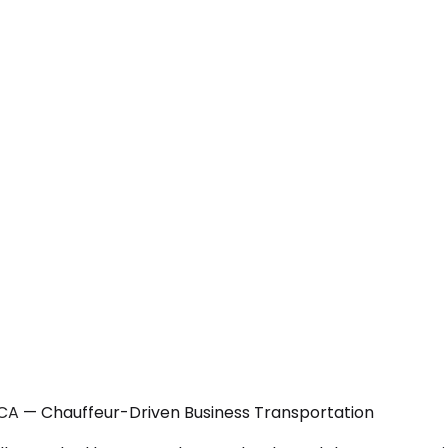
 CA — Chauffeur-Driven Business Transportation