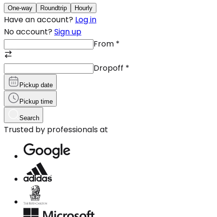
One-way
Roundtrip
Hourly
Have an account?
Log in
No account?
Sign up
From
*
Dropoff
*
Pickup date
Pickup time
Search
Trusted by professionals at