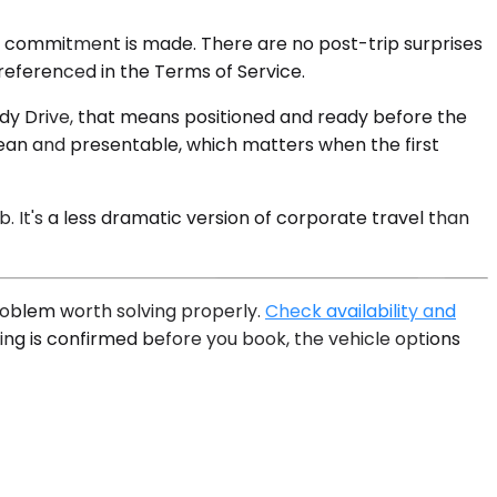
y commitment is made. There are no post-trip surprises
referenced in the Terms of Service.
endy Drive, that means positioned and ready before the
lean and presentable, which matters when the first
. It's a less dramatic version of corporate travel than
roblem worth solving properly.
Check availability and
ing is confirmed before you book, the vehicle options