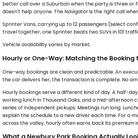
better call over a Suburban when the party is three or f
doesn't help anyone. The Navigator is the right call when
Sprinter Vans, carrying up to 12 passengers (select conf
travel together, one Sprinter beats two SUVs in 101 traf
Vehicle availability varies by market.
Hourly or One-Way: Matching the Booking 
One-way bookings are clean and predictable. An executiv
the car delivers her, the transaction is complete. No amb
Hourly bookings serve a different kind of day. A half-d
working lunch in Thousand Oaks, and a mid-afternoon ch
series of independent pickups. Meetings run long. Lunch
explain the schedule to a new driver each time. For a 
across the valley, hourly often earns back its premium in 
What a Newbury Park Booking Actually Look