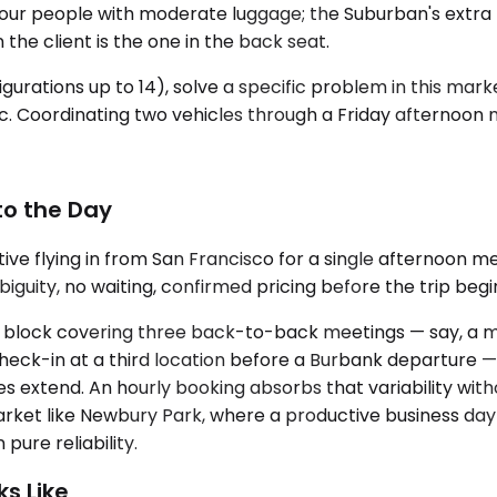
our people with moderate luggage; the Suburban's extra le
 the client is the one in the back seat.
igurations up to 14), solve a specific problem in this ma
fic. Coordinating two vehicles through a Friday afternoon
to the Day
e flying in from San Francisco for a single afternoon m
iguity, no waiting, confirmed pricing before the trip begi
ay block covering three back-to-back meetings — say, a mo
eck-in at a third location before a Burbank departure —
es extend. An hourly booking absorbs that variability wit
market like Newbury Park, where a productive business d
pure reliability.
s Like