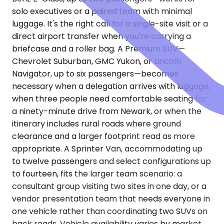
solo executives or a paired team with minimal
luggage. It's the right call for a single-site visit or a
direct airport transfer when you're carrying a
briefcase and a roller bag. A Premium SUV—
Chevrolet Suburban, GMC Yukon, or Lincoln
Navigator, up to six passengers—becomes
necessary when a delegation arrives with luggage,
when three people need comfortable seating for
a ninety-minute drive from Newark, or when the
itinerary includes rural roads where ground
clearance and a larger footprint read as more
appropriate. A Sprinter Van, accommodating up
to twelve passengers and select configurations up
to fourteen, fits the larger team scenario: a
consultant group visiting two sites in one day, or a
vendor presentation team that needs everyone in
one vehicle rather than coordinating two SUVs on
back roads. Vehicle availability varies by market.