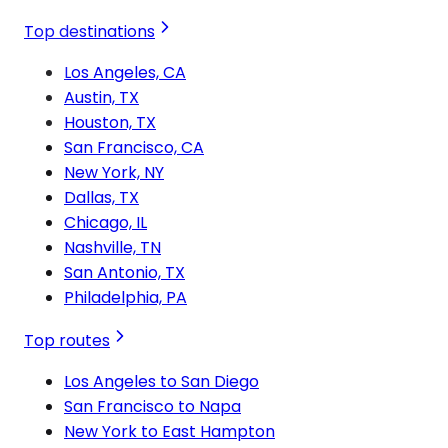
Top destinations
Los Angeles, CA
Austin, TX
Houston, TX
San Francisco, CA
New York, NY
Dallas, TX
Chicago, IL
Nashville, TN
San Antonio, TX
Philadelphia, PA
Top routes
Los Angeles to San Diego
San Francisco to Napa
New York to East Hampton