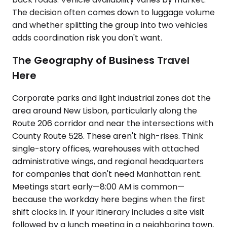
The decision often comes down to luggage volume
and whether splitting the group into two vehicles
adds coordination risk you don't want.
The Geography of Business Travel
Here
Corporate parks and light industrial zones dot the
area around New Lisbon, particularly along the
Route 206 corridor and near the intersections with
County Route 528. These aren't high-rises. Think
single-story offices, warehouses with attached
administrative wings, and regional headquarters
for companies that don't need Manhattan rent.
Meetings start early—8:00 AM is common—
because the workday here begins when the first
shift clocks in. If your itinerary includes a site visit
followed by a lunch meeting in a neighboring town,