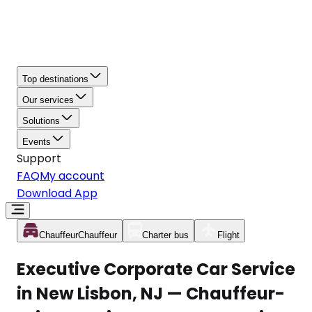
Top destinations
Our services
Solutions
Events
Support
FAQ
My account
Download App
Chauffeur
Chauffeur
Charter bus
Flight
Executive Corporate Car Service
in New Lisbon, NJ — Chauffeur-