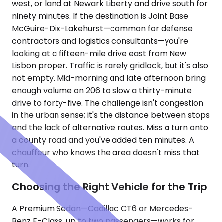
west, or land at Newark Liberty and drive south for
ninety minutes. If the destination is Joint Base
McGuire-Dix-Lakehurst—common for defense
contractors and logistics consultants—you're
looking at a fifteen-mile drive east from New
Lisbon proper. Traffic is rarely gridlock, but it's also
not empty. Mid-morning and late afternoon bring
enough volume on 206 to slow a thirty-minute
drive to forty-five. The challenge isn't congestion
in the urban sense; it's the distance between stops
and the lack of alternative routes. Miss a turn onto
a county road and you've added ten minutes. A
chauffeur who knows the area doesn't miss that
turn.
Choosing the Right Vehicle for the Trip
A Premium Sedan—Cadillac CT6 or Mercedes-
Benz E-Class, up to two passengers—works for