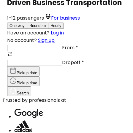
Driven Business Transportation
1-12
passengers
For business
One-way
Roundtrip
Hourly
Have an account?
Log in
No account?
Sign up
From
*
Dropoff
*
Pickup date
Pickup time
Search
Trusted by professionals at