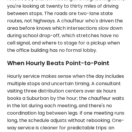
you're looking at twenty to thirty miles of driving
between stops. The roads are two-lane state
routes, not highways. A chauffeur who's driven the
area before knows which intersections slow down
during school drop-off, which stretches have no
cell signal, and where to stage for a pickup when
the office building has no formal lobby.
When Hourly Beats Point-to-Point
Hourly service makes sense when the day includes
multiple stops and uncertain timing. A consultant
visiting three distribution centers over six hours
books a Suburban by the hour; the chauffeur waits
in the lot during each meeting, and there's no
coordination lag between legs. If one meeting runs
long, the schedule adjusts without rebooking. One-
way service is cleaner for predictable trips: an