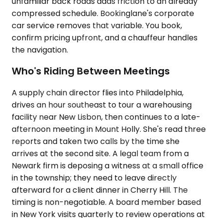
unfamiliar back roads adds friction to an already
compressed schedule. Bookinglane's corporate
car service removes that variable. You book,
confirm pricing upfront, and a chauffeur handles
the navigation.
Who's Riding Between Meetings
A supply chain director flies into Philadelphia,
drives an hour southeast to tour a warehousing
facility near New Lisbon, then continues to a late-
afternoon meeting in Mount Holly. She's read three
reports and taken two calls by the time she
arrives at the second site. A legal team from a
Newark firm is deposing a witness at a small office
in the township; they need to leave directly
afterward for a client dinner in Cherry Hill. The
timing is non-negotiable. A board member based
in New York visits quarterly to review operations at