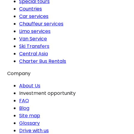
Special tours
Countries
Car services
Chauffeur services
Limo services
Van Service
Ski Transfers
Central Asia
Charter Bus Rentals
Company
About Us
Investment opportunity
FAQ
Blog
Site map
Glossary
Drive with us