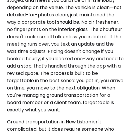
staged, and meets you curbside or in the lobby
depending on the venue. The vehicle is clean—not
detailed-for-photos clean, just maintained the
way a corporate tool should be. No air freshener,
no fingerprints on the interior glass. The chauffeur
doesn't make small talk unless you initiate it. If the
meeting runs over, you text an update and the
wait time adjusts. Pricing doesn't change if you
booked hourly; if you booked one-way and need to
add a stop, that's handled through the app with a
revised quote. The process is built to be
forgettable in the best sense: you get in, you arrive
on time, you move to the next obligation. When
you're managing ground transportation for a
board member or a client team, forgettable is
exactly what you want.
Ground transportation in New Lisbon isn't
complicated, but it does require someone who