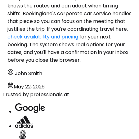
knows the routes and can adapt when timing
shifts. Bookinglane's corporate car service handles
that piece so you can focus on the meeting that
justifies the trip. If you're coordinating travel here,
check availability and pricing
for your next
booking. The system shows real options for your
dates, and you'll have a confirmation in your inbox
before you close the browser.
John Smith
May 22, 2026
Trusted by professionals at