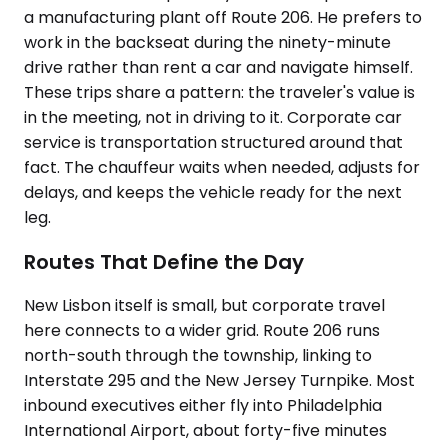
a manufacturing plant off Route 206. He prefers to
work in the backseat during the ninety-minute
drive rather than rent a car and navigate himself.
These trips share a pattern: the traveler's value is
in the meeting, not in driving to it. Corporate car
service is transportation structured around that
fact. The chauffeur waits when needed, adjusts for
delays, and keeps the vehicle ready for the next
leg.
Routes That Define the Day
New Lisbon itself is small, but corporate travel
here connects to a wider grid. Route 206 runs
north-south through the township, linking to
Interstate 295 and the New Jersey Turnpike. Most
inbound executives either fly into Philadelphia
International Airport, about forty-five minutes