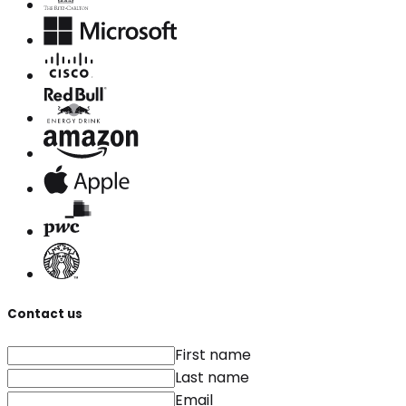
Contact us
First name
Last name
Email