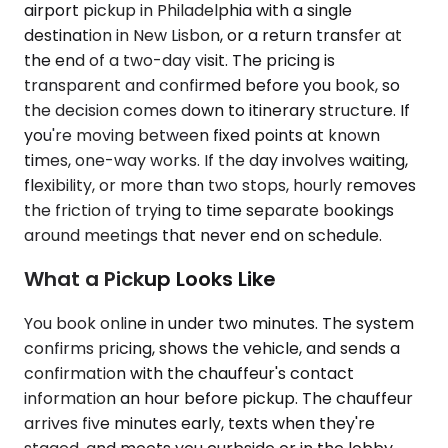
airport pickup in Philadelphia with a single
destination in New Lisbon, or a return transfer at
the end of a two-day visit. The pricing is
transparent and confirmed before you book, so
the decision comes down to itinerary structure. If
you're moving between fixed points at known
times, one-way works. If the day involves waiting,
flexibility, or more than two stops, hourly removes
the friction of trying to time separate bookings
around meetings that never end on schedule.
What a Pickup Looks Like
You book online in under two minutes. The system
confirms pricing, shows the vehicle, and sends a
confirmation with the chauffeur's contact
information an hour before pickup. The chauffeur
arrives five minutes early, texts when they're