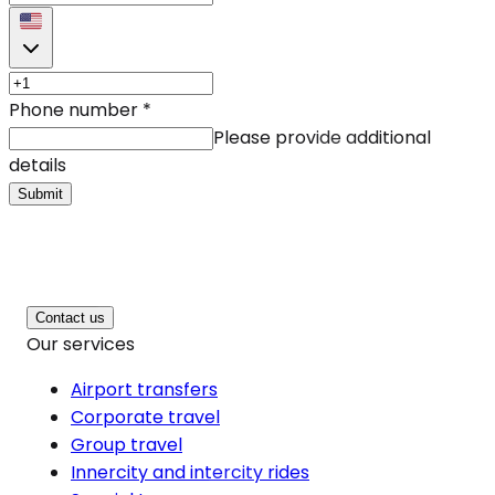
Phone number
*
Please provide additional
details
Submit
Contact us
Our services
Airport transfers
Corporate travel
Group travel
Innercity and intercity rides