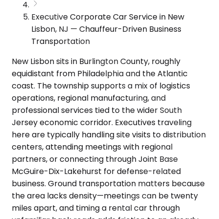
Executive Corporate Car Service in New
Lisbon, NJ — Chauffeur-Driven Business
Transportation
New Lisbon sits in Burlington County, roughly
equidistant from Philadelphia and the Atlantic
coast. The township supports a mix of logistics
operations, regional manufacturing, and
professional services tied to the wider South
Jersey economic corridor. Executives traveling
here are typically handling site visits to distribution
centers, attending meetings with regional
partners, or connecting through Joint Base
McGuire-Dix-Lakehurst for defense-related
business. Ground transportation matters because
the area lacks density—meetings can be twenty
miles apart, and timing a rental car through