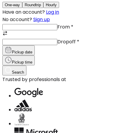
One-way
Roundtrip
Hourly
Have an account?
Log in
No account?
Sign up
From
*
Dropoff
*
Pickup date
Pickup time
Search
Trusted by professionals at