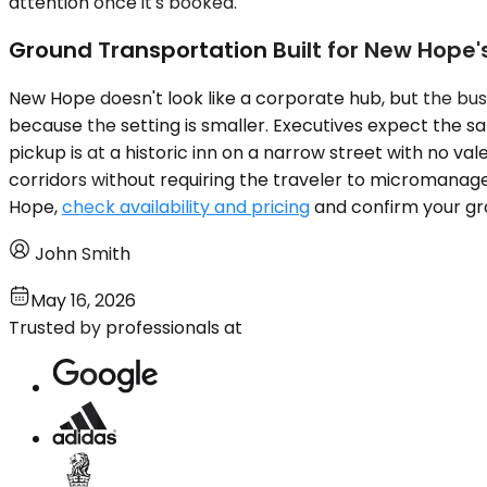
attention once it's booked.
Ground Transportation Built for New Hope'
New Hope doesn't look like a corporate hub, but the bus
because the setting is smaller. Executives expect the sa
pickup is at a historic inn on a narrow street with no v
corridors without requiring the traveler to micromanage l
Hope,
check availability and pricing
and confirm your grou
John Smith
May 16, 2026
Trusted by professionals at