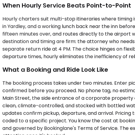
When Hourly Service Beats Point-to-Point
Hourly charters suit multi-stop itineraries where timing 
in Yardley, and a working lunch back near the inn before
fifteen minutes over, and routes directly to the airpor
destination and timing are firm: the attorney who needs
separate return ride at 4 PM. The choice hinges on flexib
departure times, hourly eliminates the inefficiency of re
What a Booking and Ride Look Like
The booking process takes under two minutes. Enter pick
confirmed before you proceed. No phone tag, no estimate
Main Street, the side entrance of a corporate property o
clean, climate-controlled, and stocked with bottled wat
updates confirm pickup, departure, and arrival. Pricing
coded to a specific project. You know the cost at booki
and governed by Bookinglane's Terms of Service. The exp