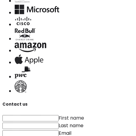
Contact us
First name
Last name
Email