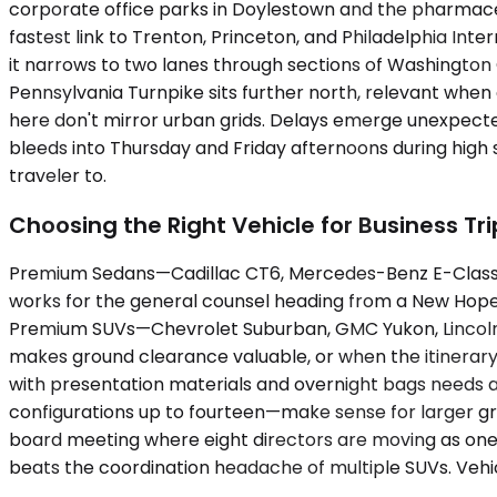
corporate office parks in Doylestown and the pharmaceu
fastest link to Trenton, Princeton, and Philadelphia Inte
it narrows to two lanes through sections of Washingto
Pennsylvania Turnpike sits further north, relevant when
here don't mirror urban grids. Delays emerge unexpected
bleeds into Thursday and Friday afternoons during high
traveler to.
Choosing the Right Vehicle for Business Tri
Premium Sedans—Cadillac CT6, Mercedes-Benz E-Class, 
works for the general counsel heading from a New Hope
Premium SUVs—Chevrolet Suburban, GMC Yukon, Lincoln 
makes ground clearance valuable, or when the itinerary 
with presentation materials and overnight bags needs a
configurations up to fourteen—make sense for larger gr
board meeting where eight directors are moving as one un
beats the coordination headache of multiple SUVs. Vehicl