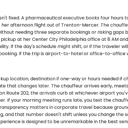
isn't fixed. A pharmaceutical executive books four hours t
 her afternoon flight out of Trenton-Mercer. The chauffeur
t without needing three separate bookings or risking gap
 pickup at her Center City Philadelphia office at 8 AM an
ility. If the day's schedule might shift, or if the travele
booking. If the trip is airport-to-hotel or office-to-offic
up location, destination if one-way or hours needed if ch
 that changes later. The chauffeur arrives early, meets 
n Route 202, the arrivals curb at whichever airport you'v
er. If your morning meeting runs late, you text the chau
 transparency matters in corporate travel because ground 
ng, and that number doesn't shift unless you change the s
erience is designed to be unremarkable in the best sense