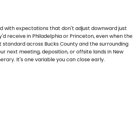
nd with expectations that don't adjust downward just
y'd receive in Philadelphia or Princeton, even when the
that standard across Bucks County and the surrounding
ur next meeting, deposition, or offsite lands in New
rary. It's one variable you can close early.