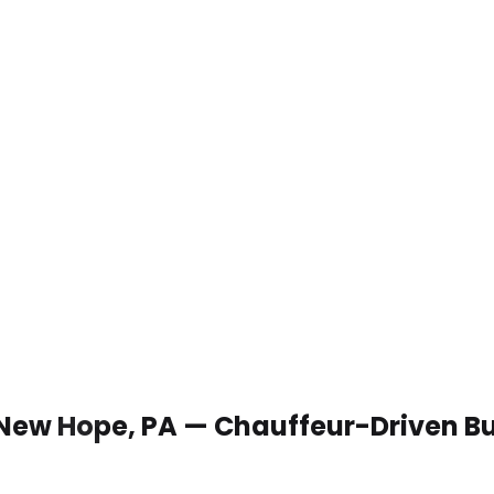
 New Hope, PA — Chauffeur-Driven B