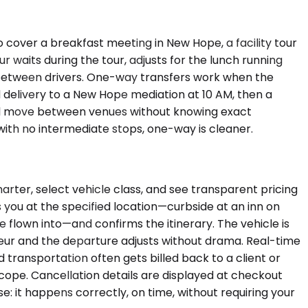
o cover a breakfast meeting in New Hope, a facility tour
 waits during the tour, adjusts for the lunch running
s between drivers. One-way transfers work when the
d delivery to a New Hope mediation at 10 AM, then a
r will move between venues without knowing exact
e with no intermediate stops, one-way is cleaner.
arter, select vehicle class, and see transparent pricing
you at the specified location—curbside at an inn on
e flown into—and confirms the itinerary. The vehicle is
ffeur and the departure adjusts without drama. Real-time
transportation often gets billed back to a client or
cope. Cancellation details are displayed at checkout
: it happens correctly, on time, without requiring your