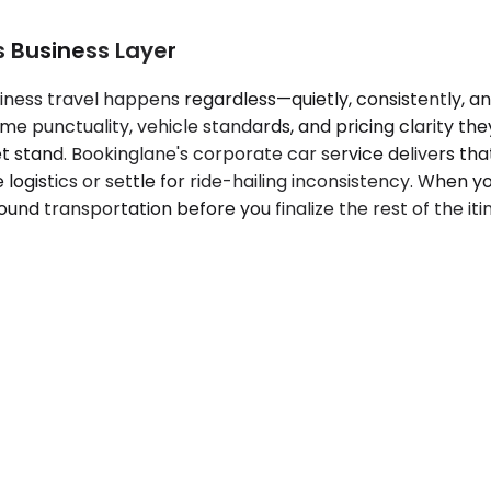
s Business Layer
iness travel happens regardless—quietly, consistently, a
me punctuality, vehicle standards, and pricing clarity the
alet stand. Bookinglane's corporate car service delivers 
ogistics or settle for ride-hailing inconsistency. When yo
nd transportation before you finalize the rest of the itine