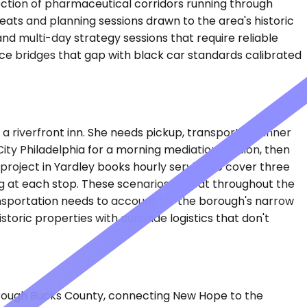
ection of pharmaceutical corridors running through
eats and planning sessions drawn to the area's historic
and multi-day strategy sessions that require reliable
ice bridges that gap with black car standards calibrated
 riverfront inn. She needs pickup, transport to dinner
City Philadelphia for a morning mediation session, then
roject in Yardley books hourly service to cover three
king at each stop. These scenarios repeat throughout the
ransportation needs to account for the borough's narrow
toric properties with curbside logistics that don't
through Bucks County, connecting New Hope to the