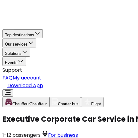
Top destinations
Our services
Solutions
Events
Support
FAQ
My account
Download App
Chauffeur
Chauffeur
Charter bus
Flight
Executive Corporate Car Service in
1-12
passengers
For business