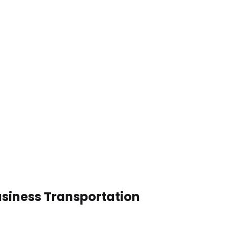
usiness Transportation