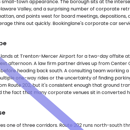
ts small-town appearance. The borough sits at the inters
elaware Valley, and a surprising number of corporate retr
hattan, and points west for board meetings, depositions, 
erage thins out quickly. Bookinglane's corporate car serv
pe
nds at Trenton-Mercer Airport for a two-day offsite at a
 next afternoon. A law firm partner drives up from Center 
before heading back south. A consulting team working a p
f multiple one-way rides or the uncertainty of finding par
 from Route 202, but it's consistent enough that ground t
 the fact that many corporate venues sit in converted his
se
ves one of three corridors. Route 202 runs north-south 