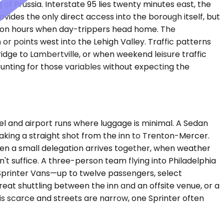
 Prussia. Interstate 95 lies twenty minutes east, the
ovides the only direct access into the borough itself, but
rnoon hours when day-trippers head home. The
r points west into the Lehigh Valley. Traffic patterns
idge to Lambertville, or when weekend leisure traffic
unting for those variables without expecting the
 and airport runs where luggage is minimal. A Sedan
king a straight shot from the inn to Trenton-Mercer.
 a small delegation arrives together, when weather
t suffice. A three-person team flying into Philadelphia
 Sprinter Vans—up to twelve passengers, select
at shuttling between the inn and an offsite venue, or a
is scarce and streets are narrow, one Sprinter often