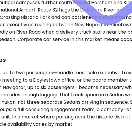
tical campuses further south toward Horsham and King of
rnational Airport. Route 32 hugs the Delaware River and pr
n Crossing Historic Park and can bottleneck during afte
 an executive is routing between New Hope and Allentown o
ly on River Road when a delivery truck stalls near the br
 season. Corporate car service in this market means acco
ps
up to two passengers—handle most solo executive travel
 meeting to a Doylestown office, or the board member ta
Navigator, up to six passengers—become necessary when
includes enough luggage that trunk space in a Sedan won'
 Yukon, not three separate Sedans arriving in sequence.
oups: a full consulting engagement team, a company retre
it. In a market where parking near the historic district 
e availability varies by market.