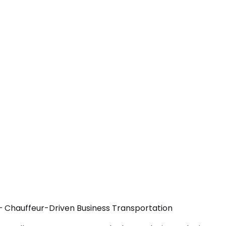
— Chauffeur-Driven Business Transportation