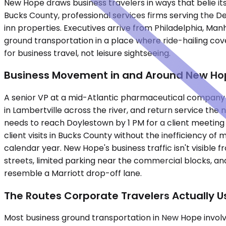
New Hope draws business travelers in ways that belie i
Bucks County, professional services firms serving the D
inn properties. Executives arrive from Philadelphia, Man
ground transportation in a place where ride-hailing cov
for business travel, not leisure sightseeing.
Business Movement in and Around New Ho
A senior VP at a mid-Atlantic pharmaceutical company la
in Lambertville across the river, and return service the
needs to reach Doylestown by 1 PM for a client meeting 
client visits in Bucks County without the inefficiency o
calendar year. New Hope's business traffic isn't visible
streets, limited parking near the commercial blocks, and
resemble a Marriott drop-off lane.
The Routes Corporate Travelers Actually U
Most business ground transportation in New Hope invol