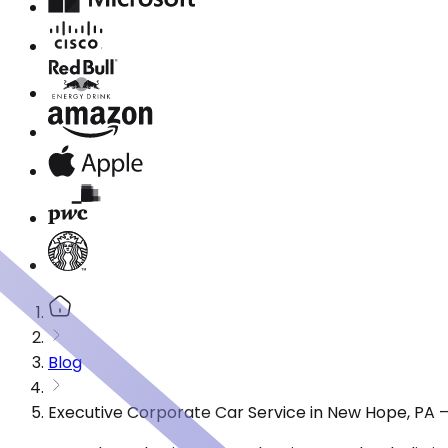
Blog
Executive Corporate Car Service in New Hope, PA 