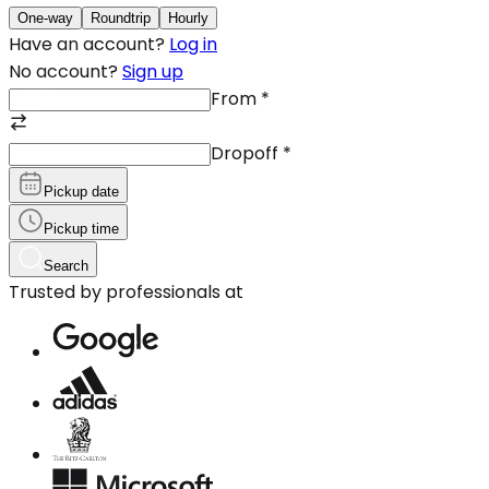
One-way
Roundtrip
Hourly
Have an account?
Log in
No account?
Sign up
From
*
Dropoff
*
Pickup date
Pickup time
Search
Trusted by professionals at