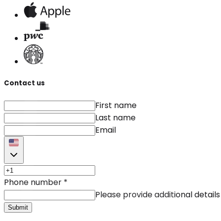
Contact us
First name
Last name
Email
Phone number
*
Please provide additional details
Submit