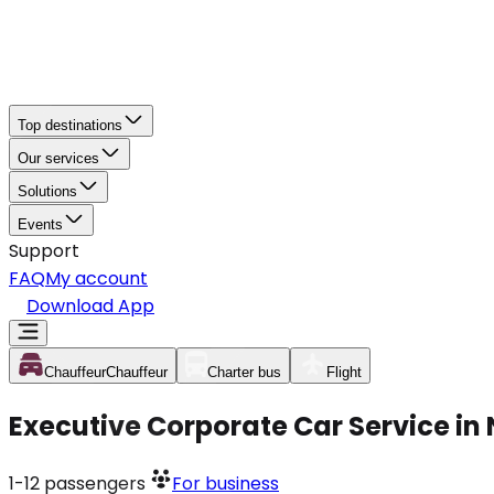
Top destinations
Our services
Solutions
Events
Support
FAQ
My account
Download App
Chauffeur
Chauffeur
Charter bus
Flight
Executive Corporate Car Service in
1-12
passengers
For business