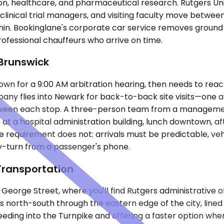
tion, healthcare, and pharmaceutical research. Rutgers 
clinical trial managers, and visiting faculty move between
hin. Bookinglane's corporate car service removes ground 
rofessional chauffeurs who arrive on time.
 Brunswick
n for a 9:00 AM arbitration hearing, then needs to reach a
pany flies into Newark for back-to-back site visits—one at
tween each stop. A three-person team from a managemen
g at a hospital administration building, lunch downtown, 
e requirement does not: arrivals must be predictable, ve
y-turn from a passenger's phone.
Transportation
rge Street, where you'll find Rutgers administrative offi
 north-south through the eastern edge of the city, lined 
 feeding into the Turnpike and offering a faster option wh