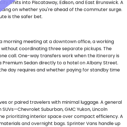
ty limits into Piscataway, Edison, and East Brunswick. A
ending on whether you're ahead of the commuter surge.
te is the safer bet.
 a morning meeting at a downtown office, a working
ll without coordinating three separate pickups. The
hone call. One-way transfers work when the itinerary is
s a Premium Sedan directly to a hotel on Albany Street.
ty the day requires and whether paying for standby time
 or paired travelers with minimal luggage. A general
ium SUVs—Chevrolet Suburban, GMC Yukon, Lincoln
 prioritizing interior space over compact efficiency. A
aterials and overnight bags. Sprinter Vans handle up