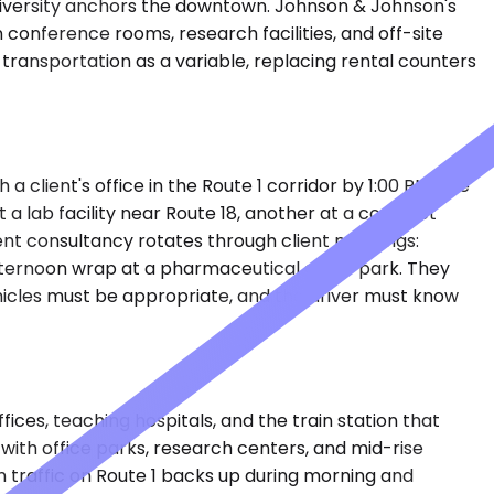
University anchors the downtown. Johnson & Johnson's
 conference rooms, research facilities, and off-site
transportation as a variable, replacing rental counters
 client's office in the Route 1 corridor by 1:00 PM. She
 a lab facility near Route 18, another at a contract
t consultancy rotates through client meetings:
afternoon wrap at a pharmaceutical office park. They
hicles must be appropriate, and the driver must know
ces, teaching hospitals, and the train station that
with office parks, research centers, and mid-rise
en traffic on Route 1 backs up during morning and