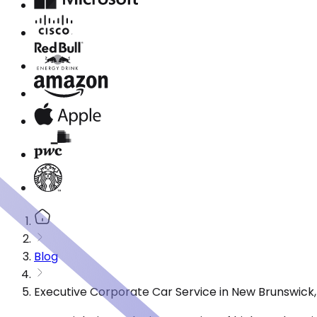
Blog
Executive Corporate Car Service in New Brunswick