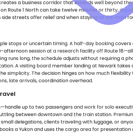
eates a business corridor that extends well beyond the ci
n Route 1 North can take twelve minutes or thirty, dep
ide streets offer relief and when staying on the main rou
ple stops or uncertain timing. A half-day booking covers
ly-afternoon session at a research facility off Route 18—a
eting runs long, the schedule adjusts without requiring a p
in station. A visiting board member landing at Newark take
 the simplicity. The decision hinges on how much flexibili
, late arrivals, coordination overhead.
ravel
ndle up to two passengers and work for solo executives
 shuttling between downtown and the train station. Prem
ll delegations, clients traveling with luggage, or anyone
ooks a Yukon and uses the cargo area for presentation m