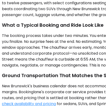
to twelve passengers, with select configurations seatin
beats coordinating two SUVs through New Brunswick traff
passenger count, luggage volume, and whether the group b
What a Typical Booking and Ride Look Like
The booking process takes under two minutes. You enter 
you finalize. No surprise fees at the end. No estimating
window approaches. The chauffeur arrives early, monitors
and understand corporate protocol—no unsolicited conv
Street means the chauffeur is curbside at 6:55 AM, the v
navigate, negotiate, or manage contingencies. This is not 
Ground Transportation That Matches the 
New Brunswick's business calendar does not accommodat
margins. Bookinglane's corporate car service provides 
routes, and pricing that is settled at booking rather tha
check availability and pricing
for sedans, SUVs, and Sprint