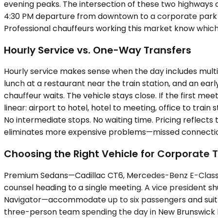
evening peaks. The intersection of these two highways cr
4:30 PM departure from downtown to a corporate park o
Professional chauffeurs working this market know which s
Hourly Service vs. One-Way Transfers
Hourly service makes sense when the day includes multi
lunch at a restaurant near the train station, and an ear
chauffeur waits. The vehicle stays close. If the first me
linear: airport to hotel, hotel to meeting, office to tra
No intermediate stops. No waiting time. Pricing reflects
eliminates more expensive problems—missed connections
Choosing the Right Vehicle for Corporate T
Premium Sedans—Cadillac CT6, Mercedes-Benz E-Class—ha
counsel heading to a single meeting. A vice president
Navigator—accommodate up to six passengers and suit sma
three-person team spending the day in New Brunswick b