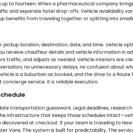
g up to fourteen. When a pharmaceutical company brings a 
ic and separate hotel drop-offs. Vehicle availability va
enefits from traveling together or splitting into smaller
pickup location, destination, date, and time. Vehicle op
. You receive chauffeur details and vehicle information in
 traffic, and adjusts as needed. Vehicle interiors are cl
ersation, no unnecessary delays, no confusion about whe
ehicle is a Suburban as booked, and the drive to a Route 
concierge service. It is reliable execution.
Schedule
e transportation guesswork. Legal deadlines, research t
the infrastructure that keeps those schedules intact—veh
n discovered at checkout. If your team is traveling to New 
er Vans. The system is built for predictability. The servic