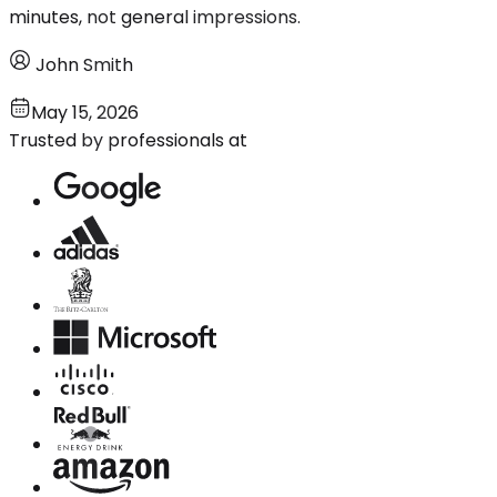
minutes, not general impressions.
John Smith
May 15, 2026
Trusted by professionals at