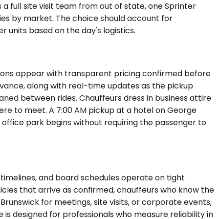
full site visit team from out of state, one Sprinter
ries by market. The choice should account for
 units based on the day's logistics.
tions appear with transparent pricing confirmed before
 advance, along with real-time updates as the pickup
eaned between rides. Chauffeurs dress in business attire
re to meet. A 7:00 AM pickup at a hotel on George
1 office park begins without requiring the passenger to
imelines, and board schedules operate on tight
icles that arrive as confirmed, chauffeurs who know the
Brunswick for meetings, site visits, or corporate events,
e is designed for professionals who measure reliability in