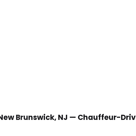
 New Brunswick, NJ — Chauffeur-Dri