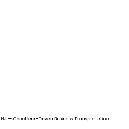
, NJ — Chauffeur-Driven Business Transportation