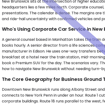
New Brunswick sits at the intersection of higher educa
headquarters lies a few miles north. Corporate counsel, 
presentations. The calendar is dense. The margins are t
and ride-hail uncertainty with confirmed vehicles and p
Who's Using Corporate Car Service in New
A general counsel based in Manhattan takes the train dow
books hourly. A senior director from a life sciences com
manufacturer in Edison. He uses one-way transfers be
breakfast at a hotel near the train station, mid-mornin
book a Premium SUV for the day. The scenarios vary. Th
how to navigate New Brunswick without needing turn-b
The Core Geography for Business Ground 
Downtown New Brunswick runs along Albany Street and Geo
connects to New York Penn in under an hour. Route 1 cuts
corporate buildings. Route 18 runs parallel to the west,