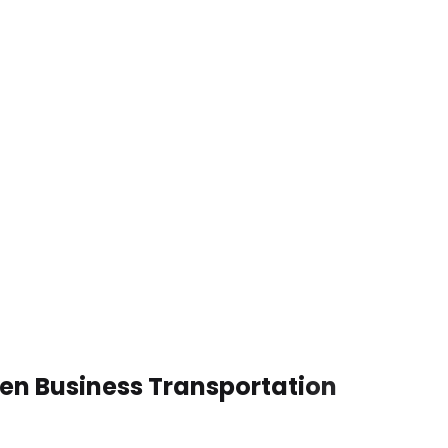
ven Business Transportation