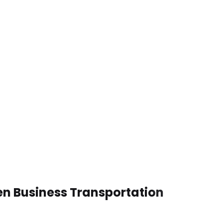
en Business Transportation