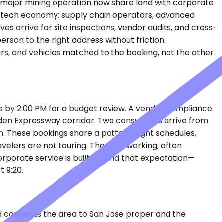
st major mining operation now share land with corporate
ling tech economy: supply chain operators, advanced
es arrive for site inspections, vendor audits, and cross-
rson to the right address without friction.
urs, and vehicles matched to the booking, not the other
rs by 2:00 PM for a budget review. A vendor compliance
maden Expressway corridor. Two consultants arrive from
n. These bookings share a pattern: tight schedules,
avelers are not touring. They are working, often
corporate service is built around that expectation—
t 9:20.
nd connects the area to San Jose proper and the