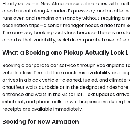
Hourly service in New Almaden suits itineraries with mult
a restaurant along Almaden Expressway, and an afternoo
runs over, and remains on standby without requiring a ne
destination trips—a senior manager needs a ride from Sa
The one-way booking costs less because there is no standby
absorbs that variability, which in corporate travel often j
What a Booking and Pickup Actually Look L
Booking a corporate car service through Bookinglane tak
vehicle class. The platform confirms availability and di
arrives in a black vehicle—cleaned, fueled, and climat
chauffeur waits curbside or in the designated rideshare 
entrance and waits in the visitor lot. Text updates arr
initiates it, and phone calls or working sessions during
receipts are available immediately.
Booking for New Almaden