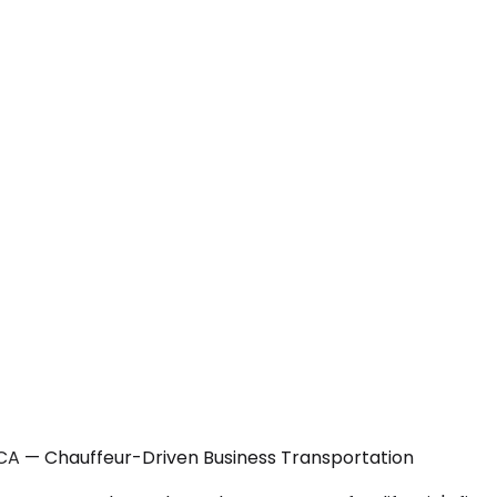
CA — Chauffeur-Driven Business Transportation