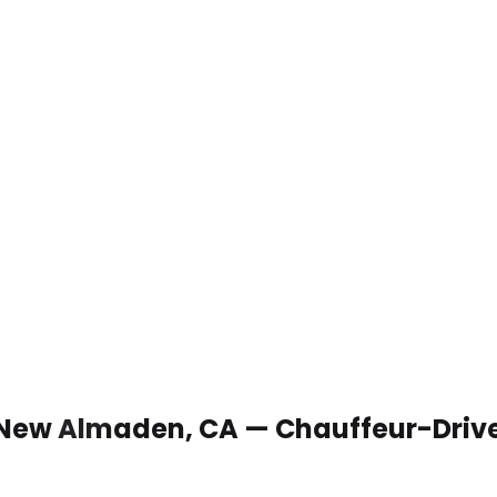
n New Almaden, CA — Chauffeur-Driv