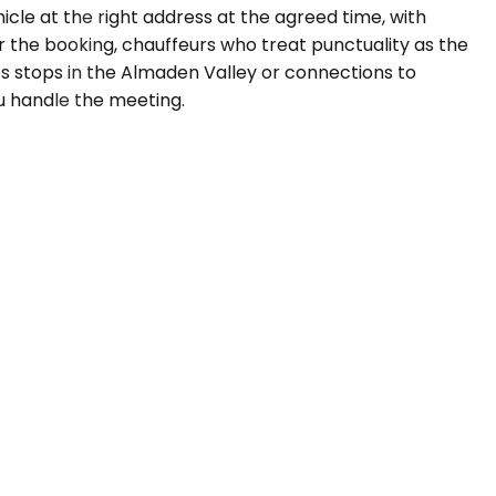
cle at the right address at the agreed time, with
r the booking, chauffeurs who treat punctuality as the
es stops in the Almaden Valley or connections to
ou handle the meeting.