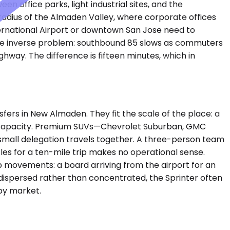
 office parks, light industrial sites, and the
adius of the Almaden Valley, where corporate offices
ternational Airport or downtown San Jose need to
the inverse problem: southbound 85 slows as commuters
hway. The difference is fifteen minutes, which in
rs in New Almaden. They fit the scale of the place: a
ess capacity. Premium SUVs—Chevrolet Suburban, GMC
small delegation travels together. A three-person team
icles for a ten-mile trip makes no operational sense.
 movements: a board arriving from the airport for an
e dispersed rather than concentrated, the Sprinter often
 by market.