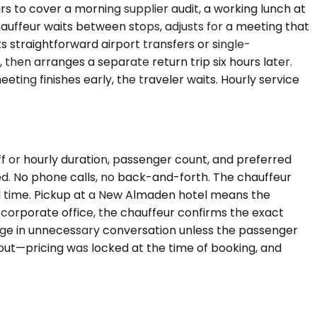
rs to cover a morning supplier audit, a working lunch at
auffeur waits between stops, adjusts for a meeting that
s straightforward airport transfers or single-
then arranges a separate return trip six hours later.
eting finishes early, the traveler waits. Hourly service
f or hourly duration, passenger count, and preferred
ized. No phone calls, no back-and-forth. The chauffeur
ed time. Pickup at a New Almaden hotel means the
a corporate office, the chauffeur confirms the exact
gage in unnecessary conversation unless the passenger
ckout—pricing was locked at the time of booking, and