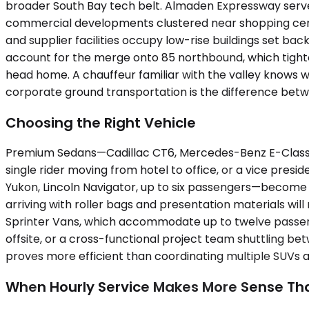
broader South Bay tech belt. Almaden Expressway serves 
commercial developments clustered near shopping cente
and supplier facilities occupy low-rise buildings set b
account for the merge onto 85 northbound, which tigh
head home. A chauffeur familiar with the valley knows wh
corporate ground transportation is the difference betw
Choosing the Right Vehicle
Premium Sedans—Cadillac CT6, Mercedes-Benz E-Class, u
single rider moving from hotel to office, or a vice pr
Yukon, Lincoln Navigator, up to six passengers—become
arriving with roller bags and presentation materials will
Sprinter Vans, which accommodate up to twelve passenge
offsite, or a cross-functional project team shuttling be
proves more efficient than coordinating multiple SUVs a
When Hourly Service Makes More Sense T