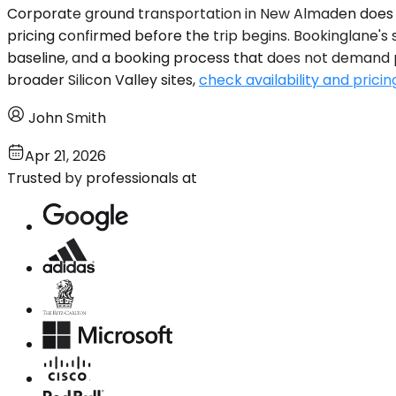
Corporate ground transportation in New Almaden does not
pricing confirmed before the trip begins. Bookinglane's
baseline, and a booking process that does not demand ph
broader Silicon Valley sites,
check availability and pricin
John Smith
Apr 21, 2026
Trusted by professionals at