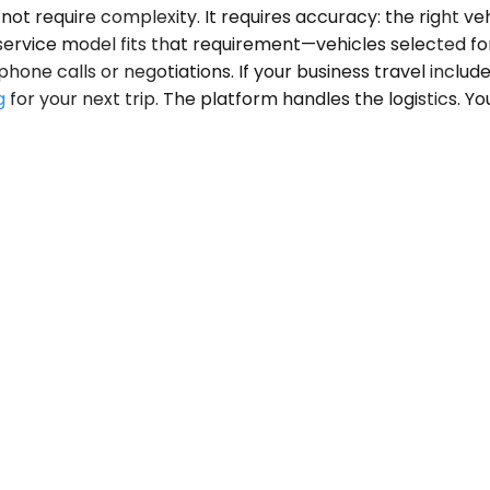
 require complexity. It requires accuracy: the right vehi
 service model fits that requirement—vehicles selected fo
one calls or negotiations. If your business travel includ
g
for your next trip. The platform handles the logistics. Y