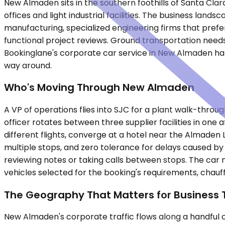
New Almaden sits in the southern foothills of Santa Cla
offices and light industrial facilities. The business la
manufacturing, specialized engineering firms that prefer 
functional project reviews. Ground transportation needs
Bookinglane's corporate car service in New Almaden hand
way around.
Who's Moving Through New Almaden
A VP of operations flies into SJC for a plant walk-thro
officer rotates between three supplier facilities in one
different flights, converge at a hotel near the Almaden 
multiple stops, and zero tolerance for delays caused by 
reviewing notes or taking calls between stops. The car 
vehicles selected for the booking's requirements, chauff
The Geography That Matters for Business 
New Almaden's corporate traffic flows along a handful 