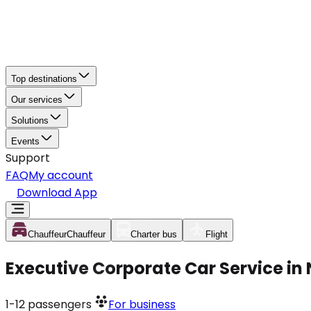
Top destinations
Our services
Solutions
Events
Support
FAQ
My account
Download App
Chauffeur
Chauffeur
Charter bus
Flight
Executive Corporate Car Service i
1-12
passengers
For business