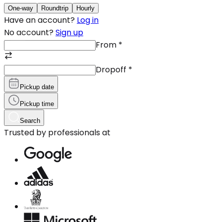
One-way
Roundtrip
Hourly
Have an account?
Log in
No account?
Sign up
From
*
Dropoff
*
Pickup date
Pickup time
Search
Trusted by professionals at