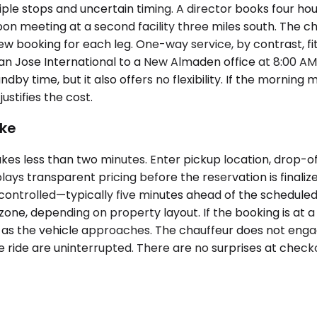
iple stops and uncertain timing. A director books four hou
n meeting at a second facility three miles south. The ch
w booking for each leg. One-way service, by contrast, fit
n Jose International to a New Almaden office at 8:00 AM, 
 time, but it also offers no flexibility. If the morning me
ustifies the cost.
ike
es less than two minutes. Enter pickup location, drop-of
splays transparent pricing before the reservation is final
e-controlled—typically five minutes ahead of the schedul
zone, depending on property layout. If the booking is at 
ive as the vehicle approaches. The chauffeur does not en
 the ride are uninterrupted. There are no surprises at che