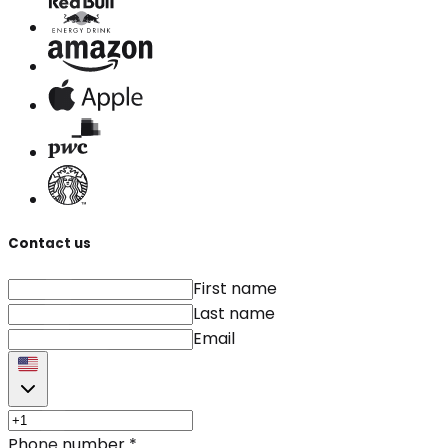
Contact us
First name
Last name
Email
Phone number
*