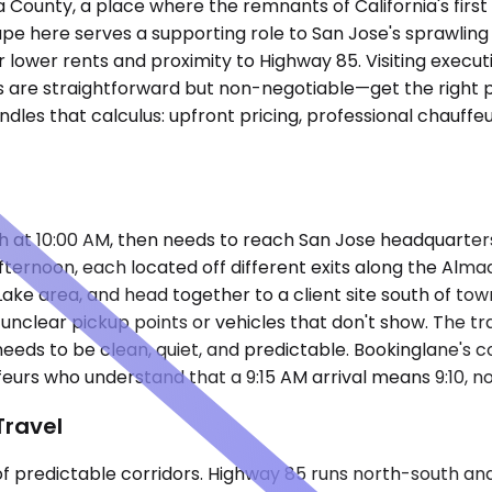
ra County, a place where the remnants of California's fir
ndscape here serves a supporting role to San Jose's spraw
lower rents and proximity to Highway 85. Visiting executiv
 are straightforward but non-negotiable—get the right pe
les that calculus: upfront pricing, professional chauffe
ugh at 10:00 AM, then needs to reach San Jose headquarte
 afternoon, each located off different exits along the Al
Lake area, and head together to a client site south of tow
unclear pickup points or vehicles that don't show. The tr
needs to be clean, quiet, and predictable. Bookinglane's 
eurs who understand that a 9:15 AM arrival means 9:10, no
Travel
of predictable corridors. Highway 85 runs north-south a