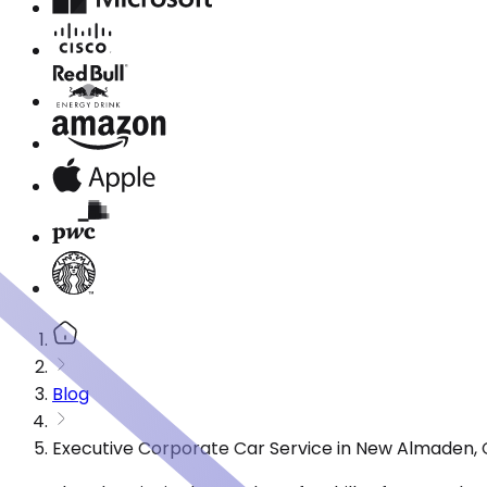
Blog
Executive Corporate Car Service in New Almaden, 