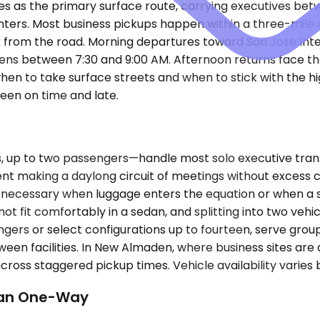
as the primary surface route, carrying executives between
rs. Most business pickups happen within a three-mile r
ack from the road. Morning departures toward San Jose In
tens between 7:30 and 9:00 AM. Afternoon returns face 
en to take surface streets and when to stick with the hig
een on time and late.
p to two passengers—handle most solo executive transfe
esident making a daylong circuit of meetings without exc
 necessary when luggage enters the equation or when a 
 not fit comfortably in a sedan, and splitting into two veh
rs or select configurations up to fourteen, serve group
tween facilities. In New Almaden, where business sites ar
cross staggered pickup times. Vehicle availability varies
han One-Way