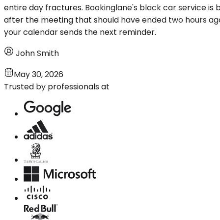
entire day fractures. Bookinglane's black car service is 
after the meeting that should have ended two hours ag
your calendar sends the next reminder.
John Smith
May 30, 2026
Trusted by professionals at