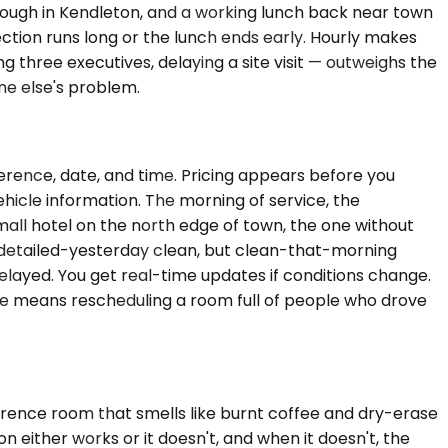
hrough in Kendleton, and a working lunch back near town
pection runs long or the lunch ends early. Hourly makes
three executives, delaying a site visit — outweighs the
ne else's problem.
ference, date, and time. Pricing appears before you
hicle information. The morning of service, the
small hotel on the north edge of town, the one without
ot detailed-yesterday clean, but clean-that-morning
elayed. You get real-time updates if conditions change.
late means rescheduling a room full of people who drove
ference room that smells like burnt coffee and dry-erase
n either works or it doesn't, and when it doesn't, the