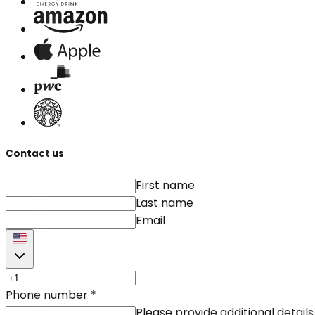
Contact us
First name
Last name
Email
Phone number
*
Please provide additional details