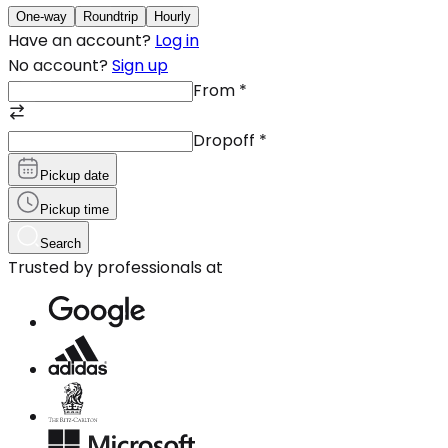
One-way
Roundtrip
Hourly
Have an account?
Log in
No account?
Sign up
From
*
Dropoff
*
Pickup date
Pickup time
Search
Trusted by professionals at