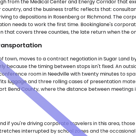
nough from the Medical Center and Energy Corridor that ex
untry, and the business traffic reflects that: consultants
iving to depositions in Rosenberg or Richmond. The corpo
ation needs to work the first time. Bookinglane's corpora
n that covers three counties, the late return when the onl
ransportation
 of town, moves to a contract negotiation in Sugar Land b
 because the timing between stops isn't fixed. An outsid
conference room in Needville with twenty minutes to spare
ts luggage and three rolling cases of presentation mater
Fort Bend County, where the distance between meetings i
and if you're driving corporate travelers in this area, th
 stretches interrupted by school zones and the occasional 