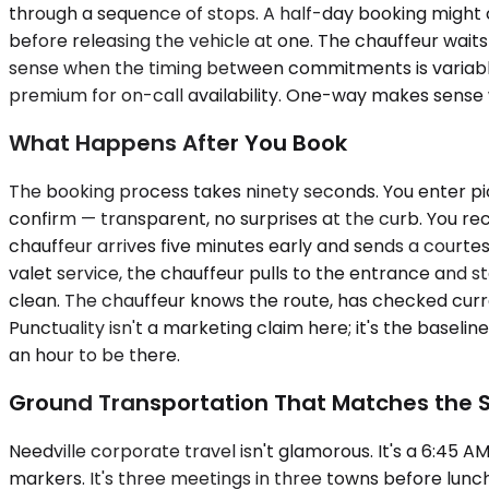
through a sequence of stops. A half-day booking might c
before releasing the vehicle at one. The chauffeur waits 
sense when the timing between commitments is variable 
premium for on-call availability. One-way makes sense w
What Happens After You Book
The booking process takes ninety seconds. You enter pic
confirm — transparent, no surprises at the curb. You rec
chauffeur arrives five minutes early and sends a courtes
valet service, the chauffeur pulls to the entrance and s
clean. The chauffeur knows the route, has checked curren
Punctuality isn't a marketing claim here; it's the base
an hour to be there.
Ground Transportation That Matches the 
Needville corporate travel isn't glamorous. It's a 6:45 
markers. It's three meetings in three towns before lunch 