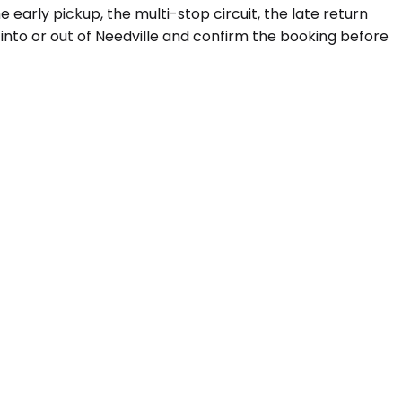
e early pickup, the multi-stop circuit, the late return
 into or out of Needville and confirm the booking before