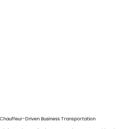
— Chauffeur-Driven Business Transportation