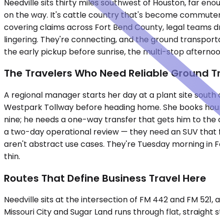
Needville sits thirty miles southwest of Houston, far e
on the way. It's cattle country that's become commuter co
covering claims across Fort Bend County, legal teams dr
lingering. They're connecting, and the ground transport
the early pickup before sunrise, the multi-stop afternoo
The Travelers Who Need Reliable Ground T
A regional manager starts her day at a plant site south
Westpark Tollway before heading home. She books hourly
nine; he needs a one-way transfer that gets him to the 
a two-day operational review — they need an SUV that fi
aren't abstract use cases. They're Tuesday morning in 
thin.
Routes That Define Business Travel Here
Needville sits at the intersection of FM 442 and FM 521, 
Missouri City and Sugar Land runs through flat, straight