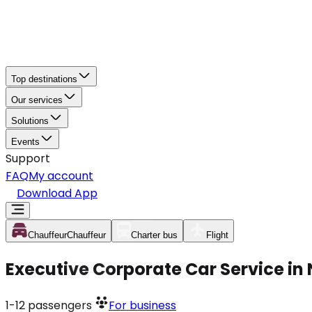
Top destinations
Our services
Solutions
Events
Support
FAQ
My account
Download App
Chauffeur
Chauffeur
Charter bus
Flight
Executive Corporate Car Service in
1-12
passengers
For business