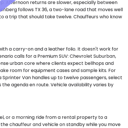
ep. Afternoon returns are slower, especially between
senberg follows TX 36, a two-lane road that moves well
to a trip that should take twelve. Chauffeurs who know
 a carry-on and a leather folio. It doesn't work for
scenario calls for a Premium SUV: Chevrolet Suburban,
dense urban core where clients expect bellhops and
o make room for equipment cases and sample kits. For
 a Sprinter Van handles up to twelve passengers, select
the agenda en route. Vehicle availability varies by
tel, or a morning ride from a rental property to a
s the chauffeur and vehicle on standby while you move