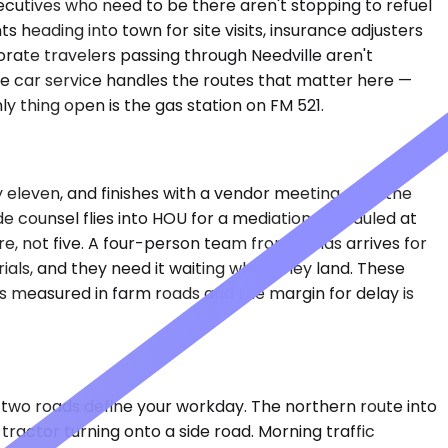
ecutives who need to be there aren't stopping to refuel
 heading into town for site visits, insurance adjusters
rate travelers passing through Needville aren't
te car service handles the routes that matter here —
y thing open is the gas station on FM 521.
y eleven, and finishes with a vendor meeting near the
e counsel flies into HOU for a mediation scheduled at
, not five. A four-person team from Dallas arrives for
ials, and they need it waiting when they land. These
s measured in farm roads and the margin for delay is
ose two roads define your workday. The northern route into
tractor turning onto a side road. Morning traffic