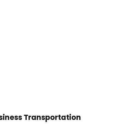
usiness Transportation