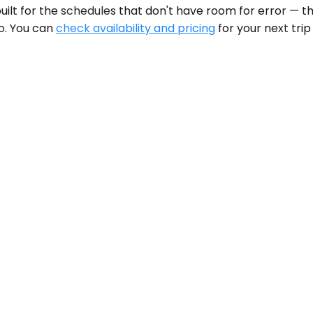
built for the schedules that don't have room for error — th
o. You can
check availability and pricing
for your next trip