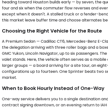
heading toward Houston builds early — by seven, the que
four and six when the commuter flow reverses and every
except when it doesn't. A stalled truck or a fender-ben
this market leave buffer time and choose alternates bef
Choosing the Right Vehicle for the Route
A Premium Sedan — Cadillac CT6, Mercedes-Benz E-Class, 
the delegation arriving with three roller bags and a box
GMC Yukon, Lincoln Navigator, up to six passengers. Th
valet stands. Here, the vehicle often serves as a mobil
larger groups — a board arriving for a site tour, an eig
configurations up to fourteen. One Sprinter beats two s
market.
When to Book Hourly Instead of One-Way
One-way service delivers you to a single destination and d
contract signing downtown, or an evening return to IAH