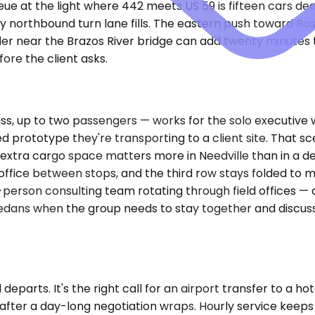
ue at the light where 442 meets US 59 is fifteen cars de
 northbound turn lane fills. The eastern push toward Ro
der near the Brazos River bridge can add twenty minutes 
ore the client asks.
up to two passengers — works for the solo executive with
ed prototype they're transporting to a client site. That 
e extra cargo space matters more in Needville than in a 
e office between stops, and the third row stays folded t
ht-person consulting team rotating through field offices —
edans when the group needs to stay together and discuss 
eparts. It's the right call for an airport transfer to a ho
 after a day-long negotiation wraps. Hourly service keep