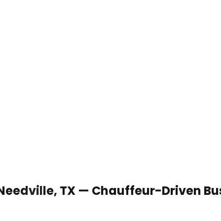
 Needville, TX — Chauffeur-Driven B