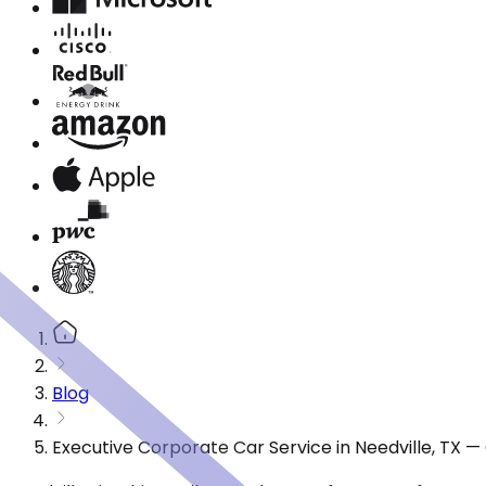
Blog
Executive Corporate Car Service in Needville, TX 