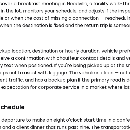
over a breakfast meeting in Needville, a facility walk-t
in the lot, monitors your schedule, and adjusts if the ins
or when the cost of missing a connection — rescheduling 
hen the destination is fixed and the return trip is someo
kup location, destination or hourly duration, vehicle pre
eive a confirmation with chauffeur contact details and ve
y text when positioned. If you're being picked up at the 
teps out to assist with luggage. The vehicle is clean — n
t traffic, and has a backup plan if the primary road is d
line expectation for corporate service in a market where 
Schedule
AM departure to make an eight o'clock start time in a con
and a client dinner that runs past nine. The transportatio