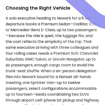
Choosing the Right Vehicle
A solo executive heading to Newark for a 6 AM
departure books a Premium Sedan—Cadillac CT6
or Mercedes-Benz E-Class, up to two passengers
—because the ride is quiet, the luggage fits, and
the cost reflects the simplicity of the trip. That
same executive arriving with three colleagues and
four rolling cases needs a Premium SUV: Chevrolet
Suburban, GMC Yukon, or Lincoln Navigator, up to
six passengers, enough cargo room to avoid the
trunk-seat shuffle. When a six-person delegation
flies into Newark bound for a Nanuet all-hands
meeting, one Sprinter Van—up to twelve
passengers, select configurations accommodate
up to fourteen—beats coordinating two SUVs
through airport cell-phone lot pickup and highway