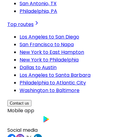
San Antonio, TX
Philadelphia, PA
Top routes
Los Angeles to San Diego
San Francisco to Napa
New York to East Hampton
New York to Philadelphia
Dallas to Austin
Los Angeles to Santa Barbara
Philadelphia to Atlantic City
Washington to Baltimore
Contact us
Mobile app
Social media