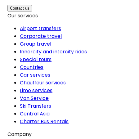
Contact us
Our services
Airport transfers
Corporate travel
Group travel
Innercity and intercity rides
Special tours
Countries
Car services
Chauffeur services
Limo services
Van Service
Ski Transfers
Central Asia
Charter Bus Rentals
Company