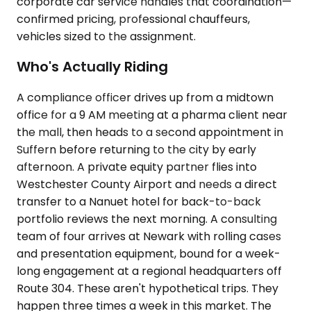
corporate car service handles that coordination—
confirmed pricing, professional chauffeurs,
vehicles sized to the assignment.
Who's Actually Riding
A compliance officer drives up from a midtown
office for a 9 AM meeting at a pharma client near
the mall, then heads to a second appointment in
Suffern before returning to the city by early
afternoon. A private equity partner flies into
Westchester County Airport and needs a direct
transfer to a Nanuet hotel for back-to-back
portfolio reviews the next morning. A consulting
team of four arrives at Newark with rolling cases
and presentation equipment, bound for a week-
long engagement at a regional headquarters off
Route 304. These aren't hypothetical trips. They
happen three times a week in this market. The