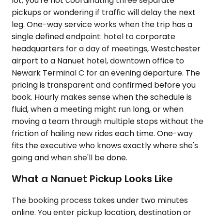
lot; you're not coordinating three separate
pickups or wondering if traffic will delay the next
leg. One-way service works when the trip has a
single defined endpoint: hotel to corporate
headquarters for a day of meetings, Westchester
airport to a Nanuet hotel, downtown office to
Newark Terminal C for an evening departure. The
pricing is transparent and confirmed before you
book. Hourly makes sense when the schedule is
fluid, when a meeting might run long, or when
moving a team through multiple stops without the
friction of hailing new rides each time. One-way
fits the executive who knows exactly where she's
going and when she'll be done.
What a Nanuet Pickup Looks Like
The booking process takes under two minutes
online. You enter pickup location, destination or