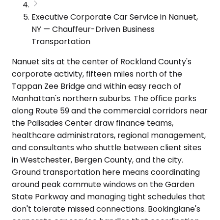
Executive Corporate Car Service in Nanuet,
NY — Chauffeur-Driven Business
Transportation
Nanuet sits at the center of Rockland County's
corporate activity, fifteen miles north of the
Tappan Zee Bridge and within easy reach of
Manhattan's northern suburbs. The office parks
along Route 59 and the commercial corridors near
the Palisades Center draw finance teams,
healthcare administrators, regional management,
and consultants who shuttle between client sites
in Westchester, Bergen County, and the city.
Ground transportation here means coordinating
around peak commute windows on the Garden
State Parkway and managing tight schedules that
don't tolerate missed connections. Bookinglane's