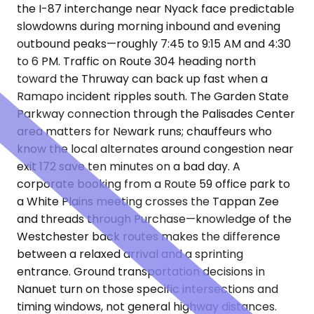
the I-87 interchange near Nyack face predictable
slowdowns during morning inbound and evening
outbound peaks—roughly 7:45 to 9:15 AM and 4:30
to 6 PM. Traffic on Route 304 heading north
toward the Thruway can back up fast when a
Ramapo incident ripples south. The Garden State
Parkway connection through the Palisades Center
area matters for Newark runs; chauffeurs who
know the local alternates around congestion near
exit 172 save ten minutes on a bad day. A
corporate booking from a Route 59 office park to
a White Plains meeting crosses the Tappan Zee
and threads through Purchase—knowledge of the
Westchester back routes makes the difference
between a relaxed arrival and a sprinting
entrance. Ground transportation decisions in
Nanuet turn on those specific intersections and
timing windows, not general highway distances.