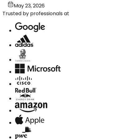
May 23, 2026
Trusted by professionals at