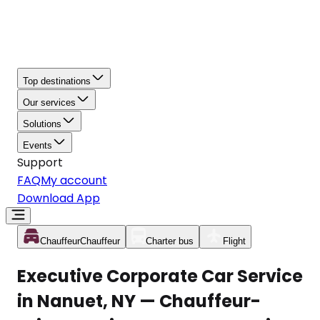
Top destinations
Our services
Solutions
Events
Support
FAQ
My account
Download App
Chauffeur
Chauffeur
Charter bus
Flight
Executive Corporate Car Service
in Nanuet, NY — Chauffeur-