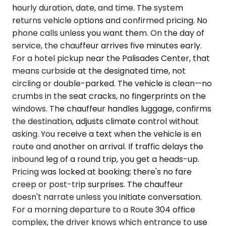
hourly duration, date, and time. The system
returns vehicle options and confirmed pricing. No
phone calls unless you want them. On the day of
service, the chauffeur arrives five minutes early.
For a hotel pickup near the Palisades Center, that
means curbside at the designated time, not
circling or double-parked. The vehicle is clean—no
crumbs in the seat cracks, no fingerprints on the
windows. The chauffeur handles luggage, confirms
the destination, adjusts climate control without
asking. You receive a text when the vehicle is en
route and another on arrival. If traffic delays the
inbound leg of a round trip, you get a heads-up.
Pricing was locked at booking; there's no fare
creep or post-trip surprises. The chauffeur
doesn't narrate unless you initiate conversation.
For a morning departure to a Route 304 office
complex, the driver knows which entrance to use