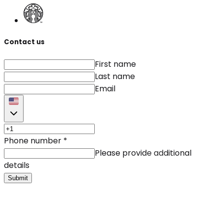
Contact us
First name
Last name
Email
Phone number
*
Please provide additional
details
Submit