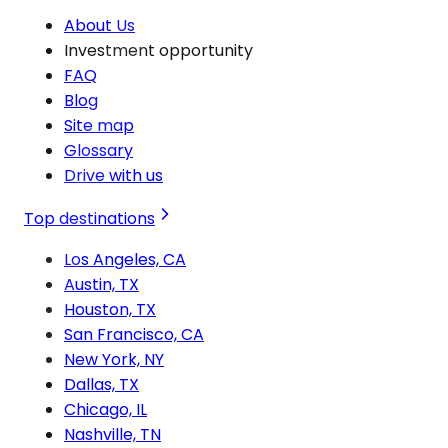
About Us
Investment opportunity
FAQ
Blog
Site map
Glossary
Drive with us
Top destinations
Los Angeles, CA
Austin, TX
Houston, TX
San Francisco, CA
New York, NY
Dallas, TX
Chicago, IL
Nashville, TN