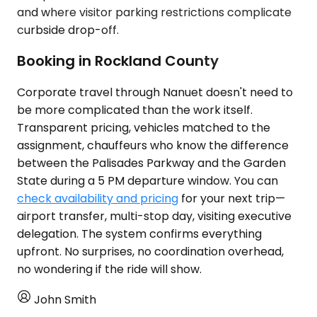
and where visitor parking restrictions complicate
curbside drop-off.
Booking in Rockland County
Corporate travel through Nanuet doesn't need to
be more complicated than the work itself.
Transparent pricing, vehicles matched to the
assignment, chauffeurs who know the difference
between the Palisades Parkway and the Garden
State during a 5 PM departure window. You can
check availability and pricing
for your next trip—
airport transfer, multi-stop day, visiting executive
delegation. The system confirms everything
upfront. No surprises, no coordination overhead,
no wondering if the ride will show.
John Smith