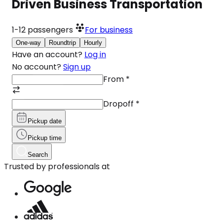
Driven Business Transportation
1-12
passengers
For business
One-way
Roundtrip
Hourly
Have an account?
Log in
No account?
Sign up
From
*
Dropoff
*
Pickup date
Pickup time
Search
Trusted by professionals at