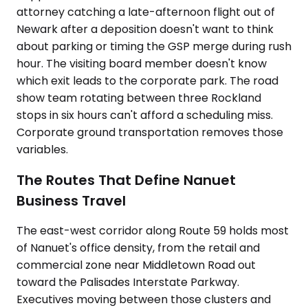
attorney catching a late-afternoon flight out of
Newark after a deposition doesn't want to think
about parking or timing the GSP merge during rush
hour. The visiting board member doesn't know
which exit leads to the corporate park. The road
show team rotating between three Rockland
stops in six hours can't afford a scheduling miss.
Corporate ground transportation removes those
variables.
The Routes That Define Nanuet
Business Travel
The east-west corridor along Route 59 holds most
of Nanuet's office density, from the retail and
commercial zone near Middletown Road out
toward the Palisades Interstate Parkway.
Executives moving between those clusters and