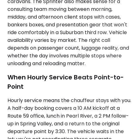
caravans. The Sprinter also makes sense for a
consulting team moving between morning,
midday, and afternoon client stops with cases,
bankers boxes, and presentation gear that won't
ride comfortably in a Suburban third row. Vehicle
availability varies by market. The right call
depends on passenger count, luggage reality, and
whether the day involves multiple stops where
unloading and reloading matter.
When Hourly Service Beats Point-to-
Point
Hourly service means the chauffeur stays with you.
A half-day booking covers a 10 AM kickoff at a
Route 59 office, lunch in Pearl River, a 2 PM follow-
up in Spring Valley, and a return to the original
departure point by 3:30. The vehicle waits in the