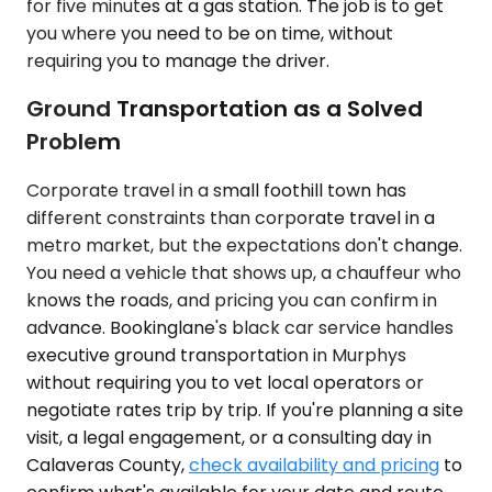
for five minutes at a gas station. The job is to get
you where you need to be on time, without
requiring you to manage the driver.
Ground Transportation as a Solved
Problem
Corporate travel in a small foothill town has
different constraints than corporate travel in a
metro market, but the expectations don't change.
You need a vehicle that shows up, a chauffeur who
knows the roads, and pricing you can confirm in
advance. Bookinglane's black car service handles
executive ground transportation in Murphys
without requiring you to vet local operators or
negotiate rates trip by trip. If you're planning a site
visit, a legal engagement, or a consulting day in
Calaveras County,
check availability and pricing
to