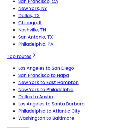
San Francisco, CA
New York, NY
Dallas, TX
Chicago, IL
Nashville, TN
San Antonio, TX
Philadelphia, PA
Top routes
Los Angeles to San Diego
San Francisco to Napa
New York to East Hampton
New York to Philadelphia
Dallas to Austin
Los Angeles to Santa Barbara
Philadelphia to Atlantic City
Washington to Baltimore