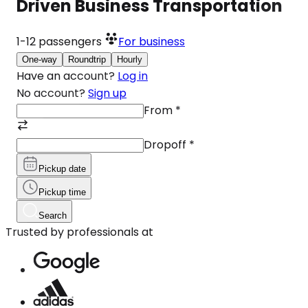
Driven Business Transportation
1-12
passengers
For business
One-way
Roundtrip
Hourly
Have an account?
Log in
No account?
Sign up
From
*
Dropoff
*
Pickup date
Pickup time
Search
Trusted by professionals at