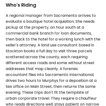
Who's Riding
A regional manager from Sacramento arrives to
evaluate a boutique hotel acquisition. She needs
pickup at the property, an hour south at a
commercial bank branch for loan documents,
then back to the hotel for a working lunch with the
seller's attorney. A land use consultant based in
Stockton books a full day to visit three parcels
scattered across the county, each requiring
different access roads and some without street
addresses that map cleanly. A forensic
accountant flies into Sacramento International,
drives two hours to Murphys for a deposition at a
law office on Main Street, then returns the same
evening. These trips don't fit the template of
urban corporate travel. They require a chauffeur
who reads directions well, stays patient on narrow