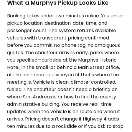
What a Murphys Pickup Looks Like
Booking takes under two minutes online. You enter
pickup location, destination, date, time, and
passenger count. The system returns available
vehicles with transparent pricing confirmed
before you commit. No phone tag, no ambiguous
quotes. The chauffeur arrives early, parks where
you specified—curbside at the Murphys Historic
Hotel, in the small lot behind a Main Street office,
at the entrance to a vineyard if that's where the
meeting is. Vehicle is clean, climate-controlled,
fueled. The chauffeur doesn't need a briefing on
where San Andreas is or how to find the county
administrative building. You receive real-time
updates when the vehicle is en route and when it
arrives. Pricing doesn't change if Highway 4 adds
ten minutes due to a rockslide or if you ask to stop