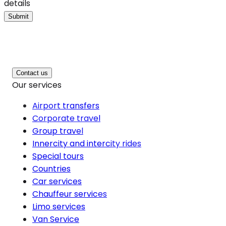
details
Submit
Contact us
Our services
Airport transfers
Corporate travel
Group travel
Innercity and intercity rides
Special tours
Countries
Car services
Chauffeur services
Limo services
Van Service