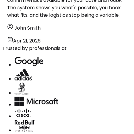
confirm what's available for your date and route.
The system shows you what's possible, you book
what fits, and the logistics stop being a variable.
John Smith
Apr 21, 2026
Trusted by professionals at