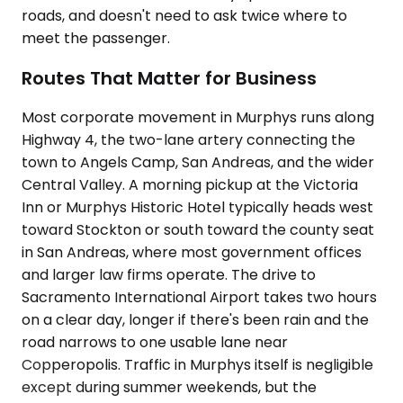
roads, and doesn't need to ask twice where to
meet the passenger.
Routes That Matter for Business
Most corporate movement in Murphys runs along
Highway 4, the two-lane artery connecting the
town to Angels Camp, San Andreas, and the wider
Central Valley. A morning pickup at the Victoria
Inn or Murphys Historic Hotel typically heads west
toward Stockton or south toward the county seat
in San Andreas, where most government offices
and larger law firms operate. The drive to
Sacramento International Airport takes two hours
on a clear day, longer if there's been rain and the
road narrows to one usable lane near
Copperopolis. Traffic in Murphys itself is negligible
except during summer weekends, but the