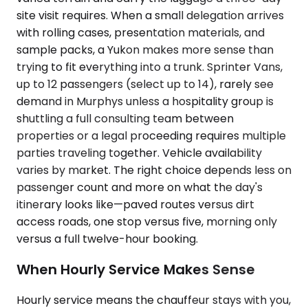
site visit requires. When a small delegation arrives
with rolling cases, presentation materials, and
sample packs, a Yukon makes more sense than
trying to fit everything into a trunk. Sprinter Vans,
up to 12 passengers (select up to 14), rarely see
demand in Murphys unless a hospitality group is
shuttling a full consulting team between
properties or a legal proceeding requires multiple
parties traveling together. Vehicle availability
varies by market. The right choice depends less on
passenger count and more on what the day's
itinerary looks like—paved routes versus dirt
access roads, one stop versus five, morning only
versus a full twelve-hour booking.
When Hourly Service Makes Sense
Hourly service means the chauffeur stays with you,