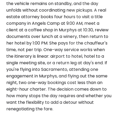
the vehicle remains on standby, and the day
unfolds without coordinating new pickups. A real
estate attorney books four hours to visit a title
company in Angels Camp at 9:00 AM, meet a
client at a coffee shop in Murphys at 10:30, review
documents over lunch at a winery, then return to
her hotel by 1:00 PM. She pays for the chauffeur's
time, not per trip. One-way service works when
the itinerary is linear: airport to hotel, hotel to a
single meeting site, or a return leg at day's end. If
you're flying into Sacramento, attending one
engagement in Murphys, and flying out the same
night, two one-way bookings cost less than an
eight-hour charter. The decision comes down to
how many stops the day requires and whether you
want the flexibility to add a detour without
renegotiating the fare.