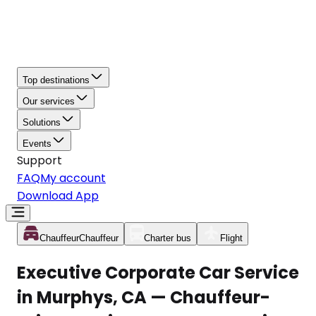
Top destinations
Our services
Solutions
Events
Support
FAQ
My account
Download App
Chauffeur
Chauffeur
Charter bus
Flight
Executive Corporate Car Service
in Murphys, CA — Chauffeur-