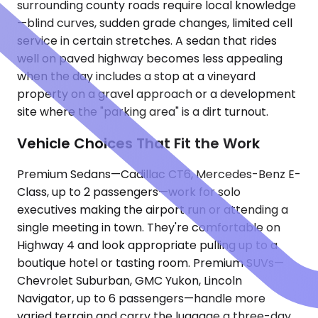
surrounding county roads require local knowledge
—blind curves, sudden grade changes, limited cell
service in certain stretches. A sedan that rides
well on paved highway becomes less appealing
when the day includes a stop at a vineyard
property on a gravel approach or a development
site where the "parking area" is a dirt turnout.
Vehicle Choices That Fit the Work
Premium Sedans—Cadillac CT6, Mercedes-Benz E-
Class, up to 2 passengers—work for solo
executives making the airport run or attending a
single meeting in town. They're comfortable on
Highway 4 and look appropriate pulling up to a
boutique hotel or tasting room. Premium SUVs—
Chevrolet Suburban, GMC Yukon, Lincoln
Navigator, up to 6 passengers—handle more
varied terrain and carry the luggage a three-day