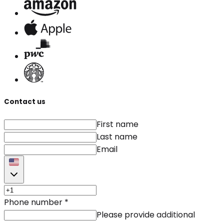
Contact us
First name
Last name
Email
Phone number
*
Please provide additional