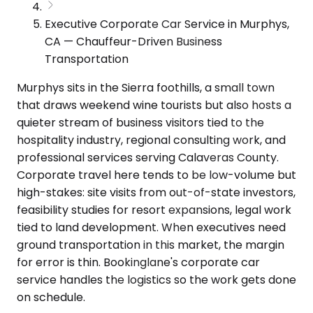
Executive Corporate Car Service in Murphys,
CA — Chauffeur-Driven Business
Transportation
Murphys sits in the Sierra foothills, a small town
that draws weekend wine tourists but also hosts a
quieter stream of business visitors tied to the
hospitality industry, regional consulting work, and
professional services serving Calaveras County.
Corporate travel here tends to be low-volume but
high-stakes: site visits from out-of-state investors,
feasibility studies for resort expansions, legal work
tied to land development. When executives need
ground transportation in this market, the margin
for error is thin. Bookinglane's corporate car
service handles the logistics so the work gets done
on schedule.