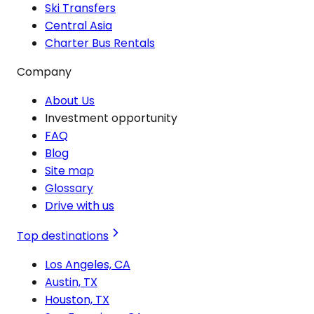
Ski Transfers
Central Asia
Charter Bus Rentals
Company
About Us
Investment opportunity
FAQ
Blog
Site map
Glossary
Drive with us
Top destinations
Los Angeles, CA
Austin, TX
Houston, TX