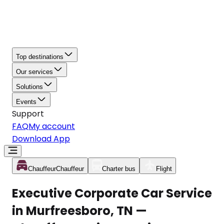
Top destinations
Our services
Solutions
Events
Support
FAQ
My account
Download App
Chauffeur
Chauffeur
Charter bus
Flight
Executive Corporate Car Service
in Murfreesboro, TN —