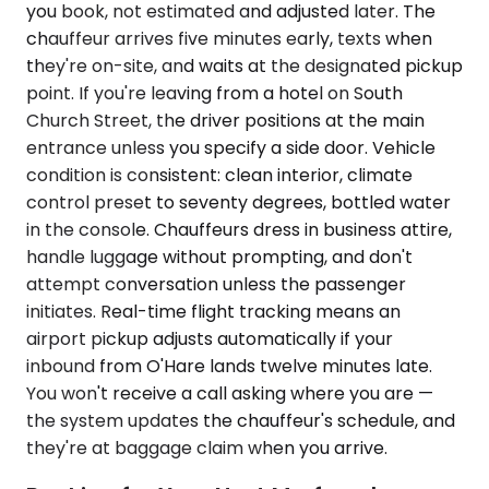
you book, not estimated and adjusted later. The
chauffeur arrives five minutes early, texts when
they're on-site, and waits at the designated pickup
point. If you're leaving from a hotel on South
Church Street, the driver positions at the main
entrance unless you specify a side door. Vehicle
condition is consistent: clean interior, climate
control preset to seventy degrees, bottled water
in the console. Chauffeurs dress in business attire,
handle luggage without prompting, and don't
attempt conversation unless the passenger
initiates. Real-time flight tracking means an
airport pickup adjusts automatically if your
inbound from O'Hare lands twelve minutes late.
You won't receive a call asking where you are —
the system updates the chauffeur's schedule, and
they're at baggage claim when you arrive.