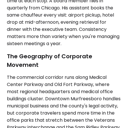
time at each stop. A board member flies in
quarterly from Chicago. His assistant books the
same chauffeur every visit: airport pickup, hotel
drop at mid-afternoon, evening retrieval for
dinner with the executive team. Consistency
matters more than variety when you're managing
sixteen meetings a year.
The Geography of Corporate
Movement
The commercial corridor runs along Medical
Center Parkway and Old Fort Parkway, where
most regional headquarters and medical office
buildings cluster. Downtown Murfreesboro handles
municipal business and the county's legal activity,
but corporate travelers spend more time in the
office parks that stretch between the Veterans
Parkway interchange and the Sam Ridley Parkway