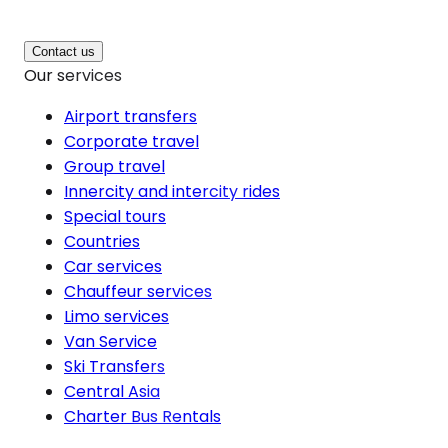
Contact us
Our services
Airport transfers
Corporate travel
Group travel
Innercity and intercity rides
Special tours
Countries
Car services
Chauffeur services
Limo services
Van Service
Ski Transfers
Central Asia
Charter Bus Rentals