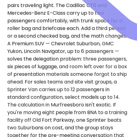
pairs traveling light. The Cadillac CT6 and
Mercedes-Benz E-Class carry up to two
passengers comfortably, with trunk space for a
roller bag and briefcase each. Add a third person
or a second checked bag, and the math changes.
A Premium SUV — Chevrolet Suburban, GMC
Yukon, Lincoln Navigator, up to 6 passengers —
solves the delegation problem: three passengers,
six pieces of luggage, and room left over for a box
of presentation materials someone forgot to ship
ahead. For sales teams and site visit groups, a
Sprinter Van carries up to 12 passengers in
standard configuration, select models up to 14.
The calculation in Murfreesboro isn't exotic. If
you're moving eight people from BNA to a training
facility off Old Fort Parkway, one Sprinter beats
two Suburbans on cost, and the group stays
together for the pre-meeting conversation that