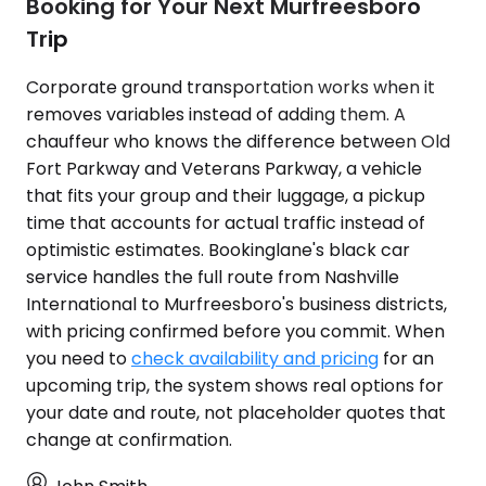
Booking for Your Next Murfreesboro
Trip
Corporate ground transportation works when it
removes variables instead of adding them. A
chauffeur who knows the difference between Old
Fort Parkway and Veterans Parkway, a vehicle
that fits your group and their luggage, a pickup
time that accounts for actual traffic instead of
optimistic estimates. Bookinglane's black car
service handles the full route from Nashville
International to Murfreesboro's business districts,
with pricing confirmed before you commit. When
you need to
check availability and pricing
for an
upcoming trip, the system shows real options for
your date and route, not placeholder quotes that
change at confirmation.