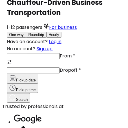
Chauffeur-Driven Business
Transportation
1-12
passengers
For business
One-way
Roundtrip
Hourly
Have an account?
Log in
No account?
Sign up
From
*
Dropoff
*
Pickup date
Pickup time
Search
Trusted by professionals at