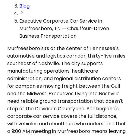
Blog
Executive Corporate Car Service in
Murfreesboro, TN — Chauffeur-Driven
Business Transportation
Murfreesboro sits at the center of Tennessee's
automotive and logistics corridor, thirty-five miles
southeast of Nashville. The city supports
manufacturing operations, healthcare
administration, and regional distribution centers
for companies moving freight between the Gulf
and the Midwest. Executives flying into Nashville
need reliable ground transportation that doesn't
stop at the Davidson County line. Bookinglane's
corporate car service covers the full distance,
with vehicles and chauffeurs who understand that
a 9:00 AM meeting in Murfreesboro means leaving