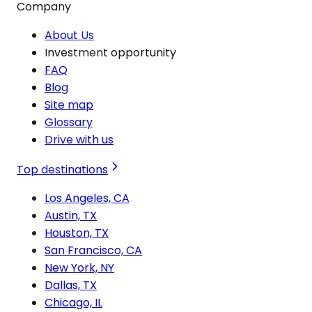
Company
About Us
Investment opportunity
FAQ
Blog
Site map
Glossary
Drive with us
Top destinations
Los Angeles, CA
Austin, TX
Houston, TX
San Francisco, CA
New York, NY
Dallas, TX
Chicago, IL