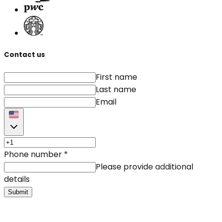
Contact us
First name
Last name
Email
Phone number
*
Please provide additional
details
Submit