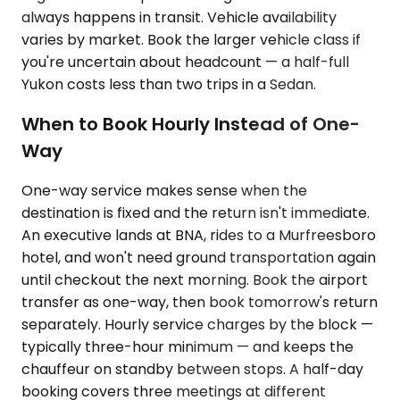
always happens in transit. Vehicle availability
varies by market. Book the larger vehicle class if
you're uncertain about headcount — a half-full
Yukon costs less than two trips in a Sedan.
When to Book Hourly Instead of One-
Way
One-way service makes sense when the
destination is fixed and the return isn't immediate.
An executive lands at BNA, rides to a Murfreesboro
hotel, and won't need ground transportation again
until checkout the next morning. Book the airport
transfer as one-way, then book tomorrow's return
separately. Hourly service charges by the block —
typically three-hour minimum — and keeps the
chauffeur on standby between stops. A half-day
booking covers three meetings at different