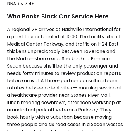
BNA by 7:45.
Who Books Black Car Service Here
A regional VP arrives at Nashville International for
a plant tour scheduled at 10:30. The facility sits off
Medical Center Parkway, and traffic on I-24 East
thickens unpredictably between LaVergne and
the Murfreesboro exits. She books a Premium
Sedan because she'll be the only passenger and
needs forty minutes to review production reports
before arrival. A three-partner consulting team
rotates between client sites — morning session at
a healthcare provider near Stones River Mall,
lunch meeting downtown, afternoon workshop at
an industrial park off Veterans Parkway. They
book hourly with a Suburban because moving
three people and six road cases in a Sedan wastes