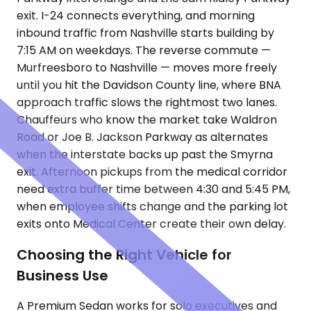
exit. I-24 connects everything, and morning
inbound traffic from Nashville starts building by
7:15 AM on weekdays. The reverse commute —
Murfreesboro to Nashville — moves more freely
until you hit the Davidson County line, where BNA
approach traffic slows the rightmost two lanes.
Chauffeurs who know the market take Waldron
Road or Joe B. Jackson Parkway as alternates
when the interstate backs up past the Smyrna
exit. Afternoon pickups from the medical corridor
need extra buffer time between 4:30 and 5:45 PM,
when employee shifts change and the parking lot
exits onto Medical Center create their own delay.
Choosing the Right Vehicle for
Business Use
A Premium Sedan works for solo executives and