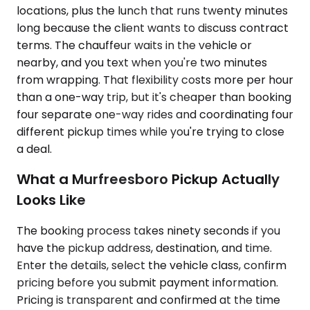
locations, plus the lunch that runs twenty minutes
long because the client wants to discuss contract
terms. The chauffeur waits in the vehicle or
nearby, and you text when you're two minutes
from wrapping. That flexibility costs more per hour
than a one-way trip, but it's cheaper than booking
four separate one-way rides and coordinating four
different pickup times while you're trying to close
a deal.
What a Murfreesboro Pickup Actually
Looks Like
The booking process takes ninety seconds if you
have the pickup address, destination, and time.
Enter the details, select the vehicle class, confirm
pricing before you submit payment information.
Pricing is transparent and confirmed at the time