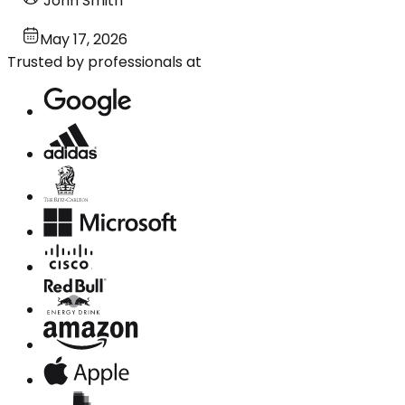
John Smith
May 17, 2026
Trusted by professionals at