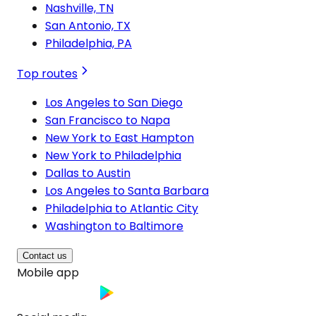
Nashville, TN
San Antonio, TX
Philadelphia, PA
Top routes
Los Angeles to San Diego
San Francisco to Napa
New York to East Hampton
New York to Philadelphia
Dallas to Austin
Los Angeles to Santa Barbara
Philadelphia to Atlantic City
Washington to Baltimore
Contact us
Mobile app