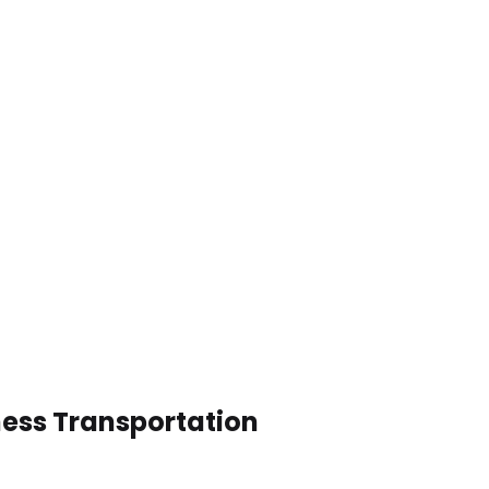
ness Transportation