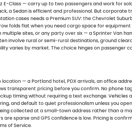
-Class — carry up to two passengers and work for solo ex
 a Sedan is efficient and professional. But corporate tra
entation cases needs a Premium SUV: the Chevrolet Suburb
 row folds flat when you need cargo space for equipment 
 multiple sites, or any party over six — a Sprinter Van ha
 often involve rural or semi-rural destinations, ground cl
ility varies by market. The choice hinges on passenger 
ocation — a Portland hotel, PDX arrivals, an office addre
hows transparent pricing before you confirm. No phone tag
s pickup timing without requiring a text exchange. Vehicles
ering, and default to quiet professionalism unless you ope
being collected at a small-town address rather than a majo
 are sparse and GPS confidence is low. Pricing is confirm
ms of Service.