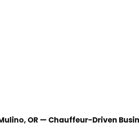
 Mulino, OR — Chauffeur-Driven Busi