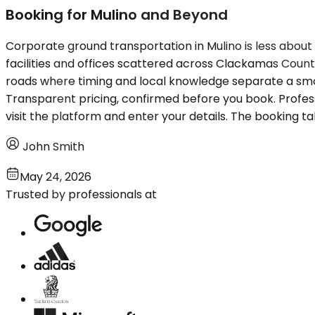
Booking for Mulino and Beyond
Corporate ground transportation in Mulino is less about 
facilities and offices scattered across Clackamas Coun
roads where timing and local knowledge separate a smoot
Transparent pricing, confirmed before you book. Profe
visit the platform and enter your details. The booking ta
John Smith
May 24, 2026
Trusted by professionals at