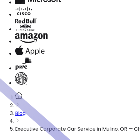
Blog
Executive Corporate Car Service in Mulino, OR — C