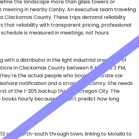
define the landscape more than glass towers or
nt meeting in nearby Canby. An executive team traveling
oss Clackamas County. These trips demand reliability
that reliability with transparent pricing, professional
 schedule is measured in meetings, not hours.
ith a distributor in the light industrial area east of
cations in Clackamas County between 9 AM and 3 PM,
— they're the actual people who book corporate car
ideshare notification and a stranger's Camry. She needs
orst of the I-205 backup through Oregon City. The
e books hourly because he can't predict how long
213 runs north-south through town, linking to Molalla to