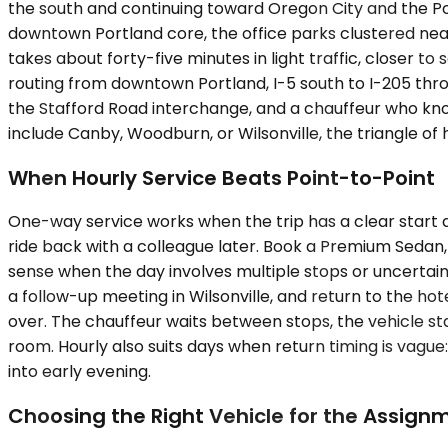
the south and continuing toward Oregon City and the Por
downtown Portland core, the office parks clustered near
takes about forty-five minutes in light traffic, closer 
routing from downtown Portland, I-5 south to I-205 thro
the Stafford Road interchange, and a chauffeur who know
include Canby, Woodburn, or Wilsonville, the triangle o
When Hourly Service Beats Point-to-Point
One-way service works when the trip has a clear start and
ride back with a colleague later. Book a Premium Sedan
sense when the day involves multiple stops or uncertain t
a follow-up meeting in Wilsonville, and return to the h
over. The chauffeur waits between stops, the vehicle st
room. Hourly also suits days when return timing is vague
into early evening.
Choosing the Right Vehicle for the Assign