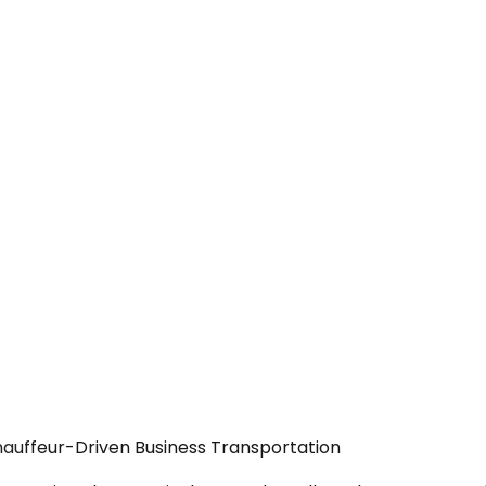
hauffeur-Driven Business Transportation