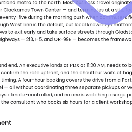
tland metro to the north. Most business travel originate
 Clackamas Town Center — and terminates at a site, facili
to seventy-five during the morning push when commuters fl
ugh West Linn is the default, but local knowledge matter
s to exit early and take surface streets through Gladston
f highways — 213, I-5, and OR-99E — becomes the framewor
 end. An executive lands at PDX at 11:20 AM, needs to be a
, confirm the rate upfront, and the chauffeur waits at b
iming. A four-hour booking covers the drive from a Portlan
otel — all without coordinating three separate pickups or
ays climate-controlled, and no one is watching a surge pr
: the consultant who books six hours for a client worksho
ment