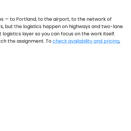
s — to Portland, to the airport, to the network of
rs, but the logistics happen on highways and two-lane
gistics layer so you can focus on the work itself.
atch the assignment. To
check availability and pricing
,