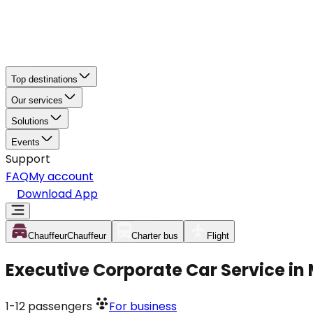
Top destinations
Our services
Solutions
Events
Support
FAQ
My account
Download App
Chauffeur
Chauffeur
Charter bus
Flight
Executive Corporate Car Service in
1-12
passengers
For business