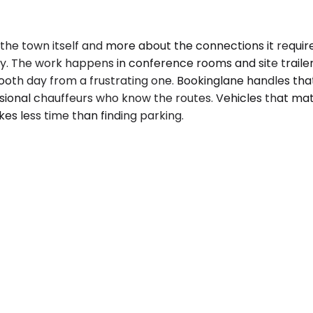
the town itself and more about the connections it require
ty. The work happens in conference rooms and site traile
h day from a frustrating one. Bookinglane handles that lo
ssional chauffeurs who know the routes. Vehicles that m
kes less time than finding parking.