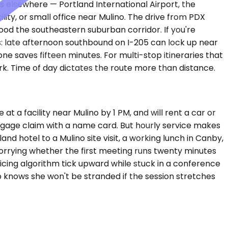
s elsewhere — Portland International Airport, the
ty, or small office near Mulino. The drive from PDX
ood the southeastern suburban corridor. If you're
s: late afternoon southbound on I-205 can lock up near
e saves fifteen minutes. For multi-stop itineraries that
k. Time of day dictates the route more than distance.
t a facility near Mulino by 1 PM, and will rent a car or
aggage claim with a name card. But hourly service makes
d hotel to a Mulino site visit, a working lunch in Canby,
 worrying whether the first meeting runs twenty minutes
icing algorithm tick upward while stuck in a conference
p knows she won't be stranded if the session stretches