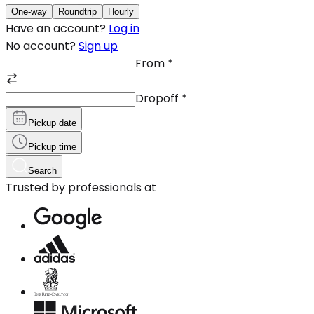
One-way
Roundtrip
Hourly
Have an account?
Log in
No account?
Sign up
From
*
Dropoff
*
Pickup date
Pickup time
Search
Trusted by professionals at