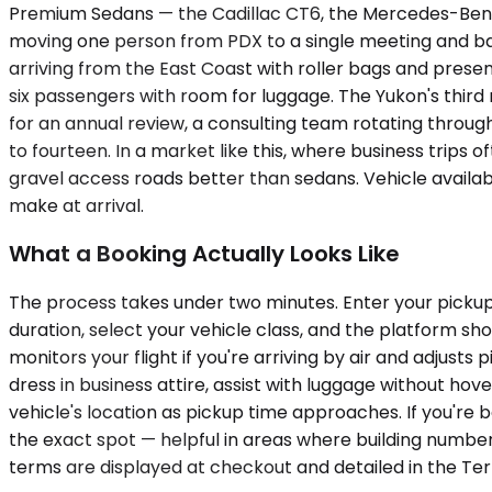
Premium Sedans — the Cadillac CT6, the Mercedes-Benz E
moving one person from PDX to a single meeting and back,
arriving from the East Coast with roller bags and pres
six passengers with room for luggage. The Yukon's third
for an annual review, a consulting team rotating through
to fourteen. In a market like this, where business trips
gravel access roads better than sedans. Vehicle availab
make at arrival.
What a Booking Actually Looks Like
The process takes under two minutes. Enter your pickup l
duration, select your vehicle class, and the platform s
monitors your flight if you're arriving by air and adjust
dress in business attire, assist with luggage without hov
vehicle's location as pickup time approaches. If you're 
the exact spot — helpful in areas where building numbers
terms are displayed at checkout and detailed in the Ter