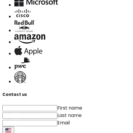
Contact us
First name
Last name
Email