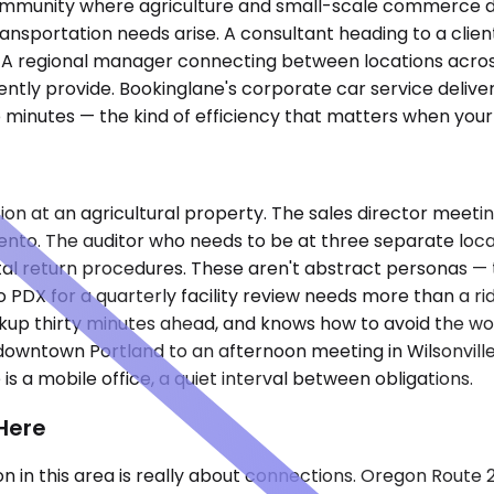
l community where agriculture and small-scale commerce 
ansportation needs arise. A consultant heading to a clie
isit. A regional manager connecting between locations acr
tly provide. Bookinglane's corporate car service delivers 
 minutes — the kind of efficiency that matters when your
n at an agricultural property. The sales director meeting w
ento. The auditor who needs to be at three separate lo
ntal return procedures. These aren't abstract personas 
o PDX for a quarterly facility review needs more than a r
ickup thirty minutes ahead, and knows how to avoid the w
 downtown Portland to an afternoon meeting in Wilsonvill
 is a mobile office, a quiet interval between obligations.
Here
on in this area is really about connections. Oregon Route 