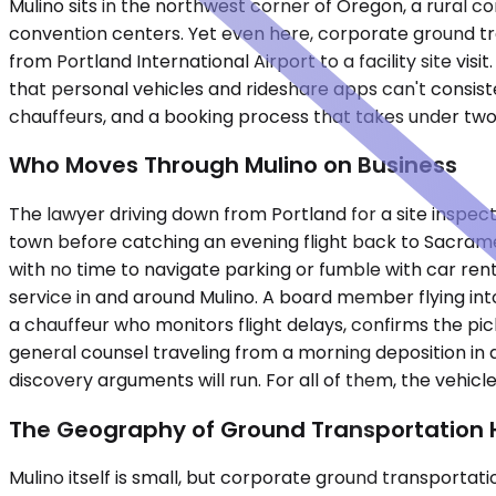
Mulino sits in the northwest corner of Oregon, a rura
convention centers. Yet even here, corporate ground tr
from Portland International Airport to a facility site v
that personal vehicles and rideshare apps can't consisten
chauffeurs, and a booking process that takes under two
Who Moves Through Mulino on Business
The lawyer driving down from Portland for a site inspectio
town before catching an evening flight back to Sacram
with no time to navigate parking or fumble with car re
service in and around Mulino. A board member flying int
a chauffeur who monitors flight delays, confirms the p
general counsel traveling from a morning deposition in
discovery arguments will run. For all of them, the vehicle
The Geography of Ground Transportation 
Mulino itself is small, but corporate ground transportati