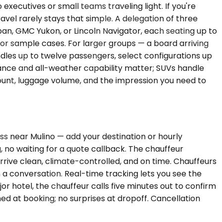
ecutives or small teams traveling light. If you're
vel rarely stays that simple. A delegation of three
an, GMC Yukon, or Lincoln Navigator, each seating up to
or sample cases. For larger groups — a board arriving
ndles up to twelve passengers, select configurations up
earance and all-weather capability matter; SUVs handle
count, luggage volume, and the impression you need to
ss near Mulino — add your destination or hourly
, no waiting for a quote callback. The chauffeur
 arrive clean, climate-controlled, and on time. Chauffeurs
n a conversation. Real-time tracking lets you see the
r hotel, the chauffeur calls five minutes out to confirm
ed at booking; no surprises at dropoff. Cancellation