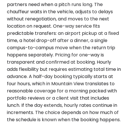
partners need when a pitch runs long. The
chauffeur waits in the vehicle, adjusts to delays
without renegotiation, and moves to the next
location on request. One-way service fits
predictable transfers: an airport pickup at a fixed
time, a hotel drop-off after a dinner, a single
campus-to-campus move when the return trip
happens separately. Pricing for one-way is
transparent and confirmed at booking. Hourly
adds flexibility but requires estimating total time in
advance. A half-day booking typically starts at
four hours, which in Mountain View translates to
reasonable coverage for a morning packed with
portfolio reviews or a client visit that includes
lunch. If the day extends, hourly rates continue in
increments. The choice depends on how much of
the schedule is known when the booking happens.