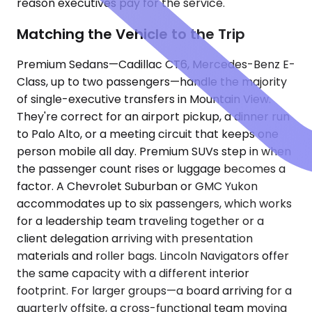
reason executives pay for the service.
Matching the Vehicle to the Trip
Premium Sedans—Cadillac CT6, Mercedes-Benz E-
Class, up to two passengers—handle the majority
of single-executive transfers in Mountain View.
They're correct for an airport pickup, a dinner run
to Palo Alto, or a meeting circuit that keeps one
person mobile all day. Premium SUVs step in when
the passenger count rises or luggage becomes a
factor. A Chevrolet Suburban or GMC Yukon
accommodates up to six passengers, which works
for a leadership team traveling together or a
client delegation arriving with presentation
materials and roller bags. Lincoln Navigators offer
the same capacity with a different interior
footprint. For larger groups—a board arriving for a
quarterly offsite, a cross-functional team moving