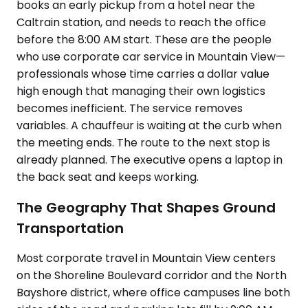
books an early pickup from a hotel near the
Caltrain station, and needs to reach the office
before the 8:00 AM start. These are the people
who use corporate car service in Mountain View—
professionals whose time carries a dollar value
high enough that managing their own logistics
becomes inefficient. The service removes
variables. A chauffeur is waiting at the curb when
the meeting ends. The route to the next stop is
already planned. The executive opens a laptop in
the back seat and keeps working.
The Geography That Shapes Ground
Transportation
Most corporate travel in Mountain View centers
on the Shoreline Boulevard corridor and the North
Bayshore district, where office campuses line both