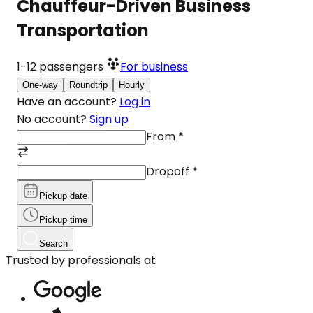
Chauffeur-Driven Business
Transportation
1-12
passengers
For business
One-way
Roundtrip
Hourly
Have an account?
Log in
No account?
Sign up
From
*
Dropoff
*
Pickup date
Pickup time
Search
Trusted by professionals at