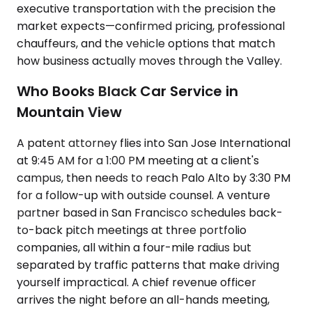
executive transportation with the precision the
market expects—confirmed pricing, professional
chauffeurs, and the vehicle options that match
how business actually moves through the Valley.
Who Books Black Car Service in
Mountain View
A patent attorney flies into San Jose International
at 9:45 AM for a 1:00 PM meeting at a client's
campus, then needs to reach Palo Alto by 3:30 PM
for a follow-up with outside counsel. A venture
partner based in San Francisco schedules back-
to-back pitch meetings at three portfolio
companies, all within a four-mile radius but
separated by traffic patterns that make driving
yourself impractical. A chief revenue officer
arrives the night before an all-hands meeting,