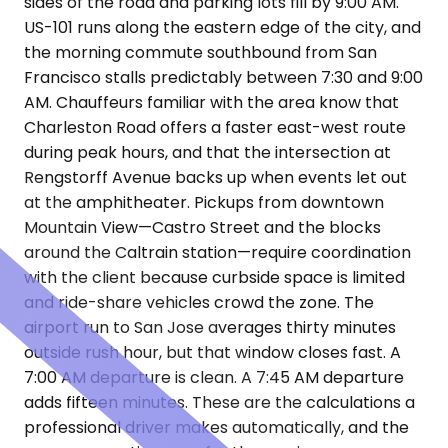
sides of the road and parking lots fill by 9:00 AM.
US-101 runs along the eastern edge of the city, and
the morning commute southbound from San
Francisco stalls predictably between 7:30 and 9:00
AM. Chauffeurs familiar with the area know that
Charleston Road offers a faster east-west route
during peak hours, and that the intersection at
Rengstorff Avenue backs up when events let out
at the amphitheater. Pickups from downtown
Mountain View—Castro Street and the blocks
around the Caltrain station—require coordination
with the client because curbside space is limited
and ride-share vehicles crowd the zone. The
airport run to San Jose averages thirty minutes
outside rush hour, but that window closes fast. A
7:00 AM departure is clean. A 7:45 AM departure
adds fifteen minutes. These are the calculations a
professional driver makes automatically, and the