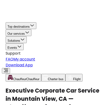
Top destinations
Our services
Solutions
Events
Support
FAQ
My account
Download App
Chauffeur
Chauffeur
Charter bus
Flight
Executive Corporate Car Service
in Mountain View, CA —