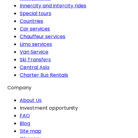
Innercity and intercity rides
Special tours
Countries
Car services
Chauffeur services
Limo services
Van Service
Ski Transfers
Central Asia
Charter Bus Rentals
Company
About Us
Investment opportunity
FAQ
Blog
Site map