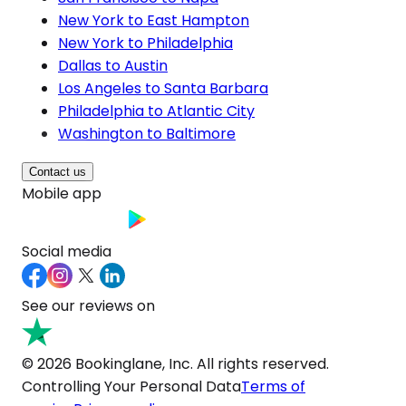
New York to East Hampton
New York to Philadelphia
Dallas to Austin
Los Angeles to Santa Barbara
Philadelphia to Atlantic City
Washington to Baltimore
Contact us
Mobile app
Social media
See our reviews on
© 2026 Bookinglane, Inc. All rights reserved.
Controlling Your Personal Data
Terms of