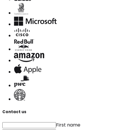
Contact us
First name