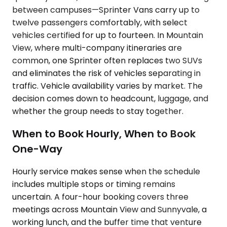
between campuses—Sprinter Vans carry up to
twelve passengers comfortably, with select
vehicles certified for up to fourteen. In Mountain
View, where multi-company itineraries are
common, one Sprinter often replaces two SUVs
and eliminates the risk of vehicles separating in
traffic. Vehicle availability varies by market. The
decision comes down to headcount, luggage, and
whether the group needs to stay together.
When to Book Hourly, When to Book
One-Way
Hourly service makes sense when the schedule
includes multiple stops or timing remains
uncertain. A four-hour booking covers three
meetings across Mountain View and Sunnyvale, a
working lunch, and the buffer time that venture