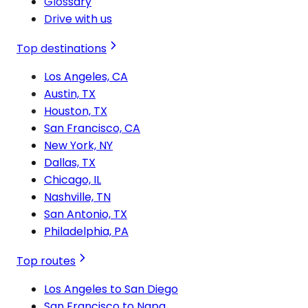
Glossary
Drive with us
Top destinations
Los Angeles, CA
Austin, TX
Houston, TX
San Francisco, CA
New York, NY
Dallas, TX
Chicago, IL
Nashville, TN
San Antonio, TX
Philadelphia, PA
Top routes
Los Angeles to San Diego
San Francisco to Napa