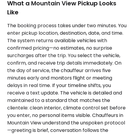
What a Mountain View Pickup Looks
Like
The booking process takes under two minutes. You
enter pickup location, destination, date, and time.
The system returns available vehicles with
confirmed pricing—no estimates, no surprise
surcharges after the trip. You select the vehicle,
confirm, and receive trip details immediately. On
the day of service, the chauffeur arrives five
minutes early and monitors flight or meeting
delays in real time. If your timeline shifts, you
receive a text update. The vehicle is detailed and
maintained to a standard that matches the
clientele: clean interior, climate control set before
you enter, no personal items visible. Chauffeurs in
Mountain View understand the unspoken protocol
—greeting is brief, conversation follows the