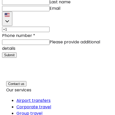
Last name
Email
Phone number
*
Please provide additional
details
Submit
Contact us
Our services
Airport transfers
Corporate travel
Group travel