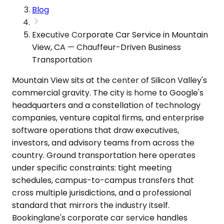
Blog
Executive Corporate Car Service in Mountain
View, CA — Chauffeur-Driven Business
Transportation
Mountain View sits at the center of Silicon Valley's
commercial gravity. The city is home to Google's
headquarters and a constellation of technology
companies, venture capital firms, and enterprise
software operations that draw executives,
investors, and advisory teams from across the
country. Ground transportation here operates
under specific constraints: tight meeting
schedules, campus-to-campus transfers that
cross multiple jurisdictions, and a professional
standard that mirrors the industry itself.
Bookinglane's corporate car service handles