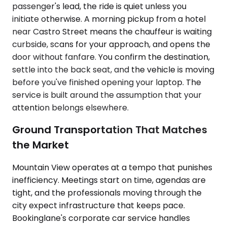
passenger's lead, the ride is quiet unless you
initiate otherwise. A morning pickup from a hotel
near Castro Street means the chauffeur is waiting
curbside, scans for your approach, and opens the
door without fanfare. You confirm the destination,
settle into the back seat, and the vehicle is moving
before you've finished opening your laptop. The
service is built around the assumption that your
attention belongs elsewhere.
Ground Transportation That Matches
the Market
Mountain View operates at a tempo that punishes
inefficiency. Meetings start on time, agendas are
tight, and the professionals moving through the
city expect infrastructure that keeps pace.
Bookinglane's corporate car service handles