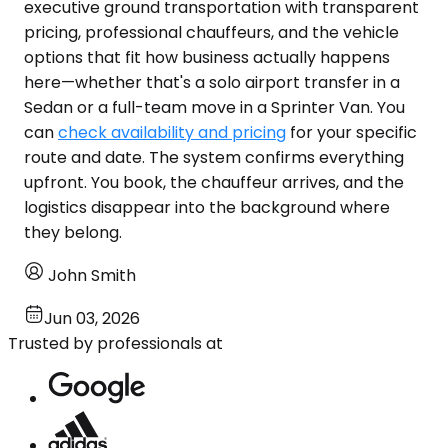
executive ground transportation with transparent
pricing, professional chauffeurs, and the vehicle
options that fit how business actually happens
here—whether that's a solo airport transfer in a
Sedan or a full-team move in a Sprinter Van. You
can
check availability and pricing
for your specific
route and date. The system confirms everything
upfront. You book, the chauffeur arrives, and the
logistics disappear into the background where
they belong.
John Smith
Jun 03, 2026
Trusted by professionals at