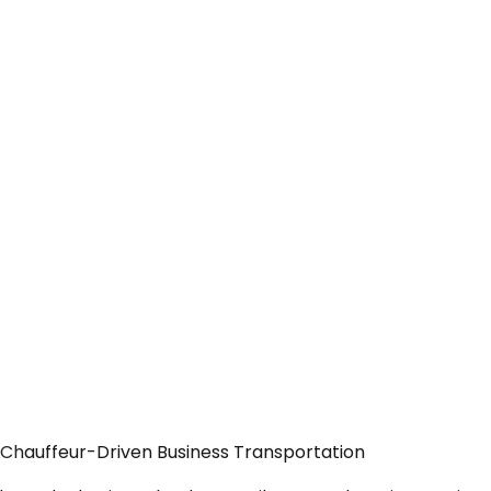
 Chauffeur-Driven Business Transportation