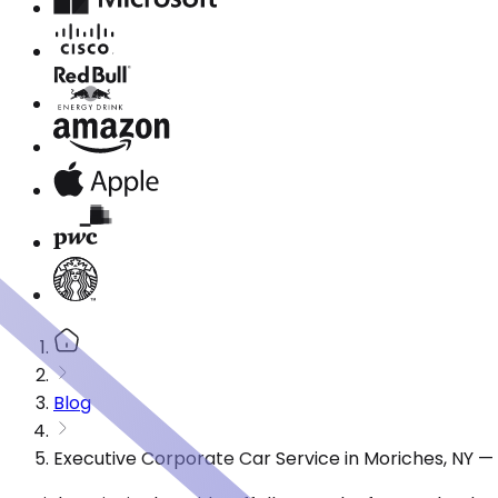
Blog
Executive Corporate Car Service in Moriches, NY —