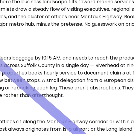
 where the business landscape tilts toward marine services
mlets draw a steady flow of visiting executives, regional
s, and the cluster of offices near Montauk Highway. Boo
or metro hub, minus the pretense. No guesswork on prici
clears baggage by 10:15 AM, and needs to reach the producti
 across Suffolk County in a single day — Riverhead at ni
tal properties books hourly service to document claims 
eview between stops. A small delegation from a European di
rcling or rebooking each leg. These aren't abstractions. T
e rather than afterthought.
ffices sit along the Montauk Highway corridor or within a 
st always originates from Islip airport or the Long Island