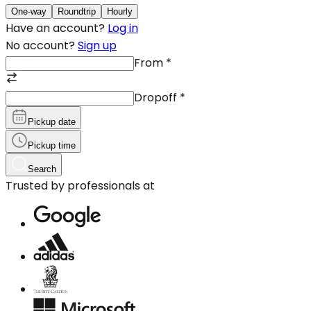
One-way
Roundtrip
Hourly
Have an account?
Log in
No account?
Sign up
From
*
Dropoff
*
Pickup date
Pickup time
Search
Trusted by professionals at