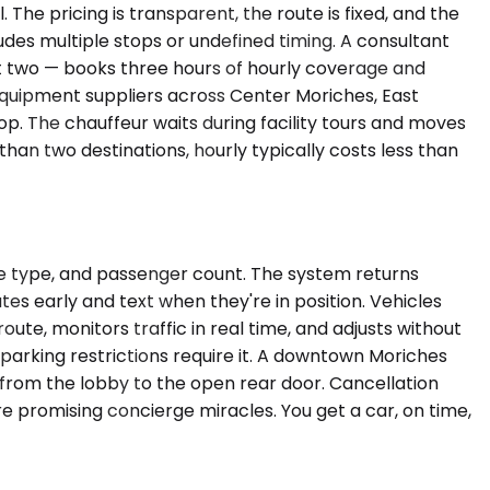
The pricing is transparent, the route is fixed, and the
udes multiple stops or undefined timing. A consultant
 at two — books three hours of hourly coverage and
equipment suppliers across Center Moriches, East
p. The chauffeur waits during facility tours and moves
han two destinations, hourly typically costs less than
le type, and passenger count. The system returns
tes early and text when they're in position. Vehicles
ute, monitors traffic in real time, and adjusts without
l parking restrictions require it. A downtown Moriches
 from the lobby to the open rear door. Cancellation
e promising concierge miracles. You get a car, on time,