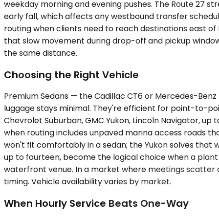
weekday morning and evening pushes. The Route 27 str
early fall, which affects any westbound transfer schedu
routing when clients need to reach destinations east of
that slow movement during drop-off and pickup windows.
the same distance.
Choosing the Right Vehicle
Premium Sedans — the Cadillac CT6 or Mercedes-Benz E
luggage stays minimal. They're efficient for point-to-p
Chevrolet Suburban, GMC Yukon, Lincoln Navigator, up to
when routing includes unpaved marina access roads tha
won't fit comfortably in a sedan; the Yukon solves that
up to fourteen, become the logical choice when a plant 
waterfront venue. In a market where meetings scatter 
timing. Vehicle availability varies by market.
When Hourly Service Beats One-Way