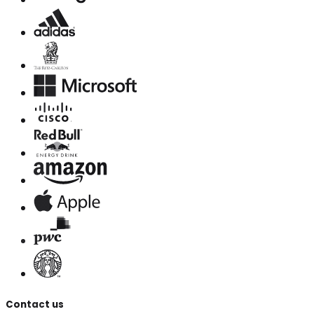
Contact us