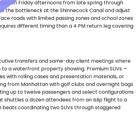
d on Friday afternoons from late spring through
ate the bottleneck at the Shinnecock Canal and adjust
face roads with limited passing zones and school zones
uires different timing than a 4 PM return leg covering
cutive transfers and same-day client meetings where
trip to a waterfront property showing. Premium SUVs —
s with rolling cases and presentation materials, or
ing from Manhattan with golf clubs and overnight bags
ating up to twelve passengers and select configurations
 shuttles a dozen attendees from an Islip flight to a
en beats coordinating two SUVs through staggered