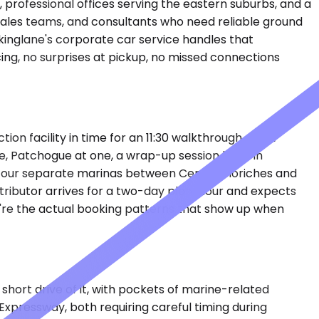
, professional offices serving the eastern suburbs, and a
 sales teams, and consultants who need reliable ground
kinglane's corporate car service handles that
ng, no surprises at pickup, no missed connections
on facility in time for an 11:30 walkthrough. A law
ne, Patchogue at one, a wrap-up session back in
at four separate marinas between Center Moriches and
stributor arrives for a two-day plant tour and expects
hey're the actual booking patterns that show up when
short drive of it, with pockets of marine-related
 Expressway, both requiring careful timing during