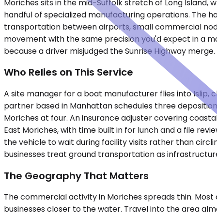
Moriches sits in the mid-Suffolk stretch of Long Island,
handful of specialized manufacturing operations. The ha
transportation between airports, small commercial node
movement with the same precision you'd expect in a maj
because a driver misjudged the Sunrise Highway merge.
Who Relies on This Service
A site manager for a boat manufacturer flies into Islip, 
partner based in Manhattan schedules three depositions
Moriches at four. An insurance adjuster covering coas
East Moriches, with time built in for lunch and a file r
the vehicle to wait during facility visits rather than ci
businesses treat ground transportation as infrastructur
The Geography That Matters
The commercial activity in Moriches spreads thin. Most o
businesses closer to the water. Travel into the area almo