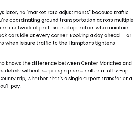
ays later, no "market rate adjustments" because traffic
u're coordinating ground transportation across multiple
from a network of professional operators who maintain
ack cars idle at every corner. Booking a day ahead — or
s when leisure traffic to the Hamptons tightens
er who knows the difference between Center Moriches and
 details without requiring a phone call or a follow-up
County trip, whether that's a single airport transfer or a
u'll pay.