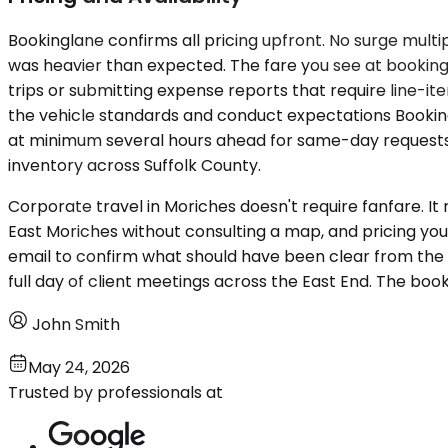
Bookinglane confirms all pricing upfront. No surge multi
was heavier than expected. The fare you see at booking
trips or submitting expense reports that require line-i
the vehicle standards and conduct expectations Bookingl
at minimum several hours ahead for same-day requests —
inventory across Suffolk County.
Corporate travel in Moriches doesn't require fanfare. I
East Moriches without consulting a map, and pricing you
email to confirm what should have been clear from the 
full day of client meetings across the East End. The book
John Smith
May 24, 2026
Trusted by professionals at