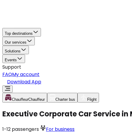
Top destinations
Our services
Solutions
Events
Support
FAQ
My account
Download App
Chauffeur
Chauffeur
Charter bus
Flight
Executive Corporate Car Service in
1-12
passengers
For business