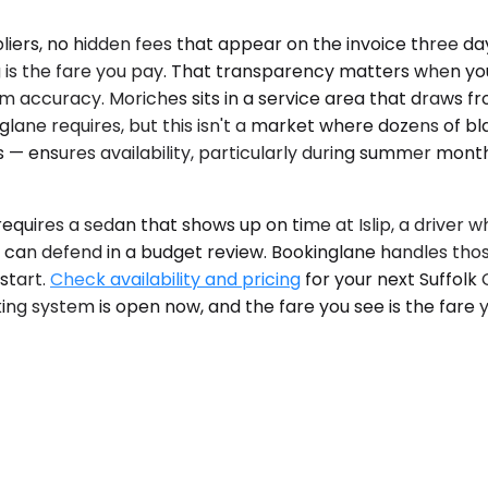
pliers, no hidden fees that appear on the invoice three d
 is the fare you pay. That transparency matters when yo
tem accuracy. Moriches sits in a service area that draws 
ane requires, but this isn't a market where dozens of bl
 ensures availability, particularly during summer month
t requires a sedan that shows up on time at Islip, a driv
 can defend in a budget review. Bookinglane handles those
start.
Check availability and pricing
for your next Suffolk 
ing system is open now, and the fare you see is the fare yo