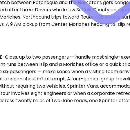
etch between Patchogue and the Hamptons gets congeste
led after three. Drivers who know Suffolk County anticip
 Moriches. Northbound trips toward Route 495 involve sur
 A 9 AM pickup from Center Moriches heading to Islip req
-Class, up to two passengers — handle most single-exe
oint runs between Islip and a Moriches office or a quick 
 six passengers — make sense when a visiting team arrive
t a sedan shouldn't attempt. A four-person group travel
 without requiring two vehicles. Sprinter Vans, accommod
tour involves eight engineers or when a corporate retreat
across twenty miles of two-lane roads, one Sprinter oft