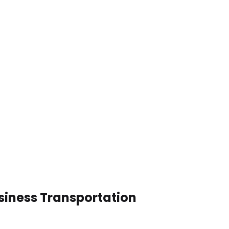
siness Transportation