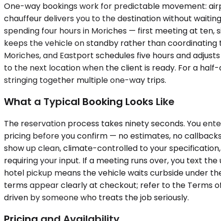
One-way bookings work for predictable movement: airport 
chauffeur delivers you to the destination without waiti
spending four hours in Moriches — first meeting at ten, 
keeps the vehicle on standby rather than coordinating 
Moriches, and Eastport schedules five hours and adjusts
to the next location when the client is ready. For a hal
stringing together multiple one-way trips.
What a Typical Booking Looks Like
The reservation process takes ninety seconds. You ente
pricing before you confirm — no estimates, no callbacks,
show up clean, climate-controlled to your specification,
requiring your input. If a meeting runs over, you text the
hotel pickup means the vehicle waits curbside under the
terms appear clearly at checkout; refer to the Terms of 
driven by someone who treats the job seriously.
Pricing and Availability