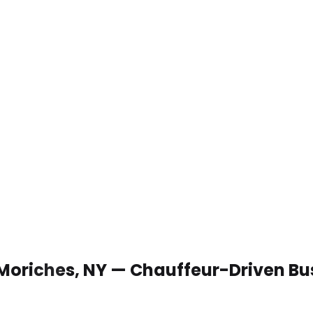
 Moriches, NY — Chauffeur-Driven Bu