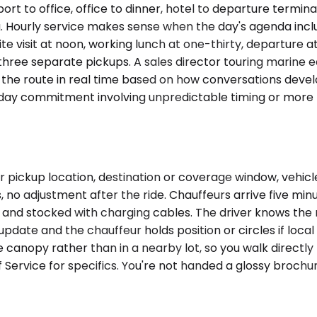
to office, office to dinner, hotel to departure terminal. 
ng. Hourly service makes sense when the day's agenda incl
site visit at noon, working lunch at one-thirty, departure
three separate pickups. A sales director touring marine 
 the route in real time based on how conversations develo
f-day commitment involving unpredictable timing or more t
r pickup location, destination or coverage window, vehic
 no adjustment after the ride. Chauffeurs arrive five minu
 and stocked with charging cables. The driver knows the ro
 update and the chauffeur holds position or circles if loca
 canopy rather than in a nearby lot, so you walk directly
Service for specifics. You're not handed a glossy brochur