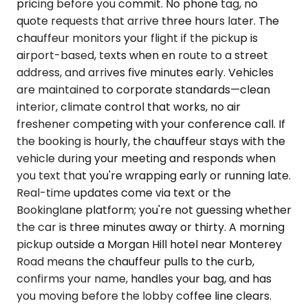
pricing before you commit. No phone tag, no
quote requests that arrive three hours later. The
chauffeur monitors your flight if the pickup is
airport-based, texts when en route to a street
address, and arrives five minutes early. Vehicles
are maintained to corporate standards—clean
interior, climate control that works, no air
freshener competing with your conference call. If
the booking is hourly, the chauffeur stays with the
vehicle during your meeting and responds when
you text that you're wrapping early or running late.
Real-time updates come via text or the
Bookinglane platform; you're not guessing whether
the car is three minutes away or thirty. A morning
pickup outside a Morgan Hill hotel near Monterey
Road means the chauffeur pulls to the curb,
confirms your name, handles your bag, and has
you moving before the lobby coffee line clears.