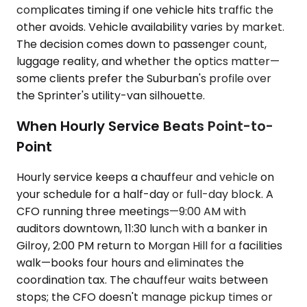
complicates timing if one vehicle hits traffic the
other avoids. Vehicle availability varies by market.
The decision comes down to passenger count,
luggage reality, and whether the optics matter—
some clients prefer the Suburban's profile over
the Sprinter's utility-van silhouette.
When Hourly Service Beats Point-to-
Point
Hourly service keeps a chauffeur and vehicle on
your schedule for a half-day or full-day block. A
CFO running three meetings—9:00 AM with
auditors downtown, 11:30 lunch with a banker in
Gilroy, 2:00 PM return to Morgan Hill for a facilities
walk—books four hours and eliminates the
coordination tax. The chauffeur waits between
stops; the CFO doesn't manage pickup times or