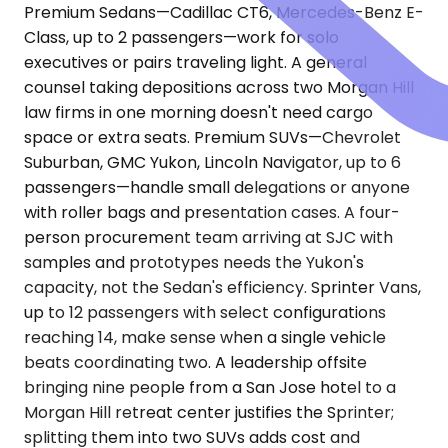
Premium Sedans—Cadillac CT6, Mercedes-Benz E-
Class, up to 2 passengers—work for solo
executives or pairs traveling light. A general
counsel taking depositions across two Morgan Hill
law firms in one morning doesn't need cargo
space or extra seats. Premium SUVs—Chevrolet
Suburban, GMC Yukon, Lincoln Navigator, up to 6
passengers—handle small delegations or anyone
with roller bags and presentation cases. A four-
person procurement team arriving at SJC with
samples and prototypes needs the Yukon's
capacity, not the Sedan's efficiency. Sprinter Vans,
up to 12 passengers with select configurations
reaching 14, make sense when a single vehicle
beats coordinating two. A leadership offsite
bringing nine people from a San Jose hotel to a
Morgan Hill retreat center justifies the Sprinter;
splitting them into two SUVs adds cost and