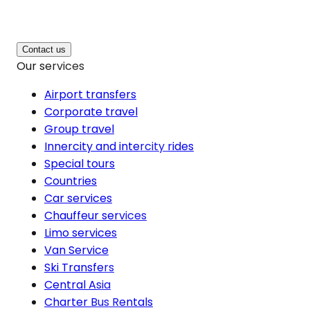
Contact us
Our services
Airport transfers
Corporate travel
Group travel
Innercity and intercity rides
Special tours
Countries
Car services
Chauffeur services
Limo services
Van Service
Ski Transfers
Central Asia
Charter Bus Rentals