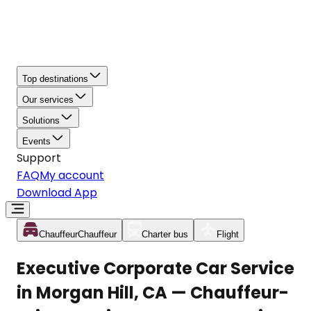
Top destinations
Our services
Solutions
Events
Support
FAQ
My account
Download App
Chauffeur
Chauffeur
Charter bus
Flight
Executive Corporate Car Service
in Morgan Hill, CA — Chauffeur-