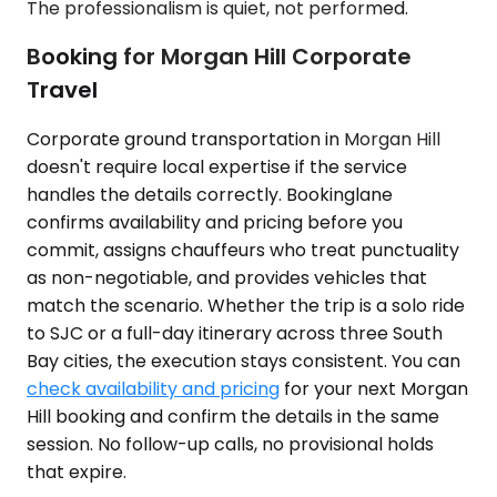
The professionalism is quiet, not performed.
Booking for Morgan Hill Corporate
Travel
Corporate ground transportation in Morgan Hill
doesn't require local expertise if the service
handles the details correctly. Bookinglane
confirms availability and pricing before you
commit, assigns chauffeurs who treat punctuality
as non-negotiable, and provides vehicles that
match the scenario. Whether the trip is a solo ride
to SJC or a full-day itinerary across three South
Bay cities, the execution stays consistent. You can
check availability and pricing
for your next Morgan
Hill booking and confirm the details in the same
session. No follow-up calls, no provisional holds
that expire.