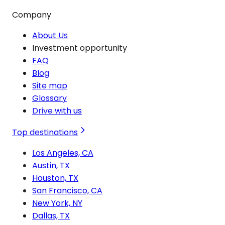
Company
About Us
Investment opportunity
FAQ
Blog
Site map
Glossary
Drive with us
Top destinations
Los Angeles, CA
Austin, TX
Houston, TX
San Francisco, CA
New York, NY
Dallas, TX