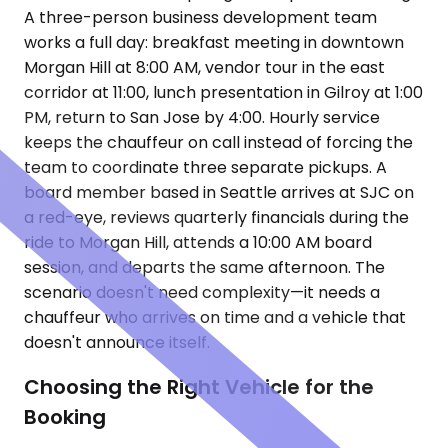
A three-person business development team
works a full day: breakfast meeting in downtown
Morgan Hill at 8:00 AM, vendor tour in the east
corridor at 11:00, lunch presentation in Gilroy at 1:00
PM, return to San Jose by 4:00. Hourly service
keeps the chauffeur on call instead of forcing the
team to coordinate three separate pickups. A
board member based in Seattle arrives at SJC on
a red-eye, reviews quarterly financials during the
ride to Morgan Hill, attends a 10:00 AM board
session, and departs the same afternoon. The
scenario doesn't need complexity—it needs a
chauffeur who arrives on time and a vehicle that
doesn't announce itself.
Choosing the Right Vehicle for the
Booking