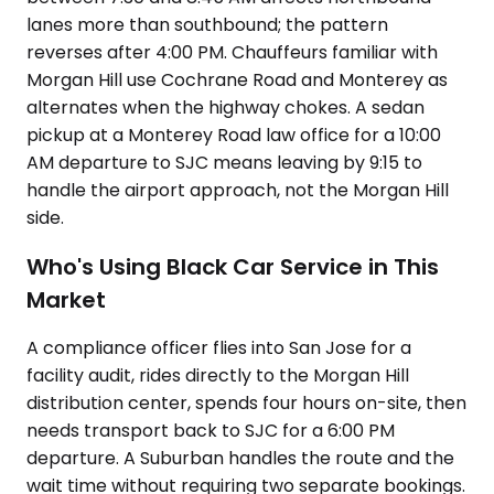
lanes more than southbound; the pattern
reverses after 4:00 PM. Chauffeurs familiar with
Morgan Hill use Cochrane Road and Monterey as
alternates when the highway chokes. A sedan
pickup at a Monterey Road law office for a 10:00
AM departure to SJC means leaving by 9:15 to
handle the airport approach, not the Morgan Hill
side.
Who's Using Black Car Service in This
Market
A compliance officer flies into San Jose for a
facility audit, rides directly to the Morgan Hill
distribution center, spends four hours on-site, then
needs transport back to SJC for a 6:00 PM
departure. A Suburban handles the route and the
wait time without requiring two separate bookings.