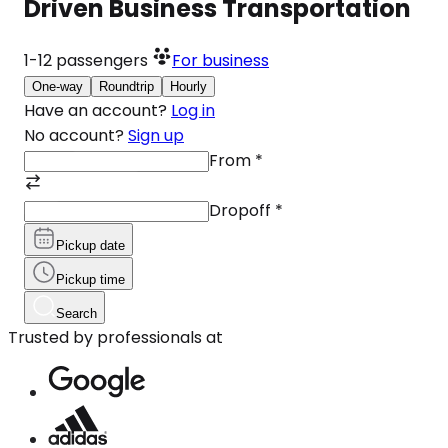
Driven Business Transportation
1-12
passengers
For business
One-way
Roundtrip
Hourly
Have an account?
Log in
No account?
Sign up
From
*
Dropoff
*
Pickup date
Pickup time
Search
Trusted by professionals at