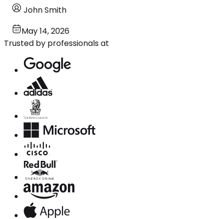
John Smith
May 14, 2026
Trusted by professionals at