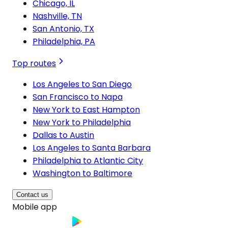
Chicago, IL
Nashville, TN
San Antonio, TX
Philadelphia, PA
Top routes
Los Angeles to San Diego
San Francisco to Napa
New York to East Hampton
New York to Philadelphia
Dallas to Austin
Los Angeles to Santa Barbara
Philadelphia to Atlantic City
Washington to Baltimore
Contact us
Mobile app