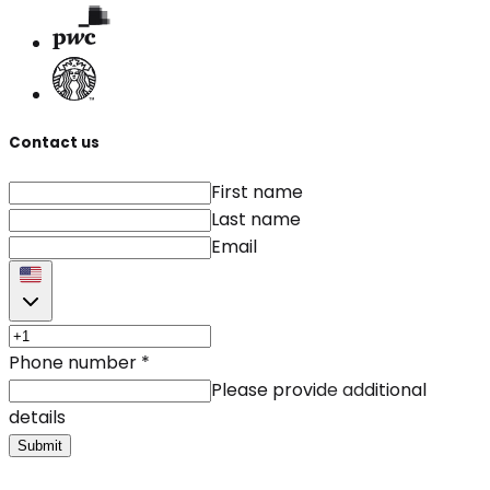
Contact us
First name
Last name
Email
Phone number
*
Please provide additional
details
Submit