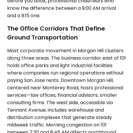
before you book, professional chauffeurs who
know the difference between a 9:00 AM arrival
and a 9:15 one.
The Office Corridors That Define
Ground Transportation
Most corporate movement in Morgan Hill clusters
along three areas. The business corridor east of 101
holds office parks and light industrial facilities
where companies run regional operations without
paying San Jose rents. Downtown Morgan Hill,
centered near Monterey Road, hosts professional
services—law offices, financial advisors, smaller
consulting firms. The west side, accessible via
Tennant Avenue, includes warehouse and
distribution complexes that generate steady
midweek traffic. Morning congestion on 101
between 7:30 and 8:45 AM affects northbound