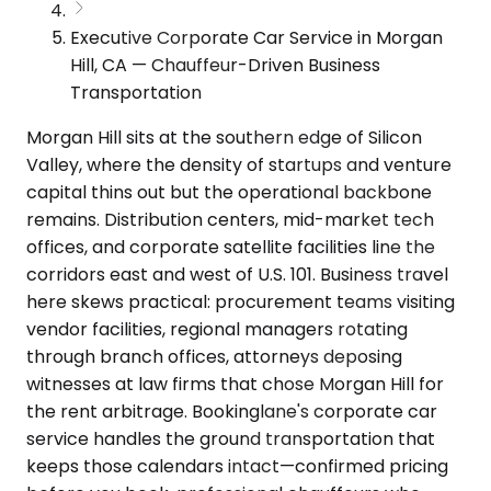
Executive Corporate Car Service in Morgan
Hill, CA — Chauffeur-Driven Business
Transportation
Morgan Hill sits at the southern edge of Silicon
Valley, where the density of startups and venture
capital thins out but the operational backbone
remains. Distribution centers, mid-market tech
offices, and corporate satellite facilities line the
corridors east and west of U.S. 101. Business travel
here skews practical: procurement teams visiting
vendor facilities, regional managers rotating
through branch offices, attorneys deposing
witnesses at law firms that chose Morgan Hill for
the rent arbitrage. Bookinglane's corporate car
service handles the ground transportation that
keeps those calendars intact—confirmed pricing