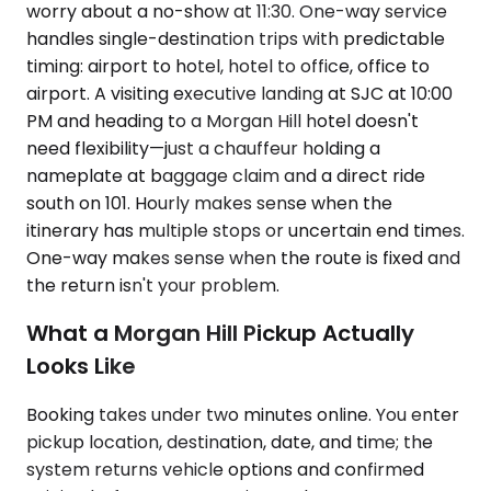
worry about a no-show at 11:30. One-way service
handles single-destination trips with predictable
timing: airport to hotel, hotel to office, office to
airport. A visiting executive landing at SJC at 10:00
PM and heading to a Morgan Hill hotel doesn't
need flexibility—just a chauffeur holding a
nameplate at baggage claim and a direct ride
south on 101. Hourly makes sense when the
itinerary has multiple stops or uncertain end times.
One-way makes sense when the route is fixed and
the return isn't your problem.
What a Morgan Hill Pickup Actually
Looks Like
Booking takes under two minutes online. You enter
pickup location, destination, date, and time; the
system returns vehicle options and confirmed