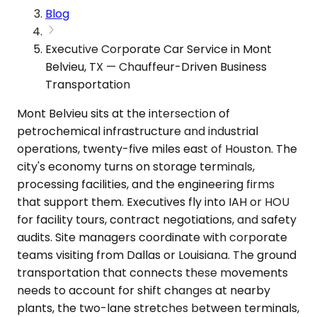
Blog
Executive Corporate Car Service in Mont
Belvieu, TX — Chauffeur-Driven Business
Transportation
Mont Belvieu sits at the intersection of
petrochemical infrastructure and industrial
operations, twenty-five miles east of Houston. The
city's economy turns on storage terminals,
processing facilities, and the engineering firms
that support them. Executives fly into IAH or HOU
for facility tours, contract negotiations, and safety
audits. Site managers coordinate with corporate
teams visiting from Dallas or Louisiana. The ground
transportation that connects these movements
needs to account for shift changes at nearby
plants, the two-lane stretches between terminals,