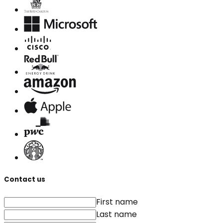
Contact us
First name
Last name