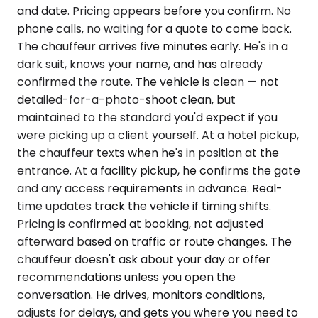
and date. Pricing appears before you confirm. No
phone calls, no waiting for a quote to come back.
The chauffeur arrives five minutes early. He's in a
dark suit, knows your name, and has already
confirmed the route. The vehicle is clean — not
detailed-for-a-photo-shoot clean, but
maintained to the standard you'd expect if you
were picking up a client yourself. At a hotel pickup,
the chauffeur texts when he's in position at the
entrance. At a facility pickup, he confirms the gate
and any access requirements in advance. Real-
time updates track the vehicle if timing shifts.
Pricing is confirmed at booking, not adjusted
afterward based on traffic or route changes. The
chauffeur doesn't ask about your day or offer
recommendations unless you open the
conversation. He drives, monitors conditions,
adjusts for delays, and gets you where you need to