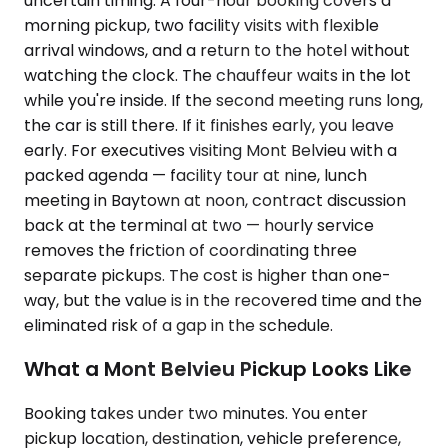
uncertain timing. A four-hour booking covers a
morning pickup, two facility visits with flexible
arrival windows, and a return to the hotel without
watching the clock. The chauffeur waits in the lot
while you're inside. If the second meeting runs long,
the car is still there. If it finishes early, you leave
early. For executives visiting Mont Belvieu with a
packed agenda — facility tour at nine, lunch
meeting in Baytown at noon, contract discussion
back at the terminal at two — hourly service
removes the friction of coordinating three
separate pickups. The cost is higher than one-
way, but the value is in the recovered time and the
eliminated risk of a gap in the schedule.
What a Mont Belvieu Pickup Looks Like
Booking takes under two minutes. You enter
pickup location, destination, vehicle preference,