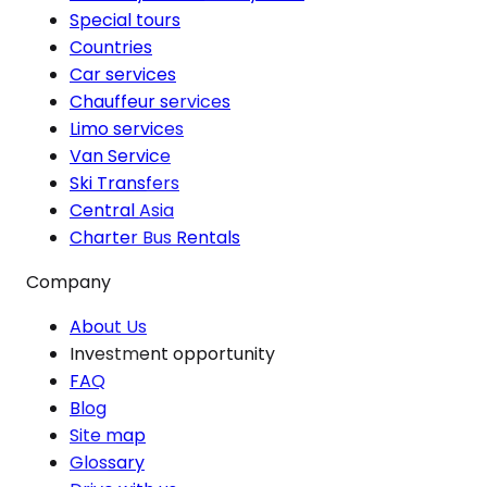
Special tours
Countries
Car services
Chauffeur services
Limo services
Van Service
Ski Transfers
Central Asia
Charter Bus Rentals
Company
About Us
Investment opportunity
FAQ
Blog
Site map
Glossary