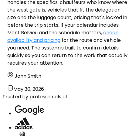
handles the specifics: chauffeurs who know where
the west gate is, vehicles that fit the delegation
size and the luggage count, pricing that's locked in
before the trip starts. If your calendar includes
Mont Belvieu and the schedule matters,
check
availability and pricing
for the route and vehicle
you need. The system is built to confirm details
quickly so you can return to the work that actually
requires your attention.
John Smith
May 30, 2026
Trusted by professionals at