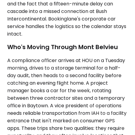
and the fact that a fifteen-minute delay can
cascade into a missed connection at Bush
Intercontinental. Bookinglane's corporate car
service handles the logistics so the calendar stays
intact.
Who's Moving Through Mont Belvieu
A compliance officer arrives at HOU on a Tuesday
morning, drives to a storage terminal for a half-
day audit, then heads to a second facility before
catching an evening flight home. A project
manager books a car for the week, rotating
between three contractor sites and a temporary
office in Baytown. A vice president of operations
needs reliable transportation from IAH to a facility
entrance that isn't marked on consumer GPS
apps. These trips share two qualities: they require