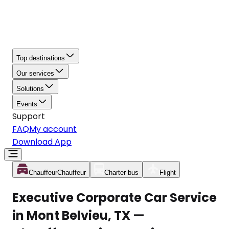
Top destinations
Our services
Solutions
Events
Support
FAQ
My account
Download App
Chauffeur
Chauffeur
Charter bus
Flight
Executive Corporate Car Service
in Mont Belvieu, TX —