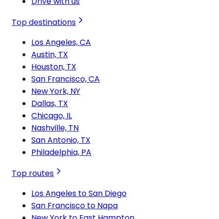
Drive with us
Top destinations
Los Angeles, CA
Austin, TX
Houston, TX
San Francisco, CA
New York, NY
Dallas, TX
Chicago, IL
Nashville, TN
San Antonio, TX
Philadelphia, PA
Top routes
Los Angeles to San Diego
San Francisco to Napa
New York to East Hampton