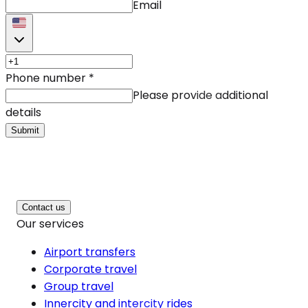
Email
Phone number
*
Please provide additional
details
Submit
Contact us
Our services
Airport transfers
Corporate travel
Group travel
Innercity and intercity rides