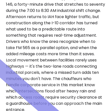
146, a forty-minute drive that stretches to seventy
during the 7:00 to 8:30 AM industrial shift change.
Afternoon returns to IAH face lighter traffic, but
construction along the I-10 corridor has turned
what used to be a predictable route into
something that requires real-time adjustment.
Drivers who know the area recognize when to
take FM 565 as a parallel option, and when the
added mileage costs more time than it saves.
Local movement between facilities rarely uses
highways — it's the two-lane roads connecting
industrial parcels, where a missed turn adds ten
minutes you don't have. The chauffeurs who
handle corporate service in this market know
which intersections flood after heavy rain and
which access roads require security clearance at
a guardhouse before you can approach the main
entrance.