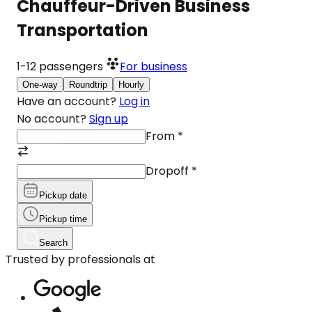
Chauffeur-Driven Business
Transportation
1-12
passengers
For business
One-way
Roundtrip
Hourly
Have an account?
Log in
No account?
Sign up
From
*
Dropoff
*
Pickup date
Pickup time
Search
Trusted by professionals at