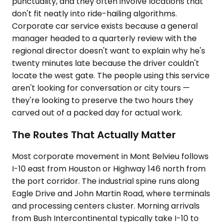
punctuality, and they often involve locations that
don't fit neatly into ride-hailing algorithms.
Corporate car service exists because a general
manager headed to a quarterly review with the
regional director doesn't want to explain why he's
twenty minutes late because the driver couldn't
locate the west gate. The people using this service
aren't looking for conversation or city tours —
they're looking to preserve the two hours they
carved out of a packed day for actual work.
The Routes That Actually Matter
Most corporate movement in Mont Belvieu follows
I-10 east from Houston or Highway 146 north from
the port corridor. The industrial spine runs along
Eagle Drive and John Martin Road, where terminals
and processing centers cluster. Morning arrivals
from Bush Intercontinental typically take I-10 to