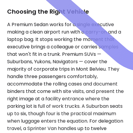
Choosing the Right Vehicle
A Premium Sedan works for a single executive
making a clean airport run with a carry-on and a
laptop bag. It stops working the moment that
executive brings a colleague or carries samples
that won't fit in a trunk. Premium SUVs —
Suburbans, Yukons, Navigators — cover the
majority of corporate trips in Mont Belvieu. They
handle three passengers comfortably,
accommodate the rolling cases and document
binders that come with site visits, and present the
right image at a facility entrance where the
parking lot is full of work trucks. A Suburban seats
up to six, though four is the practical maximum
when luggage enters the equation. For delegation
travel, a Sprinter Van handles up to twelve