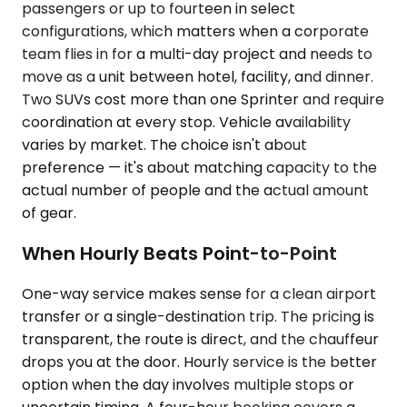
passengers or up to fourteen in select
configurations, which matters when a corporate
team flies in for a multi-day project and needs to
move as a unit between hotel, facility, and dinner.
Two SUVs cost more than one Sprinter and require
coordination at every stop. Vehicle availability
varies by market. The choice isn't about
preference — it's about matching capacity to the
actual number of people and the actual amount
of gear.
When Hourly Beats Point-to-Point
One-way service makes sense for a clean airport
transfer or a single-destination trip. The pricing is
transparent, the route is direct, and the chauffeur
drops you at the door. Hourly service is the better
option when the day involves multiple stops or