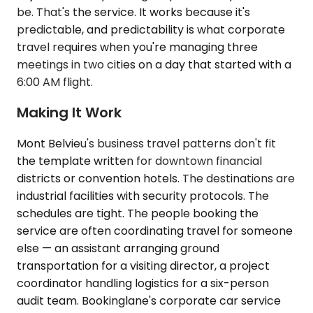
be. That's the service. It works because it's
predictable, and predictability is what corporate
travel requires when you're managing three
meetings in two cities on a day that started with a
6:00 AM flight.
Making It Work
Mont Belvieu's business travel patterns don't fit
the template written for downtown financial
districts or convention hotels. The destinations are
industrial facilities with security protocols. The
schedules are tight. The people booking the
service are often coordinating travel for someone
else — an assistant arranging ground
transportation for a visiting director, a project
coordinator handling logistics for a six-person
audit team. Bookinglane's corporate car service