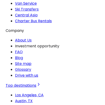
Van Service
Ski Transfers
Central Asia
Charter Bus Rentals
Company
About Us
Investment opportunity
FAQ
Blog
Site map
Glossary
Drive with us
Top destinations
Los Angeles, CA
Austin, TX