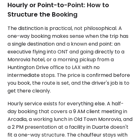
Hourly or Point-to-Point: How to
Structure the Booking
The distinction is practical, not philosophical. A
one-way booking makes sense when the trip has
a single destination and a known end point: an
executive flying into ONT and going directly to a
Monrovia hotel, or a morning pickup from a
Huntington Drive office to LAX with no
intermediate stops. The price is confirmed before
you book, the route is set, and the driver's job is to
get there cleanly.
Hourly service exists for everything else. A half-
day booking that covers a 9 AM client meeting in
Arcadia, a working lunch in Old Town Monrovia, and
a 2 PM presentation at a facility in Duarte doesn't
fit a one-way structure. The chauffeur stays with