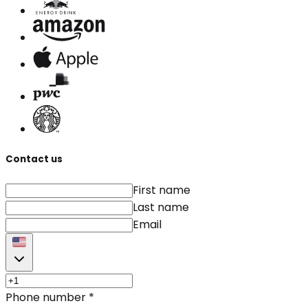
Contact us
First name
Last name
Email
Phone number
*