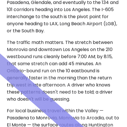
Pasadena, Glendale, and eventually to the 134 and
101 corridors heading into Los Angeles. The I-605
interchange to the south is the pivot point for
anyone heading to LAX, Long Beach Airport (LGB),
or the South Bay.
The traffic math matters. The stretch between
Monrovia and downtown Los Angeles on the 210
westbound runs cleanly before 7:00 AM; by 8:15,
that same stretch can add 45 minutes. An
Ontario-bound run on the 10 eastbound is
generally faster in the morning than the return
trip west in late afternoon. A driver who knows
these patterns doesn't need to be told; a driver
who doesn't will be guessing.
For local business travel within the Valley —
Pasadena to Monrovia, Monrovia to Arcadia, out to
El Monte — the surface routes along Huntington