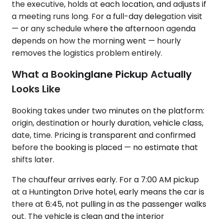
the executive, holds at each location, and adjusts if
a meeting runs long. For a full-day delegation visit
— or any schedule where the afternoon agenda
depends on how the morning went — hourly
removes the logistics problem entirely.
What a Bookinglane Pickup Actually
Looks Like
Booking takes under two minutes on the platform:
origin, destination or hourly duration, vehicle class,
date, time. Pricing is transparent and confirmed
before the booking is placed — no estimate that
shifts later.
The chauffeur arrives early. For a 7:00 AM pickup
at a Huntington Drive hotel, early means the car is
there at 6:45, not pulling in as the passenger walks
out. The vehicle is clean and the interior