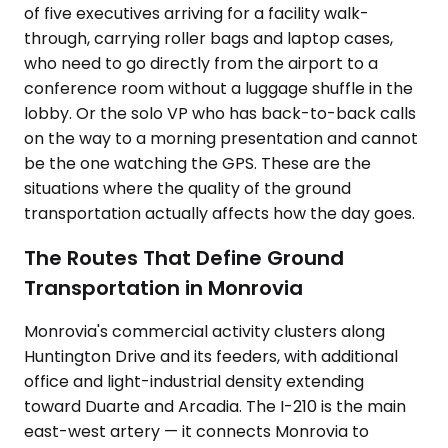
of five executives arriving for a facility walk-
through, carrying roller bags and laptop cases,
who need to go directly from the airport to a
conference room without a luggage shuffle in the
lobby. Or the solo VP who has back-to-back calls
on the way to a morning presentation and cannot
be the one watching the GPS. These are the
situations where the quality of the ground
transportation actually affects how the day goes.
The Routes That Define Ground
Transportation in Monrovia
Monrovia's commercial activity clusters along
Huntington Drive and its feeders, with additional
office and light-industrial density extending
toward Duarte and Arcadia. The I-210 is the main
east-west artery — it connects Monrovia to