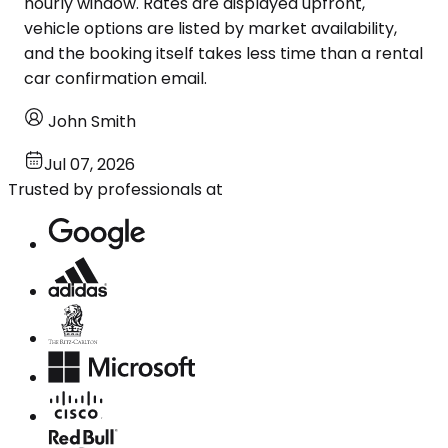
hourly window. Rates are displayed upfront,
vehicle options are listed by market availability,
and the booking itself takes less time than a rental
car confirmation email.
John Smith
Jul 07, 2026
Trusted by professionals at