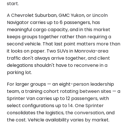
start.
A Chevrolet Suburban, GMC Yukon, or Lincoln
Navigator carries up to 6 passengers, has
meaningful cargo capacity, and in this market
keeps groups together rather than requiring a
second vehicle. That last point matters more than
it looks on paper. Two SUVs in Monrovia-area
traffic don't always arrive together, and client
delegations shouldn't have to reconvene in a
parking lot.
For larger groups — an eight-person leadership
team, a training cohort rotating between sites — a
Sprinter Van carries up to 12 passengers, with
select configurations up to 14. One Sprinter
consolidates the logistics, the conversation, and
the cost. Vehicle availability varies by market.