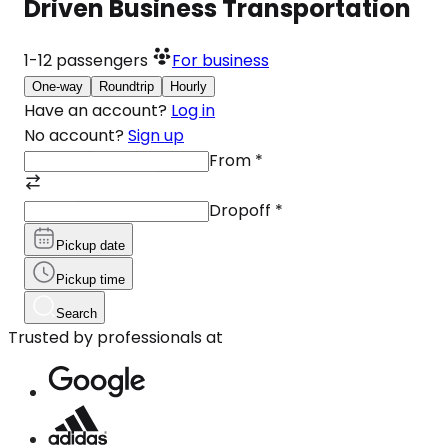
Driven Business Transportation
1-12
passengers
For business
One-way
Roundtrip
Hourly
Have an account?
Log in
No account?
Sign up
From
*
Dropoff
*
Pickup date
Pickup time
Search
Trusted by professionals at