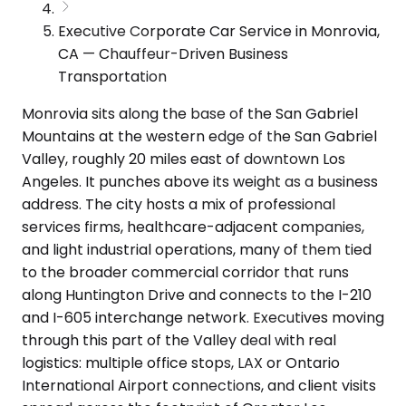
Executive Corporate Car Service in Monrovia,
CA — Chauffeur-Driven Business
Transportation
Monrovia sits along the base of the San Gabriel
Mountains at the western edge of the San Gabriel
Valley, roughly 20 miles east of downtown Los
Angeles. It punches above its weight as a business
address. The city hosts a mix of professional
services firms, healthcare-adjacent companies,
and light industrial operations, many of them tied
to the broader commercial corridor that runs
along Huntington Drive and connects to the I-210
and I-605 interchange network. Executives moving
through this part of the Valley deal with real
logistics: multiple office stops, LAX or Ontario
International Airport connections, and client visits