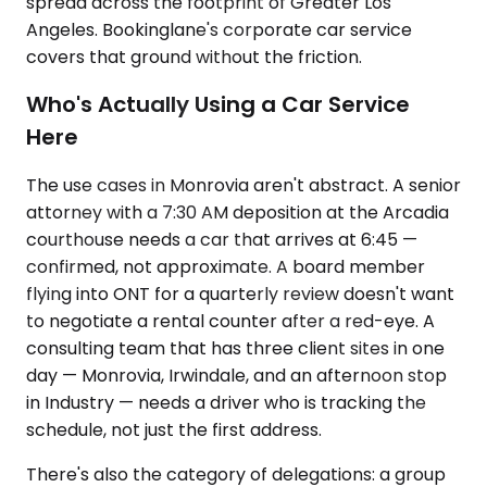
spread across the footprint of Greater Los
Angeles. Bookinglane's corporate car service
covers that ground without the friction.
Who's Actually Using a Car Service
Here
The use cases in Monrovia aren't abstract. A senior
attorney with a 7:30 AM deposition at the Arcadia
courthouse needs a car that arrives at 6:45 —
confirmed, not approximate. A board member
flying into ONT for a quarterly review doesn't want
to negotiate a rental counter after a red-eye. A
consulting team that has three client sites in one
day — Monrovia, Irwindale, and an afternoon stop
in Industry — needs a driver who is tracking the
schedule, not just the first address.
There's also the category of delegations: a group