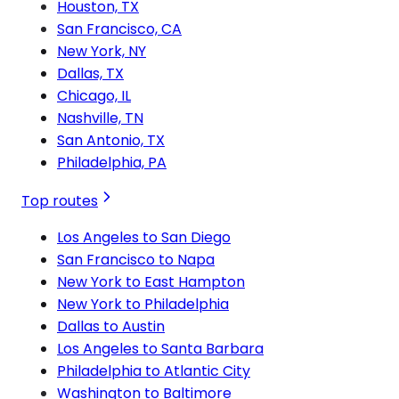
Houston, TX
San Francisco, CA
New York, NY
Dallas, TX
Chicago, IL
Nashville, TN
San Antonio, TX
Philadelphia, PA
Top routes
Los Angeles to San Diego
San Francisco to Napa
New York to East Hampton
New York to Philadelphia
Dallas to Austin
Los Angeles to Santa Barbara
Philadelphia to Atlantic City
Washington to Baltimore