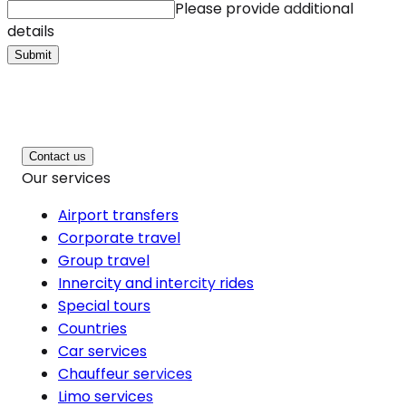
Please provide additional
details
Submit
Contact us
Our services
Airport transfers
Corporate travel
Group travel
Innercity and intercity rides
Special tours
Countries
Car services
Chauffeur services
Limo services