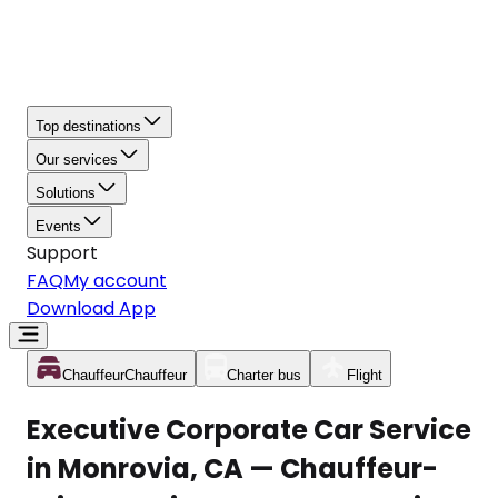
Top destinations
Our services
Solutions
Events
Support
FAQ
My account
Download App
Chauffeur
Chauffeur
Charter bus
Flight
Executive Corporate Car Service
in Monrovia, CA — Chauffeur-