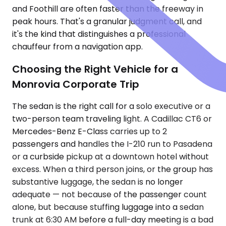
and Foothill are often faster than the freeway in
peak hours. That's a granular judgment call, and
it's the kind that distinguishes a professional
chauffeur from a navigation app.
Choosing the Right Vehicle for a
Monrovia Corporate Trip
The sedan is the right call for a solo executive or a
two-person team traveling light. A Cadillac CT6 or
Mercedes-Benz E-Class carries up to 2
passengers and handles the I-210 run to Pasadena
or a curbside pickup at a downtown hotel without
excess. When a third person joins, or the group has
substantive luggage, the sedan is no longer
adequate — not because of the passenger count
alone, but because stuffing luggage into a sedan
trunk at 6:30 AM before a full-day meeting is a bad