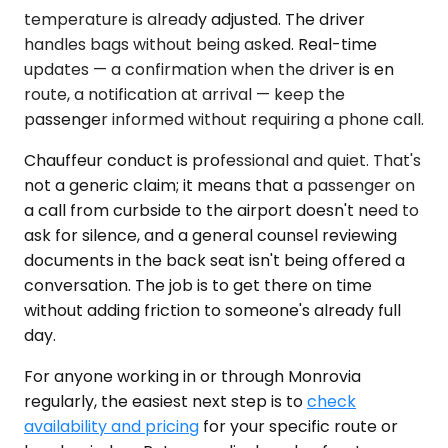
temperature is already adjusted. The driver
handles bags without being asked. Real-time
updates — a confirmation when the driver is en
route, a notification at arrival — keep the
passenger informed without requiring a phone call.
Chauffeur conduct is professional and quiet. That's
not a generic claim; it means that a passenger on
a call from curbside to the airport doesn't need to
ask for silence, and a general counsel reviewing
documents in the back seat isn't being offered a
conversation. The job is to get there on time
without adding friction to someone's already full
day.
For anyone working in or through Monrovia
regularly, the easiest next step is to
check
availability and pricing
for your specific route or