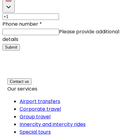
Phone number
*
Please provide additional
details
Submit
Contact us
Our services
Airport transfers
Corporate travel
Group travel
Innercity and intercity rides
Special tours