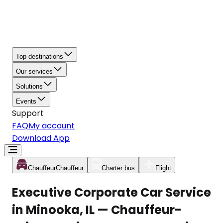
Top destinations
Our services
Solutions
Events
Support
FAQ
My account
Download App
Chauffeur
Chauffeur
Charter bus
Flight
Executive Corporate Car Service
in Minooka, IL — Chauffeur-