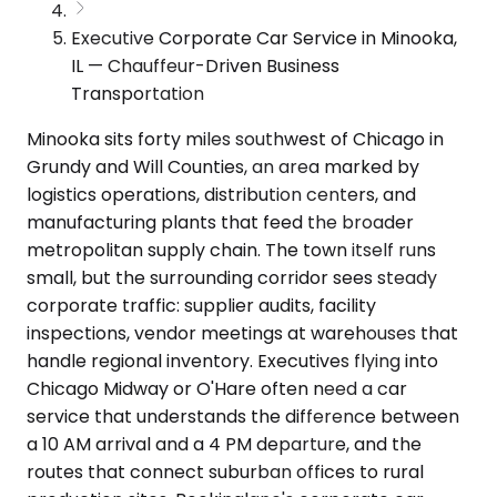
Executive Corporate Car Service in Minooka,
IL — Chauffeur-Driven Business
Transportation
Minooka sits forty miles southwest of Chicago in
Grundy and Will Counties, an area marked by
logistics operations, distribution centers, and
manufacturing plants that feed the broader
metropolitan supply chain. The town itself runs
small, but the surrounding corridor sees steady
corporate traffic: supplier audits, facility
inspections, vendor meetings at warehouses that
handle regional inventory. Executives flying into
Chicago Midway or O'Hare often need a car
service that understands the difference between
a 10 AM arrival and a 4 PM departure, and the
routes that connect suburban offices to rural