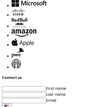
Contact us
First name
Last name
Email