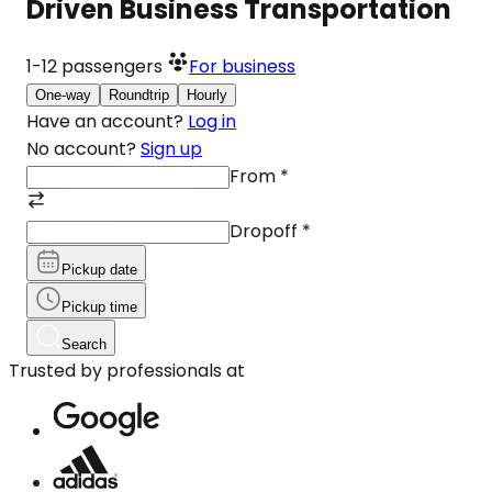
Driven Business Transportation
1-12
passengers
For business
One-way
Roundtrip
Hourly
Have an account?
Log in
No account?
Sign up
From
*
Dropoff
*
Pickup date
Pickup time
Search
Trusted by professionals at