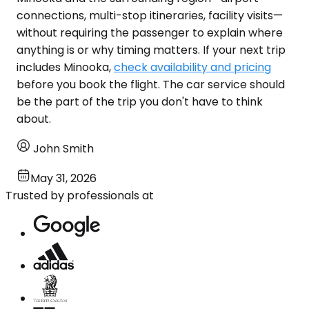
connections, multi-stop itineraries, facility visits—
without requiring the passenger to explain where
anything is or why timing matters. If your next trip
includes Minooka,
check availability and pricing
before you book the flight. The car service should
be the part of the trip you don't have to think
about.
John Smith
May 31, 2026
Trusted by professionals at