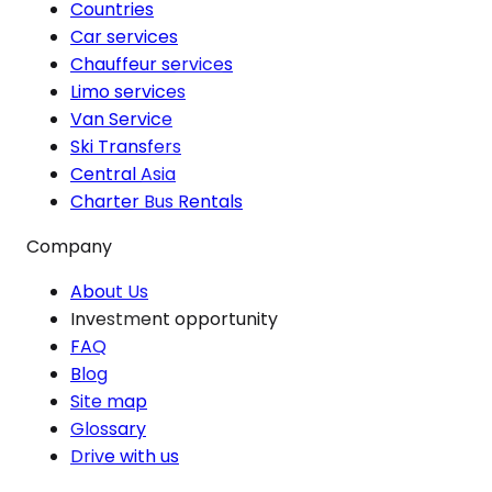
Countries
Car services
Chauffeur services
Limo services
Van Service
Ski Transfers
Central Asia
Charter Bus Rentals
Company
About Us
Investment opportunity
FAQ
Blog
Site map
Glossary
Drive with us