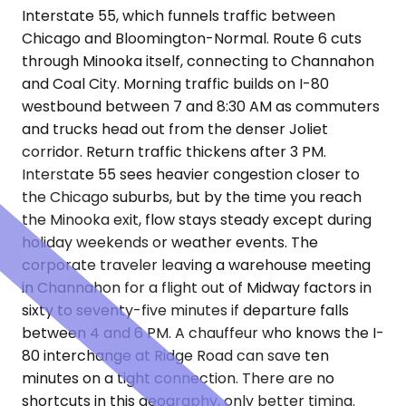
Interstate 55, which funnels traffic between
Chicago and Bloomington-Normal. Route 6 cuts
through Minooka itself, connecting to Channahon
and Coal City. Morning traffic builds on I-80
westbound between 7 and 8:30 AM as commuters
and trucks head out from the denser Joliet
corridor. Return traffic thickens after 3 PM.
Interstate 55 sees heavier congestion closer to
the Chicago suburbs, but by the time you reach
the Minooka exit, flow stays steady except during
holiday weekends or weather events. The
corporate traveler leaving a warehouse meeting
in Channahon for a flight out of Midway factors in
sixty to seventy-five minutes if departure falls
between 4 and 6 PM. A chauffeur who knows the I-
80 interchange at Ridge Road can save ten
minutes on a tight connection. There are no
shortcuts in this geography, only better timing.