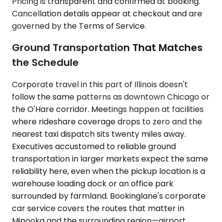
Pricing is transparent and confirmed at booking.
Cancellation details appear at checkout and are
governed by the Terms of Service.
Ground Transportation That Matches
the Schedule
Corporate travel in this part of Illinois doesn't
follow the same patterns as downtown Chicago or
the O'Hare corridor. Meetings happen at facilities
where rideshare coverage drops to zero and the
nearest taxi dispatch sits twenty miles away.
Executives accustomed to reliable ground
transportation in larger markets expect the same
reliability here, even when the pickup location is a
warehouse loading dock or an office park
surrounded by farmland. Bookinglane's corporate
car service covers the routes that matter in
Minooka and the surrounding region—airport