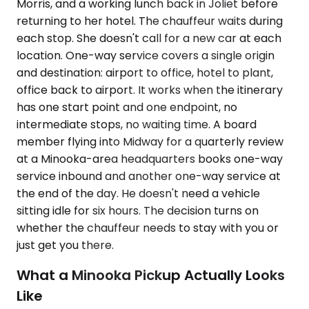
Morris, and a working lunch back in Joliet before
returning to her hotel. The chauffeur waits during
each stop. She doesn't call for a new car at each
location. One-way service covers a single origin
and destination: airport to office, hotel to plant,
office back to airport. It works when the itinerary
has one start point and one endpoint, no
intermediate stops, no waiting time. A board
member flying into Midway for a quarterly review
at a Minooka-area headquarters books one-way
service inbound and another one-way service at
the end of the day. He doesn't need a vehicle
sitting idle for six hours. The decision turns on
whether the chauffeur needs to stay with you or
just get you there.
What a Minooka Pickup Actually Looks
Like