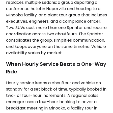
replaces multiple sedans: a group departing a
conference hotel in Naperville and heading to a
Minooka facility, or a plant tour group that includes
executives, engineers, and a compliance officer.
Two SUVs cost more than one Sprinter and require
coordination across two chauffeurs. The Sprinter
consolidates the group, simplifies communication,
and keeps everyone on the same timeline. Vehicle
availability varies by market.
When Hourly Service Beats a One-Way
Ride
Hourly service keeps a chauffeur and vehicle on
standby for a set block of time, typically booked in
two- or four-hour increments. A regional sales
manager uses a four-hour booking to cover a
breakfast meeting in Minooka, a facility tour in