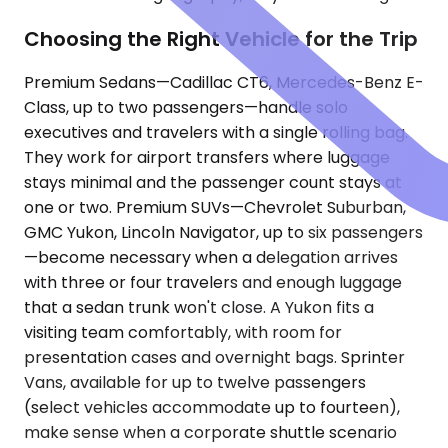
Choosing the Right Vehicle for the Trip
Premium Sedans—Cadillac CT6, Mercedes-Benz E-
Class, up to two passengers—handle solo
executives and travelers with a single rolling bag.
They work for airport transfers where luggage
stays minimal and the passenger count stays at
one or two. Premium SUVs—Chevrolet Suburban,
GMC Yukon, Lincoln Navigator, up to six passengers
—become necessary when a delegation arrives
with three or four travelers and enough luggage
that a sedan trunk won't close. A Yukon fits a
visiting team comfortably, with room for
presentation cases and overnight bags. Sprinter
Vans, available for up to twelve passengers
(select vehicles accommodate up to fourteen),
make sense when a corporate shuttle scenario