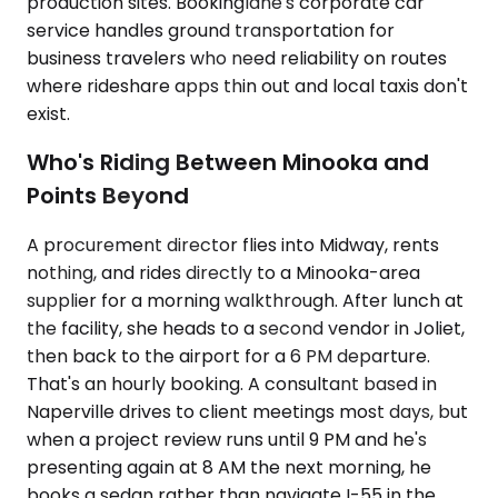
production sites. Bookinglane's corporate car
service handles ground transportation for
business travelers who need reliability on routes
where rideshare apps thin out and local taxis don't
exist.
Who's Riding Between Minooka and
Points Beyond
A procurement director flies into Midway, rents
nothing, and rides directly to a Minooka-area
supplier for a morning walkthrough. After lunch at
the facility, she heads to a second vendor in Joliet,
then back to the airport for a 6 PM departure.
That's an hourly booking. A consultant based in
Naperville drives to client meetings most days, but
when a project review runs until 9 PM and he's
presenting again at 8 AM the next morning, he
books a sedan rather than navigate I-55 in the