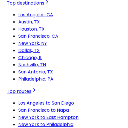
Top destinations
Los Angeles, CA
Austin, TX
Houston, TX
San Francisco, CA
New York, NY
Dallas, TX
Chicago, IL
Nashville, TN
San Antonio, TX
Philadelphia, PA
Top routes
Los Angeles to San Diego
San Francisco to Napa
New York to East Hampton
New York to Philadelphia