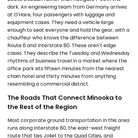
dark. An engineering team from Germany arrives
at O'Hare, four passengers with luggage and
equipment cases. They need a vehicle large
enough to seat everyone and hold the gear, with a
chauffeur who knows the difference between
Route 6 and Interstate 80. These aren't edge
cases. They describe the Tuesday and Wednesday
rhythms of business travel in a market where the
office park sits fifteen minutes from the nearest
chain hotel and thirty minutes from anything
resembling a commercial district.
The Roads That Connect Minooka to
the Rest of the Region
Most corporate ground transportation in this area
runs along Interstate 80, the east-west freight
route that ties Joliet to the Quad Cities, and