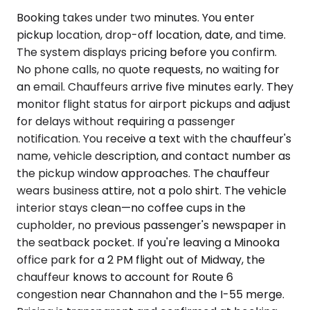
Booking takes under two minutes. You enter
pickup location, drop-off location, date, and time.
The system displays pricing before you confirm.
No phone calls, no quote requests, no waiting for
an email. Chauffeurs arrive five minutes early. They
monitor flight status for airport pickups and adjust
for delays without requiring a passenger
notification. You receive a text with the chauffeur's
name, vehicle description, and contact number as
the pickup window approaches. The chauffeur
wears business attire, not a polo shirt. The vehicle
interior stays clean—no coffee cups in the
cupholder, no previous passenger's newspaper in
the seatback pocket. If you're leaving a Minooka
office park for a 2 PM flight out of Midway, the
chauffeur knows to account for Route 6
congestion near Channahon and the I-55 merge.