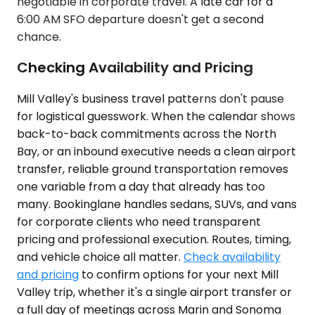
negotiable in corporate travel. A late car for a
6:00 AM SFO departure doesn't get a second
chance.
Checking Availability and Pricing
Mill Valley's business travel patterns don't pause
for logistical guesswork. When the calendar shows
back-to-back commitments across the North
Bay, or an inbound executive needs a clean airport
transfer, reliable ground transportation removes
one variable from a day that already has too
many. Bookinglane handles sedans, SUVs, and vans
for corporate clients who need transparent
pricing and professional execution. Routes, timing,
and vehicle choice all matter.
Check availability
and pricing
to confirm options for your next Mill
Valley trip, whether it's a single airport transfer or
a full day of meetings across Marin and Sonoma