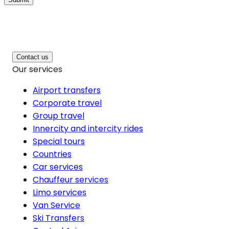
Contact us
Our services
Airport transfers
Corporate travel
Group travel
Innercity and intercity rides
Special tours
Countries
Car services
Chauffeur services
Limo services
Van Service
Ski Transfers