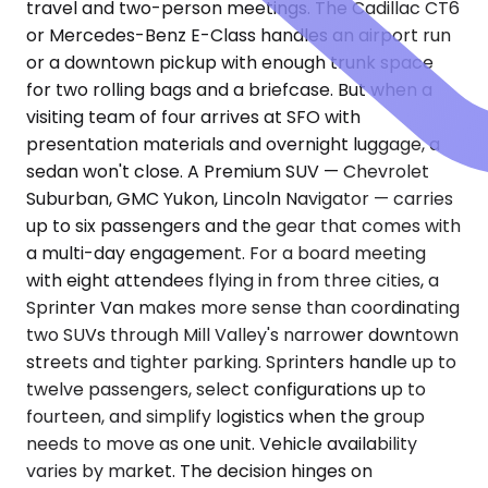
travel and two-person meetings. The Cadillac CT6
or Mercedes-Benz E-Class handles an airport run
or a downtown pickup with enough trunk space
for two rolling bags and a briefcase. But when a
visiting team of four arrives at SFO with
presentation materials and overnight luggage, a
sedan won't close. A Premium SUV — Chevrolet
Suburban, GMC Yukon, Lincoln Navigator — carries
up to six passengers and the gear that comes with
a multi-day engagement. For a board meeting
with eight attendees flying in from three cities, a
Sprinter Van makes more sense than coordinating
two SUVs through Mill Valley's narrower downtown
streets and tighter parking. Sprinters handle up to
twelve passengers, select configurations up to
fourteen, and simplify logistics when the group
needs to move as one unit. Vehicle availability
varies by market. The decision hinges on