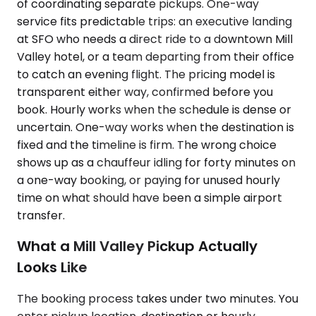
of coordinating separate pickups. One-way
service fits predictable trips: an executive landing
at SFO who needs a direct ride to a downtown Mill
Valley hotel, or a team departing from their office
to catch an evening flight. The pricing model is
transparent either way, confirmed before you
book. Hourly works when the schedule is dense or
uncertain. One-way works when the destination is
fixed and the timeline is firm. The wrong choice
shows up as a chauffeur idling for forty minutes on
a one-way booking, or paying for unused hourly
time on what should have been a simple airport
transfer.
What a Mill Valley Pickup Actually
Looks Like
The booking process takes under two minutes. You