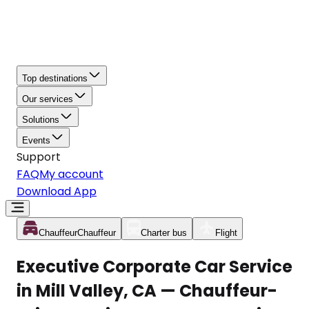
Top destinations
Our services
Solutions
Events
Support
FAQ
My account
Download App
Chauffeur
Chauffeur
Charter bus
Flight
Executive Corporate Car Service
in Mill Valley, CA — Chauffeur-