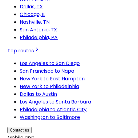
Dallas, TX
Chicago, IL
Nashville, TN
San Antonio, TX
Philadelphia, PA
Top routes
Los Angeles to San Diego
San Francisco to Napa
New York to East Hampton
New York to Philadelphia
Dallas to Austin
Los Angeles to Santa Barbara
Philadelphia to Atlantic City
Washington to Baltimore
Contact us
Mobile app