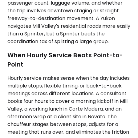
passenger count, luggage volume, and whether
the trip involves downtown staging or straight
freeway-to-destination movement. A Yukon
navigates Mill Valley's residential roads more easily
than a Sprinter, but a Sprinter beats the
coordination tax of splitting a large group.
When Hourly Service Beats Point-to-
Point
Hourly service makes sense when the day includes
multiple stops, flexible timing, or back-to-back
meetings across different locations. A consultant
books four hours to cover a morning kickoff in Mill
Valley, a working lunch in Corte Madera, and an
afternoon wrap at a client site in Novato. The
chauffeur stages between stops, adjusts for a
meeting that runs over, and eliminates the friction