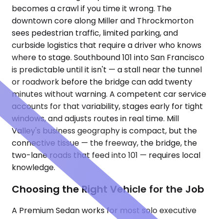
becomes a crawl if you time it wrong. The
downtown core along Miller and Throckmorton
sees pedestrian traffic, limited parking, and
curbside logistics that require a driver who knows
where to stage. Southbound 101 into San Francisco
is predictable until it isn't — a stall near the tunnel
or roadwork before the bridge can add twenty
minutes without warning. A competent car service
accounts for that variability, stages early for tight
windows, and adjusts routes in real time. Mill
Valley's business geography is compact, but the
connective tissue — the freeway, the bridge, the
two-lane roads that feed into 101 — requires local
knowledge.
Choosing the Right Vehicle for the Job
A Premium Sedan works for most solo executive