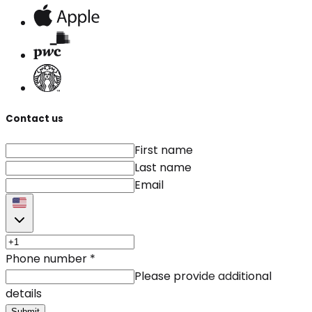
Contact us
First name
Last name
Email
Phone number
*
Please provide additional
details
Submit