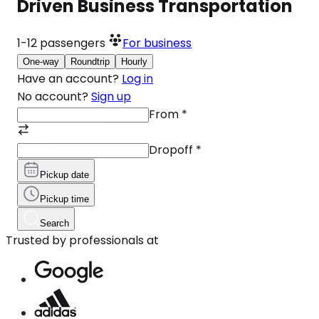
Driven Business Transportation
1-12
passengers
For business
One-way
Roundtrip
Hourly
Have an account?
Log in
No account?
Sign up
From
*
Dropoff
*
Pickup date
Pickup time
Search
Trusted by professionals at