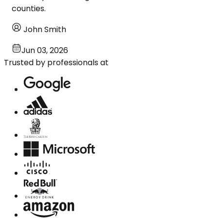
counties.
John Smith
Jun 03, 2026
Trusted by professionals at