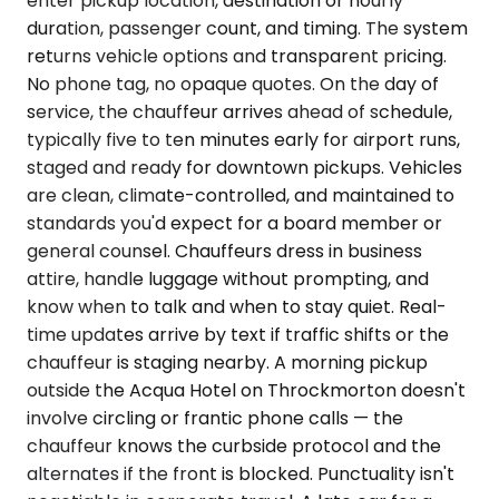
enter pickup location, destination or hourly
duration, passenger count, and timing. The system
returns vehicle options and transparent pricing.
No phone tag, no opaque quotes. On the day of
service, the chauffeur arrives ahead of schedule,
typically five to ten minutes early for airport runs,
staged and ready for downtown pickups. Vehicles
are clean, climate-controlled, and maintained to
standards you'd expect for a board member or
general counsel. Chauffeurs dress in business
attire, handle luggage without prompting, and
know when to talk and when to stay quiet. Real-
time updates arrive by text if traffic shifts or the
chauffeur is staging nearby. A morning pickup
outside the Acqua Hotel on Throckmorton doesn't
involve circling or frantic phone calls — the
chauffeur knows the curbside protocol and the
alternates if the front is blocked. Punctuality isn't