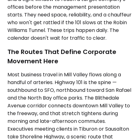
offices before the management presentation
starts. They need space, reliability, and a chauffeur
who won't get rattled if the 101 slows at the Robin
Williams Tunnel. These trips happen daily. The
calendar doesn't wait for traffic to clear.
The Routes That Define Corporate
Movement Here
Most business travel in Mill Valley flows along a
handful of arteries. Highway 101 is the spine —
southbound to SFO, northbound toward San Rafael
and the North Bay office parks. The Blithedale
Avenue corridor connects downtown Mill Valley to
the freeway, and that stretch tightens during
morning and late-afternoon commutes.
Executives meeting clients in Tiburon or Sausalton
take Shoreline Highway, a scenic route that