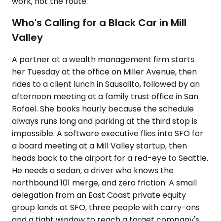
work, not the route.
Who's Calling for a Black Car in Mill
Valley
A partner at a wealth management firm starts
her Tuesday at the office on Miller Avenue, then
rides to a client lunch in Sausalito, followed by an
afternoon meeting at a family trust office in San
Rafael. She books hourly because the schedule
always runs long and parking at the third stop is
impossible. A software executive flies into SFO for
a board meeting at a Mill Valley startup, then
heads back to the airport for a red-eye to Seattle.
He needs a sedan, a driver who knows the
northbound 101 merge, and zero friction. A small
delegation from an East Coast private equity
group lands at SFO, three people with carry-ons
and a tight window to reach a target company's