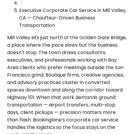
Executive Corporate Car Service in Mill Valley,
CA — Chauffeur-Driven Business
Transportation
Mill Valley sits just north of the Golden Gate Bridge,
a place where the pace slows but the business
doesn't stop. The town draws consultants,
executives, and professionals working with Bay
Area clients who prefer meetings outside the San
Francisco grind. Boutique firms, creative agencies,
and advisory practices cluster in converted
spaces downtown and along the corridor toward
Highway 101. When that work demands ground
transportation — airport transfers, multi-stop
days, client pickups — precision matters more
than flash. Bookinglane's corporate car service
handles the logistics so the focus stays on the