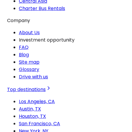
Central Asia
Charter Bus Rentals
Company
About Us
Investment opportunity
FAQ
Blog
Site map
Glossary
Drive with us
Top destinations
Los Angeles, CA
Austin, TX
Houston, TX
San Francisco, CA
New York, NY