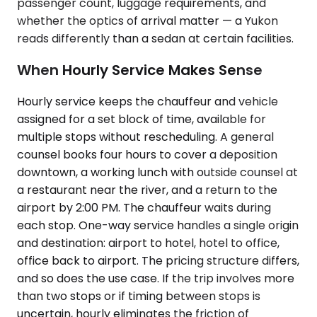
passenger count, luggage requirements, and
whether the optics of arrival matter — a Yukon
reads differently than a sedan at certain facilities.
When Hourly Service Makes Sense
Hourly service keeps the chauffeur and vehicle
assigned for a set block of time, available for
multiple stops without rescheduling. A general
counsel books four hours to cover a deposition
downtown, a working lunch with outside counsel at
a restaurant near the river, and a return to the
airport by 2:00 PM. The chauffeur waits during
each stop. One-way service handles a single origin
and destination: airport to hotel, hotel to office,
office back to airport. The pricing structure differs,
and so does the use case. If the trip involves more
than two stops or if timing between stops is
uncertain, hourly eliminates the friction of