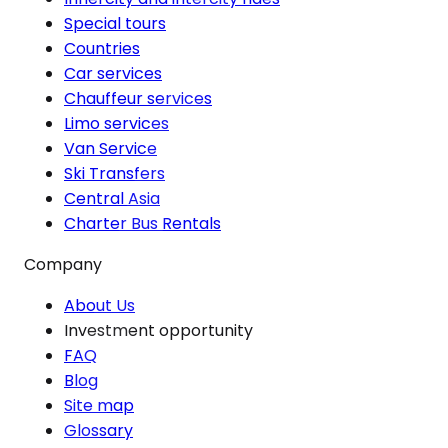
Special tours
Countries
Car services
Chauffeur services
Limo services
Van Service
Ski Transfers
Central Asia
Charter Bus Rentals
Company
About Us
Investment opportunity
FAQ
Blog
Site map
Glossary