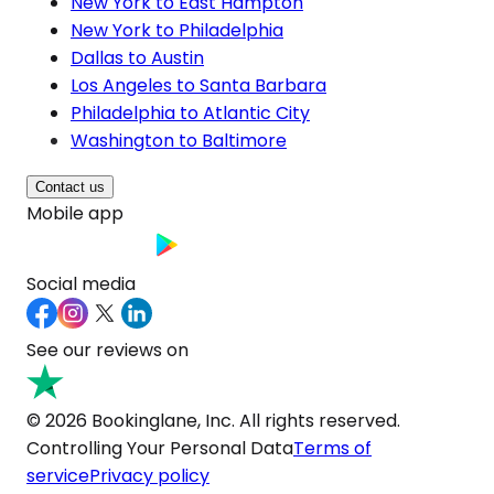
New York to East Hampton
New York to Philadelphia
Dallas to Austin
Los Angeles to Santa Barbara
Philadelphia to Atlantic City
Washington to Baltimore
Contact us
Mobile app
Social media
See our reviews on
© 2026 Bookinglane, Inc. All rights reserved.
Controlling Your Personal Data
Terms of
service
Privacy policy