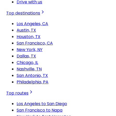
Drive with us
Top destinations
Los Angeles, CA
Austin, TX
Houston, TX
San Francisco, CA
New York, NY
Dallas, TX
Chicago, IL
Nashville, TN
San Antonio, TX
Philadelphia, PA
Top routes
Los Angeles to San Diego
San Francisco to Napa