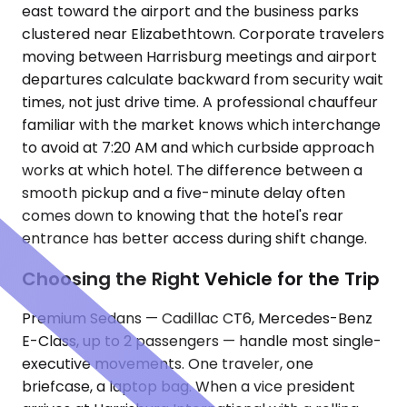
east toward the airport and the business parks
clustered near Elizabethtown. Corporate travelers
moving between Harrisburg meetings and airport
departures calculate backward from security wait
times, not just drive time. A professional chauffeur
familiar with the market knows which interchange
to avoid at 7:20 AM and which curbside approach
works at which hotel. The difference between a
smooth pickup and a five-minute delay often
comes down to knowing that the hotel's rear
entrance has better access during shift change.
Choosing the Right Vehicle for the Trip
Premium Sedans — Cadillac CT6, Mercedes-Benz
E-Class, up to 2 passengers — handle most single-
executive movements. One traveler, one
briefcase, a laptop bag. When a vice president