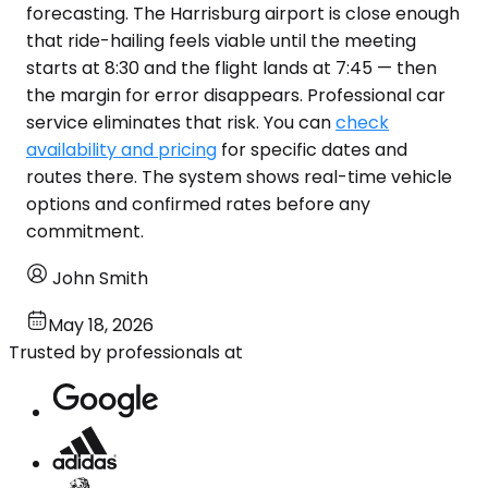
forecasting. The Harrisburg airport is close enough
that ride-hailing feels viable until the meeting
starts at 8:30 and the flight lands at 7:45 — then
the margin for error disappears. Professional car
service eliminates that risk. You can
check
availability and pricing
for specific dates and
routes there. The system shows real-time vehicle
options and confirmed rates before any
commitment.
John Smith
May 18, 2026
Trusted by professionals at