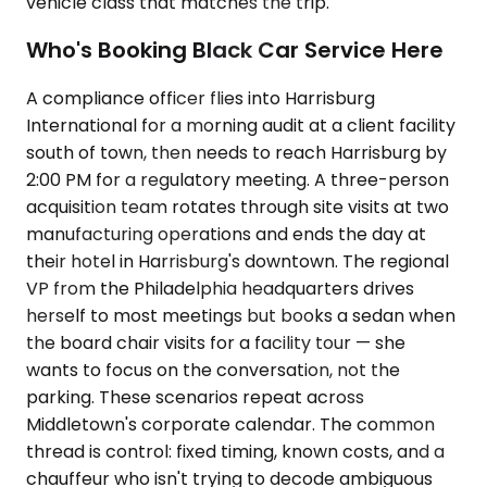
vehicle class that matches the trip.
Who's Booking Black Car Service Here
A compliance officer flies into Harrisburg
International for a morning audit at a client facility
south of town, then needs to reach Harrisburg by
2:00 PM for a regulatory meeting. A three-person
acquisition team rotates through site visits at two
manufacturing operations and ends the day at
their hotel in Harrisburg's downtown. The regional
VP from the Philadelphia headquarters drives
herself to most meetings but books a sedan when
the board chair visits for a facility tour — she
wants to focus on the conversation, not the
parking. These scenarios repeat across
Middletown's corporate calendar. The common
thread is control: fixed timing, known costs, and a
chauffeur who isn't trying to decode ambiguous