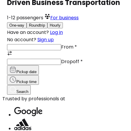
Driven Business Transportation
1-12
passengers
For business
One-way
Roundtrip
Hourly
Have an account?
Log in
No account?
Sign up
From
*
Dropoff
*
Pickup date
Pickup time
Search
Trusted by professionals at