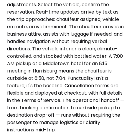
adjustments. Select the vehicle, confirm the
reservation. Real-time updates arrive by text as
the trip approaches: chauffeur assigned, vehicle
en route, arrival imminent. The chauffeur arrives in
business attire, assists with luggage if needed, and
handles navigation without requiring verbal
directions. The vehicle interior is clean, climate-
controlled, and stocked with bottled water. A 7:00
AM pickup at a Middletown hotel for an 8:15
meeting in Harrisburg means the chauffeur is
curbside at 6:58, not 7:04. Punctuality isn't a
feature; it's the baseline. Cancellation terms are
flexible and displayed at checkout, with full details
in the Terms of Service. The operational handoff —
from booking confirmation to curbside pickup to
destination drop-off — runs without requiring the
passenger to manage logistics or clarify
instructions mid-trip.