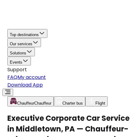
Top destinations
Our services
Solutions
Events
Support
FAQ
My account
Download App
Chauffeur
Chauffeur
Charter bus
Flight
Executive Corporate Car Service
in Middletown, PA — Chauffeur-