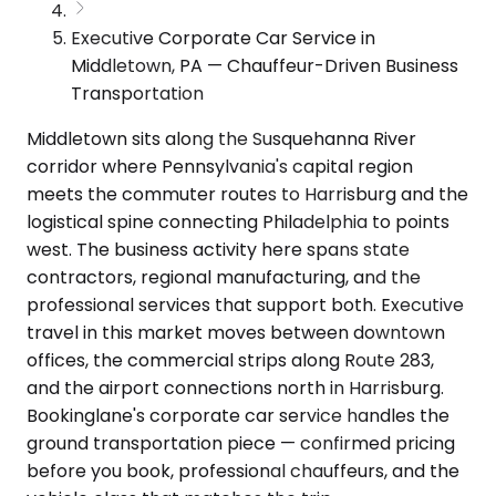
Executive Corporate Car Service in
Middletown, PA — Chauffeur-Driven Business
Transportation
Middletown sits along the Susquehanna River
corridor where Pennsylvania's capital region
meets the commuter routes to Harrisburg and the
logistical spine connecting Philadelphia to points
west. The business activity here spans state
contractors, regional manufacturing, and the
professional services that support both. Executive
travel in this market moves between downtown
offices, the commercial strips along Route 283,
and the airport connections north in Harrisburg.
Bookinglane's corporate car service handles the
ground transportation piece — confirmed pricing
before you book, professional chauffeurs, and the