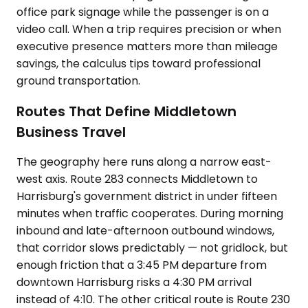
office park signage while the passenger is on a
video call. When a trip requires precision or when
executive presence matters more than mileage
savings, the calculus tips toward professional
ground transportation.
Routes That Define Middletown
Business Travel
The geography here runs along a narrow east-
west axis. Route 283 connects Middletown to
Harrisburg's government district in under fifteen
minutes when traffic cooperates. During morning
inbound and late-afternoon outbound windows,
that corridor slows predictably — not gridlock, but
enough friction that a 3:45 PM departure from
downtown Harrisburg risks a 4:30 PM arrival
instead of 4:10. The other critical route is Route 230