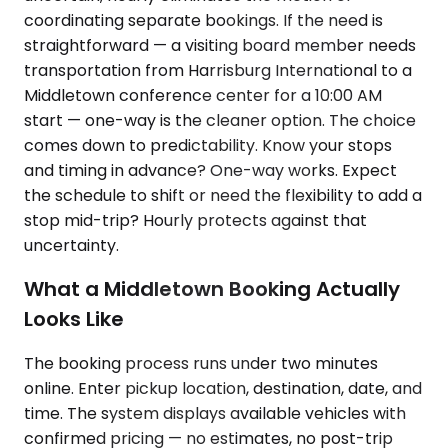
coordinating separate bookings. If the need is
straightforward — a visiting board member needs
transportation from Harrisburg International to a
Middletown conference center for a 10:00 AM
start — one-way is the cleaner option. The choice
comes down to predictability. Know your stops
and timing in advance? One-way works. Expect
the schedule to shift or need the flexibility to add a
stop mid-trip? Hourly protects against that
uncertainty.
What a Middletown Booking Actually
Looks Like
The booking process runs under two minutes
online. Enter pickup location, destination, date, and
time. The system displays available vehicles with
confirmed pricing — no estimates, no post-trip