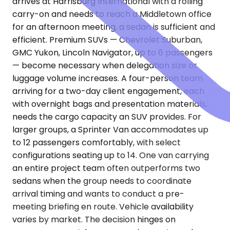
arrives at Harrisburg International with a rolling
carry-on and needs to reach a Middletown office
for an afternoon meeting, a sedan is sufficient and
efficient. Premium SUVs — Chevrolet Suburban,
GMC Yukon, Lincoln Navigator, up to 6 passengers
— become necessary when delegation size or
luggage volume increases. A four-person team
arriving for a two-day client engagement, each
with overnight bags and presentation materials,
needs the cargo capacity an SUV provides. For
larger groups, a Sprinter Van accommodates up
to 12 passengers comfortably, with select
configurations seating up to 14. One van carrying
an entire project team often outperforms two
sedans when the group needs to coordinate
arrival timing and wants to conduct a pre-
meeting briefing en route. Vehicle availability
varies by market. The decision hinges on