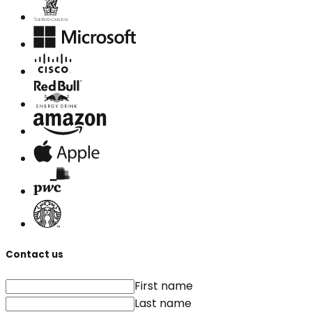
Contact us
First name
Last name