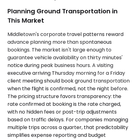
Planning Ground Transportation in
This Market
Middletown's corporate travel patterns reward
advance planning more than spontaneous
bookings. The market isn't large enough to
guarantee vehicle availability on thirty minutes'
notice during peak business hours. A visiting
executive arriving Thursday morning for a Friday
client meeting should book ground transportation
when the flight is confirmed, not the night before.
The pricing structure favors transparency: the
rate confirmed at booking is the rate charged,
with no hidden fees or post-trip adjustments
based on traffic delays. For companies managing
multiple trips across a quarter, that predictability
simplifies expense reporting and budget