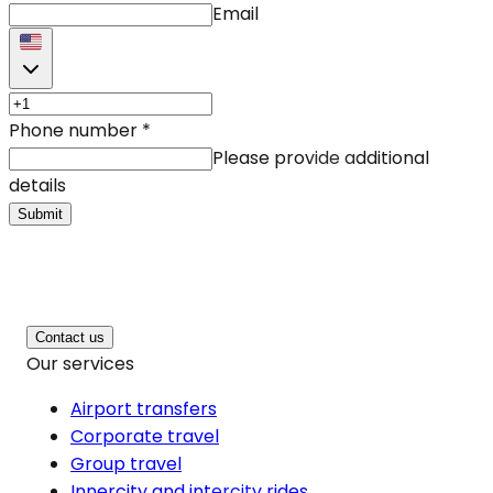
Email
Phone number
*
Please provide additional
details
Submit
Contact us
Our services
Airport transfers
Corporate travel
Group travel
Innercity and intercity rides