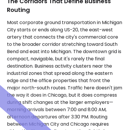
The Corridors That Define Business
Routing
Most corporate ground transportation in Michigan
City starts or ends along US-20, the east-west
artery that connects the city's commercial core
to the broader corridor stretching toward South
Bend and east into Michigan. The downtown grid is
compact, navigable, but it's rarely the final
destination. Business activity clusters near the
industrial zones that spread along the eastern
edge and the office properties that front the
major north-south routes. Traffic here doesn't jam
the way it does in Chicago, but it does compress
during shift changes at the larger employers—
morning arrivals between 7:00 and 8:00 AM,
afternoon departures after 3:30 PM. Routing
between Michigan City and Chicago requires