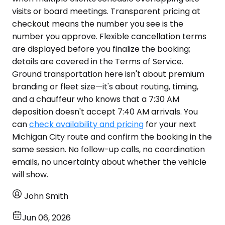
visits or board meetings. Transparent pricing at
checkout means the number you see is the
number you approve. Flexible cancellation terms
are displayed before you finalize the booking;
details are covered in the Terms of Service.
Ground transportation here isn't about premium
branding or fleet size—it's about routing, timing,
and a chauffeur who knows that a 7:30 AM
deposition doesn't accept 7:40 AM arrivals. You
can
check availability and pricing
for your next
Michigan City route and confirm the booking in the
same session. No follow-up calls, no coordination
emails, no uncertainty about whether the vehicle
will show.
John Smith
Jun 06, 2026