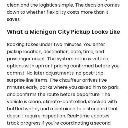
clean and the logistics simple. The decision comes
down to whether flexibility costs more than it
saves.
What a Michigan City Pickup Looks Like
Booking takes under two minutes. You enter
pickup location, destination, date, time, and
passenger count. The system returns vehicle
options with upfront pricing confirmed before you
commit. No later adjustments, no post-trip
surprise line items. The chauffeur arrives five
minutes early, parks where you asked him to park,
and confirms the route before departure. The
vehicle is clean, climate-controlled, stocked with
bottled water, and maintained to a standard that
doesn't require inspection. Real-time updates
track progress if you're coordinating a second