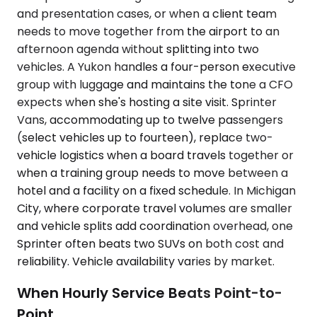
and presentation cases, or when a client team
needs to move together from the airport to an
afternoon agenda without splitting into two
vehicles. A Yukon handles a four-person executive
group with luggage and maintains the tone a CFO
expects when she's hosting a site visit. Sprinter
Vans, accommodating up to twelve passengers
(select vehicles up to fourteen), replace two-
vehicle logistics when a board travels together or
when a training group needs to move between a
hotel and a facility on a fixed schedule. In Michigan
City, where corporate travel volumes are smaller
and vehicle splits add coordination overhead, one
Sprinter often beats two SUVs on both cost and
reliability. Vehicle availability varies by market.
When Hourly Service Beats Point-to-
Point