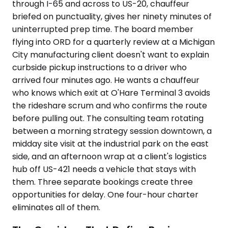
through I-65 and across to US-20, chauffeur
briefed on punctuality, gives her ninety minutes of
uninterrupted prep time. The board member
flying into ORD for a quarterly review at a Michigan
City manufacturing client doesn't want to explain
curbside pickup instructions to a driver who
arrived four minutes ago. He wants a chauffeur
who knows which exit at O'Hare Terminal 3 avoids
the rideshare scrum and who confirms the route
before pulling out. The consulting team rotating
between a morning strategy session downtown, a
midday site visit at the industrial park on the east
side, and an afternoon wrap at a client's logistics
hub off US-421 needs a vehicle that stays with
them. Three separate bookings create three
opportunities for delay. One four-hour charter
eliminates all of them.