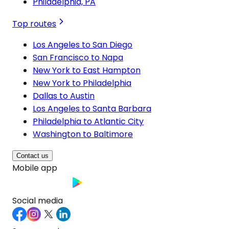
Philadelphia, PA
Top routes
Los Angeles to San Diego
San Francisco to Napa
New York to East Hampton
New York to Philadelphia
Dallas to Austin
Los Angeles to Santa Barbara
Philadelphia to Atlantic City
Washington to Baltimore
Contact us
Mobile app
Social media