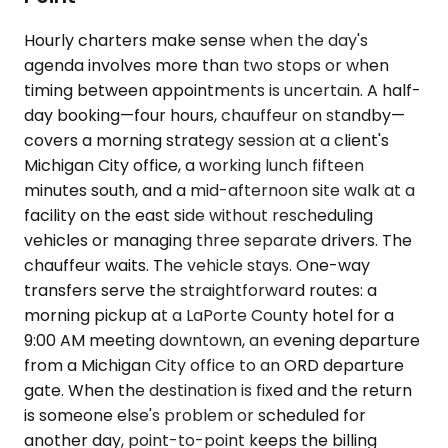
Hourly charters make sense when the day's
agenda involves more than two stops or when
timing between appointments is uncertain. A half-
day booking—four hours, chauffeur on standby—
covers a morning strategy session at a client's
Michigan City office, a working lunch fifteen
minutes south, and a mid-afternoon site walk at a
facility on the east side without rescheduling
vehicles or managing three separate drivers. The
chauffeur waits. The vehicle stays. One-way
transfers serve the straightforward routes: a
morning pickup at a LaPorte County hotel for a
9:00 AM meeting downtown, an evening departure
from a Michigan City office to an ORD departure
gate. When the destination is fixed and the return
is someone else's problem or scheduled for
another day, point-to-point keeps the billing