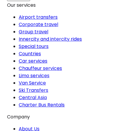
Our services
Airport transfers
Corporate travel
Group travel
Innercity and intercity rides
Special tours
Countries
Car services
Chauffeur services
Limo services
Van Service
Ski Transfers
Central Asia
Charter Bus Rentals
Company
About Us