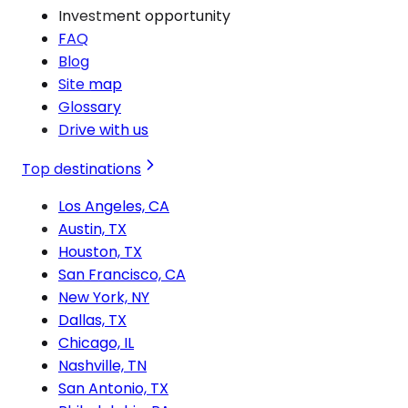
Investment opportunity
FAQ
Blog
Site map
Glossary
Drive with us
Top destinations
Los Angeles, CA
Austin, TX
Houston, TX
San Francisco, CA
New York, NY
Dallas, TX
Chicago, IL
Nashville, TN
San Antonio, TX