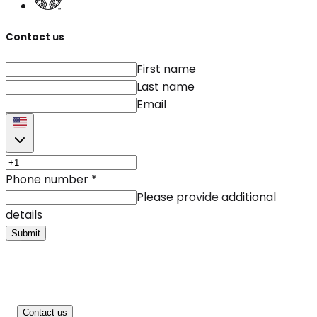
Contact us
First name
Last name
Email
Phone number
*
Please provide additional
details
Submit
Contact us