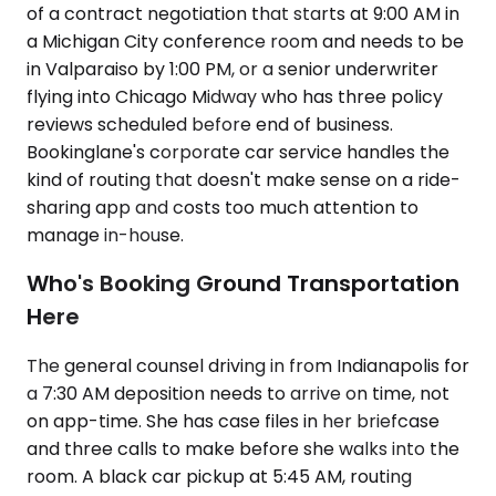
of a contract negotiation that starts at 9:00 AM in
a Michigan City conference room and needs to be
in Valparaiso by 1:00 PM, or a senior underwriter
flying into Chicago Midway who has three policy
reviews scheduled before end of business.
Bookinglane's corporate car service handles the
kind of routing that doesn't make sense on a ride-
sharing app and costs too much attention to
manage in-house.
Who's Booking Ground Transportation
Here
The general counsel driving in from Indianapolis for
a 7:30 AM deposition needs to arrive on time, not
on app-time. She has case files in her briefcase
and three calls to make before she walks into the
room. A black car pickup at 5:45 AM, routing