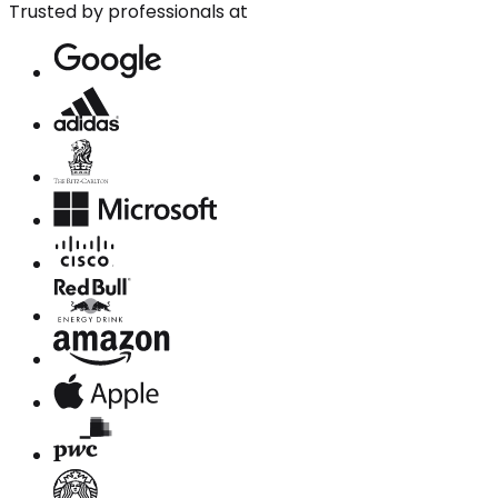
Trusted by professionals at