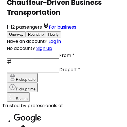
Chauffeur-Driven Business
Transportation
1-12
passengers
For business
One-way
Roundtrip
Hourly
Have an account?
Log in
No account?
Sign up
From
*
Dropoff
*
Pickup date
Pickup time
Search
Trusted by professionals at