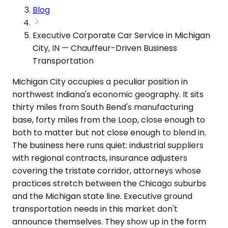
Blog
Executive Corporate Car Service in Michigan
City, IN — Chauffeur-Driven Business
Transportation
Michigan City occupies a peculiar position in
northwest Indiana's economic geography. It sits
thirty miles from South Bend's manufacturing
base, forty miles from the Loop, close enough to
both to matter but not close enough to blend in.
The business here runs quiet: industrial suppliers
with regional contracts, insurance adjusters
covering the tristate corridor, attorneys whose
practices stretch between the Chicago suburbs
and the Michigan state line. Executive ground
transportation needs in this market don't
announce themselves. They show up in the form