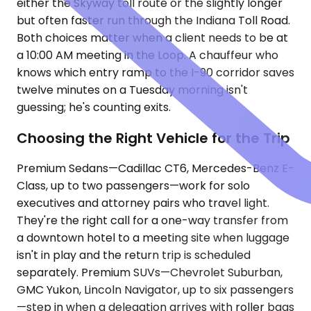
either the Skyway toll route or the slightly longer
but often faster run through the Indiana Toll Road.
Both choices matter when a client needs to be at
a 10:00 AM meeting in the Loop. A chauffeur who
knows which entry ramp to the I-90 corridor saves
twelve minutes on a Tuesday morning isn't
guessing; he's counting exits.
Choosing the Right Vehicle for the Trip
Premium Sedans—Cadillac CT6, Mercedes-Benz E-
Class, up to two passengers—work for solo
executives and attorney pairs who travel light.
They're the right call for a one-way transfer from
a downtown hotel to a meeting site when luggage
isn't in play and the return trip is scheduled
separately. Premium SUVs—Chevrolet Suburban,
GMC Yukon, Lincoln Navigator, up to six passengers
—step in when a delegation arrives with roller bags