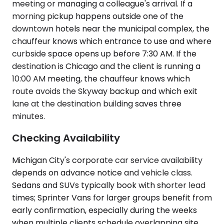
meeting or managing a colleague's arrival. If a
morning pickup happens outside one of the
downtown hotels near the municipal complex, the
chauffeur knows which entrance to use and where
curbside space opens up before 7:30 AM. If the
destination is Chicago and the client is running a
10:00 AM meeting, the chauffeur knows which
route avoids the Skyway backup and which exit
lane at the destination building saves three
minutes.
Checking Availability
Michigan City's corporate car service availability
depends on advance notice and vehicle class.
Sedans and SUVs typically book with shorter lead
times; Sprinter Vans for larger groups benefit from
early confirmation, especially during the weeks
when multiple clients schedule overlapping site