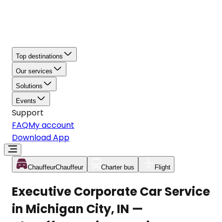
Top destinations
Our services
Solutions
Events
Support
FAQ
My account
Download App
Chauffeur
Chauffeur
Charter bus
Flight
Executive Corporate Car Service
in Michigan City, IN —