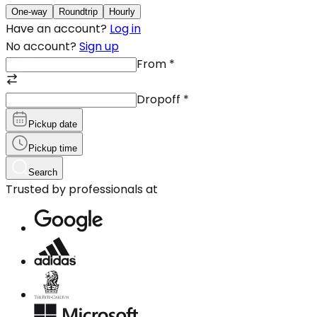
One-way
Roundtrip
Hourly
Have an account?
Log in
No account?
Sign up
From
*
Dropoff
*
Pickup date
Pickup time
Search
Trusted by professionals at