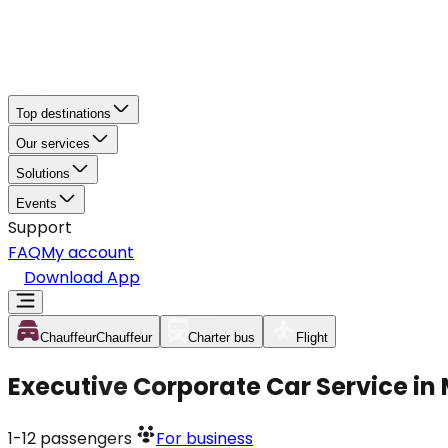
Top destinations
Our services
Solutions
Events
Support
FAQ
My account
Download App
Chauffeur
Chauffeur
Charter bus
Flight
Executive Corporate Car Service in
1-12
passengers
For business