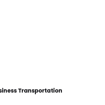
siness Transportation