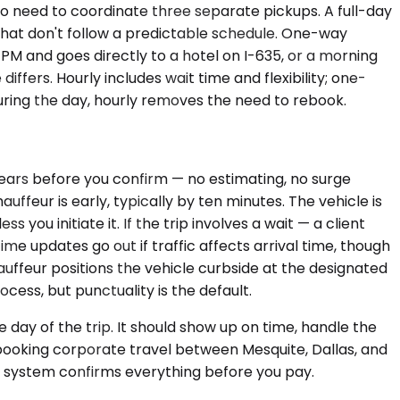
 need to coordinate three separate pickups. A full-day
that don't follow a predictable schedule. One-way
 PM and goes directly to a hotel on I-635, or a morning
ffers. Hourly includes wait time and flexibility; one-
during the day, hourly removes the need to rebook.
ppears before you confirm — no estimating, no surge
ffeur is early, typically by ten minutes. The vehicle is
you initiate it. If the trip involves a wait — a client
ime updates go out if traffic affects arrival time, though
auffeur positions the vehicle curbside at the designated
rocess, but punctuality is the default.
 day of the trip. It should show up on time, handle the
re booking corporate travel between Mesquite, Dallas, and
he system confirms everything before you pay.