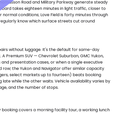
 Thomasson Road and Military Parkway generate steady
ard takes eighteen minutes in light traffic, closer to
 normal conditions; Love Field is forty minutes through
regularly know which surface streets cut around
rs without luggage. It's the default for same-day
ght. A Premium SUV — Chevrolet Suburban, GMC Yukon,
s and presentation cases, or when a single executive
 row; the Yukon and Navigator offer similar capacity
engers, select markets up to fourteen) beats booking
 late while the other waits. Vehicle availability varies by
age, and the number of stops.
 booking covers a morning facility tour, a working lunch