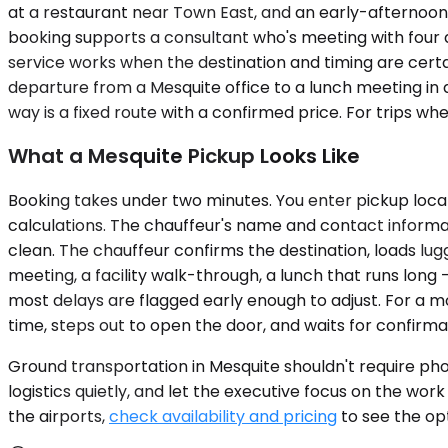
at a restaurant near Town East, and an early-afternoon
booking supports a consultant who's meeting with four 
service works when the destination and timing are certai
departure from a Mesquite office to a lunch meeting in do
way is a fixed route with a confirmed price. For trips w
What a Mesquite Pickup Looks Like
Booking takes under two minutes. You enter pickup locat
calculations. The chauffeur's name and contact informatio
clean. The chauffeur confirms the destination, loads lugga
meeting, a facility walk-through, a lunch that runs long 
most delays are flagged early enough to adjust. For a m
time, steps out to open the door, and waits for confirmation
Ground transportation in Mesquite shouldn't require phone
logistics quietly, and let the executive focus on the wor
the airports,
check availability and pricing
to see the opt