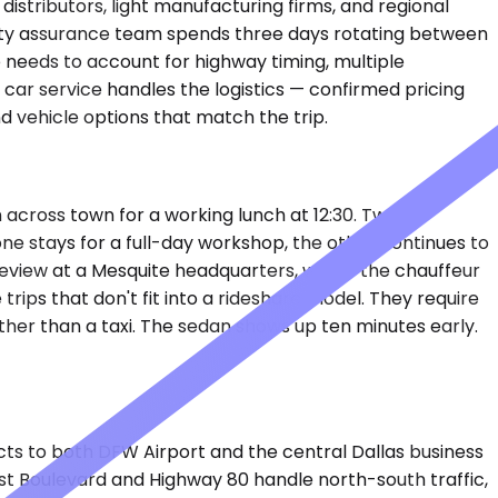
distributors, light manufacturing firms, and regional
 quality assurance team spends three days rotating between
re needs to account for highway timing, multiple
 car service handles the logistics — confirmed pricing
 vehicle options that match the trip.
n across town for a working lunch at 12:30. Two
 one stays for a full-day workshop, the other continues to
review at a Mesquite headquarters, wants the chauffeur
rips that don't fit into a rideshare model. They require
rather than a taxi. The sedan shows up ten minutes early.
ts to both DFW Airport and the central Dallas business
 East Boulevard and Highway 80 handle north-south traffic,