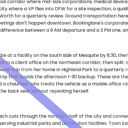
cial corridor where mid-size corporations, medical device 
of city where a VP flies into DFW for a site inspection, a
ort Worth for a quarterly review. Ground transportation he
t meetings don't happen downtown. Bookinglane's corporate
difference between a 9 AM departure and a 3 PM one, and
e at a facility on the south side of Mesquite by 8:30, the
 to a client office on the northeast corridor, then split:
nd-trip from her home in Highland Park to a quarterly 
ip that avoids the afternoon I-30 backup. These are the t
 and a chauffeur who treats the vehicle as a mobile office 
the back seat without repeating herself.
ch cuts through the northern half of the city and connec
serving industrial parks and distribution facilities. Town