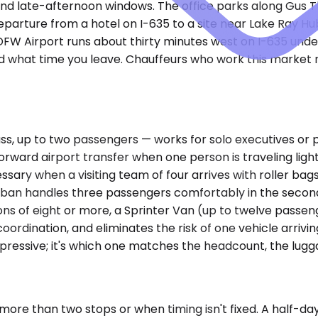
and late-afternoon windows. The office parks along Gus
parture from a hotel on I-635 to a site near Lake Ray Hubb
DFW Airport runs about thirty minutes west on I-635 under
d what time you leave. Chauffeurs who work this market 
 up to two passengers — works for solo executives or pai
forward airport transfer when one person is traveling li
sary when a visiting team of four arrives with roller bag
urban handles three passengers comfortably in the second
tions of eight or more, a Sprinter Van (up to twelve pass
oordination, and eliminates the risk of one vehicle arriving
pressive; it's which one matches the headcount, the lugg
ore than two stops or when timing isn't fixed. A half-day