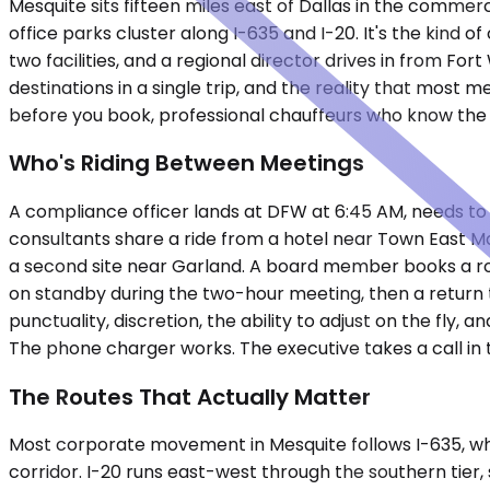
Mesquite sits fifteen miles east of Dallas in the commer
office parks cluster along I-635 and I-20. It's the kind 
two facilities, and a regional director drives in from F
destinations in a single trip, and the reality that mos
before you book, professional chauffeurs who know the 
Who's Riding Between Meetings
A compliance officer lands at DFW at 6:45 AM, needs to b
consultants share a ride from a hotel near Town East Mall
a second site near Garland. A board member books a rou
on standby during the two-hour meeting, then a return tr
punctuality, discretion, the ability to adjust on the fly,
The phone charger works. The executive takes a call in 
The Routes That Actually Matter
Most corporate movement in Mesquite follows I-635, whi
corridor. I-20 runs east-west through the southern tier, 