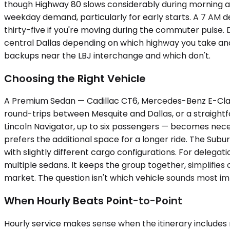
though Highway 80 slows considerably during morning 
weekday demand, particularly for early starts. A 7 AM de
thirty-five if you're moving during the commuter pulse. 
central Dallas depending on which highway you take an
backups near the LBJ interchange and which don't.
Choosing the Right Vehicle
A Premium Sedan — Cadillac CT6, Mercedes-Benz E-Class,
round-trips between Mesquite and Dallas, or a straight
Lincoln Navigator, up to six passengers — becomes neces
prefers the additional space for a longer ride. The Sub
with slightly different cargo configurations. For delega
multiple sedans. It keeps the group together, simplifies c
market. The question isn't which vehicle sounds most im
When Hourly Beats Point-to-Point
Hourly service makes sense when the itinerary includes m