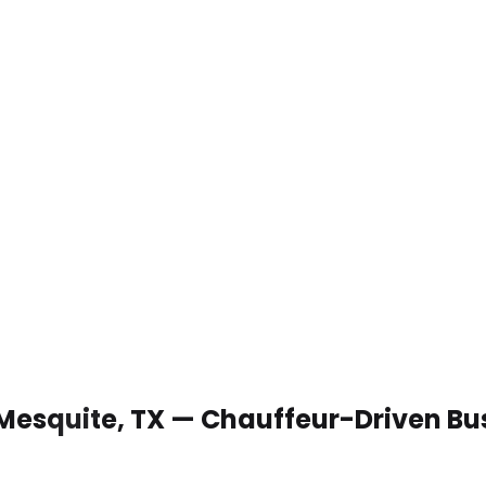
 Mesquite, TX — Chauffeur-Driven Bu