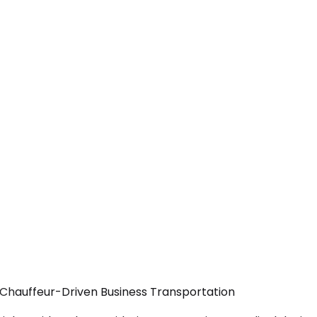
 Chauffeur-Driven Business Transportation