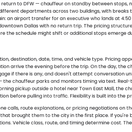
 return to DFW — chauffeur on standby between stops, no
different departments across two buildings, with breaks 
n: an airport transfer for an executive who lands at 4:50
wntown Dallas with no return trip. The pricing structure di
here the schedule might shift or additional stops emerge 
ion, destination, date, time, and vehicle type. Pricing a
n arrive the evening before the trip. On the day, the chau
ge if there is any, and doesn't attempt conversation unless 
— the chauffeur parks and monitors timing via text. Real-t
orning pickup outside a hotel near Town East Mall, the ch
 before pulling into traffic. Flexibility is built into the p
 calls, route explanations, or pricing negotiations on the
k that brought them to the city in the first place. If you'
ions. Vehicle class, route, and timing determine cost. T