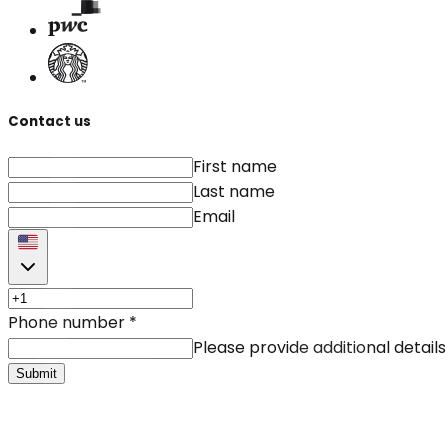
Contact us
First name
Last name
Email
Phone number
*
Please provide additional details
Submit