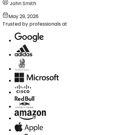
John Smith
May 29, 2026
Trusted by professionals at