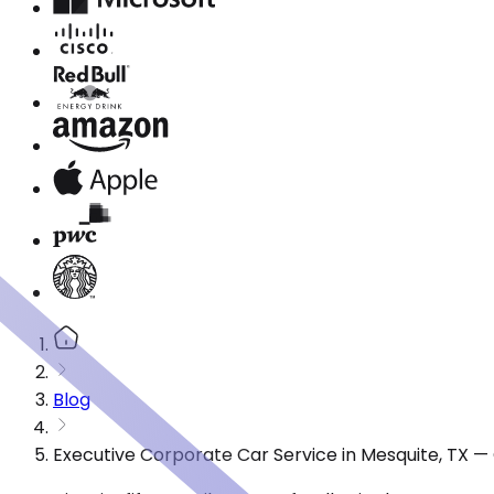
Blog
Executive Corporate Car Service in Mesquite, TX —