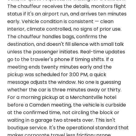
The chauffeur receives the details, monitors flight
status if it's an airport run, and arrives ten minutes
early. Vehicle condition is consistent — clean
interior, climate controlled, no signs of prior use.
The chauffeur handles bags, confirms the
destination, and doesn't fill silence with small talk
unless the passenger initiates. Real-time updates
go to the traveler's phone if timing shifts. If a
meeting ends twenty minutes early and the
pickup was scheduled for 3:00 PM, a quick
message adjusts the window. No one is guessing
whether the car is three minutes away or thirty.
For a morning pickup at a Merchantville hotel
before a Camden meeting, the vehicle is curbside
at the confirmed time, not circling the block or
waiting in a garage two streets over. This isn't
boutique service. It's the operational standard that
makes corporate travel less friction-prone.