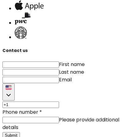
Contact us
First name
Last name
Email
Phone number
*
Please provide additional
details
Submit