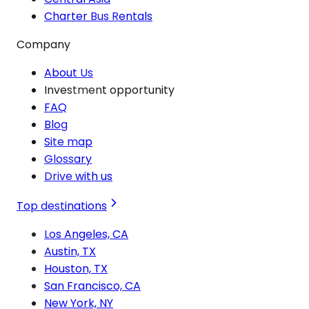
Charter Bus Rentals
Company
About Us
Investment opportunity
FAQ
Blog
Site map
Glossary
Drive with us
Top destinations
Los Angeles, CA
Austin, TX
Houston, TX
San Francisco, CA
New York, NY