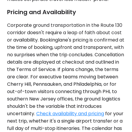
Pricing and Availability
Corporate ground transportation in the Route 130
corridor doesn't require a leap of faith about cost
or availability. Bookinglane's pricing is confirmed at
the time of booking, upfront and transparent, with
no surprises when the trip concludes. Cancellation
details are displayed at checkout and outlined in
the Terms of Service. If plans change, the terms
are clear. For executive teams moving between
Cherry Hill, Pennsauken, and Philadelphia, or for
out-of-town visitors connecting through PHL to
southern New Jersey offices, the ground logistics
shouldn't be the variable that introduces
uncertainty.
Check availability and pricing
for your
next trip, whether it's a single airport transfer or a
full day of multi-stop itineraries. The calendar has