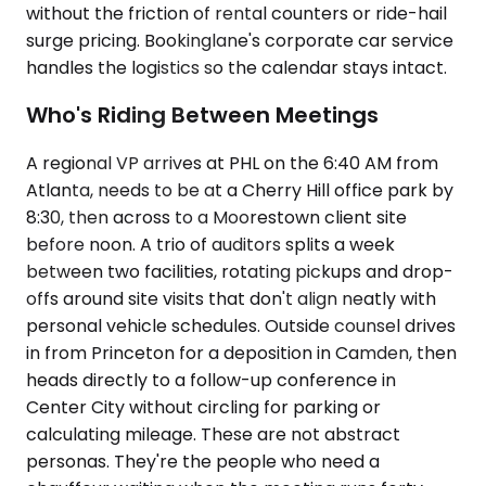
without the friction of rental counters or ride-hail
surge pricing. Bookinglane's corporate car service
handles the logistics so the calendar stays intact.
Who's Riding Between Meetings
A regional VP arrives at PHL on the 6:40 AM from
Atlanta, needs to be at a Cherry Hill office park by
8:30, then across to a Moorestown client site
before noon. A trio of auditors splits a week
between two facilities, rotating pickups and drop-
offs around site visits that don't align neatly with
personal vehicle schedules. Outside counsel drives
in from Princeton for a deposition in Camden, then
heads directly to a follow-up conference in
Center City without circling for parking or
calculating mileage. These are not abstract
personas. They're the people who need a