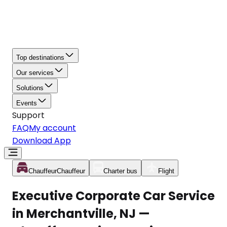
Top destinations
Our services
Solutions
Events
Support
FAQ
My account
Download App
Chauffeur
Chauffeur
Charter bus
Flight
Executive Corporate Car Service
in Merchantville, NJ —