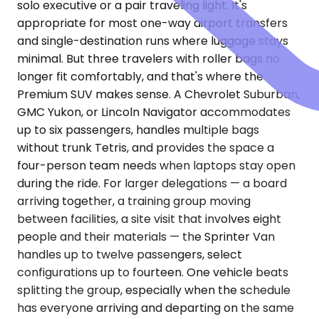
solo executive or a pair traveling light. It's
appropriate for most one-way airport transfers
and single-destination runs where luggage stays
minimal. But three travelers with roller bags no
longer fit comfortably, and that's where the
Premium SUV makes sense. A Chevrolet Suburban,
GMC Yukon, or Lincoln Navigator accommodates
up to six passengers, handles multiple bags
without trunk Tetris, and provides the space a
four-person team needs when laptops stay open
during the ride. For larger delegations — a board
arriving together, a training group moving
between facilities, a site visit that involves eight
people and their materials — the Sprinter Van
handles up to twelve passengers, select
configurations up to fourteen. One vehicle beats
splitting the group, especially when the schedule
has everyone arriving and departing on the same