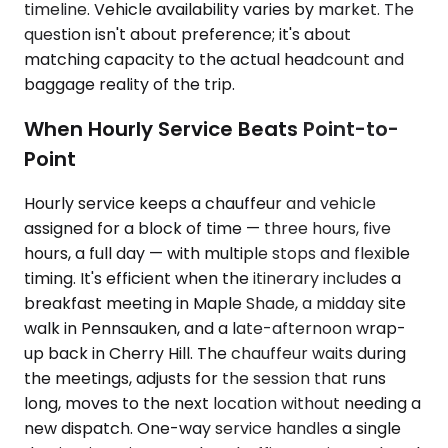
timeline. Vehicle availability varies by market. The
question isn't about preference; it's about
matching capacity to the actual headcount and
baggage reality of the trip.
When Hourly Service Beats Point-to-
Point
Hourly service keeps a chauffeur and vehicle
assigned for a block of time — three hours, five
hours, a full day — with multiple stops and flexible
timing. It's efficient when the itinerary includes a
breakfast meeting in Maple Shade, a midday site
walk in Pennsauken, and a late-afternoon wrap-
up back in Cherry Hill. The chauffeur waits during
the meetings, adjusts for the session that runs
long, moves to the next location without needing a
new dispatch. One-way service handles a single