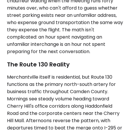
chauffeur waiting when the meeting runs forty
minutes over, who can't afford to guess whether
street parking exists near an unfamiliar address,
who expense ground transportation the same way
they expense the flight. The math isn't
complicated: an hour spent navigating an
unfamiliar interchange is an hour not spent
preparing for the next conversation.
The Route 130 Reality
Merchantville itself is residential, but Route 130
functions as the primary north-south artery for
business traffic throughout Camden County.
Mornings see steady volume heading toward
Cherry Hill's office corridors along Haddonfield
Road and the corporate centers near the Cherry
Hill Mall. Afternoons reverse the pattern, with
departures timed to beat the merge onto I-295 or