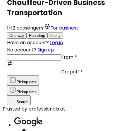
Chauffeur-Driven Business
Transportation
1-12
passengers
For business
One-way
Roundtrip
Hourly
Have an account?
Log in
No account?
Sign up
From
*
Dropoff
*
Pickup date
Pickup time
Search
Trusted by professionals at