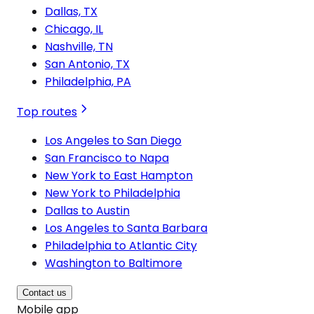
Dallas, TX
Chicago, IL
Nashville, TN
San Antonio, TX
Philadelphia, PA
Top routes
Los Angeles to San Diego
San Francisco to Napa
New York to East Hampton
New York to Philadelphia
Dallas to Austin
Los Angeles to Santa Barbara
Philadelphia to Atlantic City
Washington to Baltimore
Contact us
Mobile app