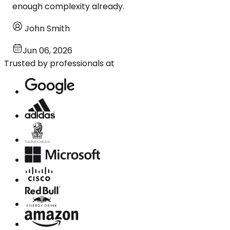
enough complexity already.
John Smith
Jun 06, 2026
Trusted by professionals at