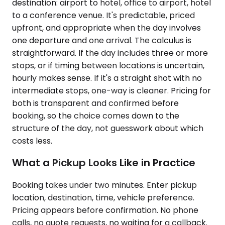
destination: airport to hotel, office to airport, hotel
to a conference venue. It's predictable, priced
upfront, and appropriate when the day involves
one departure and one arrival. The calculus is
straightforward. If the day includes three or more
stops, or if timing between locations is uncertain,
hourly makes sense. If it's a straight shot with no
intermediate stops, one-way is cleaner. Pricing for
both is transparent and confirmed before
booking, so the choice comes down to the
structure of the day, not guesswork about which
costs less.
What a Pickup Looks Like in Practice
Booking takes under two minutes. Enter pickup
location, destination, time, vehicle preference.
Pricing appears before confirmation. No phone
calls, no quote requests, no waiting for a callback.