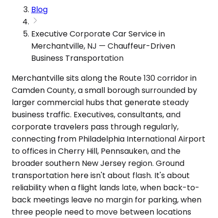
Blog
Executive Corporate Car Service in
Merchantville, NJ — Chauffeur-Driven
Business Transportation
Merchantville sits along the Route 130 corridor in
Camden County, a small borough surrounded by
larger commercial hubs that generate steady
business traffic. Executives, consultants, and
corporate travelers pass through regularly,
connecting from Philadelphia International Airport
to offices in Cherry Hill, Pennsauken, and the
broader southern New Jersey region. Ground
transportation here isn't about flash. It's about
reliability when a flight lands late, when back-to-
back meetings leave no margin for parking, when
three people need to move between locations