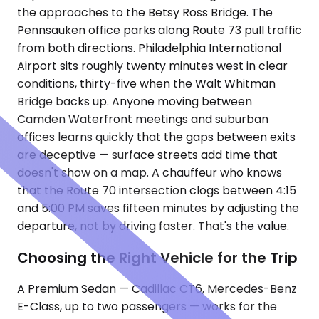
the approaches to the Betsy Ross Bridge. The
Pennsauken office parks along Route 73 pull traffic
from both directions. Philadelphia International
Airport sits roughly twenty minutes west in clear
conditions, thirty-five when the Walt Whitman
Bridge backs up. Anyone moving between
Camden Waterfront meetings and suburban
offices learns quickly that the gaps between exits
are deceptive — surface streets add time that
doesn't show on a map. A chauffeur who knows
that the Route 70 intersection clogs between 4:15
and 5:00 PM saves fifteen minutes by adjusting the
departure, not by driving faster. That's the value.
Choosing the Right Vehicle for the Trip
A Premium Sedan — Cadillac CT6, Mercedes-Benz
E-Class, up to two passengers — works for the