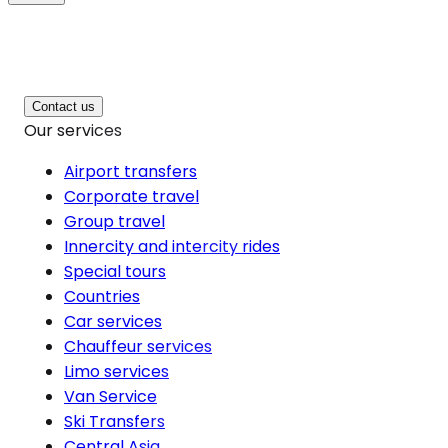
Contact us
Our services
Airport transfers
Corporate travel
Group travel
Innercity and intercity rides
Special tours
Countries
Car services
Chauffeur services
Limo services
Van Service
Ski Transfers
Central Asia