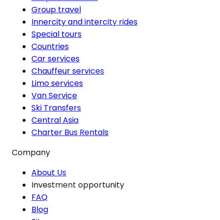
Group travel
Innercity and intercity rides
Special tours
Countries
Car services
Chauffeur services
Limo services
Van Service
Ski Transfers
Central Asia
Charter Bus Rentals
Company
About Us
Investment opportunity
FAQ
Blog