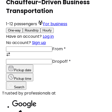
Chauffeur-Driven Business
Transportation
1-12
passengers
For business
One-way
Roundtrip
Hourly
Have an account?
Log in
No account?
Sign up
From
*
Dropoff
*
Pickup date
Pickup time
Search
Trusted by professionals at