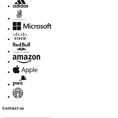
Contact us