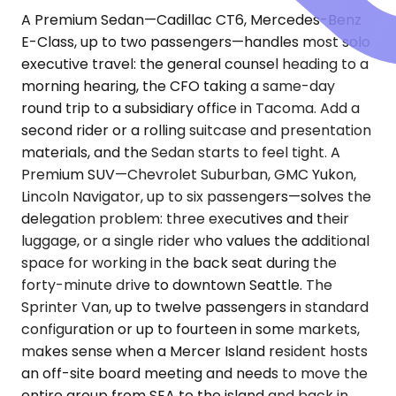
A Premium Sedan—Cadillac CT6, Mercedes-Benz
E-Class, up to two passengers—handles most solo
executive travel: the general counsel heading to a
morning hearing, the CFO taking a same-day
round trip to a subsidiary office in Tacoma. Add a
second rider or a rolling suitcase and presentation
materials, and the Sedan starts to feel tight. A
Premium SUV—Chevrolet Suburban, GMC Yukon,
Lincoln Navigator, up to six passengers—solves the
delegation problem: three executives and their
luggage, or a single rider who values the additional
space for working in the back seat during the
forty-minute drive to downtown Seattle. The
Sprinter Van, up to twelve passengers in standard
configuration or up to fourteen in some markets,
makes sense when a Mercer Island resident hosts
an off-site board meeting and needs to move the
entire group from SEA to the island and back in