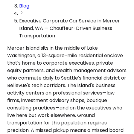
Blog
Executive Corporate Car Service in Mercer
Island, WA — Chauffeur-Driven Business
Transportation
Mercer Island sits in the middle of Lake
Washington, a 13-square-mile residential enclave
that's home to corporate executives, private
equity partners, and wealth management advisors
who commute daily to Seattle's financial district or
Bellevue's tech corridors. The island's business
activity centers on professional services—law
firms, investment advisory shops, boutique
consulting practices—and on the executives who
live here but work elsewhere. Ground
transportation for this population requires
precision. A missed pickup means a missed board