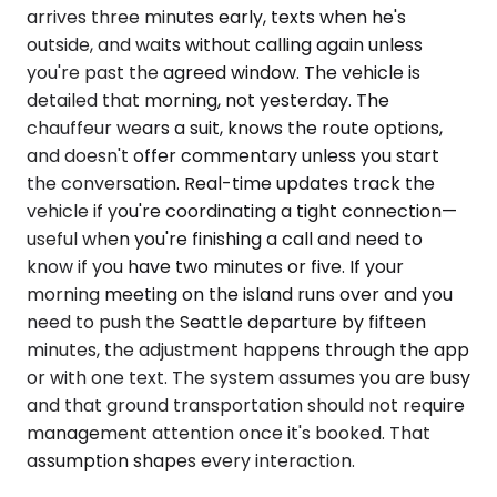
arrives three minutes early, texts when he's
outside, and waits without calling again unless
you're past the agreed window. The vehicle is
detailed that morning, not yesterday. The
chauffeur wears a suit, knows the route options,
and doesn't offer commentary unless you start
the conversation. Real-time updates track the
vehicle if you're coordinating a tight connection—
useful when you're finishing a call and need to
know if you have two minutes or five. If your
morning meeting on the island runs over and you
need to push the Seattle departure by fifteen
minutes, the adjustment happens through the app
or with one text. The system assumes you are busy
and that ground transportation should not require
management attention once it's booked. That
assumption shapes every interaction.