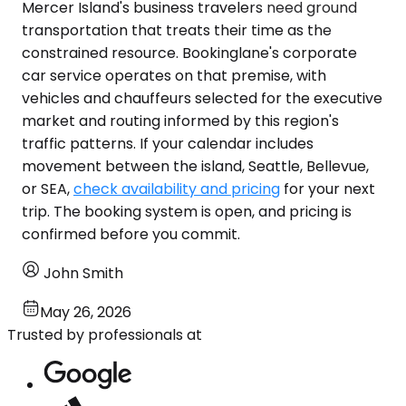
Mercer Island's business travelers need ground
transportation that treats their time as the
constrained resource. Bookinglane's corporate
car service operates on that premise, with
vehicles and chauffeurs selected for the executive
market and routing informed by this region's
traffic patterns. If your calendar includes
movement between the island, Seattle, Bellevue,
or SEA,
check availability and pricing
for your next
trip. The booking system is open, and pricing is
confirmed before you commit.
John Smith
May 26, 2026
Trusted by professionals at