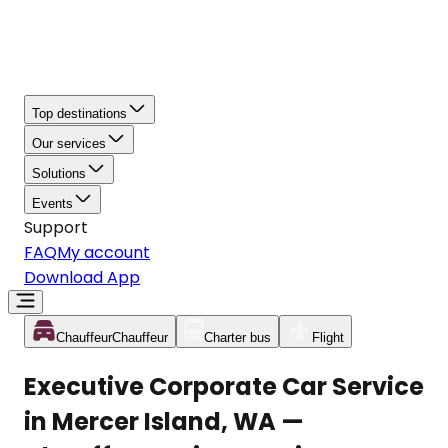
Top destinations
Our services
Solutions
Events
Support
FAQ
My account
Download App
Chauffeur
Chauffeur
Charter bus
Flight
Executive Corporate Car Service
in Mercer Island, WA —