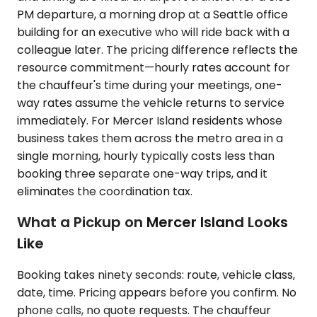
PM departure, a morning drop at a Seattle office
building for an executive who will ride back with a
colleague later. The pricing difference reflects the
resource commitment—hourly rates account for
the chauffeur's time during your meetings, one-
way rates assume the vehicle returns to service
immediately. For Mercer Island residents whose
business takes them across the metro area in a
single morning, hourly typically costs less than
booking three separate one-way trips, and it
eliminates the coordination tax.
What a Pickup on Mercer Island Looks
Like
Booking takes ninety seconds: route, vehicle class,
date, time. Pricing appears before you confirm. No
phone calls, no quote requests. The chauffeur