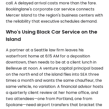
call. A delayed arrival costs more than the fare.
Bookinglane's corporate car service connects
Mercer Island to the region's business centers with
the reliability that executive schedules demand.
Who's Using Black Car Service on the
Island
A partner at a Seattle law firm leaves his
waterfront home at 6:15 AM for a deposition
downtown, then needs to be at a client lunch in
Bellevue at noon. A venture capital principal based
on the north end of the island flies into SEA three
times a month and wants the same chauffeur, the
same vehicle, no variation. A financial advisor hosts
a quarterly client review at her home office, and
two attendees—one from Portland, one from
Spokane—need airport transfers that bracket the