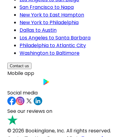
San Francisco to Napa
New York to East Hampton
New York to Philadelphia
Dallas to Austin
Los Angeles to Santa Barbara
Philadelphia to Atlantic City
Washington to Baltimore
Contact us
Mobile app
Social media
See our reviews on
© 2026 Bookinglane, Inc. All rights reserved.