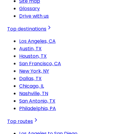
Site map
Glossary
Drive with us
Top destinations
Los Angeles, CA
Austin, TX
Houston, TX
San Francisco, CA
New York, NY
Dallas, TX
Chicago, IL
Nashville, TN
San Antonio, TX
Philadelphia, PA
Top routes
Los Angeles to San Diego