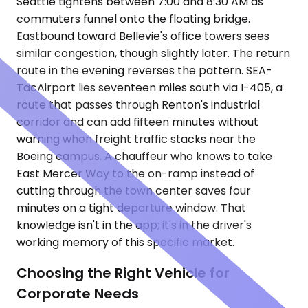
Seattle tightens between 7:00 and 8:30 AM as
commuters funnel onto the floating bridge.
Eastbound toward Bellevie's office towers sees
similar congestion, though slightly later. The return
route in the evening reverses the pattern. SEA-
TacAirport lies seventeen miles south via I-405, a
route that passes through Renton's industrial
corridor and can add fifteen minutes without
warning when freight traffic stacks near the
Boeing campus. A chauffeur who knows to take
East Mercer Way to the on-ramp instead of
cutting through the town center saves four
minutes on a tight departure window. That
knowledge isn't in the app; it's in the driver's
working memory of this specific market.
Choosing the Right Vehicle for
Corporate Needs