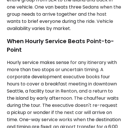
one vehicle. One van beats three Sedans when the
group needs to arrive together and the host
wants to brief everyone during the ride. Vehicle
availability varies by market.
When Hourly Service Beats Point-to-
Point
Hourly service makes sense for any itinerary with
more than two stops or uncertain timing. A
corporate development executive books four
hours to cover a breakfast meeting in downtown
Seattle, a facility tour in Renton, and a return to
the island by early afternoon. The chauffeur waits
during the tour. The executive doesn't re-request
a pickup or wonder if the next car will arrive on
time. One-way service works when the destination
and timing are fixed: an airport transfer for a 6:00