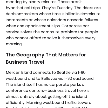
meeting by ninety minutes. These aren't
hypothetical trips. They're Tuesday. The riders are
decision-makers whose time is billed in six-minute
increments or whose calendars cascade failures
when one appointment slips. Corporate car
service solves the commute problem for people
who cannot afford to solve it themselves every
morning.
The Geography That Matters for
Business Travel
Mercer Island connects to Seattle via I-90
westbound and to Bellevue via I-90 eastbound.
The island itself has no corporate parks or
conference centers—business travel here is
almost entirely about getting off the island
efficiently. Morning westbound traffic toward