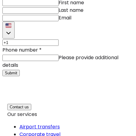
First name
Last name
Email
Phone number
*
Please provide additional
details
Submit
Contact us
Our services
Airport transfers
Corporate travel