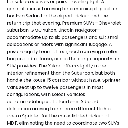
for solo executives or pairs traveling light. A
general counsel arriving for a morning deposition
books a Sedan for the airport pickup and the
return trip that evening. Premium SUVs—Chevrolet
Suburban, GMC Yukon, Lincoln Navigator—
accommodate up to six passengers and suit small
delegations or riders with significant luggage. A
private equity team of four, each carrying a roller
bag and a briefcase, needs the cargo capacity an
SUV provides. The Yukon offers slightly more
interior refinement than the Suburban, but both
handle the Route 15 corridor without issue. Sprinter
Vans seat up to twelve passengers in most
configurations, with select vehicles
accommodating up to fourteen. A board
delegation arriving from three different flights
uses a Sprinter for the consolidated pickup at
MDT, eliminating the need to coordinate two SUVs