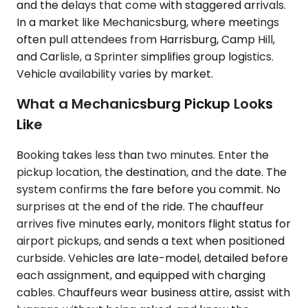
and the delays that come with staggered arrivals.
In a market like Mechanicsburg, where meetings
often pull attendees from Harrisburg, Camp Hill,
and Carlisle, a Sprinter simplifies group logistics.
Vehicle availability varies by market.
What a Mechanicsburg Pickup Looks
Like
Booking takes less than two minutes. Enter the
pickup location, the destination, and the date. The
system confirms the fare before you commit. No
surprises at the end of the ride. The chauffeur
arrives five minutes early, monitors flight status for
airport pickups, and sends a text when positioned
curbside. Vehicles are late-model, detailed before
each assignment, and equipped with charging
cables. Chauffeurs wear business attire, assist with