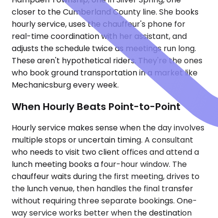
closer to the Cumberland County line. She books
hourly service, uses the chauffeur's phone for
real-time coordination with her assistant, and
adjusts the schedule twice as meetings run long.
These aren't hypothetical riders. They're the ones
who book ground transportation in a market like
Mechanicsburg every week.
When Hourly Beats Point-to-Point
Hourly service makes sense when the day involves
multiple stops or uncertain timing. A consultant
who needs to visit two client offices and attend a
lunch meeting books a four-hour window. The
chauffeur waits during the first meeting, drives to
the lunch venue, then handles the final transfer
without requiring three separate bookings. One-
way service works better when the destination