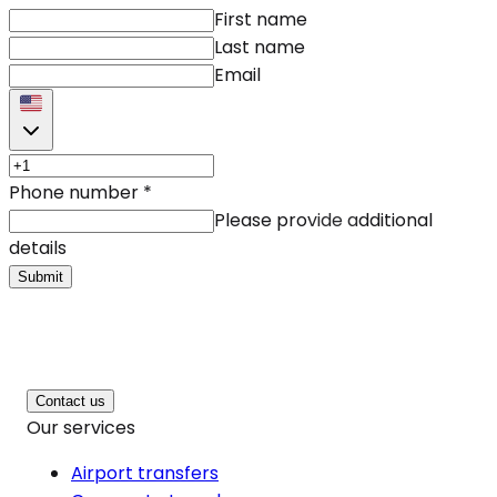
First name
Last name
Email
Phone number
*
Please provide additional
details
Submit
Contact us
Our services
Airport transfers