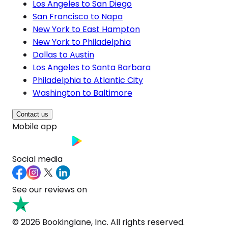
Los Angeles to San Diego
San Francisco to Napa
New York to East Hampton
New York to Philadelphia
Dallas to Austin
Los Angeles to Santa Barbara
Philadelphia to Atlantic City
Washington to Baltimore
Contact us
Mobile app
Social media
See our reviews on
© 2026 Bookinglane, Inc. All rights reserved.