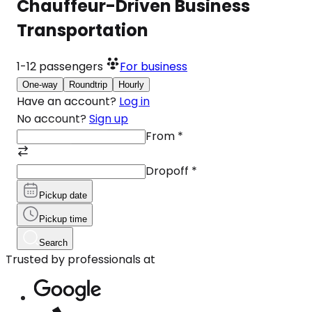
Chauffeur-Driven Business
Transportation
1-12
passengers
For business
One-way
Roundtrip
Hourly
Have an account?
Log in
No account?
Sign up
From
*
Dropoff
*
Pickup date
Pickup time
Search
Trusted by professionals at