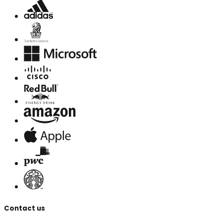
Contact us