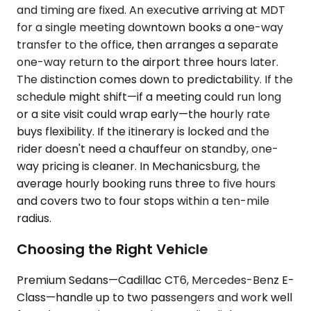
and timing are fixed. An executive arriving at MDT
for a single meeting downtown books a one-way
transfer to the office, then arranges a separate
one-way return to the airport three hours later.
The distinction comes down to predictability. If the
schedule might shift—if a meeting could run long
or a site visit could wrap early—the hourly rate
buys flexibility. If the itinerary is locked and the
rider doesn't need a chauffeur on standby, one-
way pricing is cleaner. In Mechanicsburg, the
average hourly booking runs three to five hours
and covers two to four stops within a ten-mile
radius.
Choosing the Right Vehicle
Premium Sedans—Cadillac CT6, Mercedes-Benz E-
Class—handle up to two passengers and work well