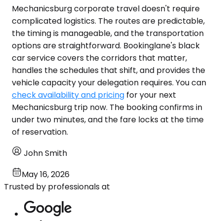
Mechanicsburg corporate travel doesn't require
complicated logistics. The routes are predictable,
the timing is manageable, and the transportation
options are straightforward. Bookinglane's black
car service covers the corridors that matter,
handles the schedules that shift, and provides the
vehicle capacity your delegation requires. You can
check availability and pricing
for your next
Mechanicsburg trip now. The booking confirms in
under two minutes, and the fare locks at the time
of reservation.
John Smith
May 16, 2026
Trusted by professionals at