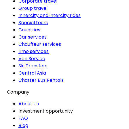
Corporate travel
Group travel
Innercity and intercity rides
Special tours
Countries
Car services
Chauffeur services
Limo services
Van Service
Ski Transfers
Central Asia
Charter Bus Rentals
Company
About Us
Investment opportunity
FAQ
Blog