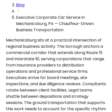
Blog
Executive Corporate Car Service in
Mechanicsburg, PA — Chauffeur-Driven
Business Transportation
Mechanicsburg sits at a practical intersection of
regional business activity. The borough anchors a
commercial corridor that extends along Route 15
and Interstate 81, serving corporations that range
from insurance providers to distribution
operations and professional service firms.
Executives arrive for board meetings, site
inspections, and due diligence reviews. Consultants
rotate between client facilities. Legal teams
shuttle between depositions and strategy
sessions. The ground transportation that supports
this work needs to account for the specific rhythm