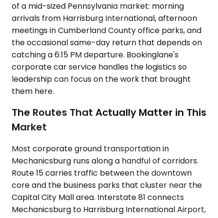
of a mid-sized Pennsylvania market: morning
arrivals from Harrisburg International, afternoon
meetings in Cumberland County office parks, and
the occasional same-day return that depends on
catching a 6:15 PM departure. Bookinglane's
corporate car service handles the logistics so
leadership can focus on the work that brought
them here.
The Routes That Actually Matter in This
Market
Most corporate ground transportation in
Mechanicsburg runs along a handful of corridors.
Route 15 carries traffic between the downtown
core and the business parks that cluster near the
Capital City Mall area. Interstate 81 connects
Mechanicsburg to Harrisburg International Airport,