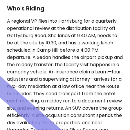
Who's Riding
A regional VP flies into Harrisburg for a quarterly
operational review at the distribution facility off
Gettysburg Road. She lands at 9:40 AM, needs to
be at the site by 10:30, and has a working lunch
scheduled in Camp Hill before a 4:00 PM
departure. A Sedan handles the airport pickup and
the midday transfer; the facility visit happens in a
company vehicle. An insurance claims team—four
adjusters and a supervising attorney—arrives for a
two-day mediation at a law office near the Route
15 corridor. They need transport from the hotel
each morning, a midday run to a document review
site, and evening returns. An SUV covers the group
efficiently. A site acquisition consultant spends the
day evaluating three properties: one near
Hampden Township, one in Silver Spring, one