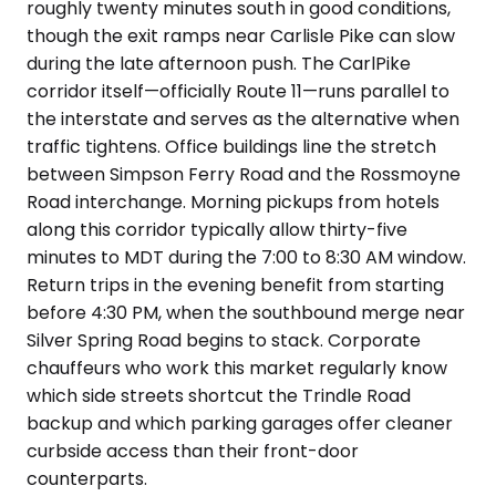
roughly twenty minutes south in good conditions,
though the exit ramps near Carlisle Pike can slow
during the late afternoon push. The CarlPike
corridor itself—officially Route 11—runs parallel to
the interstate and serves as the alternative when
traffic tightens. Office buildings line the stretch
between Simpson Ferry Road and the Rossmoyne
Road interchange. Morning pickups from hotels
along this corridor typically allow thirty-five
minutes to MDT during the 7:00 to 8:30 AM window.
Return trips in the evening benefit from starting
before 4:30 PM, when the southbound merge near
Silver Spring Road begins to stack. Corporate
chauffeurs who work this market regularly know
which side streets shortcut the Trindle Road
backup and which parking garages offer cleaner
curbside access than their front-door
counterparts.