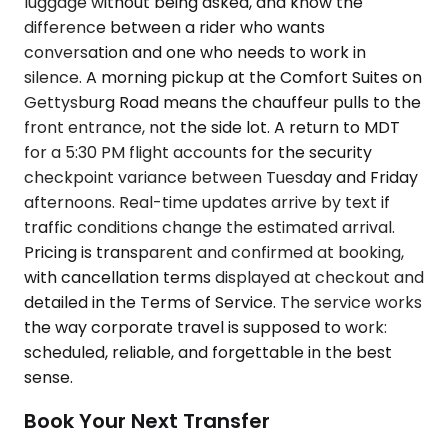
luggage without being asked, and know the
difference between a rider who wants
conversation and one who needs to work in
silence. A morning pickup at the Comfort Suites on
Gettysburg Road means the chauffeur pulls to the
front entrance, not the side lot. A return to MDT
for a 5:30 PM flight accounts for the security
checkpoint variance between Tuesday and Friday
afternoons. Real-time updates arrive by text if
traffic conditions change the estimated arrival.
Pricing is transparent and confirmed at booking,
with cancellation terms displayed at checkout and
detailed in the Terms of Service. The service works
the way corporate travel is supposed to work:
scheduled, reliable, and forgettable in the best
sense.
Book Your Next Transfer