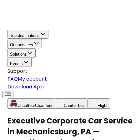
Top destinations
Our services
Solutions
Events
Support
FAQ
My account
Download App
Chauffeur
Chauffeur
Charter bus
Flight
Executive Corporate Car Service
in Mechanicsburg, PA —