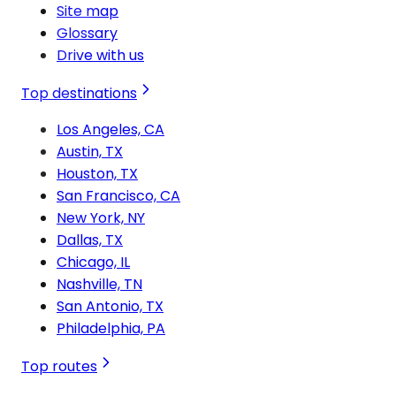
Site map
Glossary
Drive with us
Top destinations
Los Angeles, CA
Austin, TX
Houston, TX
San Francisco, CA
New York, NY
Dallas, TX
Chicago, IL
Nashville, TN
San Antonio, TX
Philadelphia, PA
Top routes