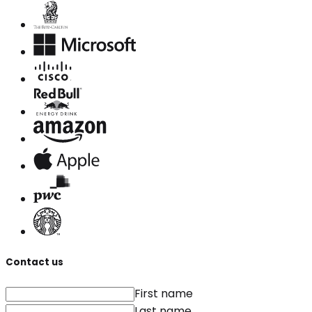
Contact us
First name
Last name