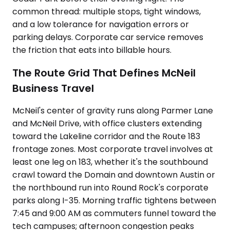
common thread: multiple stops, tight windows,
and a low tolerance for navigation errors or
parking delays. Corporate car service removes
the friction that eats into billable hours.
The Route Grid That Defines McNeil
Business Travel
McNeil's center of gravity runs along Parmer Lane
and McNeil Drive, with office clusters extending
toward the Lakeline corridor and the Route 183
frontage zones. Most corporate travel involves at
least one leg on 183, whether it's the southbound
crawl toward the Domain and downtown Austin or
the northbound run into Round Rock's corporate
parks along I-35. Morning traffic tightens between
7:45 and 9:00 AM as commuters funnel toward the
tech campuses; afternoon congestion peaks