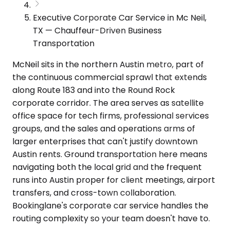
Executive Corporate Car Service in Mc Neil,
TX — Chauffeur-Driven Business
Transportation
McNeil sits in the northern Austin metro, part of
the continuous commercial sprawl that extends
along Route 183 and into the Round Rock
corporate corridor. The area serves as satellite
office space for tech firms, professional services
groups, and the sales and operations arms of
larger enterprises that can't justify downtown
Austin rents. Ground transportation here means
navigating both the local grid and the frequent
runs into Austin proper for client meetings, airport
transfers, and cross-town collaboration.
Bookinglane's corporate car service handles the
routing complexity so your team doesn't have to.