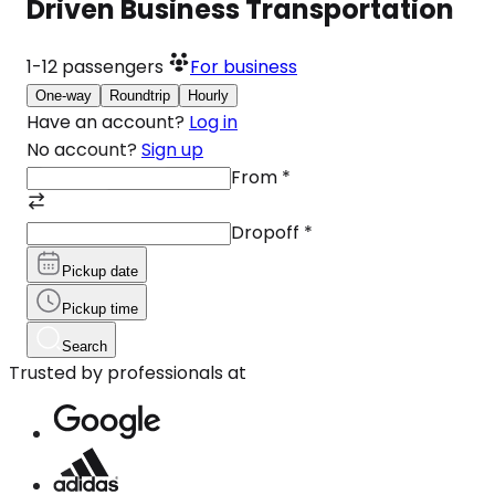
Driven Business Transportation
1-12
passengers
For business
One-way
Roundtrip
Hourly
Have an account?
Log in
No account?
Sign up
From
*
Dropoff
*
Pickup date
Pickup time
Search
Trusted by professionals at