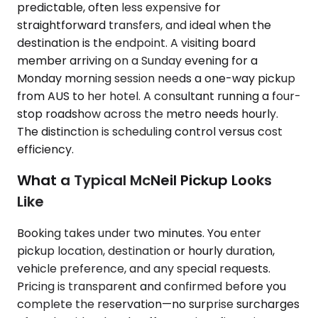
predictable, often less expensive for
straightforward transfers, and ideal when the
destination is the endpoint. A visiting board
member arriving on a Sunday evening for a
Monday morning session needs a one-way pickup
from AUS to her hotel. A consultant running a four-
stop roadshow across the metro needs hourly.
The distinction is scheduling control versus cost
efficiency.
What a Typical McNeil Pickup Looks
Like
Booking takes under two minutes. You enter
pickup location, destination or hourly duration,
vehicle preference, and any special requests.
Pricing is transparent and confirmed before you
complete the reservation—no surprise surcharges