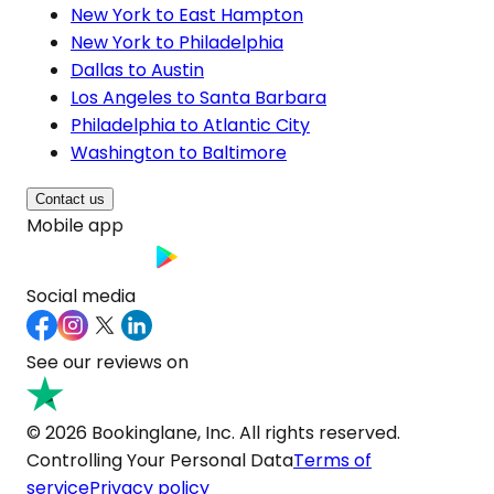
New York to East Hampton
New York to Philadelphia
Dallas to Austin
Los Angeles to Santa Barbara
Philadelphia to Atlantic City
Washington to Baltimore
Contact us
Mobile app
Social media
See our reviews on
© 2026 Bookinglane, Inc. All rights reserved.
Controlling Your Personal Data
Terms of
service
Privacy policy