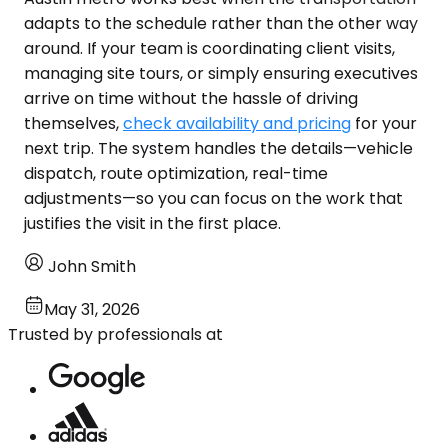
adapts to the schedule rather than the other way
around. If your team is coordinating client visits,
managing site tours, or simply ensuring executives
arrive on time without the hassle of driving
themselves,
check availability and pricing
for your
next trip. The system handles the details—vehicle
dispatch, route optimization, real-time
adjustments—so you can focus on the work that
justifies the visit in the first place.
John Smith
May 31, 2026
Trusted by professionals at