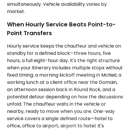
simultaneously. Vehicle availability varies by
market.
When Hourly Service Beats Point-to-
Point Transfers
Hourly service keeps the chauffeur and vehicle on
standby for a defined block—three hours, five
hours, a full eight-hour day. It's the right structure
when your itinerary includes multiple stops without
fixed timing: a morning kickoff meeting in McNeil, a
working lunch at a client office near the Domain,
an afternoon session back in Round Rock, and a
potential detour depending on how the discussions
unfold. The chauffeur waits in the vehicle or
nearby, ready to move when you are. One-way
service covers a single defined route—hotel to
office, office to airport, airport to hotel. It's