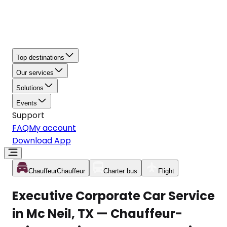
Top destinations
Our services
Solutions
Events
Support
FAQ
My account
Download App
Chauffeur
Chauffeur
Charter bus
Flight
Executive Corporate Car Service
in Mc Neil, TX — Chauffeur-