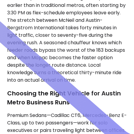
earlier than in traditional metros, often starting by
3:30 PM as flex-schedule employees leave early.
The stretch between McNeil and Austin-
Bergstrom International takes forty minutes in
light traffic, closer to seventy-five during the
evening rush. A seasoned chauffeur knows which
feeder roads bypass the worst of the 183 backups
and when Mopac becomes the faster option
despite the longer route distance. Local
knowledge turns a theoretical thirty-minute ride
into an actual arrival on time.
Choosing the Right Vehicle for Austin
Metro Business Runs
Premium Sedans—Cadillac CT6, Mercedes-Benz E-
Class, up to two passengers—work for solo
executives or pairs traveling light between offices.