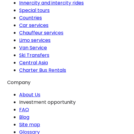
Innercity and intercity rides
Special tours
Countries
Car services
Chauffeur services
Limo services
Van Service
Ski Transfers
Central Asia
Charter Bus Rentals
Company
About Us
Investment opportunity
FAQ
Blog
Site map
Glossary