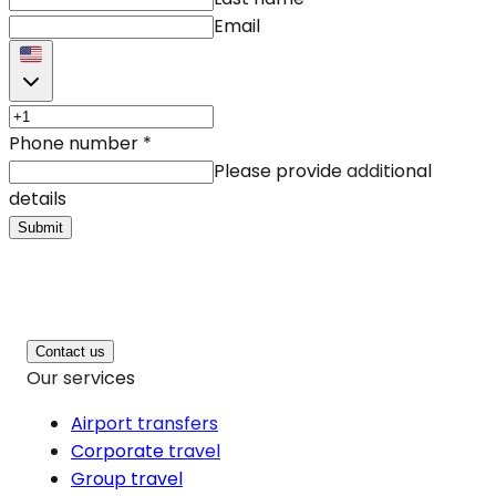
Email
Phone number
*
Please provide additional
details
Submit
Contact us
Our services
Airport transfers
Corporate travel
Group travel