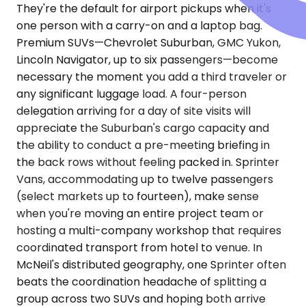
They're the default for airport pickups when it's
one person with a carry-on and a laptop bag.
Premium SUVs—Chevrolet Suburban, GMC Yukon,
Lincoln Navigator, up to six passengers—become
necessary the moment you add a third traveler or
any significant luggage load. A four-person
delegation arriving for a day of site visits will
appreciate the Suburban's cargo capacity and
the ability to conduct a pre-meeting briefing in
the back rows without feeling packed in. Sprinter
Vans, accommodating up to twelve passengers
(select markets up to fourteen), make sense
when you're moving an entire project team or
hosting a multi-company workshop that requires
coordinated transport from hotel to venue. In
McNeil's distributed geography, one Sprinter often
beats the coordination headache of splitting a
group across two SUVs and hoping both arrive