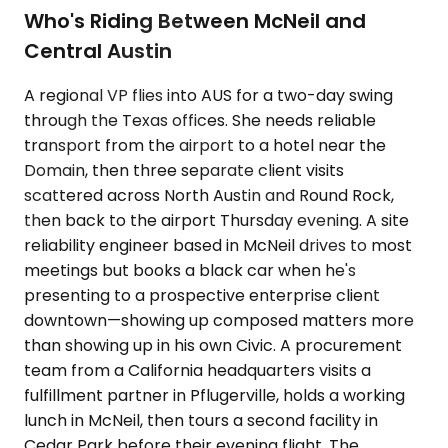
Who's Riding Between McNeil and
Central Austin
A regional VP flies into AUS for a two-day swing
through the Texas offices. She needs reliable
transport from the airport to a hotel near the
Domain, then three separate client visits
scattered across North Austin and Round Rock,
then back to the airport Thursday evening. A site
reliability engineer based in McNeil drives to most
meetings but books a black car when he's
presenting to a prospective enterprise client
downtown—showing up composed matters more
than showing up in his own Civic. A procurement
team from a California headquarters visits a
fulfillment partner in Pflugerville, holds a working
lunch in McNeil, then tours a second facility in
Cedar Park before their evening flight. The