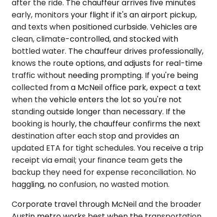
after the ride. The chauffeur arrives five minutes
early, monitors your flight if it's an airport pickup,
and texts when positioned curbside. Vehicles are
clean, climate-controlled, and stocked with
bottled water. The chauffeur drives professionally,
knows the route options, and adjusts for real-time
traffic without needing prompting. If you're being
collected from a McNeil office park, expect a text
when the vehicle enters the lot so you're not
standing outside longer than necessary. If the
booking is hourly, the chauffeur confirms the next
destination after each stop and provides an
updated ETA for tight schedules. You receive a trip
receipt via email; your finance team gets the
backup they need for expense reconciliation. No
haggling, no confusion, no wasted motion.
Corporate travel through McNeil and the broader
Austin metro works best when the transportation