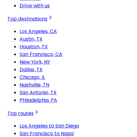
Drive with us
Top destinations
Los Angeles, CA
Austin, TX
Houston, TX
San Francisco, CA
New York, NY
Dallas, TX
Chicago, IL
Nashville, TN
San Antonio, TX
Philadelphia, PA
Top routes
Los Angeles to San Diego
San Francisco to Napa