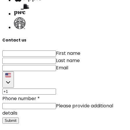
Contact us
First name
Last name
Email
Phone number
*
Please provide additional
details
Submit