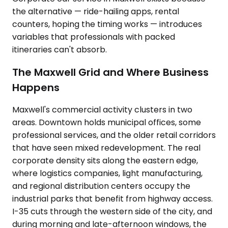
the alternative — ride-hailing apps, rental
counters, hoping the timing works — introduces
variables that professionals with packed
itineraries can't absorb.
The Maxwell Grid and Where Business
Happens
Maxwell's commercial activity clusters in two
areas. Downtown holds municipal offices, some
professional services, and the older retail corridors
that have seen mixed redevelopment. The real
corporate density sits along the eastern edge,
where logistics companies, light manufacturing,
and regional distribution centers occupy the
industrial parks that benefit from highway access.
I-35 cuts through the western side of the city, and
during morning and late-afternoon windows, the