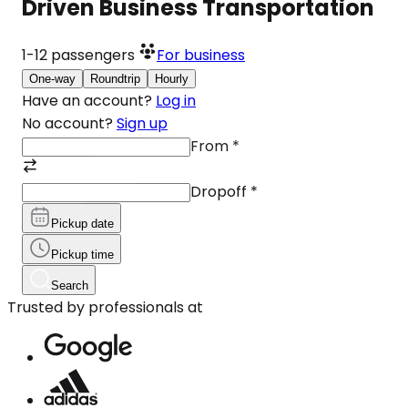
Driven Business Transportation
1-12
passengers
For business
One-way
Roundtrip
Hourly
Have an account?
Log in
No account?
Sign up
From
*
Dropoff
*
Pickup date
Pickup time
Search
Trusted by professionals at