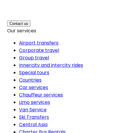
Contact us
Our services
Airport transfers
Corporate travel
Group travel
Innercity and intercity rides
Special tours
Countries
Car services
Chauffeur services
Limo services
Van Service
Ski Transfers
Central Asia
Charter Bus Rentals