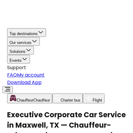
Top destinations
Our services
Solutions
Events
Support
FAQ
My account
Download App
Chauffeur
Chauffeur
Charter bus
Flight
Executive Corporate Car Service
in Maxwell, TX — Chauffeur-