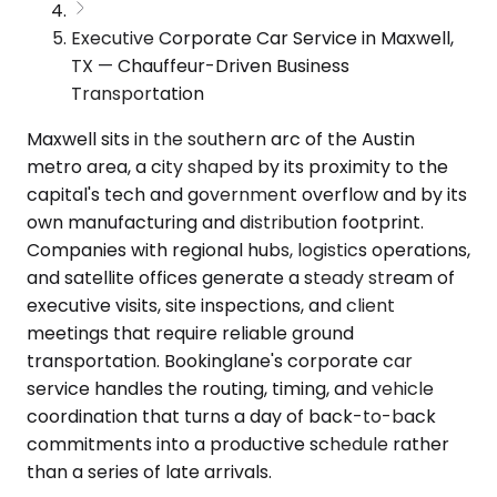
Executive Corporate Car Service in Maxwell,
TX — Chauffeur-Driven Business
Transportation
Maxwell sits in the southern arc of the Austin
metro area, a city shaped by its proximity to the
capital's tech and government overflow and by its
own manufacturing and distribution footprint.
Companies with regional hubs, logistics operations,
and satellite offices generate a steady stream of
executive visits, site inspections, and client
meetings that require reliable ground
transportation. Bookinglane's corporate car
service handles the routing, timing, and vehicle
coordination that turns a day of back-to-back
commitments into a productive schedule rather
than a series of late arrivals.