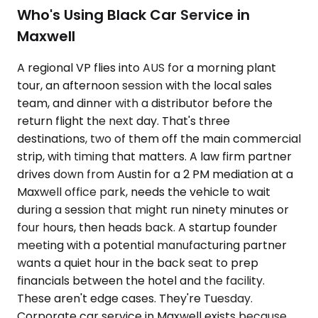
Who's Using Black Car Service in
Maxwell
A regional VP flies into AUS for a morning plant
tour, an afternoon session with the local sales
team, and dinner with a distributor before the
return flight the next day. That's three
destinations, two of them off the main commercial
strip, with timing that matters. A law firm partner
drives down from Austin for a 2 PM mediation at a
Maxwell office park, needs the vehicle to wait
during a session that might run ninety minutes or
four hours, then heads back. A startup founder
meeting with a potential manufacturing partner
wants a quiet hour in the back seat to prep
financials between the hotel and the facility.
These aren't edge cases. They're Tuesday.
Corporate car service in Maxwell exists because