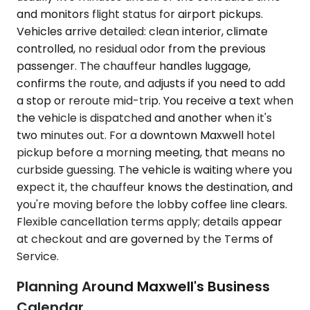
and monitors flight status for airport pickups.
Vehicles arrive detailed: clean interior, climate
controlled, no residual odor from the previous
passenger. The chauffeur handles luggage,
confirms the route, and adjusts if you need to add
a stop or reroute mid-trip. You receive a text when
the vehicle is dispatched and another when it's
two minutes out. For a downtown Maxwell hotel
pickup before a morning meeting, that means no
curbside guessing. The vehicle is waiting where you
expect it, the chauffeur knows the destination, and
you're moving before the lobby coffee line clears.
Flexible cancellation terms apply; details appear
at checkout and are governed by the Terms of
Service.
Planning Around Maxwell's Business
Calendar