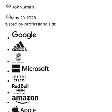
John Smith
May 29, 2026
Trusted by professionals at