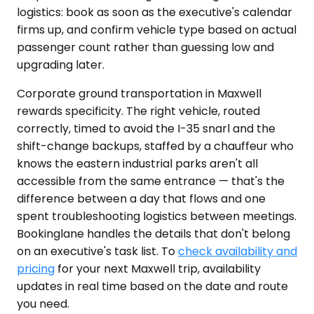
logistics: book as soon as the executive's calendar
firms up, and confirm vehicle type based on actual
passenger count rather than guessing low and
upgrading later.
Corporate ground transportation in Maxwell
rewards specificity. The right vehicle, routed
correctly, timed to avoid the I-35 snarl and the
shift-change backups, staffed by a chauffeur who
knows the eastern industrial parks aren't all
accessible from the same entrance — that's the
difference between a day that flows and one
spent troubleshooting logistics between meetings.
Bookinglane handles the details that don't belong
on an executive's task list. To
check availability and
pricing
for your next Maxwell trip, availability
updates in real time based on the date and route
you need.