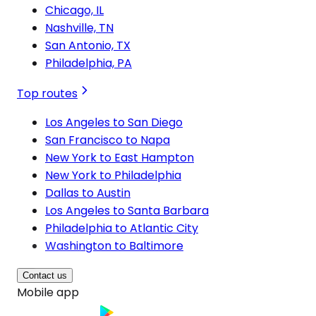
Chicago, IL
Nashville, TN
San Antonio, TX
Philadelphia, PA
Top routes
Los Angeles to San Diego
San Francisco to Napa
New York to East Hampton
New York to Philadelphia
Dallas to Austin
Los Angeles to Santa Barbara
Philadelphia to Atlantic City
Washington to Baltimore
Contact us
Mobile app