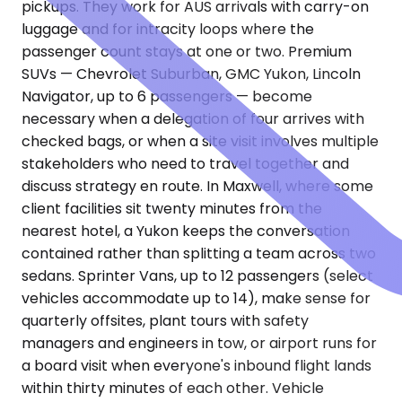
pickups. They work for AUS arrivals with carry-on
luggage and for intracity loops where the
passenger count stays at one or two. Premium
SUVs — Chevrolet Suburban, GMC Yukon, Lincoln
Navigator, up to 6 passengers — become
necessary when a delegation of four arrives with
checked bags, or when a site visit involves multiple
stakeholders who need to travel together and
discuss strategy en route. In Maxwell, where some
client facilities sit twenty minutes from the
nearest hotel, a Yukon keeps the conversation
contained rather than splitting a team across two
sedans. Sprinter Vans, up to 12 passengers (select
vehicles accommodate up to 14), make sense for
quarterly offsites, plant tours with safety
managers and engineers in tow, or airport runs for
a board visit when everyone's inbound flight lands
within thirty minutes of each other. Vehicle