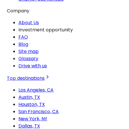
Company
About Us
Investment opportunity
FAQ
Blog
Site map
Glossary
Drive with us
Top destinations
Los Angeles, CA
Austin, TX
Houston, TX
San Francisco, CA
New York, NY
Dallas, TX