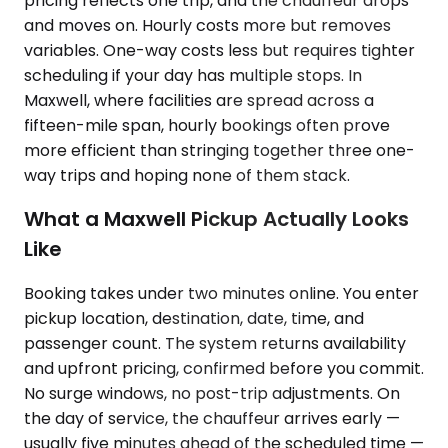
pricing reflects one trip, and the chauffeur drops
and moves on. Hourly costs more but removes
variables. One-way costs less but requires tighter
scheduling if your day has multiple stops. In
Maxwell, where facilities are spread across a
fifteen-mile span, hourly bookings often prove
more efficient than stringing together three one-
way trips and hoping none of them stack.
What a Maxwell Pickup Actually Looks
Like
Booking takes under two minutes online. You enter
pickup location, destination, date, time, and
passenger count. The system returns availability
and upfront pricing, confirmed before you commit.
No surge windows, no post-trip adjustments. On
the day of service, the chauffeur arrives early —
usually five minutes ahead of the scheduled time —