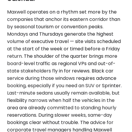
Maxwell operates on a rhythm set more by the
companies that anchor its eastern corridor than
by seasonal tourism or convention peaks.
Mondays and Thursdays generate the highest
volume of executive travel — site visits scheduled
at the start of the week or timed before a Friday
return. The shoulder of the quarter brings more
board-level traffic as regional VPs and out-of-
state stakeholders fly in for reviews. Black car
service during those windows requires advance
booking, especially if you need an SUV or Sprinter.
Last-minute sedans usually remain available, but
flexibility narrows when half the vehicles in the
area are already committed to standing hourly
reservations. During slower weeks, same-day
bookings clear without trouble. The advice for
corporate travel managers handling Maxwell