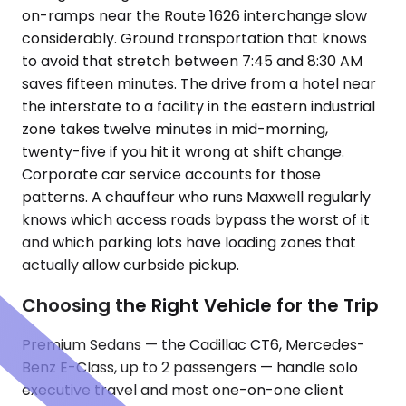
on-ramps near the Route 1626 interchange slow
considerably. Ground transportation that knows
to avoid that stretch between 7:45 and 8:30 AM
saves fifteen minutes. The drive from a hotel near
the interstate to a facility in the eastern industrial
zone takes twelve minutes in mid-morning,
twenty-five if you hit it wrong at shift change.
Corporate car service accounts for those
patterns. A chauffeur who runs Maxwell regularly
knows which access roads bypass the worst of it
and which parking lots have loading zones that
actually allow curbside pickup.
Choosing the Right Vehicle for the Trip
Premium Sedans — the Cadillac CT6, Mercedes-
Benz E-Class, up to 2 passengers — handle solo
executive travel and most one-on-one client