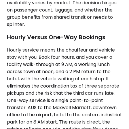
availability varies by market. The decision hinges
on passenger count, luggage, and whether the
group benefits from shared transit or needs to
splinter.
Hourly Versus One-Way Bookings
Hourly service means the chauffeur and vehicle
stay with you. Book four hours, and you cover a
facility walk-through at 9 AM, a working lunch
across town at noon, and a 2 PM return to the
hotel, with the vehicle waiting at each stop. It
eliminates the coordination tax of three separate
pickups and the risk that the third car runs late.
One-way service is a single point-to-point
transfer: AUS to the Maxwell Marriott, downtown
office to the airport, hotel to the eastern industrial
park for an 8 AM start. The route is direct, the