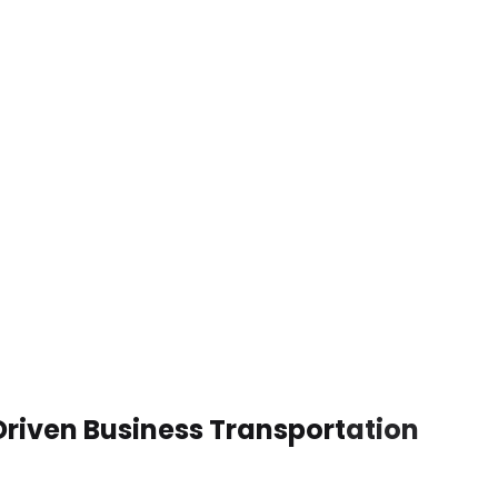
riven Business Transportation