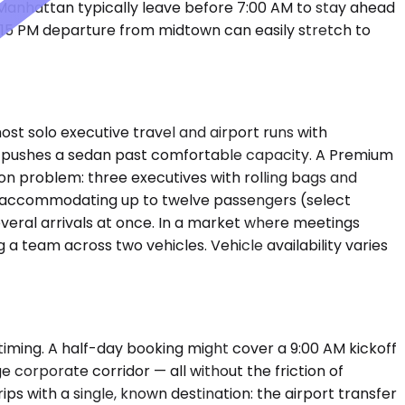
r Manhattan typically leave before 7:00 AM to stay ahead
:15 PM departure from midtown can easily stretch to
t solo executive travel and airport runs with
t pushes a sedan past comfortable capacity. A Premium
on problem: three executives with rolling bags and
ans, accommodating up to twelve passengers (select
everal arrivals at once. In a market where meetings
 a team across two vehicles. Vehicle availability varies
timing. A half-day booking might cover a 9:00 AM kickoff
ge corporate corridor — all without the friction of
ps with a single, known destination: the airport transfer