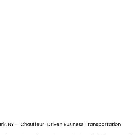
rk, NY — Chauffeur-Driven Business Transportation