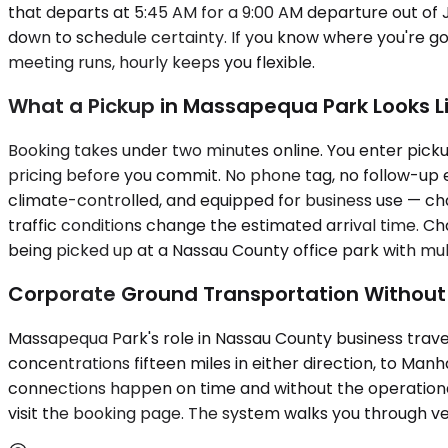
that departs at 5:45 AM for a 9:00 AM departure out of
down to schedule certainty. If you know where you're g
meeting runs, hourly keeps you flexible.
What a Pickup in Massapequa Park Looks L
Booking takes under two minutes online. You enter pickup
pricing before you commit. No phone tag, no follow-up em
climate-controlled, and equipped for business use — char
traffic conditions change the estimated arrival time. C
being picked up at a Nassau County office park with mul
Corporate Ground Transportation Withou
Massapequa Park's role in Nassau County business travel
concentrations fifteen miles in either direction, to M
connections happen on time and without the operational 
visit the booking page. The system walks you through veh