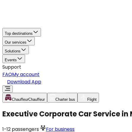
Top destinations
Our services
Solutions
Events
Support
FAQ
My account
Download App
Chauffeur
Chauffeur
Charter bus
Flight
Executive Corporate Car Service i
1-12
passengers
For business