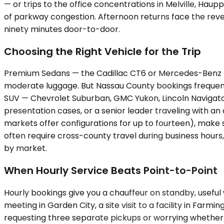
— or trips to the office concentrations in Melville, Ha
of parkway congestion. Afternoon returns face the reve
ninety minutes door-to-door.
Choosing the Right Vehicle for the Trip
Premium Sedans — the Cadillac CT6 or Mercedes-Benz E-
moderate luggage. But Nassau County bookings frequent
SUV — Chevrolet Suburban, GMC Yukon, Lincoln Navigator,
presentation cases, or a senior leader traveling with a
markets offer configurations for up to fourteen), make 
often require cross-county travel during business hours,
by market.
When Hourly Service Beats Point-to-Point
Hourly bookings give you a chauffeur on standby, useful
meeting in Garden City, a site visit to a facility in Farm
requesting three separate pickups or worrying whether th