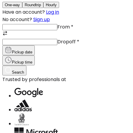
One-way
Roundtrip
Hourly
Have an account?
Log in
No account?
Sign up
From
*
Dropoff
*
Pickup date
Pickup time
Search
Trusted by professionals at