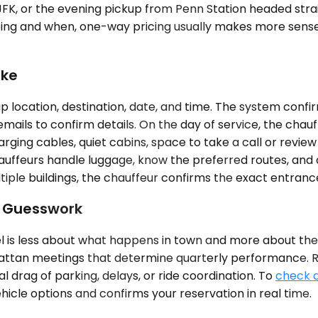
 JFK, or the evening pickup from Penn Station headed st
oing and when, one-way pricing usually makes more sense.
ike
 location, destination, date, and time. The system confir
ails to confirm details. On the day of service, the chauff
ging cables, quiet cabins, space to take a call or review
hauffeurs handle luggage, know the preferred routes, and 
tiple buildings, the chauffeur confirms the exact entranc
t Guesswork
 is less about what happens in town and more about the c
anhattan meetings that determine quarterly performance.
drag of parking, delays, or ride coordination. To
check a
icle options and confirms your reservation in real time.