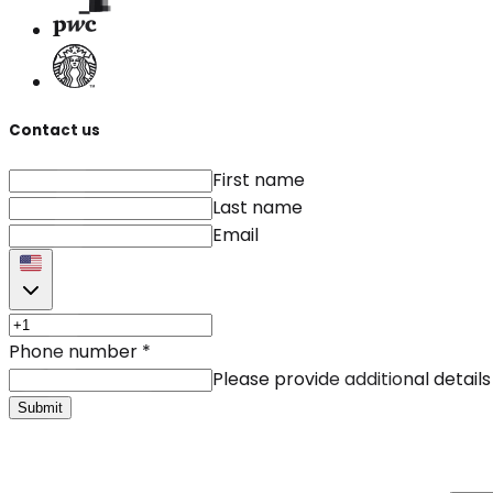
Contact us
First name
Last name
Email
Phone number
*
Please provide additional details
Submit