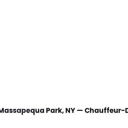
n Massapequa Park, NY — Chauffeur-D