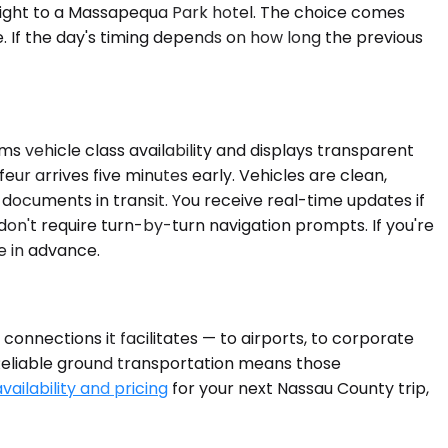
raight to a Massapequa Park hotel. The choice comes
 If the day's timing depends on how long the previous
ms vehicle class availability and displays transparent
eur arrives five minutes early. Vehicles are clean,
 documents in transit. You receive real-time updates if
don't require turn-by-turn navigation prompts. If you're
e in advance.
onnections it facilitates — to airports, to corporate
 Reliable ground transportation means those
vailability and pricing
for your next Nassau County trip,