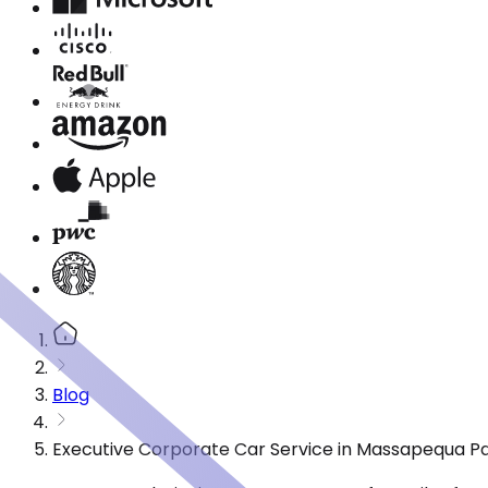
Blog
Executive Corporate Car Service in Massapequa Pa