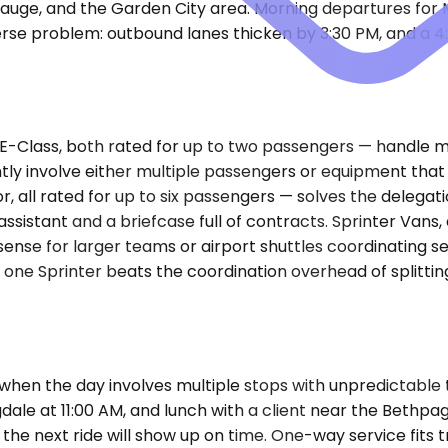
uppauge, and the Garden City area. Morning departures fo
rse problem: outbound lanes thicken by 3:30 PM, and a 4
Class, both rated for up to two passengers — handle mos
ly involve either multiple passengers or equipment tha
 all rated for up to six passengers — solves the delegati
n assistant and a briefcase full of contracts. Sprinter V
sense for larger teams or airport shuttles coordinating s
 one Sprinter beats the coordination overhead of splitting
 when the day involves multiple stops with unpredictable 
ingdale at 11:00 AM, and lunch with a client near the Bethpa
e next ride will show up on time. One-way service fits tri