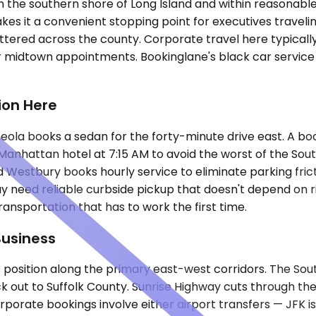
 the southern shore of Long Island and within reasonable 
on makes it a convenient stopping point for executives tra
 scattered across the county. Corporate travel here typic
or midtown appointments. Bookinglane's black car service
ion Here
Mineola books a sedan for the forty-minute drive east. A 
anhattan hotel at 7:15 AM to avoid the worst of the Sou
 and Westbury books hourly service to eliminate parking f
way need reliable curbside pickup that doesn't depend on
ansportation that has to work the first time.
Business
position along the primary east-west corridors. The Sout
 out to Suffolk County. Sunrise Highway cuts through the 
rporate bookings involve either airport transfers — JFK is