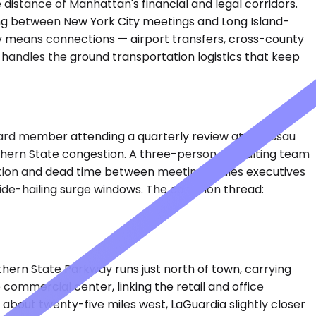
distance of Manhattan's financial and legal corridors.
veling between New York City meetings and Long Island-
ally means connections — airport transfers, cross-county
 handles the ground transportation logistics that keep
board member attending a quarterly review at a Nassau
thern State congestion. A three-person consulting team
riction and dead time between meetings. Sales executives
 ride-hailing surge windows. The common thread:
hern State Parkway runs just north of town, carrying
commercial center, linking the retail and office
 about twenty-five miles west, LaGuardia slightly closer