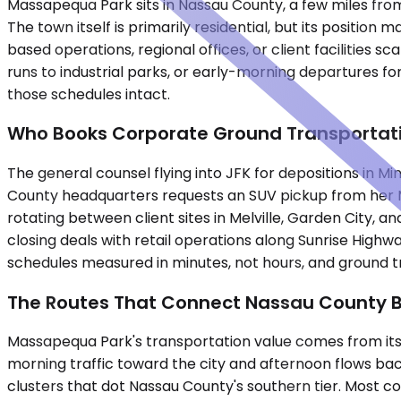
Massapequa Park sits in Nassau County, a few miles from
The town itself is primarily residential, but its positi
based operations, regional offices, or client facilities
runs to industrial parks, or early-morning departures f
those schedules intact.
Who Books Corporate Ground Transportat
The general counsel flying into JFK for depositions in 
County headquarters requests an SUV pickup from her M
rotating between client sites in Melville, Garden City,
closing deals with retail operations along Sunrise High
schedules measured in minutes, not hours, and ground tr
The Routes That Connect Nassau County 
Massapequa Park's transportation value comes from its 
morning traffic toward the city and afternoon flows back
clusters that dot Nassau County's southern tier. Most co