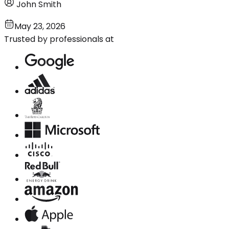
John Smith
May 23, 2026
Trusted by professionals at