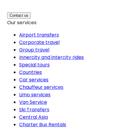
Contact us
Our services
Airport transfers
Corporate travel
Group travel
Innercity and intercity rides
Special tours
Countries
Car services
Chauffeur services
Limo services
Van Service
Ski Transfers
Central Asia
Charter Bus Rentals