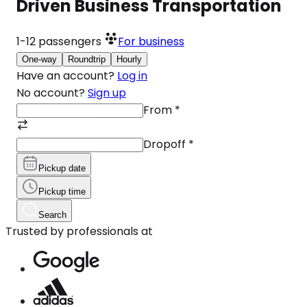
Driven Business Transportation
1-12
passengers
For business
One-way
Roundtrip
Hourly
Have an account?
Log in
No account?
Sign up
From
*
Dropoff
*
Pickup date
Pickup time
Search
Trusted by professionals at