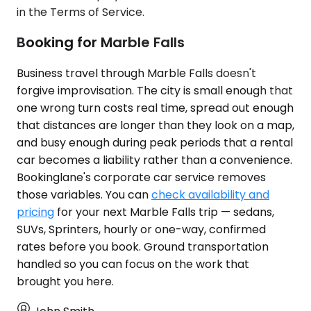
in the Terms of Service.
Booking for Marble Falls
Business travel through Marble Falls doesn't
forgive improvisation. The city is small enough that
one wrong turn costs real time, spread out enough
that distances are longer than they look on a map,
and busy enough during peak periods that a rental
car becomes a liability rather than a convenience.
Bookinglane's corporate car service removes
those variables. You can
check availability and
pricing
for your next Marble Falls trip — sedans,
SUVs, Sprinters, hourly or one-way, confirmed
rates before you book. Ground transportation
handled so you can focus on the work that
brought you here.