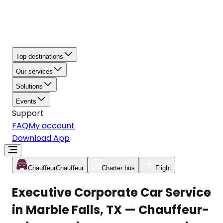
Top destinations
Our services
Solutions
Events
Support
FAQ
My account
Download App
Chauffeur
Chauffeur
Charter bus
Flight
Executive Corporate Car Service
in Marble Falls, TX — Chauffeur-