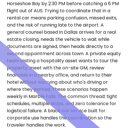
Horseshoe Bay by 2:30 PM before catching a 6 PM
flight out of AUS. Trying to coordinate that in a
rental car means parking confusion, missed exits,
and the risk of running late to the airport. A
general counsel based in Dallas arrives for a real
estate closing, needs the vehicle to wait while
documents are signed, then heads directly to a
second appointment across town. A private equity
team visiting a hospitality asset wants to tour the
property, meet with the on-site GM, review
financials in a nearby office, and return to their
hotel without worrying about who's driving or
where they parked. These scenarios happen
weekly in Marble Falls. The common thread: tight
schedules, multiple stops, and zero tolerance for
logistical failure. A black car service built for
corporate use handles the coordination so the
traveler handles the work.