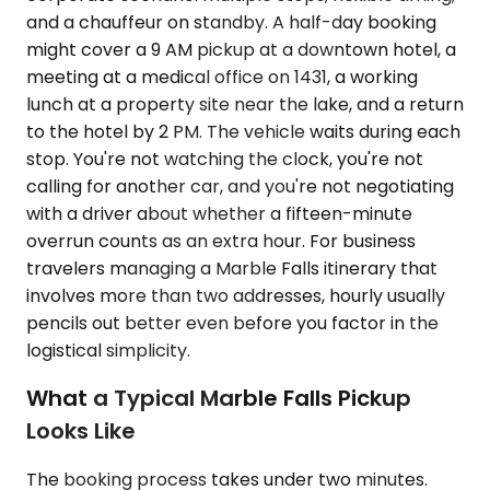
and a chauffeur on standby. A half-day booking
might cover a 9 AM pickup at a downtown hotel, a
meeting at a medical office on 1431, a working
lunch at a property site near the lake, and a return
to the hotel by 2 PM. The vehicle waits during each
stop. You're not watching the clock, you're not
calling for another car, and you're not negotiating
with a driver about whether a fifteen-minute
overrun counts as an extra hour. For business
travelers managing a Marble Falls itinerary that
involves more than two addresses, hourly usually
pencils out better even before you factor in the
logistical simplicity.
What a Typical Marble Falls Pickup
Looks Like
The booking process takes under two minutes.