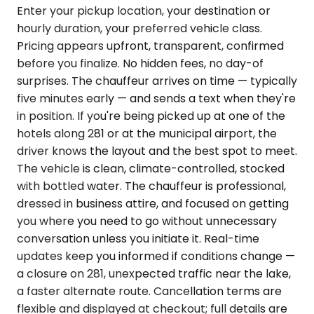
Enter your pickup location, your destination or
hourly duration, your preferred vehicle class.
Pricing appears upfront, transparent, confirmed
before you finalize. No hidden fees, no day-of
surprises. The chauffeur arrives on time — typically
five minutes early — and sends a text when they're
in position. If you're being picked up at one of the
hotels along 281 or at the municipal airport, the
driver knows the layout and the best spot to meet.
The vehicle is clean, climate-controlled, stocked
with bottled water. The chauffeur is professional,
dressed in business attire, and focused on getting
you where you need to go without unnecessary
conversation unless you initiate it. Real-time
updates keep you informed if conditions change —
a closure on 281, unexpected traffic near the lake,
a faster alternate route. Cancellation terms are
flexible and displayed at checkout; full details are