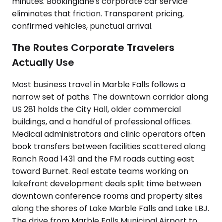
minutes. Bookinglane's corporate car service
eliminates that friction. Transparent pricing,
confirmed vehicles, punctual arrival.
The Routes Corporate Travelers
Actually Use
Most business travel in Marble Falls follows a
narrow set of paths. The downtown corridor along
US 281 holds the City Hall, older commercial
buildings, and a handful of professional offices.
Medical administrators and clinic operators often
book transfers between facilities scattered along
Ranch Road 1431 and the FM roads cutting east
toward Burnet. Real estate teams working on
lakefront development deals split time between
downtown conference rooms and property sites
along the shores of Lake Marble Falls and Lake LBJ.
The drive from Marble Falls Municipal Airport to