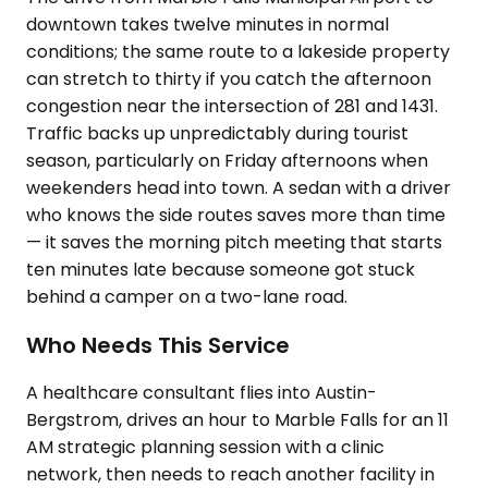
downtown takes twelve minutes in normal
conditions; the same route to a lakeside property
can stretch to thirty if you catch the afternoon
congestion near the intersection of 281 and 1431.
Traffic backs up unpredictably during tourist
season, particularly on Friday afternoons when
weekenders head into town. A sedan with a driver
who knows the side routes saves more than time
— it saves the morning pitch meeting that starts
ten minutes late because someone got stuck
behind a camper on a two-lane road.
Who Needs This Service
A healthcare consultant flies into Austin-
Bergstrom, drives an hour to Marble Falls for an 11
AM strategic planning session with a clinic
network, then needs to reach another facility in