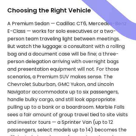
Choosing the Right Vehicle
A Premium Sedan — Cadillac CT6, Mercedes-Benz
E-Class — works for solo executives or a two-
person team traveling light between meetings.
But watch the luggage: a consultant with a rolling
bag and a document case will be fine; a three-
person delegation arriving with overnight bags
and presentation equipment will not. For those
scenarios, a Premium SUV makes sense. The
Chevrolet Suburban, GMC Yukon, and Lincoln
Navigator accommodate up to six passengers,
handle bulky cargo, and still look appropriate
pulling up to a bank or a boardroom. Marble Falls
sees a fair amount of group travel tied to site visits
and investor tours — a Sprinter Van (up to 12
passengers, select models up to 14) becomes the