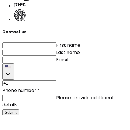
Contact us
First name
Last name
Email
Phone number
*
Please provide additional
details
Submit