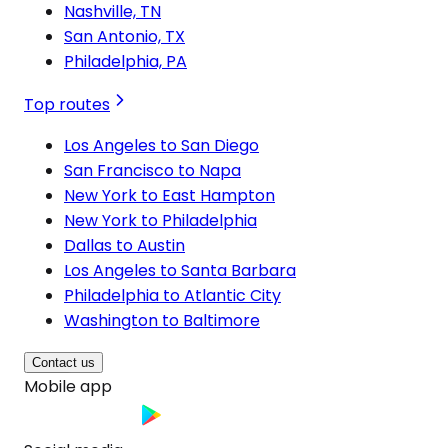
Nashville, TN
San Antonio, TX
Philadelphia, PA
Top routes
Los Angeles to San Diego
San Francisco to Napa
New York to East Hampton
New York to Philadelphia
Dallas to Austin
Los Angeles to Santa Barbara
Philadelphia to Atlantic City
Washington to Baltimore
Contact us
Mobile app