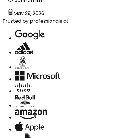
John Smith
May 29, 2026
Trusted by professionals at