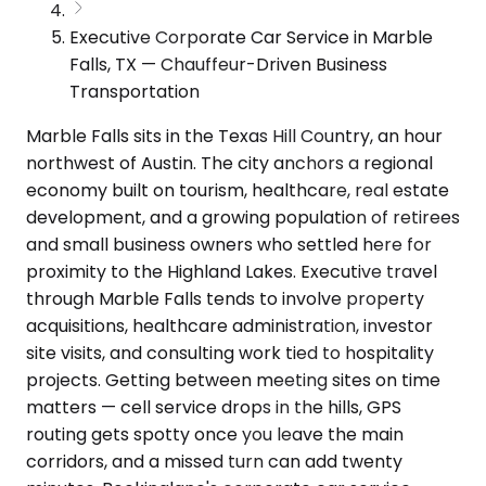
Executive Corporate Car Service in Marble
Falls, TX — Chauffeur-Driven Business
Transportation
Marble Falls sits in the Texas Hill Country, an hour
northwest of Austin. The city anchors a regional
economy built on tourism, healthcare, real estate
development, and a growing population of retirees
and small business owners who settled here for
proximity to the Highland Lakes. Executive travel
through Marble Falls tends to involve property
acquisitions, healthcare administration, investor
site visits, and consulting work tied to hospitality
projects. Getting between meeting sites on time
matters — cell service drops in the hills, GPS
routing gets spotty once you leave the main
corridors, and a missed turn can add twenty