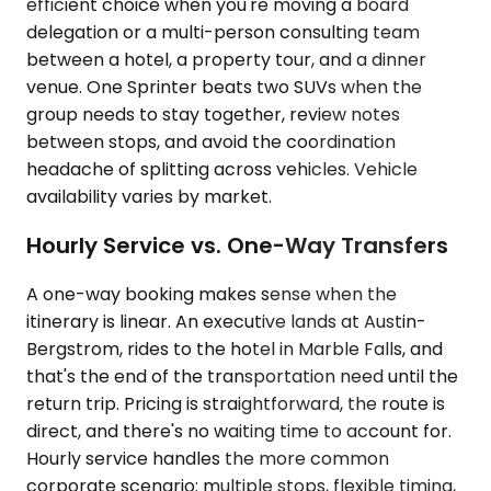
efficient choice when you're moving a board
delegation or a multi-person consulting team
between a hotel, a property tour, and a dinner
venue. One Sprinter beats two SUVs when the
group needs to stay together, review notes
between stops, and avoid the coordination
headache of splitting across vehicles. Vehicle
availability varies by market.
Hourly Service vs. One-Way Transfers
A one-way booking makes sense when the
itinerary is linear. An executive lands at Austin-
Bergstrom, rides to the hotel in Marble Falls, and
that's the end of the transportation need until the
return trip. Pricing is straightforward, the route is
direct, and there's no waiting time to account for.
Hourly service handles the more common
corporate scenario: multiple stops, flexible timing,