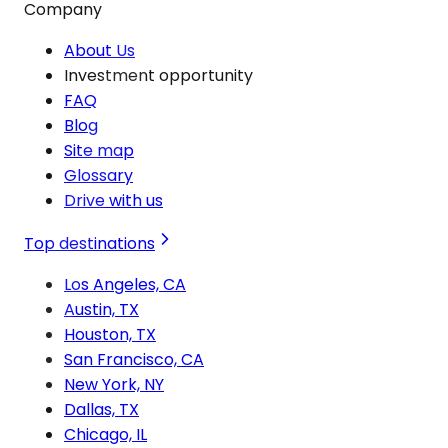
Company
About Us
Investment opportunity
FAQ
Blog
Site map
Glossary
Drive with us
Top destinations
Los Angeles, CA
Austin, TX
Houston, TX
San Francisco, CA
New York, NY
Dallas, TX
Chicago, IL