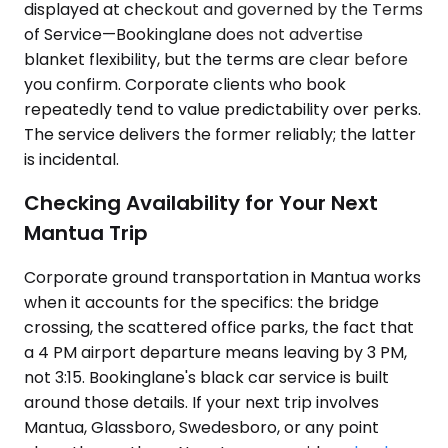
displayed at checkout and governed by the Terms
of Service—Bookinglane does not advertise
blanket flexibility, but the terms are clear before
you confirm. Corporate clients who book
repeatedly tend to value predictability over perks.
The service delivers the former reliably; the latter
is incidental.
Checking Availability for Your Next
Mantua Trip
Corporate ground transportation in Mantua works
when it accounts for the specifics: the bridge
crossing, the scattered office parks, the fact that
a 4 PM airport departure means leaving by 3 PM,
not 3:15. Bookinglane's black car service is built
around those details. If your next trip involves
Mantua, Glassboro, Swedesboro, or any point