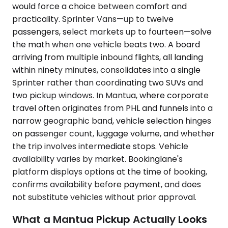
would force a choice between comfort and
practicality. Sprinter Vans—up to twelve
passengers, select markets up to fourteen—solve
the math when one vehicle beats two. A board
arriving from multiple inbound flights, all landing
within ninety minutes, consolidates into a single
Sprinter rather than coordinating two SUVs and
two pickup windows. In Mantua, where corporate
travel often originates from PHL and funnels into a
narrow geographic band, vehicle selection hinges
on passenger count, luggage volume, and whether
the trip involves intermediate stops. Vehicle
availability varies by market. Bookinglane's
platform displays options at the time of booking,
confirms availability before payment, and does
not substitute vehicles without prior approval.
What a Mantua Pickup Actually Looks