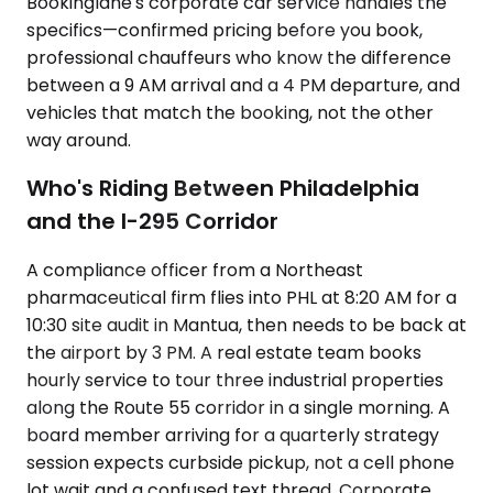
Bookinglane's corporate car service handles the
specifics—confirmed pricing before you book,
professional chauffeurs who know the difference
between a 9 AM arrival and a 4 PM departure, and
vehicles that match the booking, not the other
way around.
Who's Riding Between Philadelphia
and the I-295 Corridor
A compliance officer from a Northeast
pharmaceutical firm flies into PHL at 8:20 AM for a
10:30 site audit in Mantua, then needs to be back at
the airport by 3 PM. A real estate team books
hourly service to tour three industrial properties
along the Route 55 corridor in a single morning. A
board member arriving for a quarterly strategy
session expects curbside pickup, not a cell phone
lot wait and a confused text thread. Corporate