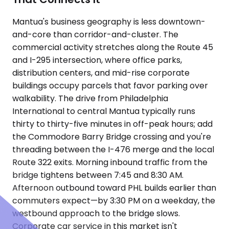
Mantua's business geography is less downtown-
and-core than corridor-and-cluster. The
commercial activity stretches along the Route 45
and I-295 intersection, where office parks,
distribution centers, and mid-rise corporate
buildings occupy parcels that favor parking over
walkability. The drive from Philadelphia
International to central Mantua typically runs
thirty to thirty-five minutes in off-peak hours; add
the Commodore Barry Bridge crossing and you're
threading between the I-476 merge and the local
Route 322 exits. Morning inbound traffic from the
bridge tightens between 7:45 and 8:30 AM.
Afternoon outbound toward PHL builds earlier than
commuters expect—by 3:30 PM on a weekday, the
westbound approach to the bridge slows.
Corporate car service in this market isn't