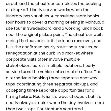
direct, and the chauffeur completes the booking
at drop-off. Hourly service works when the
itinerary has variables. A consulting team books
four hours to cover a morning briefing in Mantua, a
site tour in Swedesboro, and a working lunch back
near the original pickup point. The chauffeur waits
during the tour, adjusts if the lunch runs over, and
bills the confirmed hourly rate—no surprises, no
renegotiation at the curb. In a market where
corporate visits often involve multiple
stakeholders across multiple locations, hourly
service turns the vehicle into a mobile office. The
alternative is booking three separate one-way
trips, coordinating three separate pickups, and
accepting three separate opportunities for a
timing failure. Hourly isn't always cheaper, but it's
nearly always simpler when the day involves more
than two stops. For Mantua's scattered