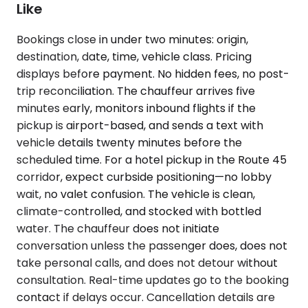
Like
Bookings close in under two minutes: origin,
destination, date, time, vehicle class. Pricing
displays before payment. No hidden fees, no post-
trip reconciliation. The chauffeur arrives five
minutes early, monitors inbound flights if the
pickup is airport-based, and sends a text with
vehicle details twenty minutes before the
scheduled time. For a hotel pickup in the Route 45
corridor, expect curbside positioning—no lobby
wait, no valet confusion. The vehicle is clean,
climate-controlled, and stocked with bottled
water. The chauffeur does not initiate
conversation unless the passenger does, does not
take personal calls, and does not detour without
consultation. Real-time updates go to the booking
contact if delays occur. Cancellation details are