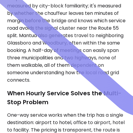
measured by city-block familiarity; it's measured
by whether the chauffeur leaves ten minutes of
margin before the bridge and knows which service
road avoids the signal cluster near the Route 55
split. Mantua also generates travel to neighboring
Glassboro and Woodbury, often within the same
booking. A half-day of meetings can easily span
three municipalities and two highways, none of
them walkable, all of them dependent on
someone understanding how the local road grid
connects.
When Hourly Service Solves the Multi-
Stop Problem
One-way service works when the trip has a single
destination: airport to hotel, office to airport, hotel
to facility. The pricing is transparent, the route is