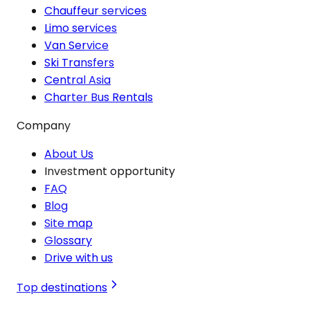
Chauffeur services
Limo services
Van Service
Ski Transfers
Central Asia
Charter Bus Rentals
Company
About Us
Investment opportunity
FAQ
Blog
Site map
Glossary
Drive with us
Top destinations