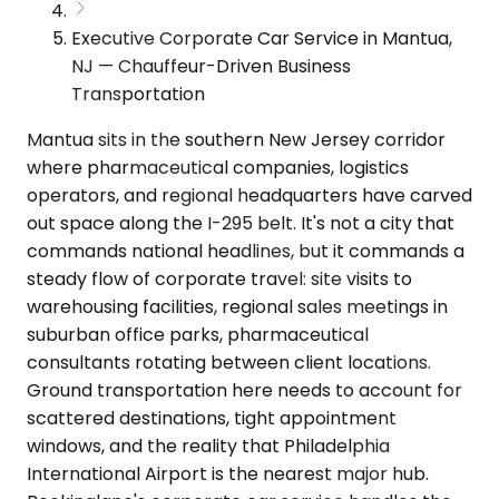
Executive Corporate Car Service in Mantua,
NJ — Chauffeur-Driven Business
Transportation
Mantua sits in the southern New Jersey corridor
where pharmaceutical companies, logistics
operators, and regional headquarters have carved
out space along the I-295 belt. It's not a city that
commands national headlines, but it commands a
steady flow of corporate travel: site visits to
warehousing facilities, regional sales meetings in
suburban office parks, pharmaceutical
consultants rotating between client locations.
Ground transportation here needs to account for
scattered destinations, tight appointment
windows, and the reality that Philadelphia
International Airport is the nearest major hub.