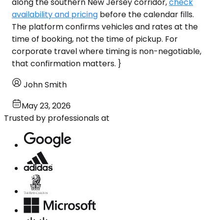
along the southern New Jersey corridor,
check
availability and pricing
before the calendar fills.
The platform confirms vehicles and rates at the
time of booking, not the time of pickup. For
corporate travel where timing is non-negotiable,
that confirmation matters. }
John Smith
May 23, 2026
Trusted by professionals at