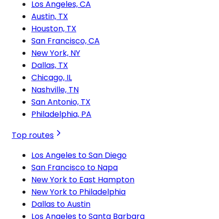
Los Angeles, CA
Austin, TX
Houston, TX
San Francisco, CA
New York, NY
Dallas, TX
Chicago, IL
Nashville, TN
San Antonio, TX
Philadelphia, PA
Top routes
Los Angeles to San Diego
San Francisco to Napa
New York to East Hampton
New York to Philadelphia
Dallas to Austin
Los Angeles to Santa Barbara