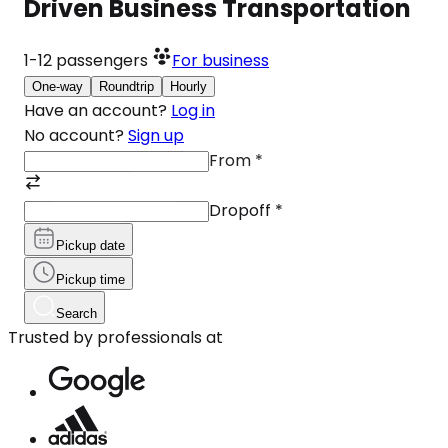
Driven Business Transportation
1-12
passengers
For business
One-way
Roundtrip
Hourly
Have an account?
Log in
No account?
Sign up
From
*
Dropoff
*
Pickup date
Pickup time
Search
Trusted by professionals at