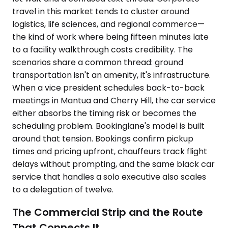
travel in this market tends to cluster around
logistics, life sciences, and regional commerce—
the kind of work where being fifteen minutes late
to a facility walkthrough costs credibility. The
scenarios share a common thread: ground
transportation isn't an amenity, it's infrastructure.
When a vice president schedules back-to-back
meetings in Mantua and Cherry Hill, the car service
either absorbs the timing risk or becomes the
scheduling problem. Bookinglane's model is built
around that tension. Bookings confirm pickup
times and pricing upfront, chauffeurs track flight
delays without prompting, and the same black car
service that handles a solo executive also scales
to a delegation of twelve.
The Commercial Strip and the Route
That Connects It