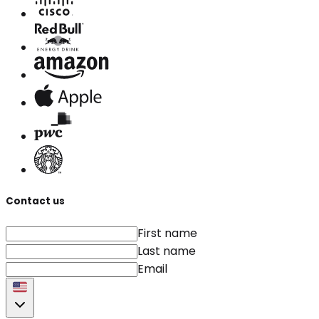
Contact us
First name
Last name
Email