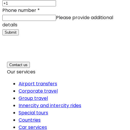
Phone number
*
Please provide additional
details
Submit
Contact us
Our services
Airport transfers
Corporate travel
Group travel
Innercity and intercity rides
Special tours
Countries
Car services