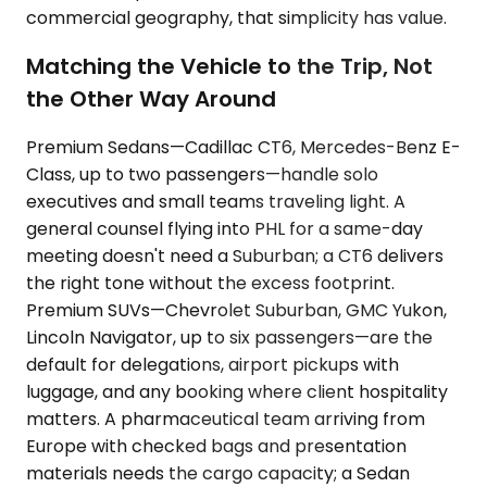
commercial geography, that simplicity has value.
Matching the Vehicle to the Trip, Not
the Other Way Around
Premium Sedans—Cadillac CT6, Mercedes-Benz E-
Class, up to two passengers—handle solo
executives and small teams traveling light. A
general counsel flying into PHL for a same-day
meeting doesn't need a Suburban; a CT6 delivers
the right tone without the excess footprint.
Premium SUVs—Chevrolet Suburban, GMC Yukon,
Lincoln Navigator, up to six passengers—are the
default for delegations, airport pickups with
luggage, and any booking where client hospitality
matters. A pharmaceutical team arriving from
Europe with checked bags and presentation
materials needs the cargo capacity; a Sedan