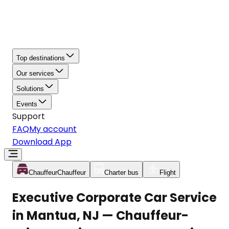
Top destinations
Our services
Solutions
Events
Support
FAQ
My account
Download App
Chauffeur
Chauffeur
Charter bus
Flight
Executive Corporate Car Service
in Mantua, NJ — Chauffeur-