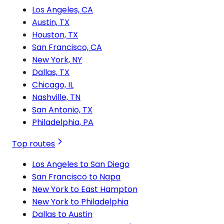
Los Angeles, CA
Austin, TX
Houston, TX
San Francisco, CA
New York, NY
Dallas, TX
Chicago, IL
Nashville, TN
San Antonio, TX
Philadelphia, PA
Top routes
Los Angeles to San Diego
San Francisco to Napa
New York to East Hampton
New York to Philadelphia
Dallas to Austin