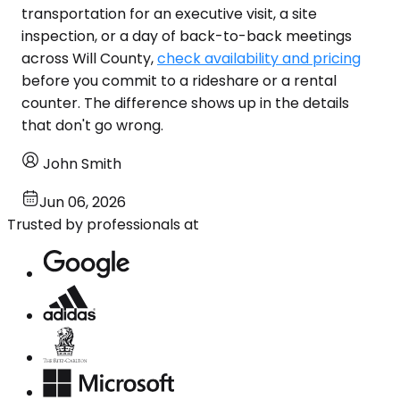
transportation for an executive visit, a site
inspection, or a day of back-to-back meetings
across Will County,
check availability and pricing
before you commit to a rideshare or a rental
counter. The difference shows up in the details
that don't go wrong.
John Smith
Jun 06, 2026
Trusted by professionals at