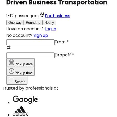
Driven Business Transportation
1-12
passengers
For business
One-way
Roundtrip
Hourly
Have an account?
Log in
No account?
Sign up
From
*
Dropoff
*
Pickup date
Pickup time
Search
Trusted by professionals at