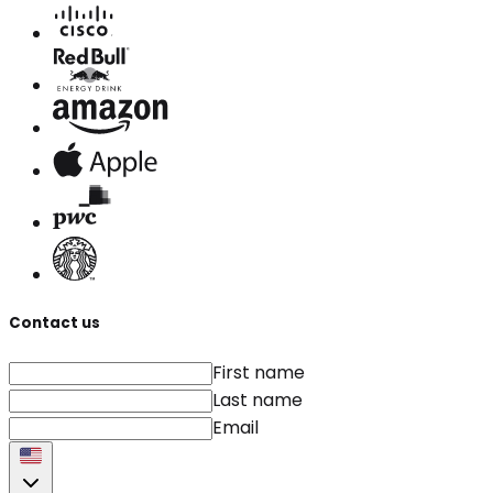
Contact us
First name
Last name
Email