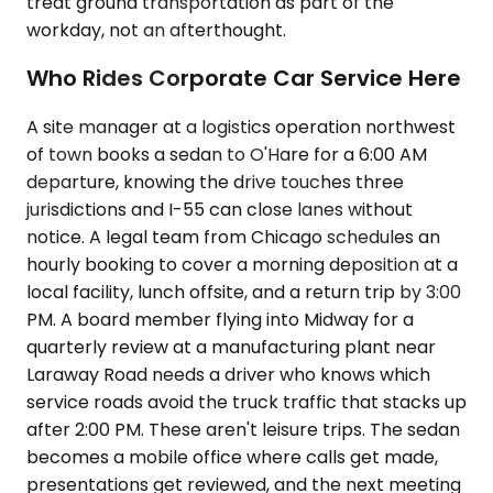
treat ground transportation as part of the
workday, not an afterthought.
Who Rides Corporate Car Service Here
A site manager at a logistics operation northwest
of town books a sedan to O'Hare for a 6:00 AM
departure, knowing the drive touches three
jurisdictions and I-55 can close lanes without
notice. A legal team from Chicago schedules an
hourly booking to cover a morning deposition at a
local facility, lunch offsite, and a return trip by 3:00
PM. A board member flying into Midway for a
quarterly review at a manufacturing plant near
Laraway Road needs a driver who knows which
service roads avoid the truck traffic that stacks up
after 2:00 PM. These aren't leisure trips. The sedan
becomes a mobile office where calls get made,
presentations get reviewed, and the next meeting