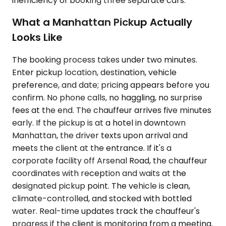
inefficiency of booking three separate cars.
What a Manhattan Pickup Actually
Looks Like
The booking process takes under two minutes.
Enter pickup location, destination, vehicle
preference, and date; pricing appears before you
confirm. No phone calls, no haggling, no surprise
fees at the end. The chauffeur arrives five minutes
early. If the pickup is at a hotel in downtown
Manhattan, the driver texts upon arrival and
meets the client at the entrance. If it's a
corporate facility off Arsenal Road, the chauffeur
coordinates with reception and waits at the
designated pickup point. The vehicle is clean,
climate-controlled, and stocked with bottled
water. Real-time updates track the chauffeur's
progress if the client is monitoring from a meeting.