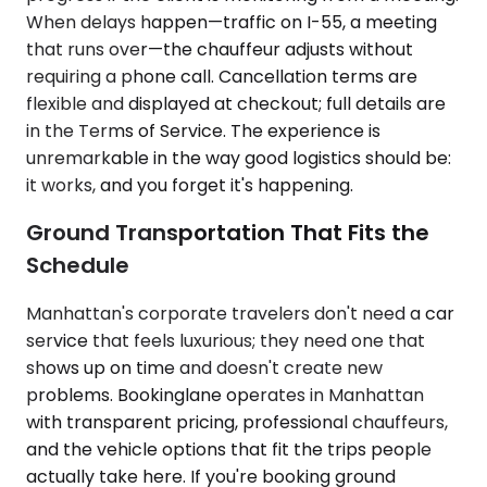
When delays happen—traffic on I-55, a meeting
that runs over—the chauffeur adjusts without
requiring a phone call. Cancellation terms are
flexible and displayed at checkout; full details are
in the Terms of Service. The experience is
unremarkable in the way good logistics should be:
it works, and you forget it's happening.
Ground Transportation That Fits the
Schedule
Manhattan's corporate travelers don't need a car
service that feels luxurious; they need one that
shows up on time and doesn't create new
problems. Bookinglane operates in Manhattan
with transparent pricing, professional chauffeurs,
and the vehicle options that fit the trips people
actually take here. If you're booking ground