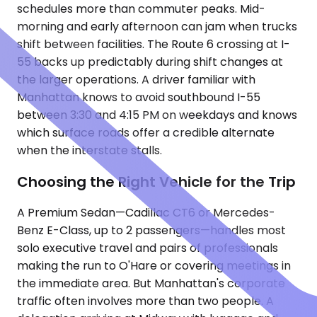
schedules more than commuter peaks. Mid-
morning and early afternoon can jam when trucks
shift between facilities. The Route 6 crossing at I-
55 backs up predictably during shift changes at
the larger operations. A driver familiar with
Manhattan knows to avoid southbound I-55
between 3:30 and 4:15 PM on weekdays and knows
which surface roads offer a credible alternate
when the interstate stalls.
Choosing the Right Vehicle for the Trip
A Premium Sedan—Cadillac CT6 or Mercedes-
Benz E-Class, up to 2 passengers—handles most
solo executive travel and pairs of professionals
making the run to O'Hare or covering meetings in
the immediate area. But Manhattan's corporate
traffic often involves more than two people. A