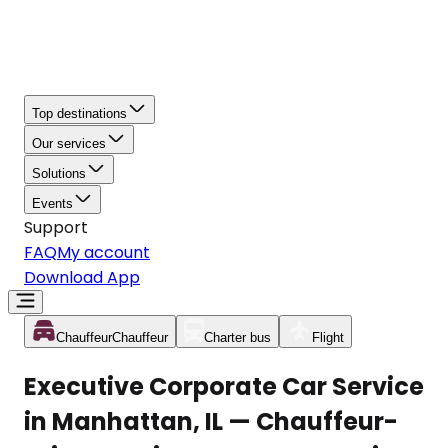
Top destinations
Our services
Solutions
Events
Support
FAQ
My account
Download App
Chauffeur
Chauffeur
Charter bus
Flight
Executive Corporate Car Service
in Manhattan, IL — Chauffeur-