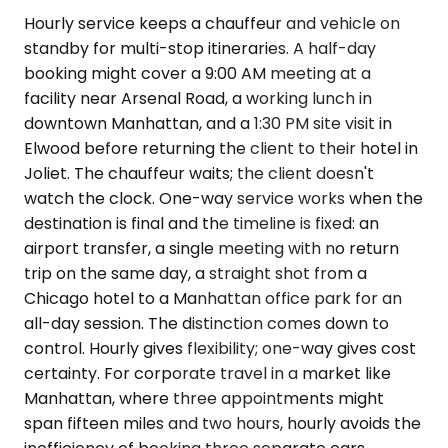
Hourly service keeps a chauffeur and vehicle on
standby for multi-stop itineraries. A half-day
booking might cover a 9:00 AM meeting at a
facility near Arsenal Road, a working lunch in
downtown Manhattan, and a 1:30 PM site visit in
Elwood before returning the client to their hotel in
Joliet. The chauffeur waits; the client doesn't
watch the clock. One-way service works when the
destination is final and the timeline is fixed: an
airport transfer, a single meeting with no return
trip on the same day, a straight shot from a
Chicago hotel to a Manhattan office park for an
all-day session. The distinction comes down to
control. Hourly gives flexibility; one-way gives cost
certainty. For corporate travel in a market like
Manhattan, where three appointments might
span fifteen miles and two hours, hourly avoids the