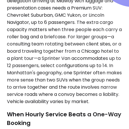
delegation arriving at Midway with luggage and
presentation cases needs a Premium SUV:
Chevrolet Suburban, GMC Yukon, or Lincoln
Navigator, up to 6 passengers. The extra cargo
capacity matters when three people each carry a
roller bag and a briefcase. For larger groups—a
consulting team rotating between client sites, or a
board traveling together from a Chicago hotel to
a plant tour—a Sprinter Van accommodates up to
12 passengers, select configurations up to 14. In
Manhattan's geography, one Sprinter often makes
more sense than two SUVs when the group needs
to arrive together and the route involves narrow
service roads where a convoy becomes a liability.
Vehicle availability varies by market.
When Hourly Service Beats a One-Way
Booking