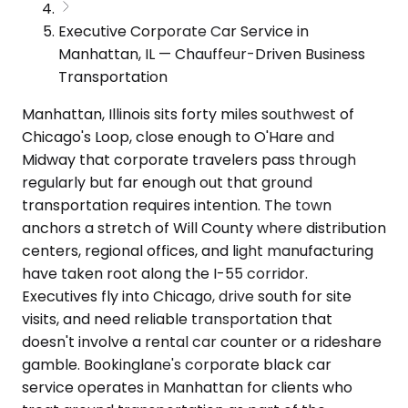
Executive Corporate Car Service in
Manhattan, IL — Chauffeur-Driven Business
Transportation
Manhattan, Illinois sits forty miles southwest of
Chicago's Loop, close enough to O'Hare and
Midway that corporate travelers pass through
regularly but far enough out that ground
transportation requires intention. The town
anchors a stretch of Will County where distribution
centers, regional offices, and light manufacturing
have taken root along the I-55 corridor.
Executives fly into Chicago, drive south for site
visits, and need reliable transportation that
doesn't involve a rental car counter or a rideshare
gamble. Bookinglane's corporate black car
service operates in Manhattan for clients who