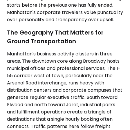
starts before the previous one has fully ended.
Manhattan's corporate travelers value punctuality
over personality and transparency over upsell.
The Geography That Matters for
Ground Transportation
Manhattan's business activity clusters in three
areas. The downtown core along Broadway hosts
municipal offices and professional services. The I-
55 corridor west of town, particularly near the
Arsenal Road interchange, runs heavy with
distribution centers and corporate campuses that
generate regular executive traffic. South toward
Elwood and north toward Joliet, industrial parks
and fulfillment operations create a triangle of
destinations that a single hourly booking often
connects. Traffic patterns here follow freight