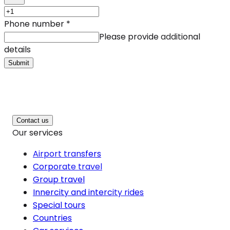
Phone number
*
Please provide additional
details
Submit
Contact us
Our services
Airport transfers
Corporate travel
Group travel
Innercity and intercity rides
Special tours
Countries