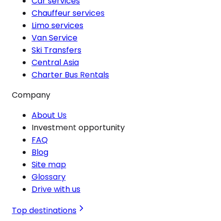
Car services
Chauffeur services
Limo services
Van Service
Ski Transfers
Central Asia
Charter Bus Rentals
Company
About Us
Investment opportunity
FAQ
Blog
Site map
Glossary
Drive with us
Top destinations