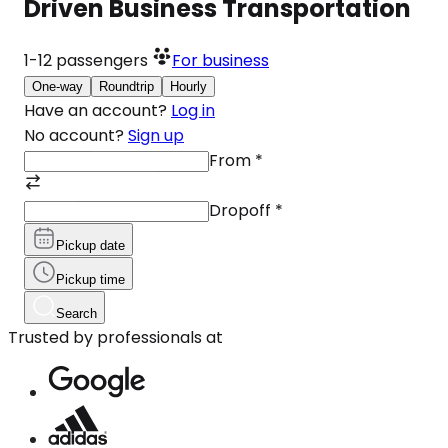
Driven Business Transportation
1-12
passengers
For business
One-way
Roundtrip
Hourly
Have an account?
Log in
No account?
Sign up
From
*
Dropoff
*
Pickup date
Pickup time
Search
Trusted by professionals at