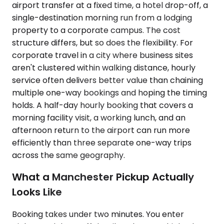
airport transfer at a fixed time, a hotel drop-off, a
single-destination morning run from a lodging
property to a corporate campus. The cost
structure differs, but so does the flexibility. For
corporate travel in a city where business sites
aren't clustered within walking distance, hourly
service often delivers better value than chaining
multiple one-way bookings and hoping the timing
holds. A half-day hourly booking that covers a
morning facility visit, a working lunch, and an
afternoon return to the airport can run more
efficiently than three separate one-way trips
across the same geography.
What a Manchester Pickup Actually
Looks Like
Booking takes under two minutes. You enter