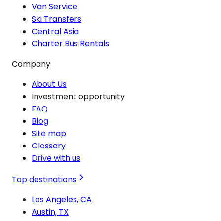
Van Service
Ski Transfers
Central Asia
Charter Bus Rentals
Company
About Us
Investment opportunity
FAQ
Blog
Site map
Glossary
Drive with us
Top destinations
Los Angeles, CA
Austin, TX