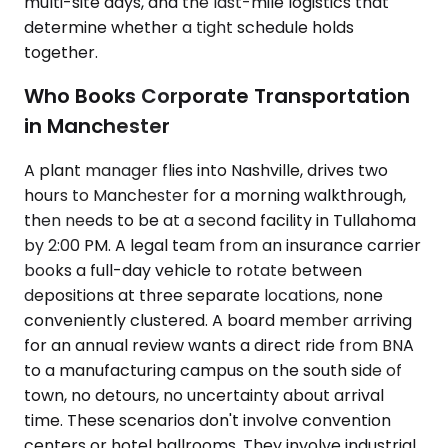
multi-site days, and the last-mile logistics that
determine whether a tight schedule holds
together.
Who Books Corporate Transportation
in Manchester
A plant manager flies into Nashville, drives two
hours to Manchester for a morning walkthrough,
then needs to be at a second facility in Tullahoma
by 2:00 PM. A legal team from an insurance carrier
books a full-day vehicle to rotate between
depositions at three separate locations, none
conveniently clustered. A board member arriving
for an annual review wants a direct ride from BNA
to a manufacturing campus on the south side of
town, no detours, no uncertainty about arrival
time. These scenarios don't involve convention
centers or hotel ballrooms. They involve industrial