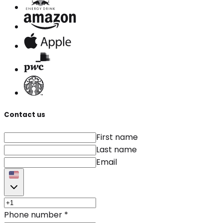
Contact us
First name
Last name
Email
Phone number
*