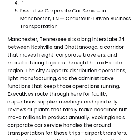
Executive Corporate Car Service in
Manchester, TN — Chauffeur-Driven Business
Transportation
Manchester, Tennessee sits along Interstate 24
between Nashville and Chattanooga, a corridor
that moves freight, corporate travelers, and
manufacturing logistics through the mid-state
region. The city supports distribution operations,
light manufacturing, and the administrative
functions that keep those operations running.
Executives route through here for facility
inspections, supplier meetings, and quarterly
reviews at plants that rarely make headlines but
move millions in product annually. Bookinglane's
corporate car service handles the ground
transportation for those trips—airport transfers,