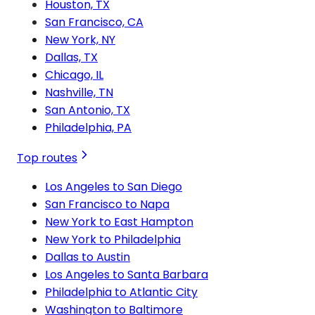
Houston, TX
San Francisco, CA
New York, NY
Dallas, TX
Chicago, IL
Nashville, TN
San Antonio, TX
Philadelphia, PA
Top routes
Los Angeles to San Diego
San Francisco to Napa
New York to East Hampton
New York to Philadelphia
Dallas to Austin
Los Angeles to Santa Barbara
Philadelphia to Atlantic City
Washington to Baltimore