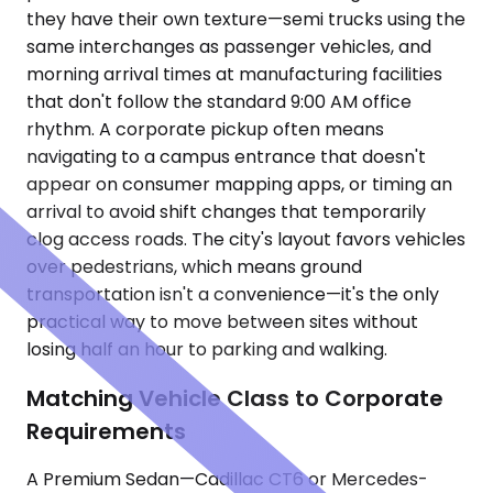
they have their own texture—semi trucks using the
same interchanges as passenger vehicles, and
morning arrival times at manufacturing facilities
that don't follow the standard 9:00 AM office
rhythm. A corporate pickup often means
navigating to a campus entrance that doesn't
appear on consumer mapping apps, or timing an
arrival to avoid shift changes that temporarily
clog access roads. The city's layout favors vehicles
over pedestrians, which means ground
transportation isn't a convenience—it's the only
practical way to move between sites without
losing half an hour to parking and walking.
Matching Vehicle Class to Corporate
Requirements
A Premium Sedan—Cadillac CT6 or Mercedes-