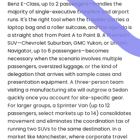
Benz E-Class, up to 2 passengers—handles the
majority of single-executive transfers and airport
runs. It's the right tool when the traveler carries a
laptop bag and a roller suitcase, and the agenda is
a straight shot from Point A to Point B. A Premium
SUV—Chevrolet Suburban, GMC Yukon, or Lincoln
Navigator, up to 6 passengers—becomes
necessary when the scenario involves multiple
passengers, oversized luggage, or the kind of
delegation that arrives with sample cases and
presentation equipment. A three-person team
visiting a manufacturing site will outgrow a Sedan
quickly once you account for site-specific gear.
For larger groups, a Sprinter Van (up to 12
passengers, select markets up to 14) consolidates
movement and eliminates the coordination tax of
running two SUVs to the same destination. In a
market like Manchester, where corporate travel