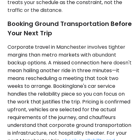
treats your schedule as the constraint, not the
traffic or the distance.
Booking Ground Transportation Before
Your Next Trip
Corporate travel in Manchester involves tighter
margins than metro markets with abundant
backup options. A missed connection here doesn't
mean hailing another ride in three minutes—it
means rescheduling a meeting that took two
weeks to arrange. Bookinglane's car service
handles the reliability piece so you can focus on
the work that justifies the trip. Pricing is confirmed
upfront, vehicles are selected for the actual
requirements of the journey, and chauffeurs
understand that corporate ground transportation
is infrastructure, not hospitality theater. For your