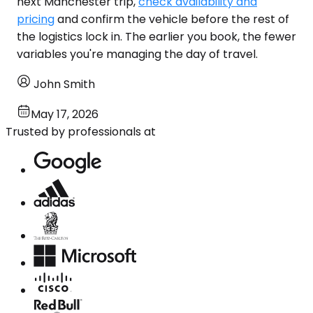
next Manchester trip,
check availability and
pricing
and confirm the vehicle before the rest of
the logistics lock in. The earlier you book, the fewer
variables you're managing the day of travel.
John Smith
May 17, 2026
Trusted by professionals at