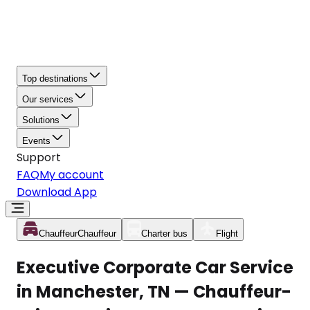
Top destinations
Our services
Solutions
Events
Support
FAQ
My account
Download App
Chauffeur
Chauffeur
Charter bus
Flight
Executive Corporate Car Service
in Manchester, TN — Chauffeur-