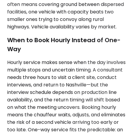
often means covering ground between dispersed
facilities, one vehicle with capacity beats two
smaller ones trying to convoy along rural
highways. Vehicle availability varies by market.
When to Book Hourly Instead of One-
Way
Hourly service makes sense when the day involves
multiple stops and uncertain timing. A consultant
needs three hours to visit a client site, conduct
interviews, and return to Nashville—but the
interview schedule depends on production line
availability, and the return timing will shift based
on what the meeting uncovers. Booking hourly
means the chauffeur waits, adjusts, and eliminates
the risk of a second vehicle arriving too early or
too late. One-way service fits the predictable: an