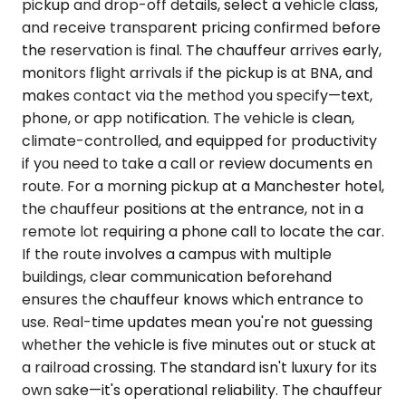
pickup and drop-off details, select a vehicle class,
and receive transparent pricing confirmed before
the reservation is final. The chauffeur arrives early,
monitors flight arrivals if the pickup is at BNA, and
makes contact via the method you specify—text,
phone, or app notification. The vehicle is clean,
climate-controlled, and equipped for productivity
if you need to take a call or review documents en
route. For a morning pickup at a Manchester hotel,
the chauffeur positions at the entrance, not in a
remote lot requiring a phone call to locate the car.
If the route involves a campus with multiple
buildings, clear communication beforehand
ensures the chauffeur knows which entrance to
use. Real-time updates mean you're not guessing
whether the vehicle is five minutes out or stuck at
a railroad crossing. The standard isn't luxury for its
own sake—it's operational reliability. The chauffeur