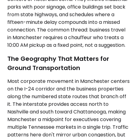
parks with poor signage, office buildings set back
from state highways, and schedules where a
fifteen-minute delay compounds into a missed
connection. The common thread: business travel
in Manchester requires a chauffeur who treats a
10:00 AM pickup as a fixed point, not a suggestion.
The Geography That Matters for
Ground Transportation
Most corporate movement in Manchester centers
on the I-24 corridor and the business properties
along the numbered state routes that branch off
it. The interstate provides access north to
Nashville and south toward Chattanooga, making
Manchester a midpoint for executives covering
multiple Tennessee markets in a single trip. Traffic
patterns here don't mirror urban congestion, but