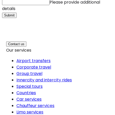
Please provide additional
details
Submit
Contact us
Our services
Airport transfers
Corporate travel
Group travel
Innercity and intercity rides
Special tours
Countries
Car services
Chauffeur services
Limo services