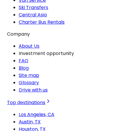
Van Service
Ski Transfers
Central Asia
Charter Bus Rentals
Company
About Us
Investment opportunity
FAQ
Blog
Site map
Glossary
Drive with us
Top destinations
Los Angeles, CA
Austin, TX
Houston, TX