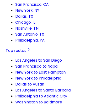
San Francisco, CA
New York, NY
Dallas, TX
Chicago, IL
Nashville, TN
San Antonio, TX
Philadelphia, PA
Top routes
Los Angeles to San Diego
San Francisco to Napa
New York to East Hampton
New York to Philadelphia
Dallas to Austin
Los Angeles to Santa Barbara
Philadelphia to Atlantic City
Washington to Baltimore