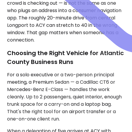
crowd is checking out — is not the same as one
who plugs an address into a consumer navigation
app. The roughly 20-minute drive from central
Longport to ACY can stretch to 40 in the wrong
window. That gap matters when someone has a
connection.
Choosing the Right Vehicle for Atlantic
County Business Runs
For a solo executive or a two-person principal
meeting, a Premium Sedan — a Cadillac CT6 or
Mercedes-Benz E-Class — handles the work
cleanly. Up to 2 passengers, quiet interior, enough
trunk space for a carry-on and a laptop bag.
That's the right tool for an airport transfer or a
one-on-one client run.
When a delegation of five arrives at ACY with