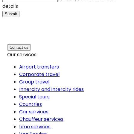
details
Submit
Contact us
Our services
Airport transfers
Corporate travel
Group travel
Innercity and intercity rides
Special tours
Countries
Car services
Chauffeur services
Limo services