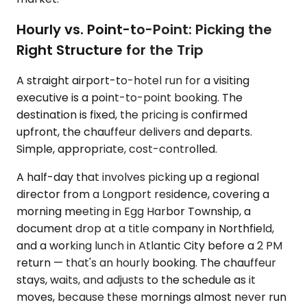
Hourly vs. Point-to-Point: Picking the
Right Structure for the Trip
A straight airport-to-hotel run for a visiting
executive is a point-to-point booking. The
destination is fixed, the pricing is confirmed
upfront, the chauffeur delivers and departs.
Simple, appropriate, cost-controlled.
A half-day that involves picking up a regional
director from a Longport residence, covering a
morning meeting in Egg Harbor Township, a
document drop at a title company in Northfield,
and a working lunch in Atlantic City before a 2 PM
return — that's an hourly booking. The chauffeur
stays, waits, and adjusts to the schedule as it
moves, because these mornings almost never run