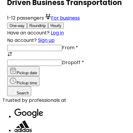
Driven Business Transportation
1-12
passengers
For business
One-way
Roundtrip
Hourly
Have an account?
Log in
No account?
Sign up
From
*
Dropoff
*
Pickup date
Pickup time
Search
Trusted by professionals at