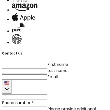
Contact us
First name
Last name
Email
Phone number
*
Please provide additional