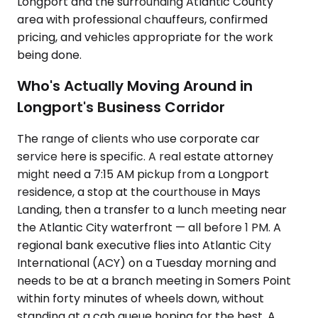
Longport and the surrounding Atlantic County
area with professional chauffeurs, confirmed
pricing, and vehicles appropriate for the work
being done.
Who's Actually Moving Around in
Longport's Business Corridor
The range of clients who use corporate car
service here is specific. A real estate attorney
might need a 7:15 AM pickup from a Longport
residence, a stop at the courthouse in Mays
Landing, then a transfer to a lunch meeting near
the Atlantic City waterfront — all before 1 PM. A
regional bank executive flies into Atlantic City
International (ACY) on a Tuesday morning and
needs to be at a branch meeting in Somers Point
within forty minutes of wheels down, without
standing at a cab queue hoping for the best. A