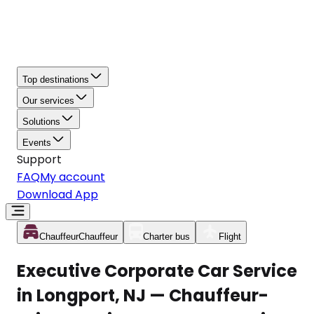
Top destinations
Our services
Solutions
Events
Support
FAQ
My account
Download App
Chauffeur
Chauffeur
Charter bus
Flight
Executive Corporate Car Service
in Longport, NJ — Chauffeur-