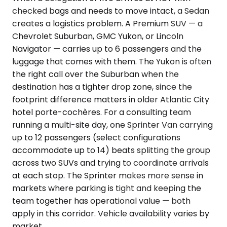
checked bags and needs to move intact, a Sedan
creates a logistics problem. A Premium SUV — a
Chevrolet Suburban, GMC Yukon, or Lincoln
Navigator — carries up to 6 passengers and the
luggage that comes with them. The Yukon is often
the right call over the Suburban when the
destination has a tighter drop zone, since the
footprint difference matters in older Atlantic City
hotel porte-cochères. For a consulting team
running a multi-site day, one Sprinter Van carrying
up to 12 passengers (select configurations
accommodate up to 14) beats splitting the group
across two SUVs and trying to coordinate arrivals
at each stop. The Sprinter makes more sense in
markets where parking is tight and keeping the
team together has operational value — both
apply in this corridor. Vehicle availability varies by
market.