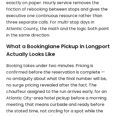
exactly on paper. Hourly service removes the
friction of rebooking between stops and gives the
executive one continuous resource rather than
three separate calls. For multi-stop days in
Atlantic County, the math and the logic both point
in the same direction.
What a Bookinglane Pickup in Longport
Actually Looks Like
Booking takes under two minutes. Pricing is
confirmed before the reservation is complete —
no ambiguity about what the final number will be,
no surge pricing revealed after the fact. The
chauffeur assigned to the run arrives early; for an
Atlantic City-area hotel pickup before a morning
meeting, that means curbside and ready before
the stated time, not circling for a spot while the