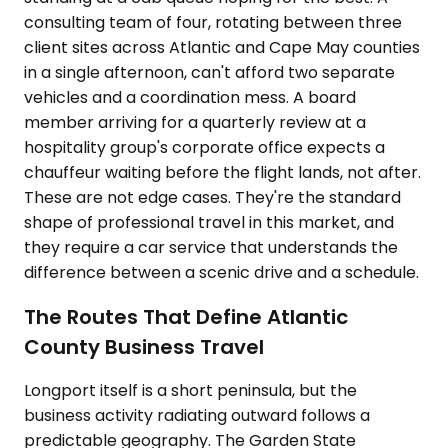
consulting team of four, rotating between three
client sites across Atlantic and Cape May counties
in a single afternoon, can't afford two separate
vehicles and a coordination mess. A board
member arriving for a quarterly review at a
hospitality group's corporate office expects a
chauffeur waiting before the flight lands, not after.
These are not edge cases. They're the standard
shape of professional travel in this market, and
they require a car service that understands the
difference between a scenic drive and a schedule.
The Routes That Define Atlantic
County Business Travel
Longport itself is a short peninsula, but the
business activity radiating outward follows a
predictable geography. The Garden State