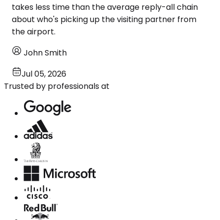
takes less time than the average reply-all chain
about who's picking up the visiting partner from
the airport.
John Smith
Jul 05, 2026
Trusted by professionals at