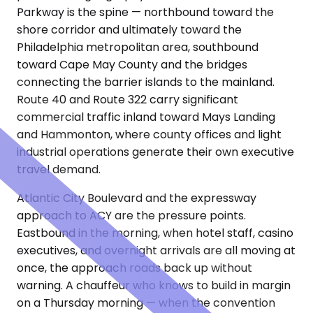
Parkway is the spine — northbound toward the
shore corridor and ultimately toward the
Philadelphia metropolitan area, southbound
toward Cape May County and the bridges
connecting the barrier islands to the mainland.
Route 40 and Route 322 carry significant
commercial traffic inland toward Mays Landing
and Hammonton, where county offices and light
industrial operations generate their own executive
travel demand.
Atlantic City Boulevard and the expressway
approach to ACY are the pressure points.
Eastbound in the morning, when hotel staff, casino
executives, and overnight arrivals are all moving at
once, the approach roads back up without
warning. A chauffeur who knows to build in margin
on a Thursday morning — when the convention