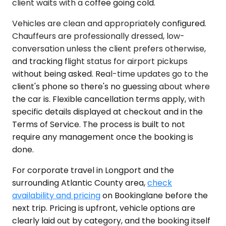
client waits with a coffee going cold.
Vehicles are clean and appropriately configured.
Chauffeurs are professionally dressed, low-
conversation unless the client prefers otherwise,
and tracking flight status for airport pickups
without being asked. Real-time updates go to the
client's phone so there's no guessing about where
the car is. Flexible cancellation terms apply, with
specific details displayed at checkout and in the
Terms of Service. The process is built to not
require any management once the booking is
done.
For corporate travel in Longport and the
surrounding Atlantic County area,
check
availability and pricing
on Bookinglane before the
next trip. Pricing is upfront, vehicle options are
clearly laid out by category, and the booking itself