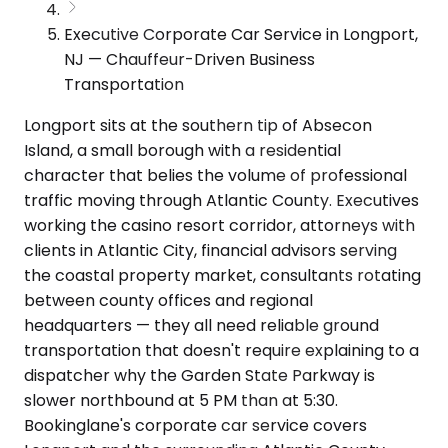
Executive Corporate Car Service in Longport,
NJ — Chauffeur-Driven Business
Transportation
Longport sits at the southern tip of Absecon
Island, a small borough with a residential
character that belies the volume of professional
traffic moving through Atlantic County. Executives
working the casino resort corridor, attorneys with
clients in Atlantic City, financial advisors serving
the coastal property market, consultants rotating
between county offices and regional
headquarters — they all need reliable ground
transportation that doesn't require explaining to a
dispatcher why the Garden State Parkway is
slower northbound at 5 PM than at 5:30.
Bookinglane's corporate car service covers