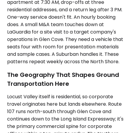
apartment at 7:30 AM, drop-offs at three
residential addresses, and a return leg after 3 PM.
One-way service doesn't fit. An hourly booking
does. A small M&A team touches down at
LaGuardia for a site visit to a target company's
operations in Glen Cove. They need a vehicle that
seats four with room for presentation materials
and sample cases. A Suburban handles it. These
patterns repeat weekly across the North Shore.
The Geography That Shapes Ground
Transportation Here
Locust Valley itself is residential, so corporate
travel originates here but lands elsewhere. Route
107 runs north-south through Glen Cove and
continues down to the Long Island Expressway; it's
the primary commercial spine for corporate