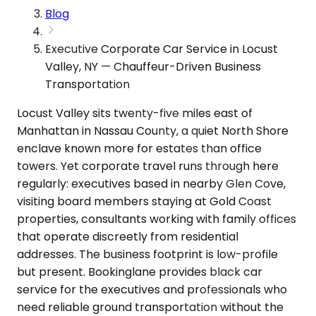
Blog
Executive Corporate Car Service in Locust
Valley, NY — Chauffeur-Driven Business
Transportation
Locust Valley sits twenty-five miles east of
Manhattan in Nassau County, a quiet North Shore
enclave known more for estates than office
towers. Yet corporate travel runs through here
regularly: executives based in nearby Glen Cove,
visiting board members staying at Gold Coast
properties, consultants working with family offices
that operate discreetly from residential
addresses. The business footprint is low-profile
but present. Bookinglane provides black car
service for the executives and professionals who
need reliable ground transportation without the