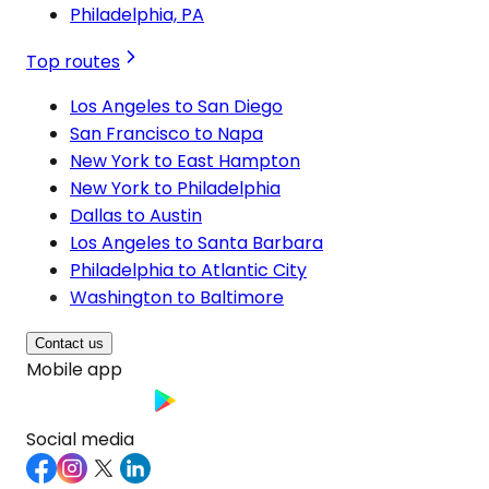
Philadelphia, PA
Top routes
Los Angeles to San Diego
San Francisco to Napa
New York to East Hampton
New York to Philadelphia
Dallas to Austin
Los Angeles to Santa Barbara
Philadelphia to Atlantic City
Washington to Baltimore
Contact us
Mobile app
Social media