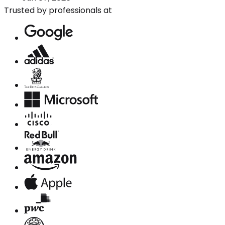
Trusted by professionals at