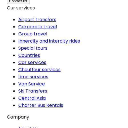
Contact us
Our services
Airport transfers
Corporate travel
Group travel
Innercity and intercity rides
Special tours
Countries
Car services
Chauffeur services
Limo services
Van Service
Ski Transfers
Central Asia
Charter Bus Rentals
Company