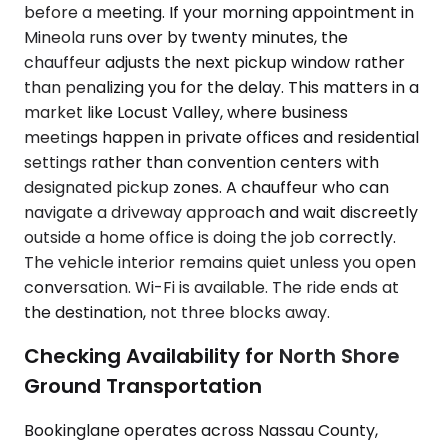
before a meeting. If your morning appointment in
Mineola runs over by twenty minutes, the
chauffeur adjusts the next pickup window rather
than penalizing you for the delay. This matters in a
market like Locust Valley, where business
meetings happen in private offices and residential
settings rather than convention centers with
designated pickup zones. A chauffeur who can
navigate a driveway approach and wait discreetly
outside a home office is doing the job correctly.
The vehicle interior remains quiet unless you open
conversation. Wi-Fi is available. The ride ends at
the destination, not three blocks away.
Checking Availability for North Shore
Ground Transportation
Bookinglane operates across Nassau County,