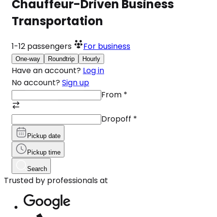
Chauffeur-Driven Business
Transportation
1-12
passengers
For business
One-way
Roundtrip
Hourly
Have an account?
Log in
No account?
Sign up
From
*
Dropoff
*
Pickup date
Pickup time
Search
Trusted by professionals at