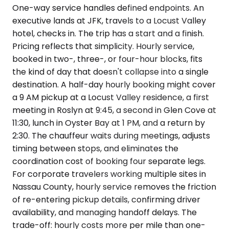
One-way service handles defined endpoints. An
executive lands at JFK, travels to a Locust Valley
hotel, checks in. The trip has a start and a finish.
Pricing reflects that simplicity. Hourly service,
booked in two-, three-, or four-hour blocks, fits
the kind of day that doesn't collapse into a single
destination. A half-day hourly booking might cover
a 9 AM pickup at a Locust Valley residence, a first
meeting in Roslyn at 9:45, a second in Glen Cove at
11:30, lunch in Oyster Bay at 1 PM, and a return by
2:30. The chauffeur waits during meetings, adjusts
timing between stops, and eliminates the
coordination cost of booking four separate legs.
For corporate travelers working multiple sites in
Nassau County, hourly service removes the friction
of re-entering pickup details, confirming driver
availability, and managing handoff delays. The
trade-off: hourly costs more per mile than one-