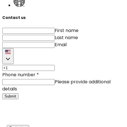
Contact us
First name
Last name
Email
Phone number
*
Please provide additional
details
Submit