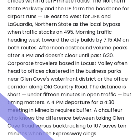
offices within a ten-minute radius. The Northern
State Parkway and the LIE form the backbone for
airport runs — LIE east to west for JFK and
LaGuardia, Northern State as the local bypass
when traffic stacks on 495. Morning traffic
heading west toward the city builds by 7:15 AM on
both routes. Afternoon eastbound volume peaks
after 4 PM and doesn't clear until past 6:30.
Corporate travelers based in Locust Valley often
head to offices clustered in the business parks
near Glen Cove's waterfront district or the office
corridor along Old Country Road. The distance is
short — under fifteen minutes in open traffic — but
timing matters. A 4 PM departure for a 4:30
meeting in Mineola requires buffer. A chauffeur
who knows the difference between taking Glen
Cove Road versus backtracking to 107 saves ten
minutes when the Expressway clogs.