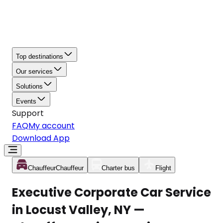
Top destinations
Our services
Solutions
Events
Support
FAQ
My account
Download App
Chauffeur
Chauffeur
Charter bus
Flight
Executive Corporate Car Service
in Locust Valley, NY —