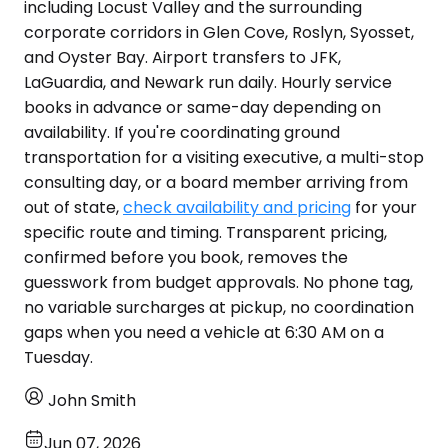
including Locust Valley and the surrounding
corporate corridors in Glen Cove, Roslyn, Syosset,
and Oyster Bay. Airport transfers to JFK,
LaGuardia, and Newark run daily. Hourly service
books in advance or same-day depending on
availability. If you're coordinating ground
transportation for a visiting executive, a multi-stop
consulting day, or a board member arriving from
out of state,
check availability and pricing
for your
specific route and timing. Transparent pricing,
confirmed before you book, removes the
guesswork from budget approvals. No phone tag,
no variable surcharges at pickup, no coordination
gaps when you need a vehicle at 6:30 AM on a
Tuesday.
John Smith
Jun 07, 2026