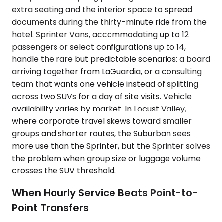
extra seating and the interior space to spread
documents during the thirty-minute ride from the
hotel. Sprinter Vans, accommodating up to 12
passengers or select configurations up to 14,
handle the rare but predictable scenarios: a board
arriving together from LaGuardia, or a consulting
team that wants one vehicle instead of splitting
across two SUVs for a day of site visits. Vehicle
availability varies by market. In Locust Valley,
where corporate travel skews toward smaller
groups and shorter routes, the Suburban sees
more use than the Sprinter, but the Sprinter solves
the problem when group size or luggage volume
crosses the SUV threshold.
When Hourly Service Beats Point-to-
Point Transfers