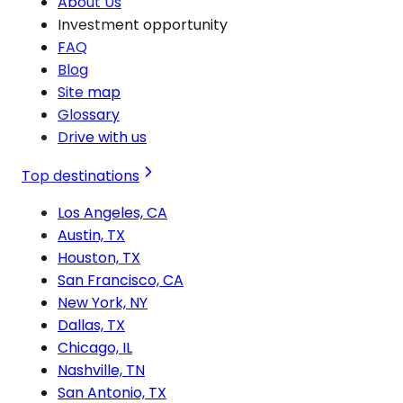
About Us
Investment opportunity
FAQ
Blog
Site map
Glossary
Drive with us
Top destinations
Los Angeles, CA
Austin, TX
Houston, TX
San Francisco, CA
New York, NY
Dallas, TX
Chicago, IL
Nashville, TN
San Antonio, TX