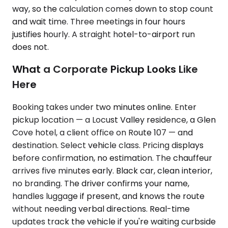
way, so the calculation comes down to stop count
and wait time. Three meetings in four hours
justifies hourly. A straight hotel-to-airport run
does not.
What a Corporate Pickup Looks Like
Here
Booking takes under two minutes online. Enter
pickup location — a Locust Valley residence, a Glen
Cove hotel, a client office on Route 107 — and
destination. Select vehicle class. Pricing displays
before confirmation, no estimation. The chauffeur
arrives five minutes early. Black car, clean interior,
no branding. The driver confirms your name,
handles luggage if present, and knows the route
without needing verbal directions. Real-time
updates track the vehicle if you're waiting curbside