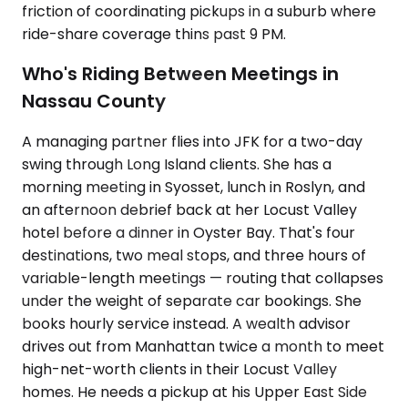
friction of coordinating pickups in a suburb where
ride-share coverage thins past 9 PM.
Who's Riding Between Meetings in
Nassau County
A managing partner flies into JFK for a two-day
swing through Long Island clients. She has a
morning meeting in Syosset, lunch in Roslyn, and
an afternoon debrief back at her Locust Valley
hotel before a dinner in Oyster Bay. That's four
destinations, two meal stops, and three hours of
variable-length meetings — routing that collapses
under the weight of separate car bookings. She
books hourly service instead. A wealth advisor
drives out from Manhattan twice a month to meet
high-net-worth clients in their Locust Valley
homes. He needs a pickup at his Upper East Side