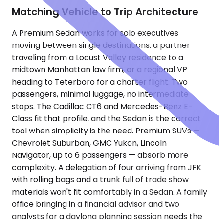
Matching Vehicle to Trip Architecture
A Premium Sedan works for solo executives
moving between single destinations: a partner
traveling from a Locust Valley residence to a
midtown Manhattan law firm, or a regional VP
heading to Teterboro for a charter flight. Two
passengers, minimal luggage, no intermediate
stops. The Cadillac CT6 and Mercedes-Benz E-
Class fit that profile, and the Sedan is the correct
tool when simplicity is the need. Premium SUVs —
Chevrolet Suburban, GMC Yukon, Lincoln
Navigator, up to 6 passengers — absorb more
complexity. A delegation of four arriving from JFK
with rolling bags and a trunk full of trade show
materials won't fit comfortably in a Sedan. A family
office bringing in a financial advisor and two
analysts for a daylong planning session needs the