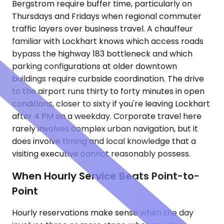
Bergstrom require buffer time, particularly on
Thursdays and Fridays when regional commuter
traffic layers over business travel. A chauffeur
familiar with Lockhart knows which access roads
bypass the highway 183 bottleneck and which
parking configurations at older downtown
buildings require curbside coordination. The drive
to the airport runs thirty to forty minutes in open
conditions, closer to sixty if you're leaving Lockhart
after 4 PM on a weekday. Corporate travel here
rarely involves complex urban navigation, but it
does involve timing and local knowledge that a
visiting executive cannot reasonably possess.
When Hourly Service Beats Point-to-
Point
Hourly reservations make sense when the day