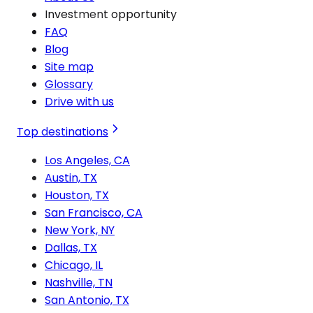
Investment opportunity
FAQ
Blog
Site map
Glossary
Drive with us
Top destinations
Los Angeles, CA
Austin, TX
Houston, TX
San Francisco, CA
New York, NY
Dallas, TX
Chicago, IL
Nashville, TN
San Antonio, TX