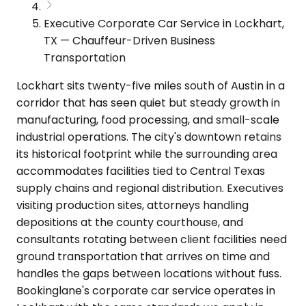
Executive Corporate Car Service in Lockhart,
TX — Chauffeur-Driven Business
Transportation
Lockhart sits twenty-five miles south of Austin in a
corridor that has seen quiet but steady growth in
manufacturing, food processing, and small-scale
industrial operations. The city's downtown retains
its historical footprint while the surrounding area
accommodates facilities tied to Central Texas
supply chains and regional distribution. Executives
visiting production sites, attorneys handling
depositions at the county courthouse, and
consultants rotating between client facilities need
ground transportation that arrives on time and
handles the gaps between locations without fuss.
Bookinglane's corporate car service operates in