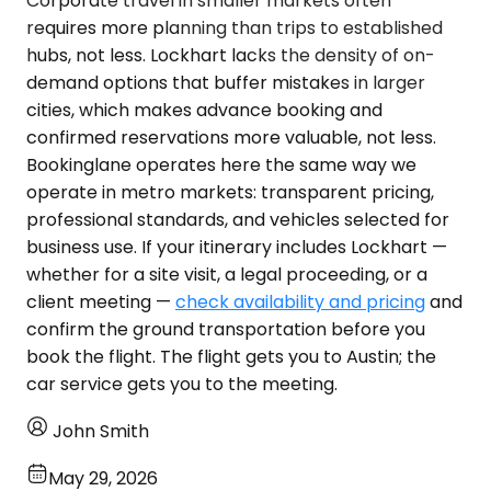
Corporate travel in smaller markets often
requires more planning than trips to established
hubs, not less. Lockhart lacks the density of on-
demand options that buffer mistakes in larger
cities, which makes advance booking and
confirmed reservations more valuable, not less.
Bookinglane operates here the same way we
operate in metro markets: transparent pricing,
professional standards, and vehicles selected for
business use. If your itinerary includes Lockhart —
whether for a site visit, a legal proceeding, or a
client meeting —
check availability and pricing
and
confirm the ground transportation before you
book the flight. The flight gets you to Austin; the
car service gets you to the meeting.
John Smith
May 29, 2026