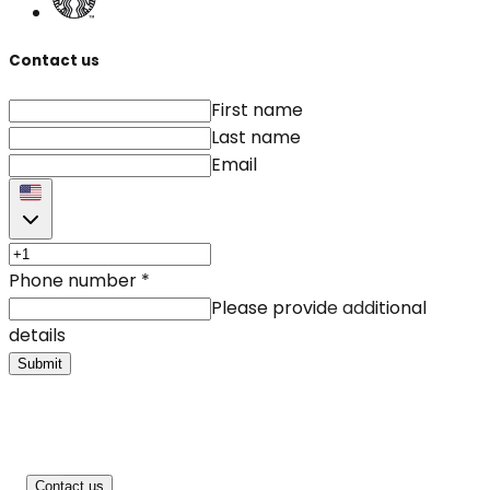
Contact us
First name
Last name
Email
Phone number
*
Please provide additional
details
Submit
Contact us