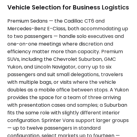
Vehicle Selection for Business Logistics
Premium Sedans — the Cadillac CT6 and
Mercedes-Benz E-Class, both accommodating up
to two passengers — handle solo executives and
one-on-one meetings where discretion and
efficiency matter more than capacity. Premium
SUVs, including the Chevrolet Suburban, GMC
Yukon, and Lincoln Navigator, carry up to six
passengers and suit small delegations, travelers
with multiple bags, or visits where the vehicle
doubles as a mobile office between stops. A Yukon
provides the space for a team of three arriving
with presentation cases and samples; a Suburban
fits the same role with slightly different interior
configuration. Sprinter Vans support larger groups
— up to twelve passengers in standard
configuration, select markets up to fourteen —