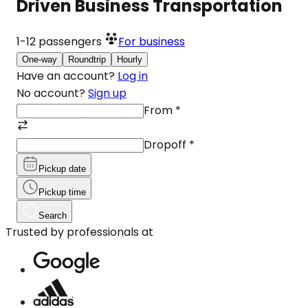
Driven Business Transportation
1-12
passengers
For business
One-way
Roundtrip
Hourly
Have an account?
Log in
No account?
Sign up
From
*
Dropoff
*
Pickup date
Pickup time
Search
Trusted by professionals at