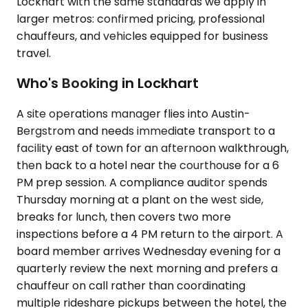
Lockhart with the same standards we apply in
larger metros: confirmed pricing, professional
chauffeurs, and vehicles equipped for business
travel.
Who's Booking in Lockhart
A site operations manager flies into Austin-
Bergstrom and needs immediate transport to a
facility east of town for an afternoon walkthrough,
then back to a hotel near the courthouse for a 6
PM prep session. A compliance auditor spends
Thursday morning at a plant on the west side,
breaks for lunch, then covers two more
inspections before a 4 PM return to the airport. A
board member arrives Wednesday evening for a
quarterly review the next morning and prefers a
chauffeur on call rather than coordinating
multiple rideshare pickups between the hotel, the