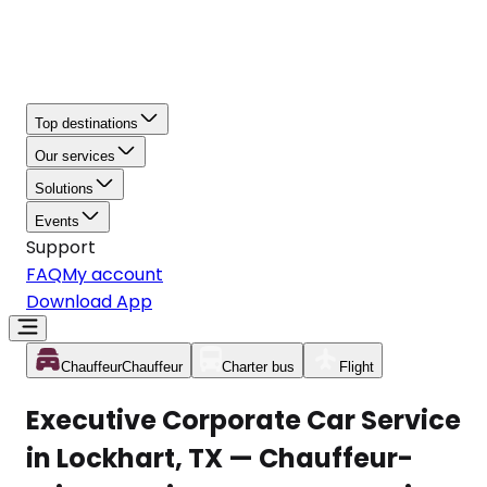
Top destinations
Our services
Solutions
Events
Support
FAQ
My account
Download App
Chauffeur
Chauffeur
Charter bus
Flight
Executive Corporate Car Service
in Lockhart, TX — Chauffeur-