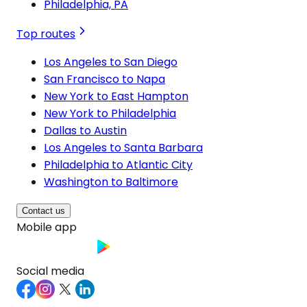
Philadelphia, PA
Top routes
Los Angeles to San Diego
San Francisco to Napa
New York to East Hampton
New York to Philadelphia
Dallas to Austin
Los Angeles to Santa Barbara
Philadelphia to Atlantic City
Washington to Baltimore
Contact us
Mobile app
Social media