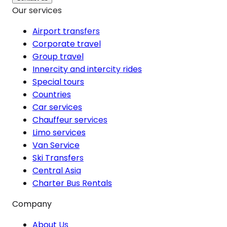
Our services
Airport transfers
Corporate travel
Group travel
Innercity and intercity rides
Special tours
Countries
Car services
Chauffeur services
Limo services
Van Service
Ski Transfers
Central Asia
Charter Bus Rentals
Company
About Us