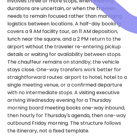
involves three or more stops, when meeting
durations are uncertain, or when the traveler
needs to remain focused rather than managing
logistics between locations. A half-day booking
covers a 9 AM facility tour, an 11 AM deposition,
lunch near the square, and a 2 PM return to the
airport without the traveler re-entering pickup
details or waiting for availability between stops.
The chauffeur remains on standby; the vehicle
stays close. One-way transfers work better for
straightforward routes: airport to hotel, hotel to a
single meeting venue, or a confirmed departure
with no intermediate stops. A visiting executive
arriving Wednesday evening for a Thursday
morning board meeting books one-way inbound,
then hourly for Thursday's agenda, then one-way
outbound Friday morning. The structure follows
the itinerary, not a fixed template.