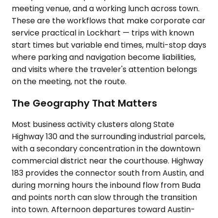
meeting venue, and a working lunch across town.
These are the workflows that make corporate car
service practical in Lockhart — trips with known
start times but variable end times, multi-stop days
where parking and navigation become liabilities,
and visits where the traveler's attention belongs
on the meeting, not the route.
The Geography That Matters
Most business activity clusters along State
Highway 130 and the surrounding industrial parcels,
with a secondary concentration in the downtown
commercial district near the courthouse. Highway
183 provides the connector south from Austin, and
during morning hours the inbound flow from Buda
and points north can slow through the transition
into town. Afternoon departures toward Austin-