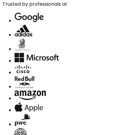
Trusted by professionals at