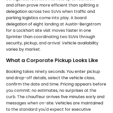
and often prove more efficient than splitting a
delegation across two SUVs when traffic and
parking logistics come into play. A board
delegation of eight landing at Austin-Bergstrom
for a Lockhart site visit moves faster in one
Sprinter than coordinating two SUVs through
security, pickup, and arrival. Vehicle availability
varies by market.
What a Corporate Pickup Looks Like
Booking takes ninety seconds. You enter pickup
and drop-off details, select the vehicle class,
confirm the date and time. Pricing appears before
you commit; no estimates, no surprises at the
curb. The chauffeur arrives five minutes early and
messages when on-site. Vehicles are maintained
to the standard you'd expect for executive