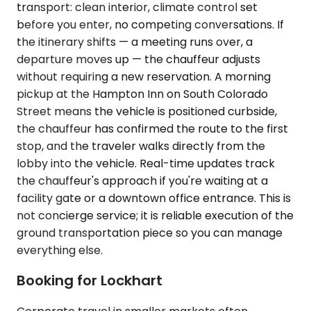
transport: clean interior, climate control set
before you enter, no competing conversations. If
the itinerary shifts — a meeting runs over, a
departure moves up — the chauffeur adjusts
without requiring a new reservation. A morning
pickup at the Hampton Inn on South Colorado
Street means the vehicle is positioned curbside,
the chauffeur has confirmed the route to the first
stop, and the traveler walks directly from the
lobby into the vehicle. Real-time updates track
the chauffeur's approach if you're waiting at a
facility gate or a downtown office entrance. This is
not concierge service; it is reliable execution of the
ground transportation piece so you can manage
everything else.
Booking for Lockhart