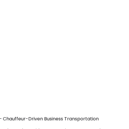
 — Chauffeur-Driven Business Transportation