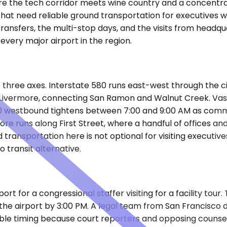
re the tech corridor meets wine country and a concentrat
 that need reliable ground transportation for executives w
ransfers, the multi-stop days, and the visits from headqu
every major airport in the region.
 three axes. Interstate 580 runs east-west through the cit
 of Livermore, connecting San Ramon and Walnut Creek. V
80 westbound tightens between 7:00 and 9:00 AM as commu
runs along First Street, where a handful of offices and m
d transportation here is not optional for visiting executi
o transit alternative.
t for a congressional staffer visiting for a facility tour
he airport by 3:00 PM. A legal team from San Francisco dr
able timing because court reporters and opposing counse