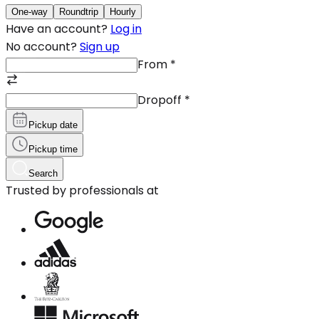
One-way
Roundtrip
Hourly
Have an account?
Log in
No account?
Sign up
From
*
Dropoff
*
Pickup date
Pickup time
Search
Trusted by professionals at