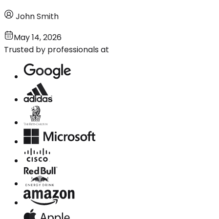
John Smith
May 14, 2026
Trusted by professionals at