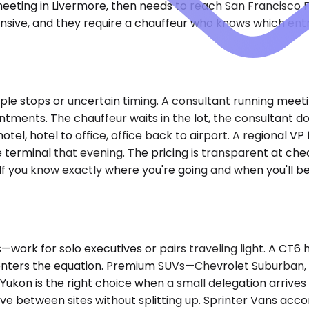
eeting in Livermore, then needs to reach San Francisco Fi
pensive, and they require a chauffeur who knows which en
le stops or uncertain timing. A consultant running meetin
ents. The chauffeur waits in the lot, the consultant doe
tel, hotel to office, office back to airport. A regional VP
erminal that evening. The pricing is transparent at chec
 If you know exactly where you're going and when you'll be
rk for solo executives or pairs traveling light. A CT6
 enters the equation. Premium SUVs—Chevrolet Suburban, 
ukon is the right choice when a small delegation arrives
ve between sites without splitting up. Sprinter Vans ac