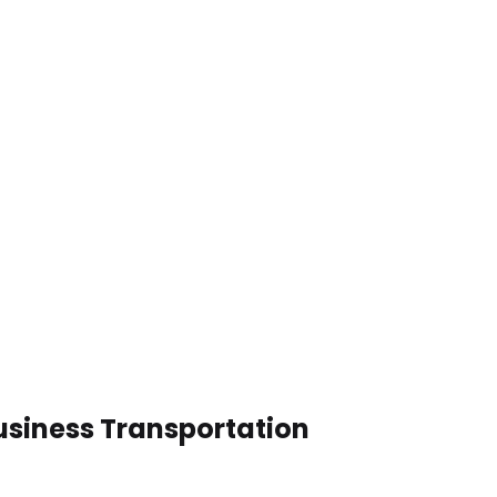
usiness Transportation