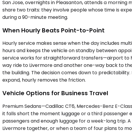
San Jose, overnights in Pleasanton, attends a morning m
share two traits: they involve people whose time is ex
during a 90-minute meeting.
When Hourly Beats Point-to-Point
Hourly service makes sense when the day includes multip
hours and keeps the vehicle on standby between appointm
service works for straightforward transfers—airport to ho
way ride to Livermore and another one-way back to the t
the building. The decision comes down to predictability.
expand, hourly removes the friction.
Vehicle Options for Business Travel
Premium Sedans—Cadillac CT6, Mercedes-Benz E-Class—wo
it falls short the moment luggage or a third passenger
passengers and enough luggage for a week-long trip. A Y
Livermore together, or when a team of four plans to mo