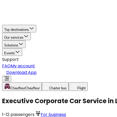
Top destinations
Our services
Solutions
Events
Support
FAQ
My account
Download App
Chauffeur
Chauffeur
Charter bus
Flight
Executive Corporate Car Service in
1-12
passengers
For business