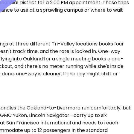
nancial District for a 2:00 PM appointment. These trips
trance to use at a sprawling campus or where to wait
gs at three different Tri-Valley locations books four
sn't track time, and the rate is locked in. One-way
 flying into Oakland for a single meeting books a one-
kout, and there's no meter running while she's inside
 done, one-way is cleaner. If the day might shift or
 handles the Oakland-to-Livermore run comfortably, but
GMC Yukon, Lincoln Navigator—carry up to six
 at San Francisco International and needs to reach
commodate up to 12 passengers in the standard