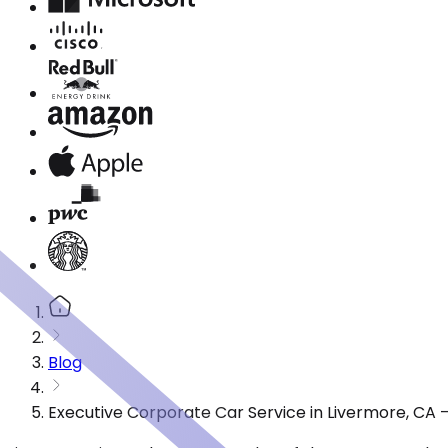
Blog
Executive Corporate Car Service in Livermore, CA