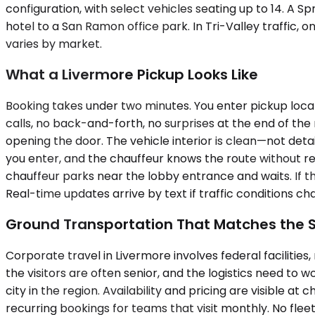
configuration, with select vehicles seating up to 14. A 
hotel to a San Ramon office park. In Tri-Valley traffic, 
varies by market.
What a Livermore Pickup Looks Like
Booking takes under two minutes. You enter pickup locat
calls, no back-and-forth, no surprises at the end of the 
opening the door. The vehicle interior is clean—not deta
you enter, and the chauffeur knows the route without re
chauffeur parks near the lobby entrance and waits. If 
Real-time updates arrive by text if traffic conditions ch
Ground Transportation That Matches the 
Corporate travel in Livermore involves federal facilitie
the visitors are often senior, and the logistics need to 
city in the region. Availability and pricing are visible at
recurring bookings for teams that visit monthly. No flee