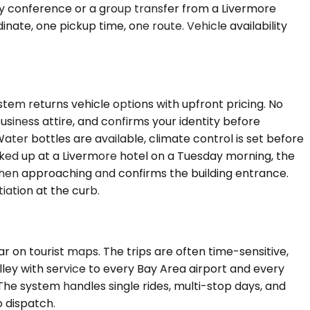
-day conference or a group transfer from a Livermore
nate, one pickup time, one route. Vehicle availability
stem returns vehicle options with upfront pricing. No
business attire, and confirms your identity before
ter bottles are available, climate control is set before
cked up at a Livermore hotel on a Tuesday morning, the
 when approaching and confirms the building entrance.
iation at the curb.
ar on tourist maps. The trips are often time-sensitive,
alley with service to every Bay Area airport and every
 The system handles single rides, multi-stop days, and
o dispatch.