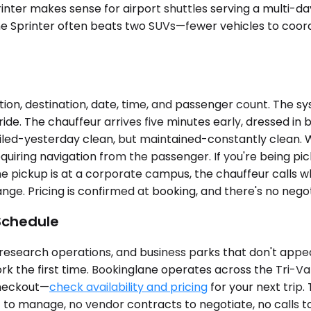
Sprinter makes sense for airport shuttles serving a multi
one Sprinter often beats two SUVs—fewer vehicles to coordi
ion, destination, date, time, and passenger count. The sy
ride. The chauffeur arrives five minutes early, dressed in 
iled-yesterday clean, but maintained-constantly clean. Wa
quiring navigation from the passenger. If you're being pi
the pickup is at a corporate campus, the chauffeur calls
ange. Pricing is confirmed at booking, and there's no negot
Schedule
s, research operations, and business parks that don't appe
work the first time. Bookinglane operates across the Tri-V
 checkout—
check availability and pricing
for your next trip.
t to manage, no vendor contracts to negotiate, no calls t