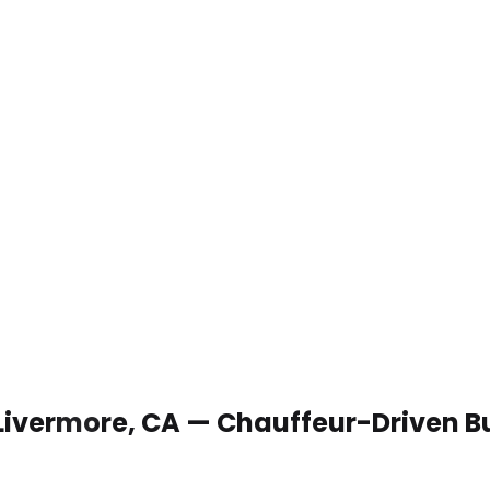
 Livermore, CA — Chauffeur-Driven B