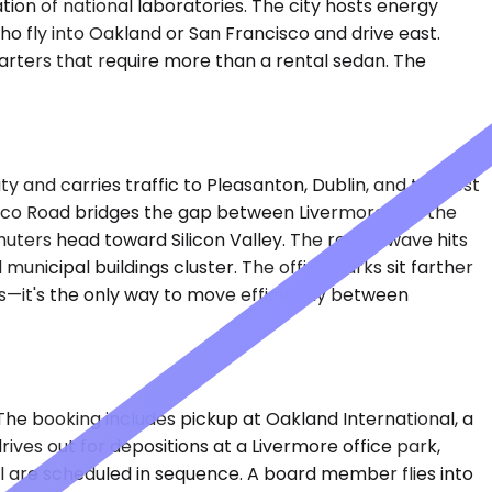
ion of national laboratories. The city hosts energy
ho fly into Oakland or San Francisco and drive east.
arters that require more than a rental sedan. The
y and carries traffic to Pleasanton, Dublin, and the rest
asco Road bridges the gap between Livermore and the
ters head toward Silicon Valley. The return wave hits
unicipal buildings cluster. The office parks sit farther
ves—it's the only way to move efficiently between
. The booking includes pickup at Oakland International, a
ives out for depositions at a Livermore office park,
l are scheduled in sequence. A board member flies into