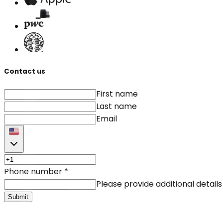
Contact us
First name
Last name
Email
Phone number
*
Please provide additional details
Submit