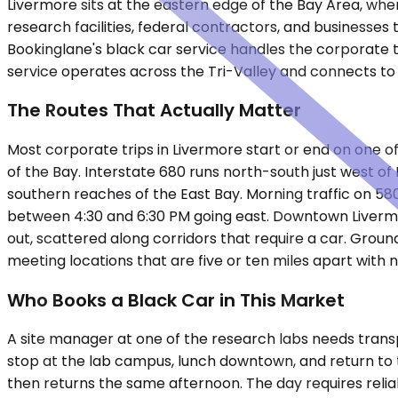
Livermore sits at the eastern edge of the Bay Area, whe
research facilities, federal contractors, and businesses
Bookinglane's black car service handles the corporate t
service operates across the Tri-Valley and connects to 
The Routes That Actually Matter
Most corporate trips in Livermore start or end on one of
of the Bay. Interstate 680 runs north-south just west
southern reaches of the East Bay. Morning traffic on 5
between 4:30 and 6:30 PM going east. Downtown Livermore 
out, scattered along corridors that require a car. Groun
meeting locations that are five or ten miles apart with n
Who Books a Black Car in This Market
A site manager at one of the research labs needs transpor
stop at the lab campus, lunch downtown, and return to t
then returns the same afternoon. The day requires reli