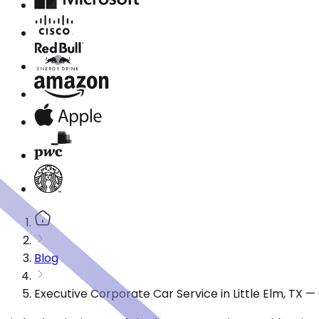
Blog
Executive Corporate Car Service in Little Elm, TX 