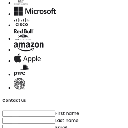
Contact us
First name
Last name
Email