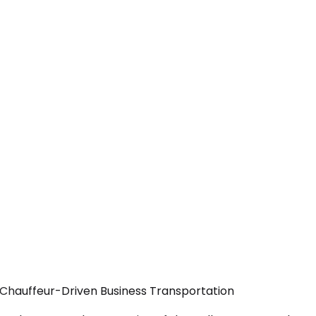
— Chauffeur-Driven Business Transportation