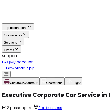
Top destinations
Our services
Solutions
Events
Support
FAQ
My account
Download App
Chauffeur
Chauffeur
Charter bus
Flight
Executive Corporate Car Service in 
1-12
passengers
For business