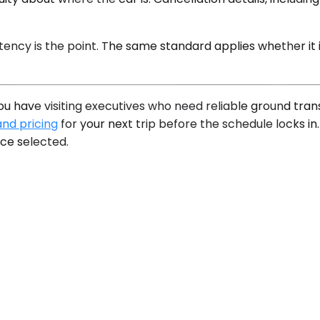
istency is the point. The same standard applies whether it 
f you have visiting executives who need reliable ground tr
and pricing
for your next trip before the schedule locks in.
ce selected.