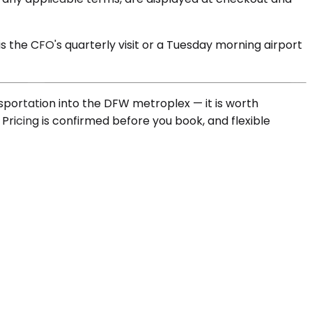
is the CFO's quarterly visit or a Tuesday morning airport
ansportation into the DFW metroplex — it is worth
 Pricing is confirmed before you book, and flexible