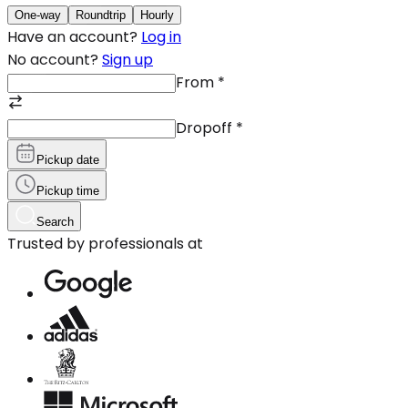
One-way
Roundtrip
Hourly
Have an account?
Log in
No account?
Sign up
From
*
Dropoff
*
Pickup date
Pickup time
Search
Trusted by professionals at