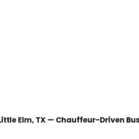
Little Elm, TX — Chauffeur-Driven Bu