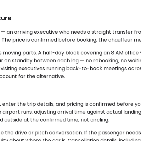
ture
 an arriving executive who needs a straight transfer from
The price is confirmed before booking, the chauffeur meet
 moving parts. A half-day block covering an 8 AM office vi
r on standby between each leg — no rebooking, no waitin
or visiting executives running back-to-back meetings acr
ccount for the alternative.
, enter the trip details, and pricing is confirmed before
 airport runs, adjusting arrival time against actual landi
 outside at the confirmed time, not circling.
te the drive or pitch conversation. If the passenger need
ity about where the car is. Cancellation details, includi