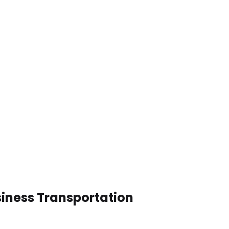
siness Transportation