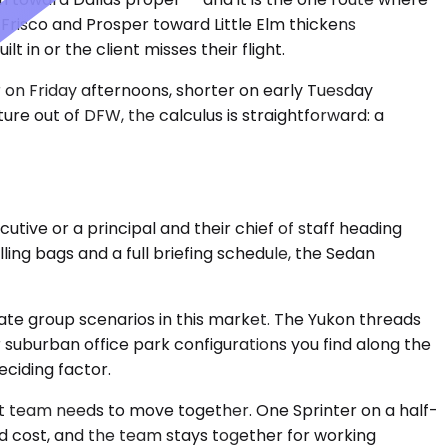
Frisco and Prosper toward Little Elm thickens
 in or the client misses their flight.
r on Friday afternoons, shorter on early Tuesday
re out of DFW, the calculus is straightforward: a
ive or a principal and their chief of staff heading
ling bags and a full briefing schedule, the Sedan
te group scenarios in this market. The Yukon threads
suburban office park configurations you find along the
ciding factor.
ject team needs to move together. One Sprinter on a half-
ed cost, and the team stays together for working