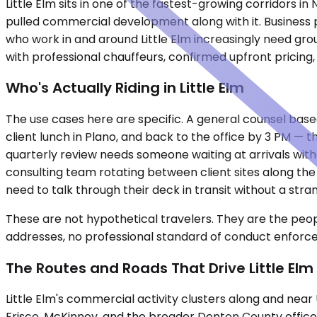
Little Elm sits in one of the fastest-growing corridors
pulled commercial development along with it. Business pa
who work in and around Little Elm increasingly need gro
with professional chauffeurs, confirmed upfront pricing
Who's Actually Riding in Little Elm
The use cases here are specific. A general counsel based 
client lunch in Plano, and back to the office by 3 PM — t
quarterly review needs someone waiting at arrivals with
consulting team rotating between client sites along the
need to talk through their deck in transit without a stra
These are not hypothetical travelers. They are the peopl
addresses, no professional standard of conduct enforced. Co
The Routes and Roads That Drive Little Elm
Little Elm's commercial activity clusters along and nea
Frisco, McKinney, and the broader Denton County office 