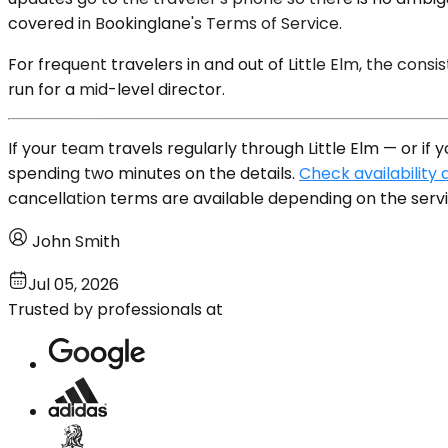
covered in Bookinglane's Terms of Service.
For frequent travelers in and out of Little Elm, the cons
run for a mid-level director.
If your team travels regularly through Little Elm — or i
spending two minutes on the details.
Check availability 
cancellation terms are available depending on the servi
John Smith
Jul 05, 2026
Trusted by professionals at