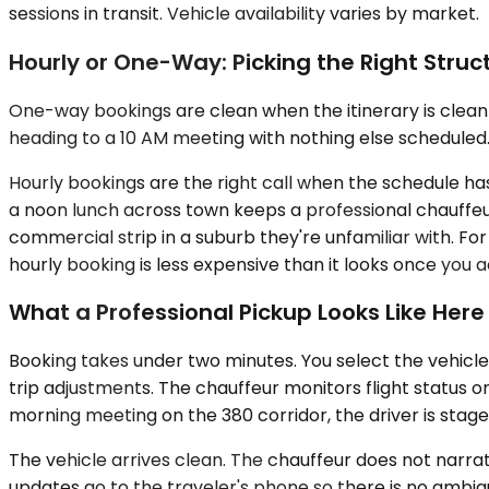
sessions in transit. Vehicle availability varies by market.
Hourly or One-Way: Picking the Right Struc
One-way bookings are clean when the itinerary is clean —
heading to a 10 AM meeting with nothing else scheduled. 
Hourly bookings are the right call when the schedule has
a noon lunch across town keeps a professional chauffeu
commercial strip in a suburb they're unfamiliar with. F
hourly booking is less expensive than it looks once you a
What a Professional Pickup Looks Like Here
Booking takes under two minutes. You select the vehicle
trip adjustments. The chauffeur monitors flight status on
morning meeting on the 380 corridor, the driver is staged
The vehicle arrives clean. The chauffeur does not narra
updates go to the traveler's phone so there is no ambigu