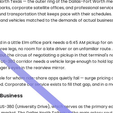
 in North Texas — the outer ring of the Dallas–Fort Worth
rks, corporate satellite offices, and professional servic
und transportation that keeps pace with their schedules.
, and vehicles matched to the demands of actual business 
in a Little Elm office park needs a 6:45 AM pickup for an 
hree legs, no room for a late driver or an unfamiliar route
out the circus of negotiating a pickup in that terminal's
 US-380 corridor needs a vehicle large enough to hold la
nger's eyes in the rearview mirror.
e for whom ride-share apps quietly fail — surge pricing a
rporate car service exists to fill that gap, and in a market
 Business
r US-380 (University Drive), which serves as the primary
market. The Dallas North Tollway is the main artery sout