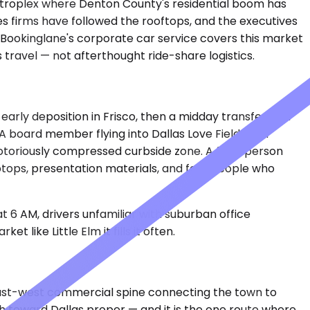
 metroplex where Denton County's residential boom has
es firms have followed the rooftops, and the executives
 Bookinglane's corporate car service covers this market
travel — not afterthought ride-share logistics.
early deposition in Frisco, then a midday transfer to a
. A board member flying into Dallas Love Field for a
 notoriously compressed curbside zone. A four-person
ptops, presentation materials, and four people who
t 6 AM, drivers unfamiliar with suburban office
 like Little Elm it fills it often.
 east-west commercial spine connecting the town to
h toward Dallas proper — and it is the one route where