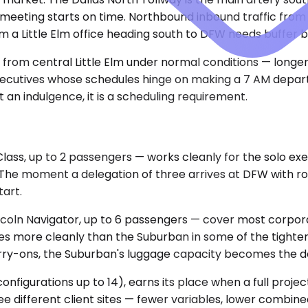
eeting starts on time. Northbound inbound traffic from 
 Little Elm office heading south to DFW needs buffer built
 from central Little Elm under normal conditions — longe
executives whose schedules hinge on making a 7 AM departu
 an indulgence, it is a scheduling requirement.
, up to 2 passengers — works cleanly for the solo execut
 The moment a delegation of three arrives at DFW with rol
art.
oln Navigator, up to 6 passengers — cover most corpora
 more cleanly than the Suburban in some of the tighter 
arry-ons, the Suburban's luggage capacity becomes the de
configurations up to 14), earns its place when a full pro
ee different client sites — fewer variables, lower combin