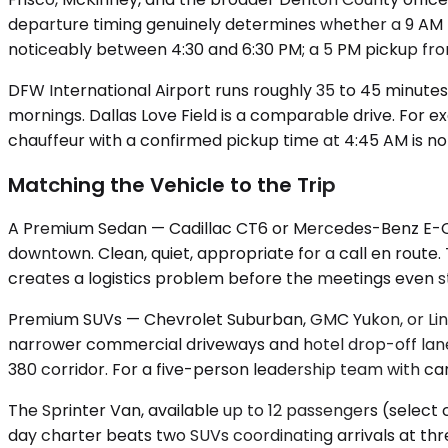
departure timing genuinely determines whether a 9 AM m
noticeably between 4:30 and 6:30 PM; a 5 PM pickup from a
DFW International Airport runs roughly 35 to 45 minutes
mornings. Dallas Love Field is a comparable drive. For 
chauffeur with a confirmed pickup time at 4:45 AM is not
Matching the Vehicle to the Trip
A Premium Sedan — Cadillac CT6 or Mercedes-Benz E-Class
downtown. Clean, quiet, appropriate for a call en route.
creates a logistics problem before the meetings even st
Premium SUVs — Chevrolet Suburban, GMC Yukon, or Linc
narrower commercial driveways and hotel drop-off lanes
380 corridor. For a five-person leadership team with c
The Sprinter Van, available up to 12 passengers (select 
day charter beats two SUVs coordinating arrivals at thr