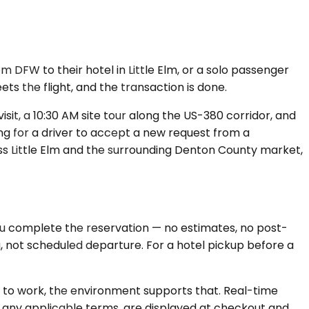
 DFW to their hotel in Little Elm, or a solo passenger
s the flight, and the transaction is done.
sit, a 10:30 AM site tour along the US-380 corridor, and
g for a driver to accept a new request from a
oss Little Elm and the surrounding Denton County market,
 you complete the reservation — no estimates, no post-
ng, not scheduled departure. For a hotel pickup before a
s to work, the environment supports that. Real-time
ng any applicable terms, are displayed at checkout and